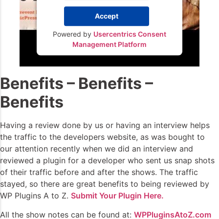
Accept
Powered by
Usercentrics Consent
Management Platform
Benefits – Benefits –
Benefits
Having a review done by us or having an interview helps
the traffic to the developers website, as was bought to
our attention recently when we did an interview and
reviewed a plugin for a developer who sent us snap shots
of their traffic before and after the shows. The traffic
stayed, so there are great benefits to being reviewed by
WP Plugins A to Z.
Submit Your Plugin Here.
All the show notes can be found at:
WPPluginsAtoZ.com