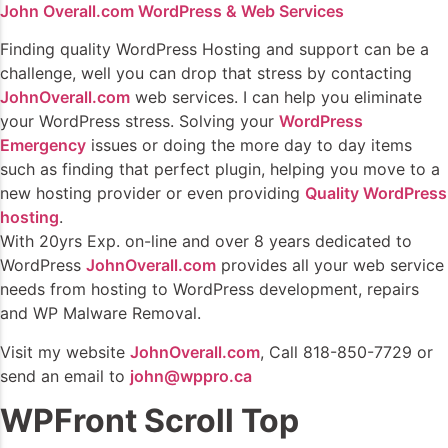
John Overall.com WordPress & Web Services
Finding quality WordPress Hosting and support can be a
challenge, well you can drop that stress by contacting
JohnOverall.com
web services. I can help you eliminate
your WordPress stress. Solving your
WordPress
Emergency
issues or doing the more day to day items
such as finding that perfect plugin, helping you move to a
new hosting provider or even providing
Quality WordPress
hosting
.
With 20yrs Exp. on-line and over 8 years dedicated to
WordPress
JohnOverall.com
provides all your web service
needs from hosting to WordPress development, repairs
and WP Malware Removal.
Visit my website
JohnOverall.com
, Call 818-850-7729 or
send an email to
john@wppro.ca
WPFront Scroll Top