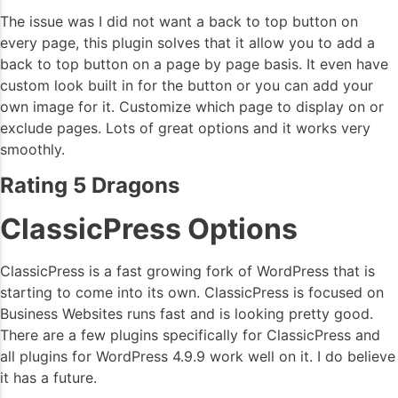
The issue was I did not want a back to top button on
every page, this plugin solves that it allow you to add a
back to top button on a page by page basis. It even have
custom look built in for the button or you can add your
own image for it. Customize which page to display on or
exclude pages. Lots of great options and it works very
smoothly.
Rating 5 Dragons
ClassicPress Options
ClassicPress is a fast growing fork of WordPress that is
starting to come into its own. ClassicPress is focused on
Business Websites runs fast and is looking pretty good.
There are a few plugins specifically for ClassicPress and
all plugins for WordPress 4.9.9 work well on it. I do believe
it has a future.