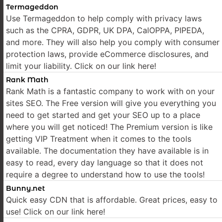
Termageddon
Use Termageddon to help comply with privacy laws
such as the CPRA, GDPR, UK DPA, CalOPPA, PIPEDA,
and more. They will also help you comply with consumer
protection laws, provide eCommerce disclosures, and
limit your liability. Click on our link here!
Rank Math
Rank Math is a fantastic company to work with on your
sites SEO. The Free version will give you everything you
need to get started and get your SEO up to a place
where you will get noticed! The Premium version is like
getting VIP Treatment when it comes to the tools
available. The documentation they have available is in
easy to read, every day language so that it does not
require a degree to understand how to use the tools!
Bunny.net
Quick easy CDN that is affordable. Great prices, easy to
use! Click on our link here!