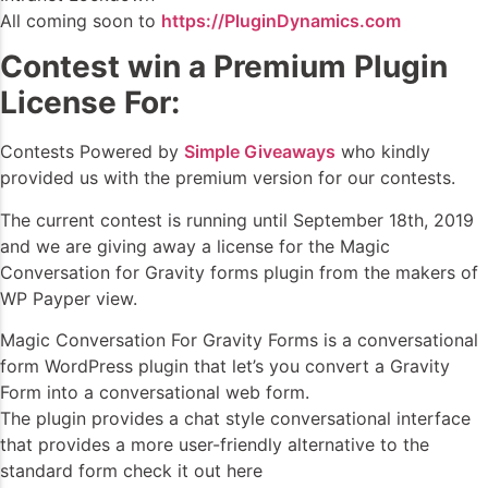
All coming soon to
https://PluginDynamics.com
Contest win a Premium Plugin
License For:
Contests Powered by
Simple Giveaways
who kindly
provided us with the premium version for our contests.
The current contest is running until September 18th, 2019
and we are giving away a license for the Magic
Conversation for Gravity forms plugin from the makers of
WP Payper view.
Magic Conversation For Gravity Forms is a conversational
form WordPress plugin that let’s you convert a Gravity
Form into a conversational web form.
The plugin provides a chat style conversational interface
that provides a more user-friendly alternative to the
standard form check it out here