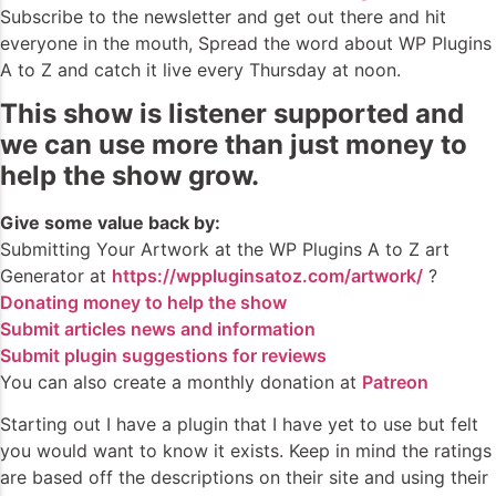
Subscribe to the newsletter and get out there and hit
everyone in the mouth, Spread the word about WP Plugins
A to Z and catch it live every Thursday at noon.
This show is listener supported and
we can use more than just money to
help the show grow.
Give some value back by:
Submitting Your Artwork at the WP Plugins A to Z art
Generator at
https://wppluginsatoz.com/artwork/
?
Donating money to help the show
Submit articles news and information
Submit plugin suggestions for reviews
You can also create a monthly donation at
Patreon
Starting out I have a plugin that I have yet to use but felt
you would want to know it exists. Keep in mind the ratings
are based off the descriptions on their site and using their