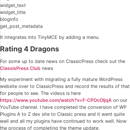
widget_text
widget_title
bloginfo
get_post_metadata
It integrates into TinyMCE by adding a menu.
Rating 4 Dragons
For some up to date news on ClassicPress check out the
ClassisPress Club
news
My experiment with migrating a fully mature WordPress
website over to ClassicPress and record the results of that
for people to see. The videos is here
https://www.youtube.com/watch?v=F-CPOcOljqA
on our
YouTube channel. I have completed the conversion of WP
Plugins A to Z dev site to Classic press and it went quite
well and all my plugins have continued to work well. Now
the process of completing the theme update.