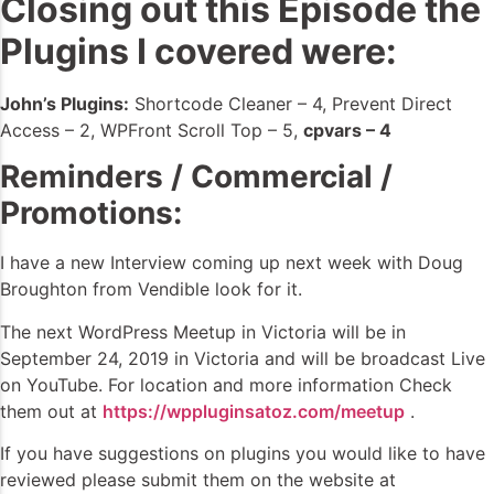
Closing out this Episode the
Plugins I covered were:
John’s Plugins:
Shortcode Cleaner – 4, Prevent Direct
Access – 2, WPFront Scroll Top – 5,
cpvars – 4
Reminders / Commercial /
Promotions:
I have a new Interview coming up next week with Doug
Broughton from Vendible look for it.
The next WordPress Meetup in Victoria will be in
September 24, 2019 in Victoria and will be broadcast Live
on YouTube. For location and more information Check
them out at
https://wppluginsatoz.com/meetup
.
If you have suggestions on plugins you would like to have
reviewed please submit them on the website at