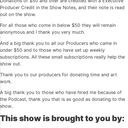
Donations of $50 and over are credited with a Executive
Producer Credit in the Show Notes, and their note is read
out on the show.
For all those who come in below $50 they will remain
anonymous and I thank you very much.
And a big thank you to all our Producers who came in
under $50 and to those who have set up weekly
subscriptions. All these small subscriptions really help the
show out.
Thank you to our producers for donating time and art
work.
A big thank you to those who have hired me because of
the Podcast, thank you that is as good as donating to the
show..
This show is brought to you by: