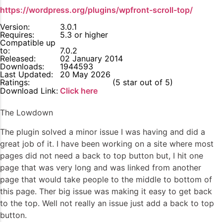
https://wordpress.org/plugins/wpfront-scroll-top/
Version:
3.0.1
Requires:
5.3 or higher
Compatible up
to:
7.0.2
Released:
02 January 2014
Downloads:
1944593
Last Updated:
20 May 2026
Ratings:
5
(5 star out of 5)
Download Link:
Click here
The Lowdown
The plugin solved a minor issue I was having and did a
great job of it. I have been working on a site where most
pages did not need a back to top button but, I hit one
page that was very long and was linked from another
page that would take people to the middle to bottom of
this page. Ther big issue was making it easy to get back
to the top. Well not really an issue just add a back to top
button.