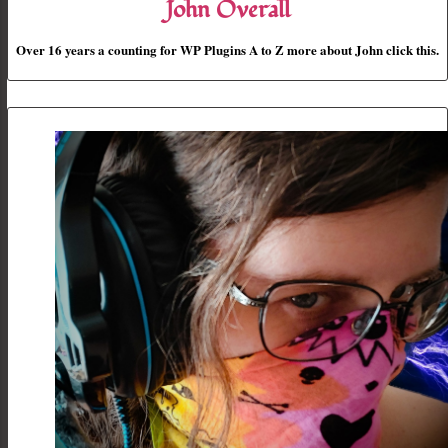
John Overall
Over 16 years a counting for WP Plugins A to Z more about John click this.