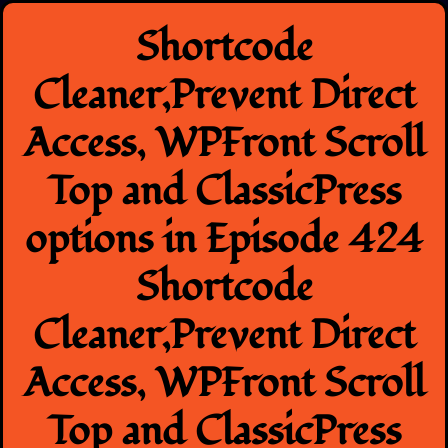
Skip
Shortcode
to
content
Cleaner,Prevent Direct
Access, WPFront Scroll
Top and ClassicPress
options in Episode 424
Shortcode
Cleaner,Prevent Direct
Access, WPFront Scroll
Top and ClassicPress