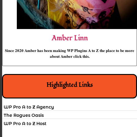
Amber Linn
Since 2020 Amber has been making WP Plugins A to Z the place to be more
about Amber click this.
Highlighted Links
WP Pro A to Z Agency
The Rogues Oasis
WP Pro A to Z Host