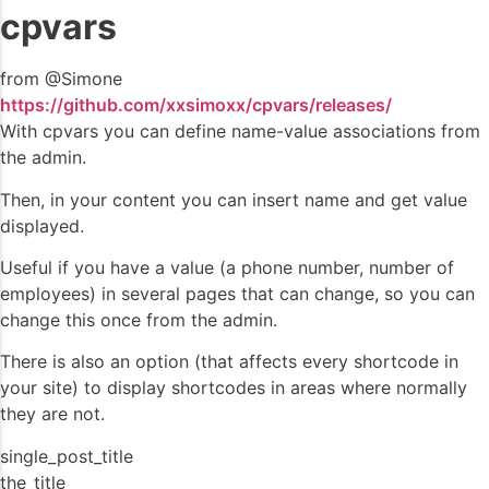
cpvars
from @Simone
https://github.com/xxsimoxx/cpvars/releases/
With cpvars you can define name-value associations from
the admin.
Then, in your content you can insert name and get value
displayed.
Useful if you have a value (a phone number, number of
employees) in several pages that can change, so you can
change this once from the admin.
There is also an option (that affects every shortcode in
your site) to display shortcodes in areas where normally
they are not.
single_post_title
the_title