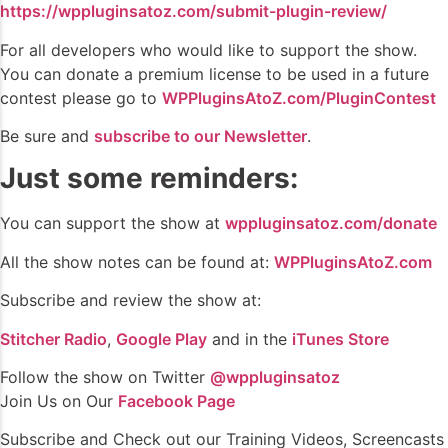
https://wppluginsatoz.com/submit-plugin-review/
For all developers who would like to support the show.
You can donate a premium license to be used in a future
contest please go to
WPPluginsAtoZ.com/PluginContest
Be sure and
subscribe to our Newsletter
.
Just some reminders:
You can support the show at
wppluginsatoz.com/donate
All the show notes can be found at:
WPPluginsAtoZ.com
Subscribe and review the show at:
Stitcher Radio
,
Google Play
and in the
iTunes Store
Follow the show on Twitter
@wppluginsatoz
Join Us on Our
Facebook Page
Subscribe and Check out our Training Videos, Screencasts