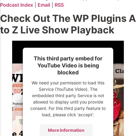
Podcast Index
|
Email
|
RSS
Check Out The WP Plugins A
to Z Live Show Playback
This third party embed for
YouTube Video is being
blocked
We need your permission to load this
Service (YouTube Video). The
embedded third party Service is not
allowed to display until you provide
consent. For this third party feature to
load, please click 'accept'.
More Information