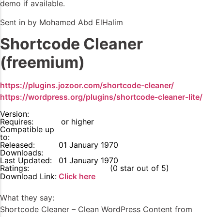
demo if available.
Sent in by Mohamed Abd ElHalim
Shortcode Cleaner
(freemium)
https://plugins.jozoor.com/shortcode-cleaner/
https://wordpress.org/plugins/shortcode-cleaner-lite/
Version:
Requires:
or higher
Compatible up
to:
Released:
01 January 1970
Downloads:
Last Updated:
01 January 1970
Ratings:
0
(0 star out of 5)
Download Link:
Click here
What they say:
Shortcode Cleaner – Clean WordPress Content from