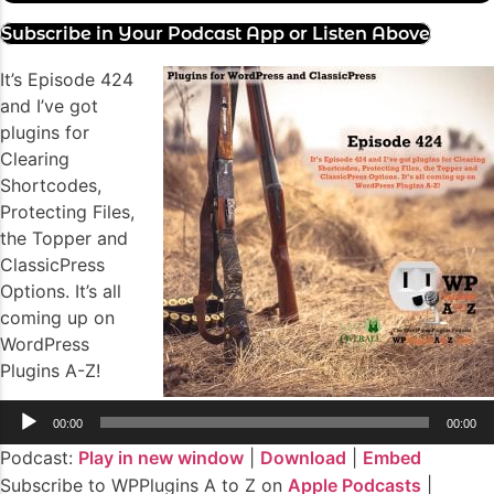
Subscribe in Your Podcast App or Listen Above
It’s Episode 424
and I’ve got
plugins for
Clearing
Shortcodes,
Protecting Files,
the Topper and
ClassicPress
Options. It’s all
coming up on
WordPress
Plugins A-Z!
Audio
00:00
00:00
Player
Podcast:
Play in new window
|
Download
|
Embed
Subscribe to WPPlugins A to Z on
Apple Podcasts
|