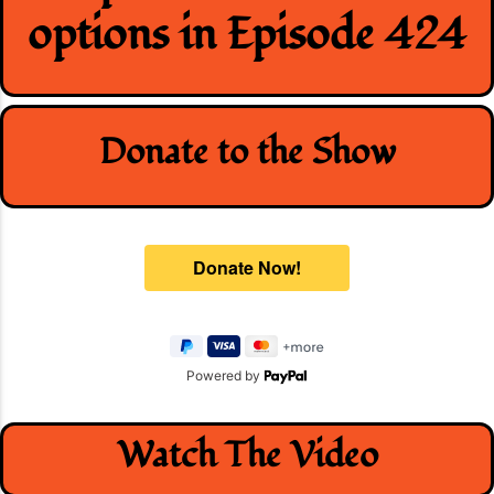
options in Episode 424
Donate to the Show
Powered by
Watch The Video