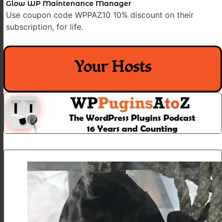
Glow WP Maintenance Manager
Use coupon code WPPAZ10 10% discount on their
subscription, for life.
Your Hosts