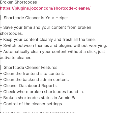
Broken Shortcodes
https://plugins.jozoor.com/shortcode-cleaner/
|| Shortcode Cleaner Is Your Helper
– Save your time and your content from broken
shortcodes.
– Keep your content cleanly and fresh all the time.
– Switch between themes and plugins without worrying.
– Automatically clean your content without a click, just
activate cleaner.
|| Shortcode Cleaner Features
– Clean the frontend site content.
– Clean the backend admin content.
– Cleaner Dashboard Reports.
– Check where broken shortcodes found in.
– Broken shortcodes status in Admin Bar.
– Control of the cleaner settings.