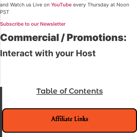
and Watch us Live on
YouTube
every Thursday at Noon
PST
Subscribe to our Newsletter
Commercial / Promotions:
Interact with your Host
Table of Contents
Affiliate Links