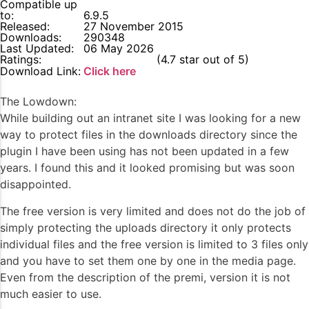
Compatible up
to:
6.9.5
Released:
27 November 2015
Downloads:
290348
Last Updated:
06 May 2026
Ratings:
4.7
(4.7 star out of 5)
Download Link:
Click here
The Lowdown:
While building out an intranet site I was looking for a new
way to protect files in the downloads directory since the
plugin I have been using has not been updated in a few
years. I found this and it looked promising but was soon
disappointed.
The free version is very limited and does not do the job of
simply protecting the uploads directory it only protects
individual files and the free version is limited to 3 files only
and you have to set them one by one in the media page.
Even from the description of the premi, version it is not
much easier to use.