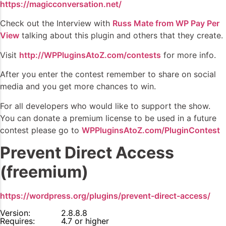
https://magicconversation.net/
Check out the Interview with
Russ Mate from WP Pay Per
View
talking about this plugin and others that they create.
Visit
http://WPPluginsAtoZ.com/contests
for more info.
After you enter the contest remember to share on social
media and you get more chances to win.
For all developers who would like to support the show.
You can donate a premium license to be used in a future
contest please go to
WPPluginsAtoZ.com/PluginContest
Prevent Direct Access
(freemium)
https://wordpress.org/plugins/prevent-direct-access/
Version:
2.8.8.8
Requires:
4.7 or higher