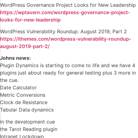
WordPress Governance Project Looks for New Leadership
https://wptavern.com/wordpress-governance-project-
looks-for-new-leadership
WordPress Vulnerability Roundup: August 2019, Part 2
https://ithemes.com/wordpress-vulnerability-roundup-
august-2019-part-2/
Johns news:
Plugin Dynamics is starting to come to life and we have 4
plugins just about ready for general testing plus 3 more in
the cue.
Date Calculator
Metric Conversions
Clock de Resistance
Tabular Data dynamics
in the development cue
the Tarot Reading plugin
Intranet Lockdown