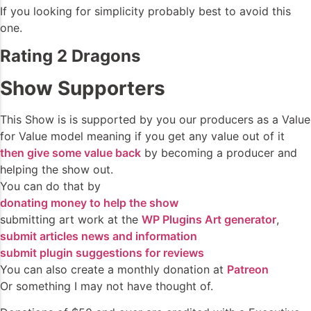
If you looking for simplicity probably best to avoid this
one.
Rating 2 Dragons
Show Supporters
This Show is is supported by you our producers as a Value
for Value model meaning if you get any value out of it
then give some value back
by becoming a producer and
helping the show out.
You can do that by
donating money to help the show
submitting art work at the
WP Plugins Art generator
,
submit articles news and information
submit plugin suggestions for reviews
You can also create a monthly donation at
Patreon
Or something I may not have thought of.