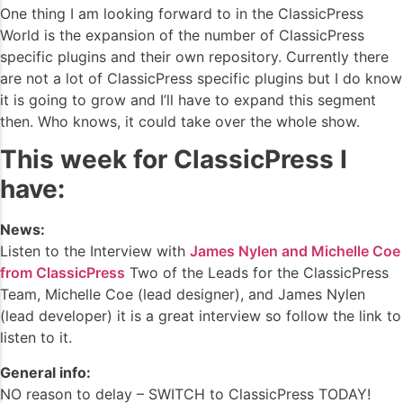
One thing I am looking forward to in the ClassicPress
World is the expansion of the number of ClassicPress
specific plugins and their own repository. Currently there
are not a lot of ClassicPress specific plugins but I do know
it is going to grow and I’ll have to expand this segment
then. Who knows, it could take over the whole show.
This week for ClassicPress I
have:
News:
Listen to the Interview with
James Nylen and Michelle Coe
from ClassicPress
Two of the Leads for the ClassicPress
Team, Michelle Coe (lead designer), and James Nylen
(lead developer) it is a great interview so follow the link to
listen to it.
General info:
NO reason to delay – SWITCH to ClassicPress TODAY!