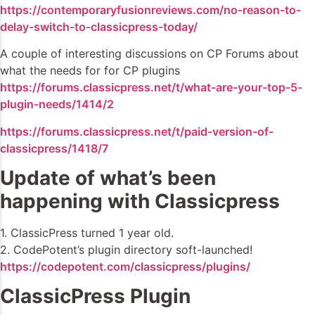
https://contemporaryfusionreviews.com/no-reason-to-
delay-switch-to-classicpress-today/
A couple of interesting discussions on CP Forums about
what the needs for for CP plugins
https://forums.classicpress.net/t/what-are-your-top-5-
plugin-needs/1414/2
https://forums.classicpress.net/t/paid-version-of-
classicpress/1418/7
Update of what’s been
happening with Classicpress
1. ClassicPress turned 1 year old.
2. CodePotent’s plugin directory soft-launched!
https://codepotent.com/classicpress/plugins/
ClassicPress Plugin