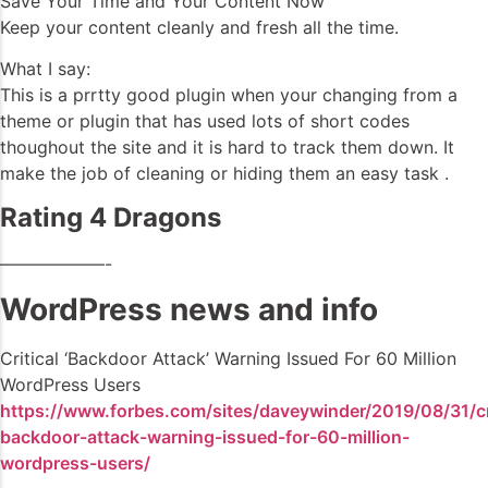
Save Your Time and Your Content Now
Keep your content cleanly and fresh all the time.
What I say:
This is a prrtty good plugin when your changing from a
theme or plugin that has used lots of short codes
thoughout the site and it is hard to track them down. It
make the job of cleaning or hiding them an easy task .
Rating 4 Dragons
——————-
WordPress news and info
Critical ‘Backdoor Attack’ Warning Issued For 60 Million
WordPress Users
https://www.forbes.com/sites/daveywinder/2019/08/31/cri
backdoor-attack-warning-issued-for-60-million-
wordpress-users/