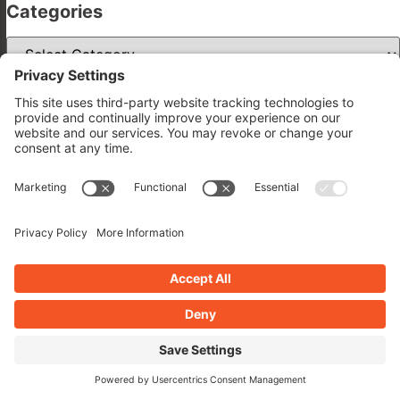
Categories
Categories
Archives
Archives
Related Posts