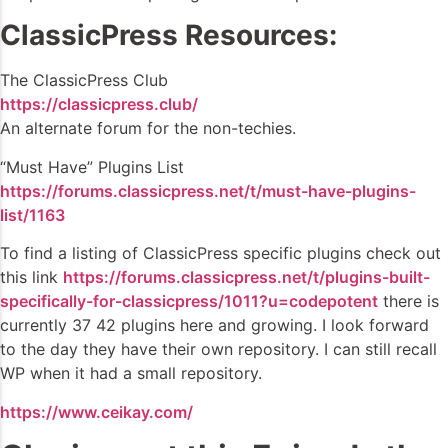
ClassicPress Resources:
The ClassicPress Club
https://classicpress.club/
An alternate forum for the non-techies.
“Must Have” Plugins List
https://forums.classicpress.net/t/must-have-plugins-
list/1163
To find a listing of ClassicPress specific plugins check out
this link
https://forums.classicpress.net/t/plugins-built-
specifically-for-classicpress/1011?u=codepotent
there is
currently 37 42 plugins here and growing. I look forward
to the day they have their own repository. I can still recall
WP when it had a small repository.
https://www.ceikay.com/