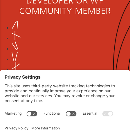
DEVELOPER OR WP
COMMUNITY MEMBER
Book your interview now.
CLICK TO BOOK AN INTERVIEW NOW