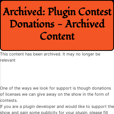
Skip
Archived: Plugin Contest
to
content
Donations - Archived
Content
This content has been archived. It may no longer be
relevant
One of the ways we look for support is though donations
of licenses we can give away on the show in the form of
contests.
If you are a plugin developer and would like to support the
show and gain some publicity for your plugin, please fill