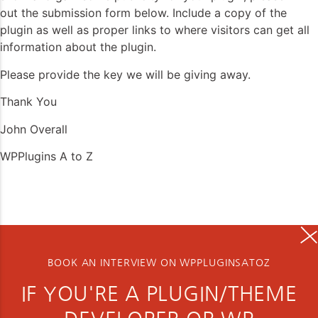
out the submission form below. Include a copy of the
plugin as well as proper links to where visitors can get all
information about the plugin.
Please provide the key we will be giving away.
Thank You
John Overall
WPPlugins A to Z
BOOK AN INTERVIEW ON WPPLUGINSATOZ
IF YOU'RE A PLUGIN/THEME