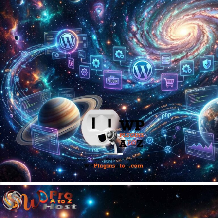
April 13, 2026