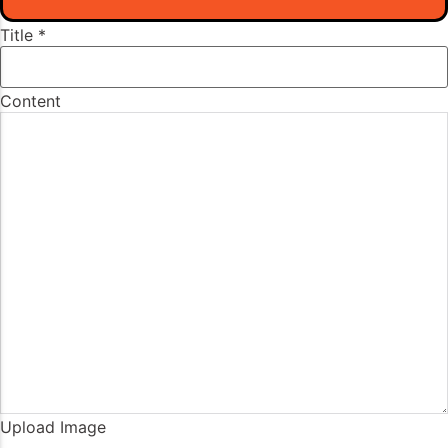
Title
*
Content
Upload Image