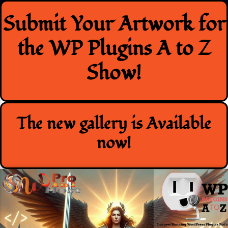
Skip
Submit Your Artwork for
to
content
the WP Plugins A to Z
Show!
The new gallery is Available
now!