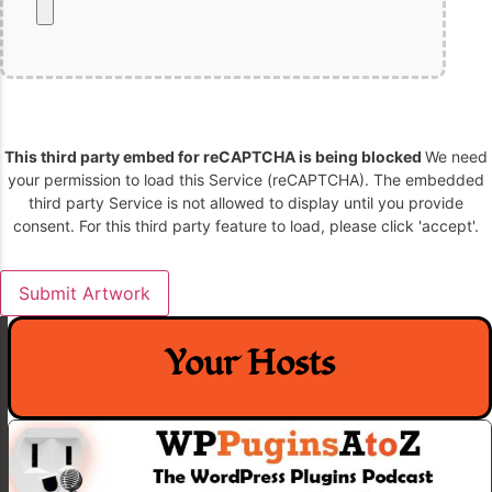
This third party embed for reCAPTCHA is being blocked
We need
your permission to load this Service (reCAPTCHA). The embedded
third party Service is not allowed to display until you provide
consent. For this third party feature to load, please click 'accept'.
Your Hosts