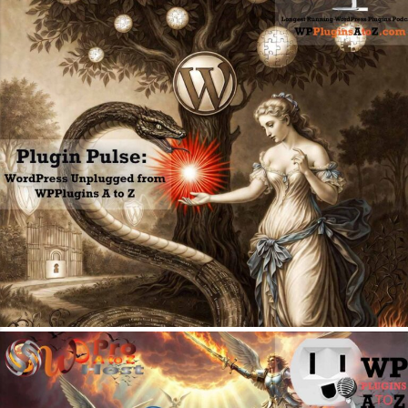
May 11, 2026