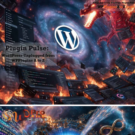
May 31, 2026