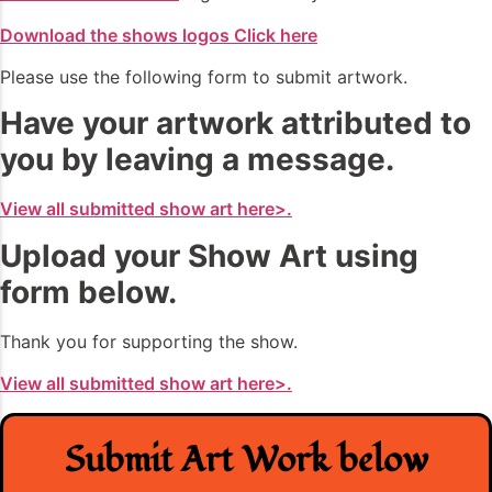
Download the shows logos Click here
Please use the following form to submit artwork.
Have your artwork attributed to
you by leaving a message.
View all submitted show art here>.
Upload your Show Art using
form below.
Thank you for supporting the show.
View all submitted show art here>.
Submit Art Work below