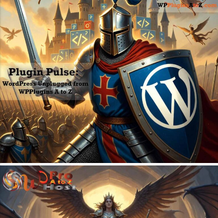
July 6, 2026