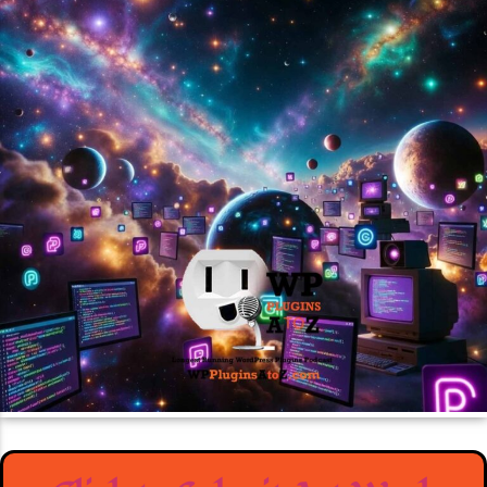
March 30, 2026