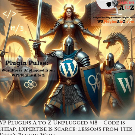
WP Plugins A to Z Unplugged #18 – Code is
Cheap, Expertise is Scarce: Lessons from This