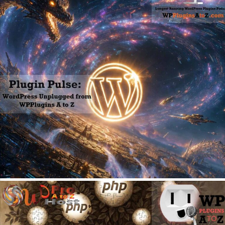
May 18, 2026