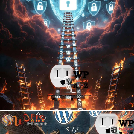
April 27, 2026