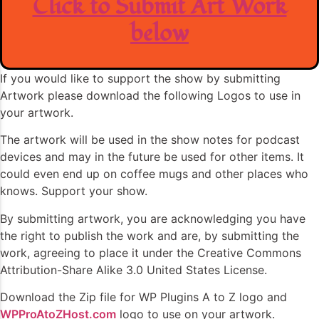
Click to Submit Art Work
below
If you would like to support the show by submitting
Artwork please download the following Logos to use in
your artwork.
The artwork will be used in the show notes for podcast
devices and may in the future be used for other items. It
could even end up on coffee mugs and other places who
knows. Support your show.
By submitting artwork, you are acknowledging you have
the right to publish the work and are, by submitting the
work, agreeing to place it under the Creative Commons
Attribution-Share Alike 3.0 United States License.
Download the Zip file for WP Plugins A to Z logo and
WPProAtoZHost.com
logo to use on your artwork.