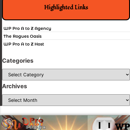
Highlighted Links
WP Pro A to Z Agency
The Rogues Oasis
WP Pro A to Z Host
Categories
Categories
Archives
Archives