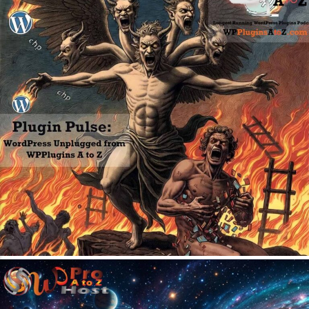
April 20, 2026