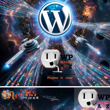
May 31, 2026