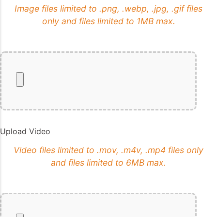
Image files limited to .png, .webp, .jpg, .gif files
only and files limited to 1MB max.
Upload Video
Video files limited to .mov, .m4v, .mp4 files only
and files limited to 6MB max.