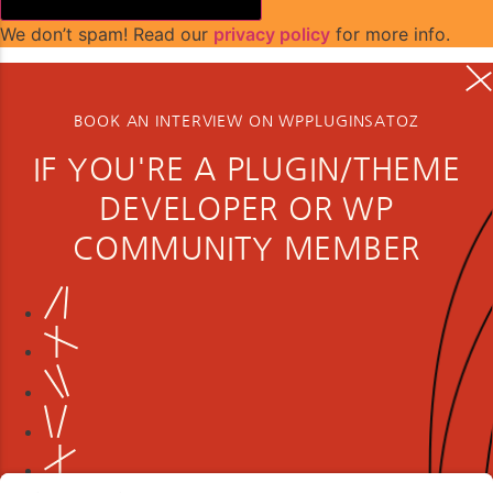
We don’t spam! Read our
privacy policy
for more info.
BOOK AN INTERVIEW ON WPPLUGINSATOZ
IF YOU'RE A PLUGIN/THEME
DEVELOPER OR WP
COMMUNITY MEMBER