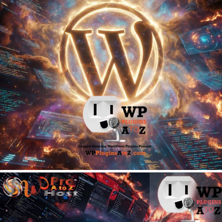
June 8, 2026