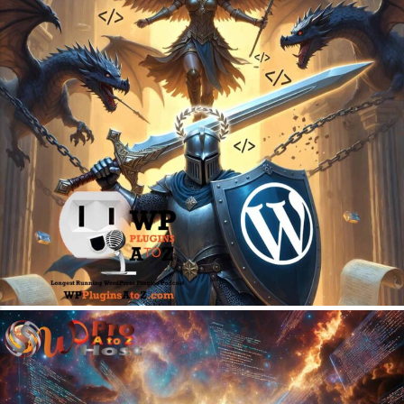
June 22, 2026