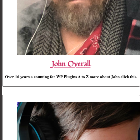
John Overall
Over 16 years a counting for WP Plugins A to Z more about John click this.