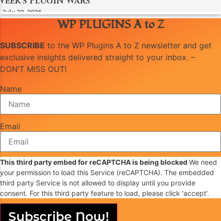
Week’s Plugin Wars
July 20, 2026
WP PLUGINS A to Z
SUBSCRIBE
to the WP Plugins A to Z newsletter and get
exclusive insights delivered straight to your inbox. –
DON’T MISS OUT!
Name
Email
This third party embed for reCAPTCHA is being blocked
We need
your permission to load this Service (reCAPTCHA). The embedded
third party Service is not allowed to display until you provide
consent. For this third party feature to load, please click 'accept'.
Subscribe Now!