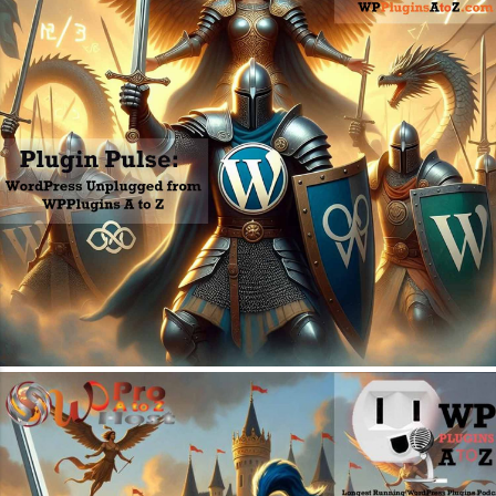
July 20, 2026