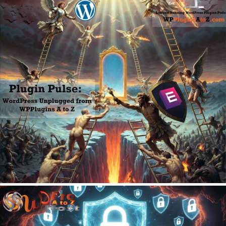
May 4, 2026