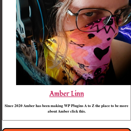
Amber Linn
Since 2020 Amber has been making WP Plugins A to Z the place to be more
about Amber click this.