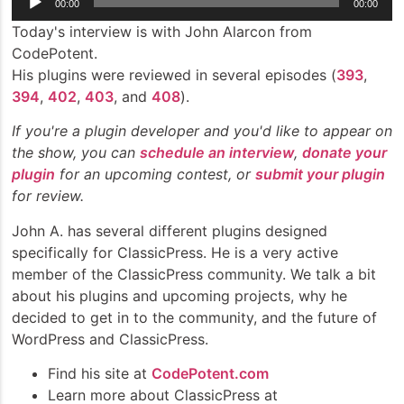
00:00
00:00
Player
Today's interview is with John Alarcon from
CodePotent.
His plugins were reviewed in several episodes (
393
,
394
,
402
,
403
, and
408
).
If you're a plugin developer and you'd like to appear on
the show, you can
schedule an interview
,
donate your
plugin
for an upcoming contest, or
submit your plugin
for review.
John A. has several different plugins designed
specifically for ClassicPress. He is a very active
member of the ClassicPress community. We talk a bit
about his plugins and upcoming projects, why he
decided to get in to the community, and the future of
WordPress and ClassicPress.
Find his site at
CodePotent.com
Learn more about ClassicPress at