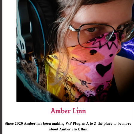
Amber Linn
Since 2020 Amber has been making WP Plugins A to Z the place to be more
about Amber click this.