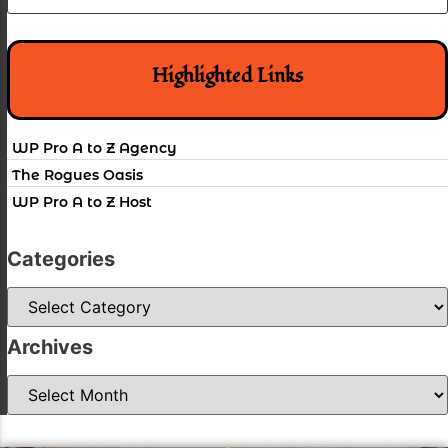
Highlighted Links
WP Pro A to Z Agency
The Rogues Oasis
WP Pro A to Z Host
Categories
Categories
Archives
Archives