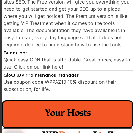
sites SEO. The Free version will give you everything you
need to get started and get your SEO up to a place
where you will get noticed! The Premium version is like
getting VIP Treatment when it comes to the tools
available. The documentation they have available is in
easy to read, every day language so that it does not
require a degree to understand how to use the tools!
Bunny.net
Quick easy CDN that is affordable. Great prices, easy to
use! Click on our link here!
Glow WP Maintenance Manager
Use coupon code WPPAZ10 10% discount on their
subscription, for life.
Your Hosts