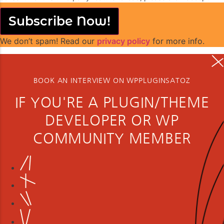
Subscribe Now!
We don’t spam! Read our
privacy policy
for more info.
BOOK AN INTERVIEW ON WPPLUGINSATOZ
IF YOU'RE A PLUGIN/THEME
DEVELOPER OR WP
COMMUNITY MEMBER