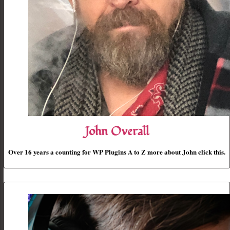
John Overall
Over 16 years a counting for WP Plugins A to Z more about John click this.