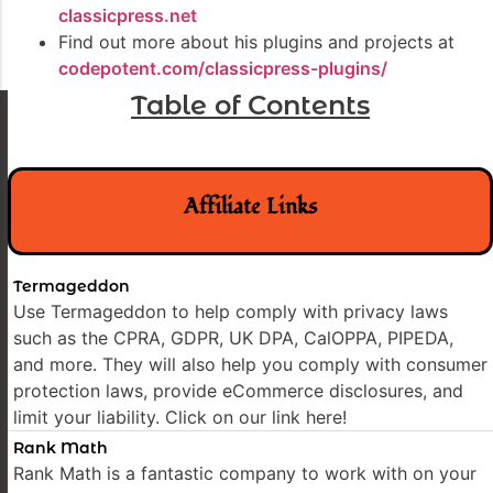
classicpress.net
Find out more about his plugins and projects at
codepotent.com/classicpress-plugins/
Table of Contents
Affiliate Links
Termageddon
Use Termageddon to help comply with privacy laws
such as the CPRA, GDPR, UK DPA, CalOPPA, PIPEDA,
and more. They will also help you comply with consumer
protection laws, provide eCommerce disclosures, and
limit your liability. Click on our link here!
Rank Math
Rank Math is a fantastic company to work with on your