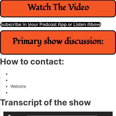
Watch The Video
Subscribe in Your Podcast App or Listen Above
Primary show discussion:
How to contact:
Website
Transcript of the show
Audio