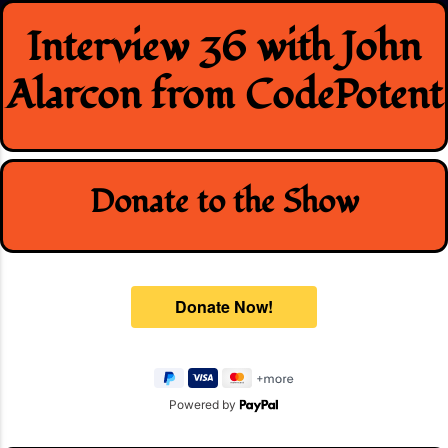
Skip
Interview 36 with John
to
content
Alarcon from CodePotent
Donate to the Show
Powered by