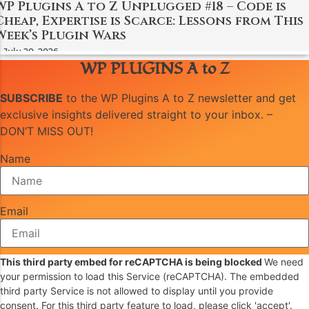
WP Plugins A to Z Unplugged #18 – Code is
Cheap, Expertise is Scarce: Lessons from This
Week’s Plugin Wars
July 20, 2026
WP PLUGINS A to Z
SUBSCRIBE
to the WP Plugins A to Z newsletter and get
exclusive insights delivered straight to your inbox. –
DON’T MISS OUT!
Name
Email
This third party embed for reCAPTCHA is being blocked
We need
your permission to load this Service (reCAPTCHA). The embedded
third party Service is not allowed to display until you provide
consent. For this third party feature to load, please click 'accept'.