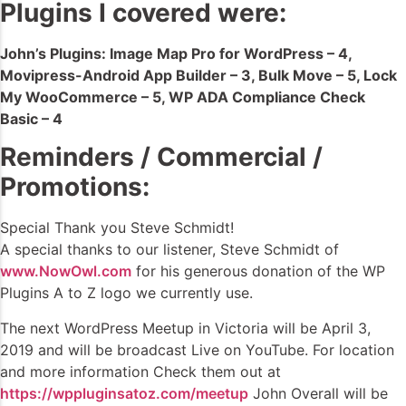
Plugins I covered were:
John’s Plugins: Image Map Pro for WordPress – 4,
Movipress-Android App Builder – 3, Bulk Move – 5, Lock
My WooCommerce – 5, WP ADA Compliance Check
Basic – 4
Reminders / Commercial /
Promotions:
Special Thank you Steve Schmidt!
A special thanks to our listener, Steve Schmidt of
www.NowOwl.com
for his generous donation of the WP
Plugins A to Z logo we currently use.
The next WordPress Meetup in Victoria will be April 3,
2019 and will be broadcast Live on YouTube. For location
and more information Check them out at
https://wppluginsatoz.com/meetup
John Overall will be