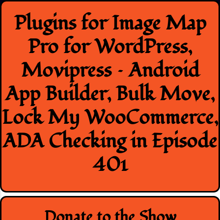
Skip
Plugins for Image Map
to
content
Pro for WordPress,
Movipress – Android
App Builder, Bulk Move,
Lock My WooCommerce,
ADA Checking in Episode
401
Donate to the Show