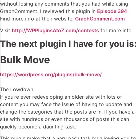
without losing any comments that you had while using
GraphComment. I reviewed this plugin in
Episode 394
Find more info at their website,
GraphComment.com
Visit
http://WPPluginsAtoZ.com/contests
for more info.
The next plugin I have for you is:
Bulk Move
https://wordpress.org/plugins/bulk-move/
The Lowdown:
If you’re ever redeveloping an older site with lots of
content you may face the issue of having to update and
change the categories that the posts are in. If you have a
site with hundreds or even thousands of posts this can
quickly become a daunting task.
This plugin make that a very easy task by allowing you to