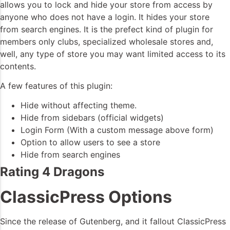
allows you to lock and hide your store from access by
anyone who does not have a login. It hides your store
from search engines. It is the prefect kind of plugin for
members only clubs, specialized wholesale stores and,
well, any type of store you may want limited access to its
contents.
A few features of this plugin:
Hide without affecting theme.
Hide from sidebars (official widgets)
Login Form (With a custom message above form)
Option to allow users to see a store
Hide from search engines
Rating 4 Dragons
ClassicPress Options
Since the release of Gutenberg, and it fallout ClassicPress