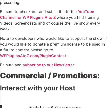
presenting.
Be sure to check out and subscribe to the
YouTube
Channel for WP Plugins A to Z
where you find training
Videos, Screencasts and of course the live show every
week.
Note to developers who would like to support the show. If
you would like to donate a premium license to be used in
a future contest please go to
WPPluginsAtoZ.com/PluginContest
Be sure and
subscribe to our Newsletter
.
Commercial / Promotions:
Interact with your Host