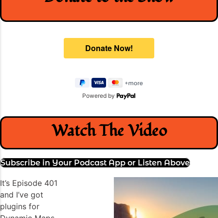
Powered by
Watch The Video
Subscribe in Your Podcast App or Listen Above
It’s Episode 401
and I’ve got
plugins for