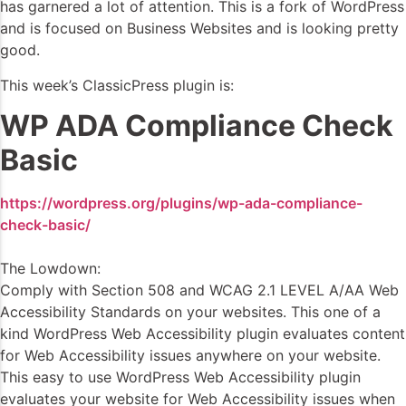
has garnered a lot of attention. This is a fork of WordPress
and is focused on Business Websites and is looking pretty
good.
This week’s ClassicPress plugin is:
WP ADA Compliance Check
Basic
https://wordpress.org/plugins/wp-ada-compliance-
check-basic/
The Lowdown:
Comply with Section 508 and WCAG 2.1 LEVEL A/AA Web
Accessibility Standards on your websites. This one of a
kind WordPress Web Accessibility plugin evaluates content
for Web Accessibility issues anywhere on your website.
This easy to use WordPress Web Accessibility plugin
evaluates your website for Web Accessibility issues when