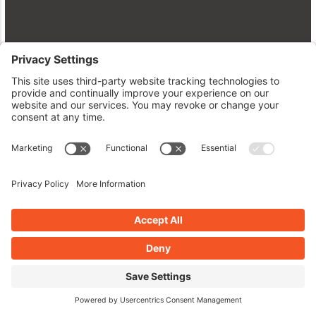
Level Up Your Site: Fresh Plugins,
WP 7.0 Updates & Pro Tips
WordPress Plugins A to Z Episode
671
May 25, 2026
Read More »