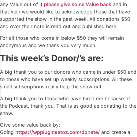
any Value out of it
please give some Value back
and in
that vein we would like to acknowledge those that have
supported the show in the past week. All donations $50
and over their note is read out and published here.
For all those who come in below $50 they will remain
anonymous and we thank you very much.
This week’s Donor/’s are:
A big thank you to our donors who came in under $50 and
to those who have set up weekly subscriptions. All these
small subscriptions really help the show out.
A big thank you to those who have hired me because of
the Podcast, thank you. That is as good as donating to the
show.
Give some value back by:
Going
https://wppluginsatoz.com/donate/
and create a