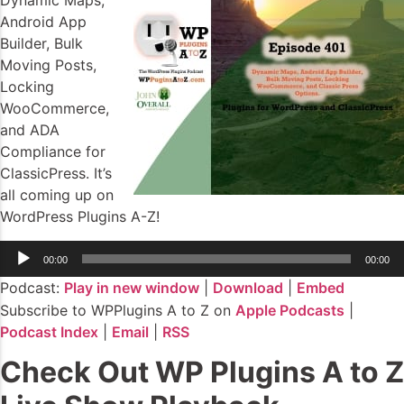
Dynamic Maps,
Android App
Builder, Bulk
Moving Posts,
Locking
WooCommerce,
and ADA
Compliance for
ClassicPress. It’s
all coming up on
WordPress Plugins A-Z!
Audio
00:00
00:00
Player
Podcast:
Play in new window
|
Download
|
Embed
Subscribe to WPPlugins A to Z on
Apple Podcasts
|
Podcast Index
|
Email
|
RSS
Check Out WP Plugins A to Z