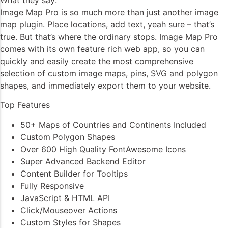
Image Map Pro is so much more than just another image
map plugin. Place locations, add text, yeah sure – that’s
true. But that’s where the ordinary stops. Image Map Pro
comes with its own feature rich web app, so you can
quickly and easily create the most comprehensive
selection of custom image maps, pins, SVG and polygon
shapes, and immediately export them to your website.
Top Features
50+ Maps of Countries and Continents Included
Custom Polygon Shapes
Over 600 High Quality FontAwesome Icons
Super Advanced Backend Editor
Content Builder for Tooltips
Fully Responsive
JavaScript & HTML API
Click/Mouseover Actions
Custom Styles for Shapes