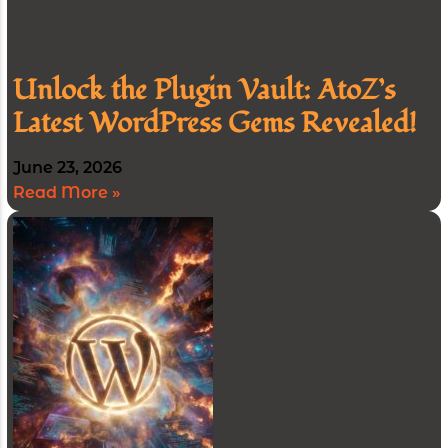
Unlock the Plugin Vault: AtoZ’s
Latest WordPress Gems Revealed!
June 23, 2026
Read More »