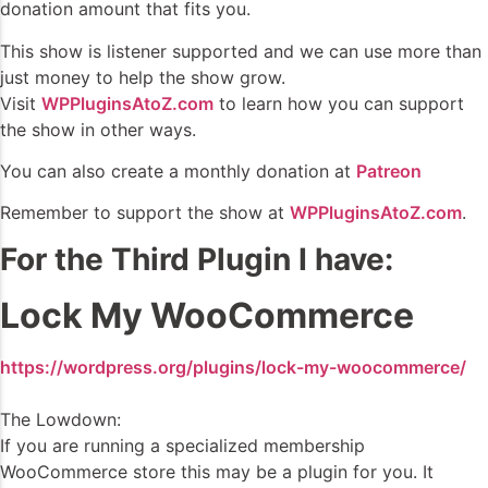
donation amount that fits you.
This show is listener supported and we can use more than
just money to help the show grow.
Visit
WPPluginsAtoZ.com
to learn how you can support
the show in other ways.
You can also create a monthly donation at
Patreon
Remember to support the show at
WPPluginsAtoZ.com
.
For the Third Plugin I have:
Lock My WooCommerce
https://wordpress.org/plugins/lock-my-woocommerce/
The Lowdown:
If you are running a specialized membership
WooCommerce store this may be a plugin for you. It