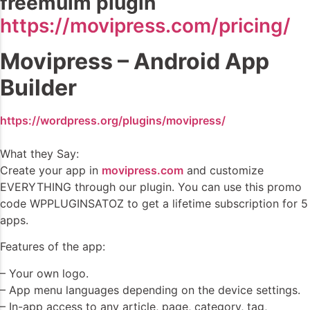
freemuim plugin
https://movipress.com/pricing/
Movipress – Android App
Builder
https://wordpress.org/plugins/movipress/
What they Say:
Create your app in
movipress.com
and customize
EVERYTHING through our plugin. You can use this promo
code WPPLUGINSATOZ to get a lifetime subscription for 5
apps.
Features of the app:
– Your own logo.
– App menu languages depending on the device settings.
– In-app access to any article, page, category, tag,