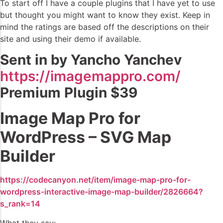
To start off I have a couple plugins that I have yet to use
but thought you might want to know they exist. Keep in
mind the ratings are based off the descriptions on their
site and using their demo if available.
Sent in by Yancho Yanchev
https://imagemappro.com/
Premium Plugin $39
Image Map Pro for
WordPress – SVG Map
Builder
https://codecanyon.net/item/image-map-pro-for-
wordpress-interactive-image-map-builder/2826664?
s_rank=14
What they say: