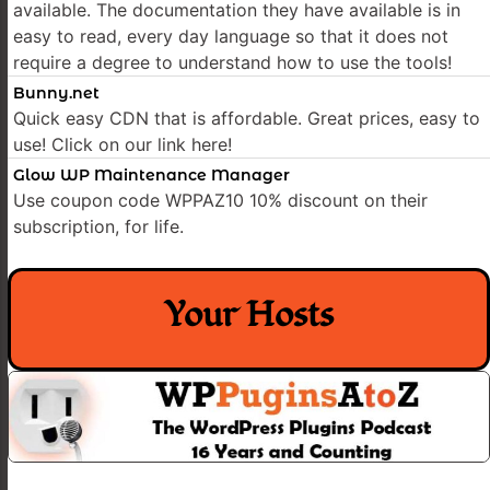
available. The documentation they have available is in
easy to read, every day language so that it does not
require a degree to understand how to use the tools!
Bunny.net
Quick easy CDN that is affordable. Great prices, easy to
use! Click on our link here!
Glow WP Maintenance Manager
Use coupon code WPPAZ10 10% discount on their
subscription, for life.
Your Hosts