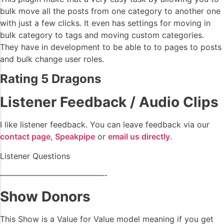
bulk move all the posts from one category to another one
with just a few clicks. It even has settings for moving in
bulk category to tags and moving custom categories.
They have in development to be able to to pages to posts
and bulk change user roles.
Rating 5 Dragons
Listener Feedback / Audio Clips
I like listener feedback. You can leave feedback via our
contact page
,
Speakpipe
or
email us directly
.
Listener Questions
—————————————-
Show Donors
This Show is a Value for Value model meaning if you get