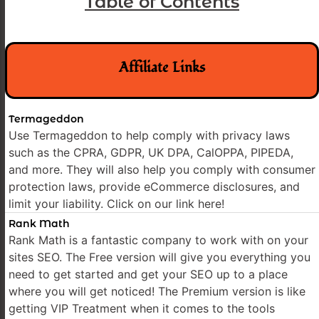
Table of Contents
Affiliate Links
Termageddon
Use Termageddon to help comply with privacy laws
such as the CPRA, GDPR, UK DPA, CalOPPA, PIPEDA,
and more. They will also help you comply with consumer
protection laws, provide eCommerce disclosures, and
limit your liability. Click on our link here!
Rank Math
Rank Math is a fantastic company to work with on your
sites SEO. The Free version will give you everything you
need to get started and get your SEO up to a place
where you will get noticed! The Premium version is like
getting VIP Treatment when it comes to the tools