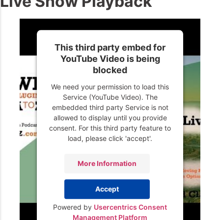
Live Show Playback
This third party embed for
YouTube Video is being
blocked
We need your permission to load this
Service (YouTube Video). The
embedded third party Service is not
allowed to display until you provide
consent. For this third party feature to
load, please click 'accept'.
More Information
Accept
Powered by
Usercentrics Consent
Management Platform