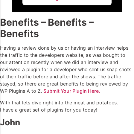
Benefits – Benefits –
Benefits
Having a review done by us or having an interview helps
the traffic to the developers website, as was bought to
our attention recently when we did an interview and
reviewed a plugin for a developer who sent us snap shots
of their traffic before and after the shows. The traffic
stayed, so there are great benefits to being reviewed by
WP Plugins A to Z.
Submit Your Plugin Here.
With that lets dive right into the meat and potatoes.
I have a great set of plugins for you today!
John