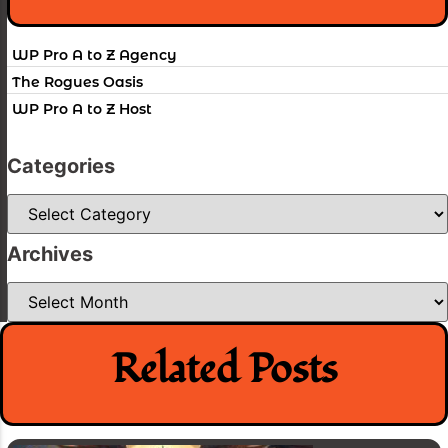
WP Pro A to Z Agency
The Rogues Oasis
WP Pro A to Z Host
Categories
Categories
Archives
Archives
Related Posts