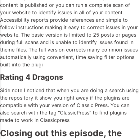
content is published or you can run a complete scan of
your website to identify issues in all of your content.
Accessibility reports provide references and simple to
follow instructions making it easy to correct issues in your
website. The basic version is limited to 25 posts or pages
during full scans and is unable to identify issues found in
theme files. The full version corrects many common issues
automatically using convenient, time saving filter options
built into the plugi
Rating 4 Dragons
Side note I noticed that when you are doing a search using
the repository it show you right away if the plugins are
compatible with your version of Classic Press. You can
also search with the tag “ClassicPress” to find plugins
made to work in Classicpress
Closing out this episode, the