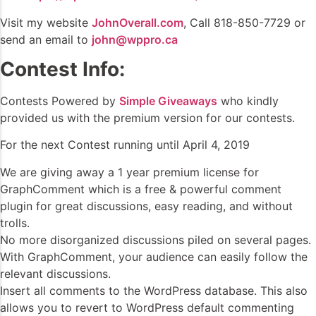
Visit my website
JohnOverall.com
, Call 818-850-7729 or
send an email to
john@wppro.ca
Contest Info:
Contests Powered by
Simple Giveaways
who kindly
provided us with the premium version for our contests.
For the next Contest running until April 4, 2019
We are giving away a 1 year premium license for
GraphComment which is a free & powerful comment
plugin for great discussions, easy reading, and without
trolls.
No more disorganized discussions piled on several pages.
With GraphComment, your audience can easily follow the
relevant discussions.
Insert all comments to the WordPress database. This also
allows you to revert to WordPress default commenting