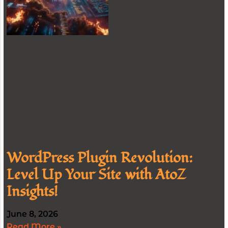
WordPress Plugin Revolution:
Level Up Your Site with AtoZ
Insights!
June 8, 2026
Read More »