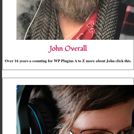
John Overall
Over 16 years a counting for WP Plugins A to Z more about John click this.