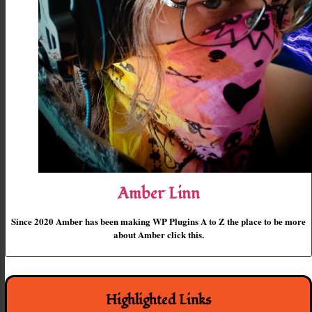
Amber Linn
Since 2020 Amber has been making WP Plugins A to Z the place to be more
about Amber click this.
Highlighted Links