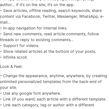
author… if it’s on the site, it’s on the app.
– Save articles, offline reading, search keywords, share
content via Facebook, Twitter, Messenger, WhatsApp, e-
mail…
– In-app navigation for internal links.
– Send new comments, read article comments, follow
threads or reply to existing comments…
– Support for videos.
– Show related articles at the bottom of your posts.
– Infinite scroll.
Look & Feel:
– Change the appearance, anytime, anywhere, by creating
unlimited personalized templates from the back-end of
your site.
– Use any google font anywhere.
– Link (if you want) each article with a different template.
– Link each category, tag or author with a different