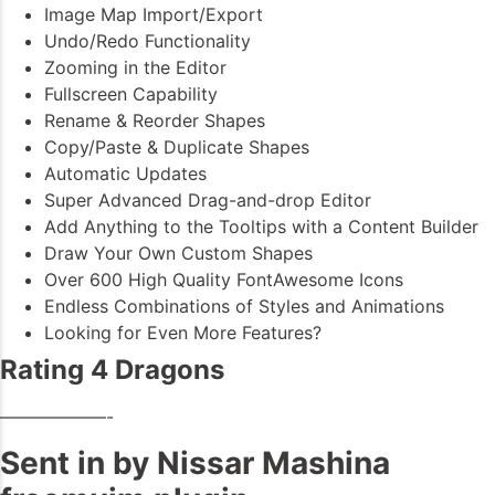
Image Map Import/Export
Undo/Redo Functionality
Zooming in the Editor
Fullscreen Capability
Rename & Reorder Shapes
Copy/Paste & Duplicate Shapes
Automatic Updates
Super Advanced Drag-and-drop Editor
Add Anything to the Tooltips with a Content Builder
Draw Your Own Custom Shapes
Over 600 High Quality FontAwesome Icons
Endless Combinations of Styles and Animations
Looking for Even More Features?
Rating 4 Dragons
——————-
Sent in by Nissar Mashina