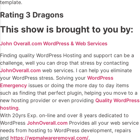
template.
Rating 3 Dragons
This show is brought to you by:
John Overall.com WordPress & Web Services
Finding quality WordPress Hosting and support can be a
challenge, well you can drop that stress by contacting
JohnOverall.com
web services. I can help you eliminate
your WordPress stress. Solving your
WordPress
Emergency
issues or doing the more day to day items
such as finding that perfect plugin, helping you move to a
new hosting provider or even providing
Quality WordPress
hosting
.
With 20yrs Exp. on-line and over 8 years dedicated to
WordPress
JohnOverall.com
Provides all your web service
needs from hosting to WordPress development, repairs
and
https://wpmalwareremoval.com/
.