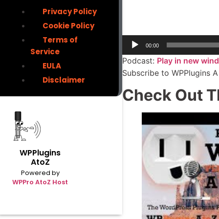
Privacy Policy
Cookie Policy
Terms of
00:00
Service
Podcast:
Play in new win
EULA
Subscribe to WPPlugins A
Disclaimer
Check Out T
WPPlugins
AtoZ
Powered by
WPPro AtoZ Host