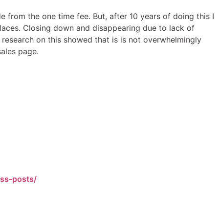
from the one time fee. But, after 10 years of doing this I
places. Closing down and disappearing due to lack of
k research on this showed that is is not overwhelmingly
sales page.
ess-posts/