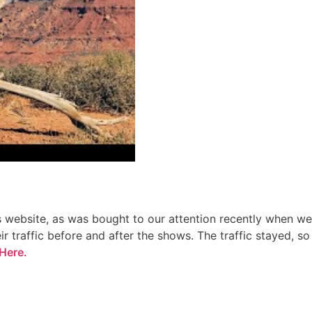
rs website, as was bought to our attention recently when we
r traffic before and after the shows. The traffic stayed, so
Here.