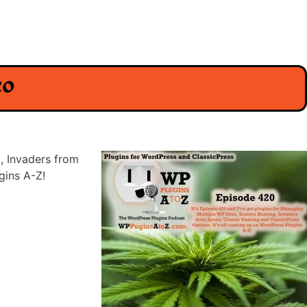
eo
, Invaders from
gins A-Z!