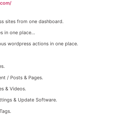
.com/
s sites from one dashboard.
s in one place…
s wordpress actions in one place.
es.
nt / Posts & Pages.
s & Videos.
tings & Update Software.
Tags.