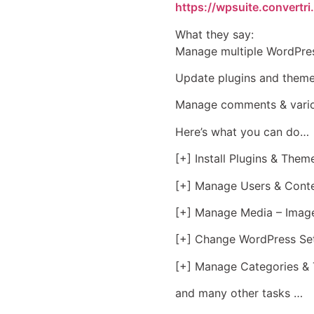
https://wpsuite.convertri
What they say:
Manage multiple WordPres
Update plugins and theme
Manage comments & variou
Here’s what you can do…
[+] Install Plugins & Them
[+] Manage Users & Conte
[+] Manage Media – Image
[+] Change WordPress Set
[+] Manage Categories & 
and many other tasks …