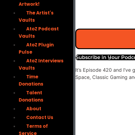
Artwork!
The Artist's
Vaults
AtoZ Podcast
Vaults
AtoZ Plugin
Pulse
Subscribe in Your Podc
AtoZ Interviews
Vaults
It’s Episode 420 and I’ve
Time
Space, Classic Gaming and
Donations
Audio
Talent
Player
Donations
About
Contact Us
Terms of
Service