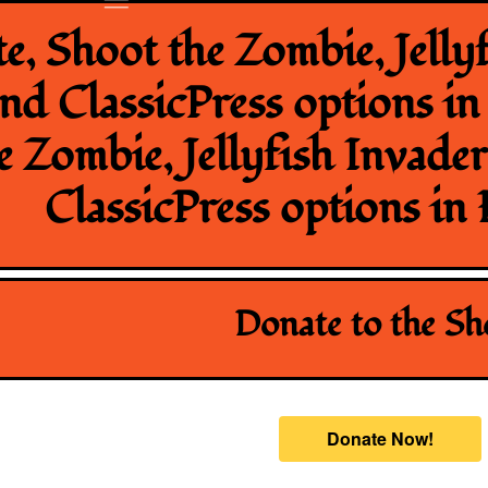
, Shoot the Zombie, Jellyf
nd ClassicPress options i
e Zombie, Jellyfish Invade
ClassicPress options in
Donate to the S