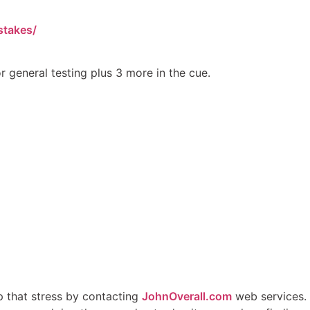
stakes/
r general testing plus 3 more in the cue.
p that stress by contacting
JohnOverall.com
web services.