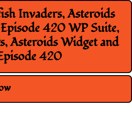
ish Invaders, Asteroids
n Episode 420 WP Suite,
rs, Asteroids Widget and
 Episode 420
how