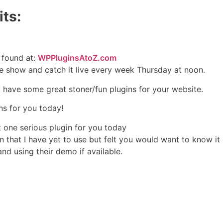
ts:
 found at:
WPPluginsAtoZ.com
e show and catch it live every week Thursday at noon.
I have some great stoner/fun plugins for your website.
ins for you today!
st one serious plugin for you today
in that I have yet to use but felt you would want to know it 
and using their demo if available.