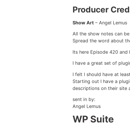
Producer Credi
Show Art
– Angel Lemus
All the show notes can be
Spread the word about th
Its here Episode 420 and 
I have a great set of plug
I felt I should have at lea
Starting out I have a plug
descriptions on their site 
sent in by:
Angel Lemus
WP Suite