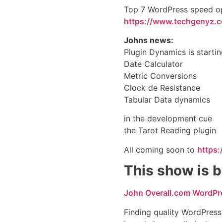
Top 7 WordPress speed op
https://www.techgenyz.
Johns news:
Plugin Dynamics is startin
Date Calculator
Metric Conversions
Clock de Resistance
Tabular Data dynamics
in the development cue
the Tarot Reading plugin
All coming soon to
https
This show is b
John Overall.com WordPr
Finding quality WordPress