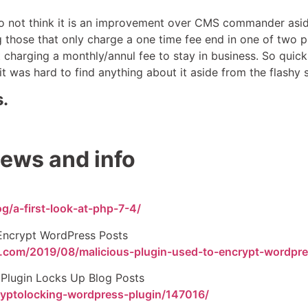
do not think it is an improvement over CMS commander aside 
 those that only charge a one time fee end in one of two 
rt charging a monthly/annul fee to stay in business. So quic
t was hard to find anything about it aside from the flashy 
.
ews and info
g/a-first-look-at-php-7-4/
 Encrypt WordPress Posts
rd.com/2019/08/malicious-plugin-used-to-encrypt-wordpr
Plugin Locks Up Blog Posts
ryptolocking-wordpress-plugin/147016/