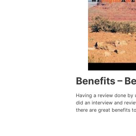
Benefits – Be
Having a review done by u
did an interview and revie
there are great benefits 