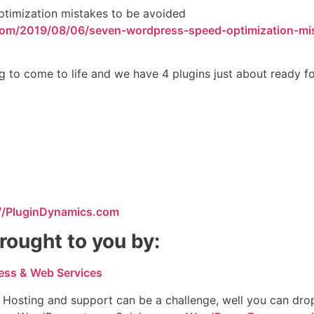
timization mistakes to be avoided
com/2019/08/06/seven-wordpress-speed-optimization-mi
g to come to life and we have 4 plugins just about ready fo
://PluginDynamics.com
rought to you by:
ess & Web Services
 Hosting and support can be a challenge, well you can dro