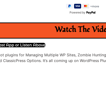
Powered by
Watch The Vid
ast App or Listen Above
 got plugins for Managing Multiple WP Sites, Zombie Hunting
 ClassicPress Options. It’s all coming up on WordPress Plu