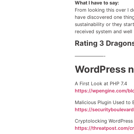
What I have to say:
From looking this over I 
have discovered one thing
sustainability or they sta
received system and well i
Rating 3 Dragons
——————-
WordPress n
A First Look at PHP 7.4
https://wpengine.com/blo
Malicious Plugin Used to
https://securitybouleva
Cryptolocking WordPress 
https://threatpost.com/c