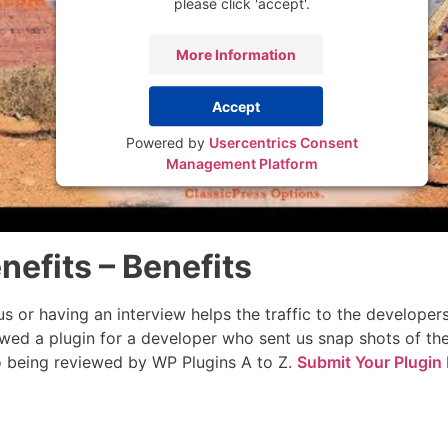
please click 'accept'.
More Information
Accept
Powered by
Usercentrics Consent
Management Platform
nefits – Benefits
s or having an interview helps the traffic to the develope
wed a plugin for a developer who sent us snap shots of thei
to being reviewed by WP Plugins A to Z.
Submit Your Plugin 