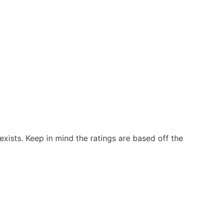
exists. Keep in mind the ratings are based off the