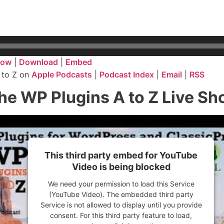
dow
|
Download
|
Embed
 to Z on
Apple Podcasts
|
Podcast Index
|
Email
|
RSS
he WP Plugins A to Z Live S
This third party embed for YouTube
Video is being blocked
We need your permission to load this Service
(YouTube Video). The embedded third party
Service is not allowed to display until you provide
consent. For this third party feature to load,