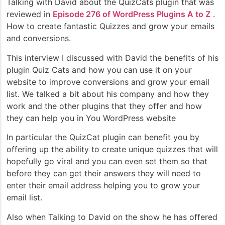
Talking with David about the QuizCats plugin that was
reviewed in
Episode 276 of WordPress Plugins A to Z
.
How to create fantastic Quizzes and grow your emails
and conversions.
This interview I discussed with David the benefits of his
plugin Quiz Cats and how you can use it on your
website to improve conversions and grow your email
list. We talked a bit about his company and how they
work and the other plugins that they offer and how
they can help you in You WordPress website
In particular the QuizCat plugin can benefit you by
offering up the ability to create unique quizzes that will
hopefully go viral and you can even set them so that
before they can get their answers they will need to
enter their email address helping you to grow your
email list.
Also when Talking to David on the show he has offered