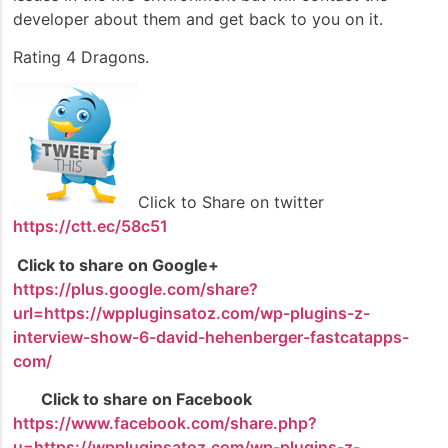
developer about them and get back to you on it.
Rating 4 Dragons.
Click to Share on twitter
https://ctt.ec/58c51
Click to share on Google+
https://plus.google.com/share?
url=https://wppluginsatoz.com/wp-plugins-z-
interview-show-6-david-hehenberger-fastcatapps-
com/
Click to share on Facebook
https://www.facebook.com/share.php?
u=https://wppluginsatoz.com/wp-plugins-z-