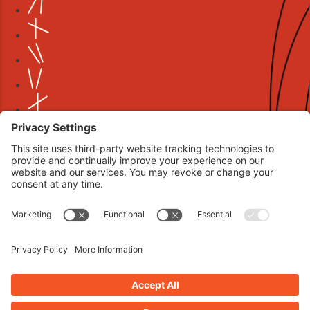
Book your interview now.
CLICK TO BOOK AN INTERVIEW NOW