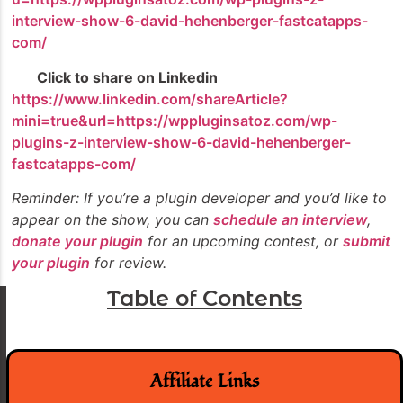
interview-show-6-david-hehenberger-fastcatapps-
com/
Click to share on Linkedin
https://www.linkedin.com/shareArticle?
mini=true&url=https://wppluginsatoz.com/wp-
plugins-z-interview-show-6-david-hehenberger-
fastcatapps-com/
Reminder: If you’re a plugin developer and you’d like to
appear on the show, you can
schedule an interview
,
donate your plugin
for an upcoming contest, or
submit
your plugin
for review.
Table of Contents
Affiliate Links