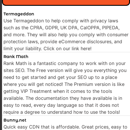
Termageddon
Use Termageddon to help comply with privacy laws
such as the CPRA, GDPR, UK DPA, CalOPPA, PIPEDA,
and more. They will also help you comply with consumer
protection laws, provide eCommerce disclosures, and
limit your liability. Click on our link here!
Rank Math
Rank Math is a fantastic company to work with on your
sites SEO. The Free version will give you everything you
need to get started and get your SEO up to a place
where you will get noticed! The Premium version is like
getting VIP Treatment when it comes to the tools
available. The documentation they have available is in
easy to read, every day language so that it does not
require a degree to understand how to use the tools!
Bunny.net
Quick easy CDN that is affordable. Great prices, easy to