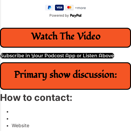
Powered by
Watch The Video
Subscribe in Your Podcast App or Listen Above
Primary show discussion:
How to contact:
Website