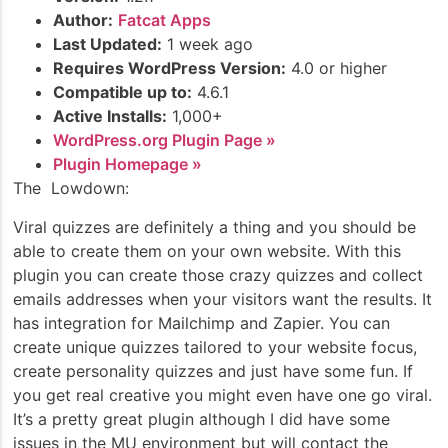
Author:
Fatcat Apps
Last Updated:
1 week ago
Requires WordPress Version:
4.0 or higher
Compatible up to:
4.6.1
Active Installs:
1,000+
WordPress.org Plugin Page »
Plugin Homepage »
The Lowdown:
Viral quizzes are definitely a thing and you should be
able to create them on your own website. With this
plugin you can create those crazy quizzes and collect
emails addresses when your visitors want the results. It
has integration for Mailchimp and Zapier. You can
create unique quizzes tailored to your website focus,
create personality quizzes and just have some fun. If
you get real creative you might even have one go viral.
It’s a pretty great plugin although I did have some
issues in the MU environment but will contact the