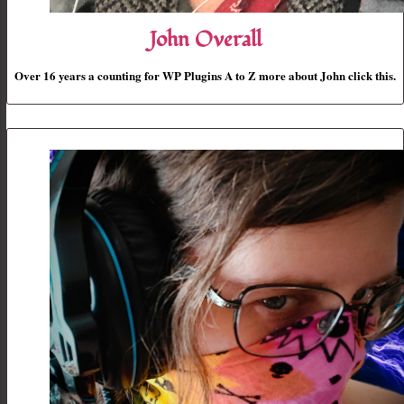
John Overall
Over 16 years a counting for WP Plugins A to Z more about John click this.