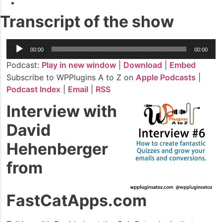
Transcript of the show
Audio
00:00
00:00
Player
Podcast:
Play in new window
|
Download
|
Embed
Subscribe to WPPlugins A to Z on
Apple Podcasts
|
Podcast Index
|
Email
|
RSS
Interview with
David
Hehenberger
from
FastCatApps.com