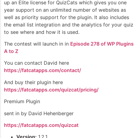
up an Elite license for QuizCats which gives you one
year support on an unlimited number of websites as
well as priority support for the plugin. It also includes
the email list integration and the analytics for your quiz
to see where and how it is used.
The contest will launch in in
Episode 278 of WP Plugins
A to Z
You can contact David here
https://fatcatapps.com/contact/
And buy their plugin here
https://fatcatapps.com/quizcat/pricing/
Premium Plugin
sent in by David Hehenberger
https://fatcatapps.com/quizcat
Version:
1.2.1