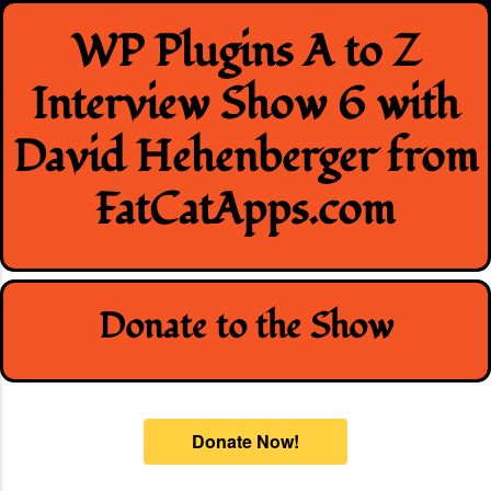
Skip
WP Plugins A to Z
to
content
Interview Show 6 with
David Hehenberger from
FatCatApps.com
Donate to the Show