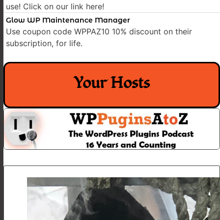
use! Click on our link here!
Glow WP Maintenance Manager
Use coupon code WPPAZ10 10% discount on their
subscription, for life.
Your Hosts