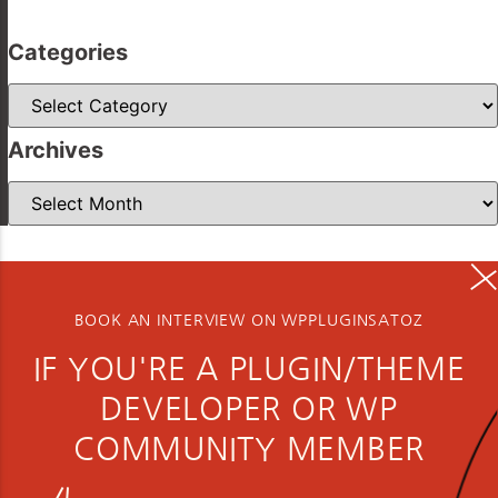
Categories
Categories
Archives
Archives
BOOK AN INTERVIEW ON WPPLUGINSATOZ
IF YOU'RE A PLUGIN/THEME
DEVELOPER OR WP
COMMUNITY MEMBER