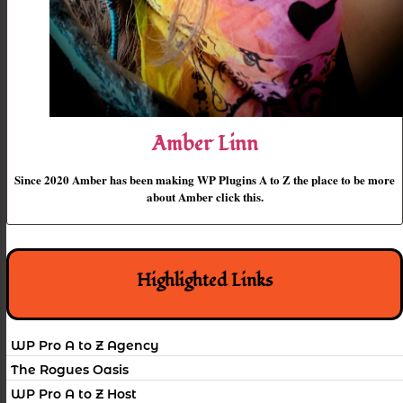
Amber Linn
Since 2020 Amber has been making WP Plugins A to Z the place to be more
about Amber click this.
Highlighted Links
WP Pro A to Z Agency
The Rogues Oasis
WP Pro A to Z Host