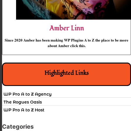
Amber Linn
Since 2020 Amber has been making WP Plugins A to Z the place to be more
about Amber click this.
Highlighted Links
WP Pro A to Z Agency
The Rogues Oasis
WP Pro A to Z Host
Categories