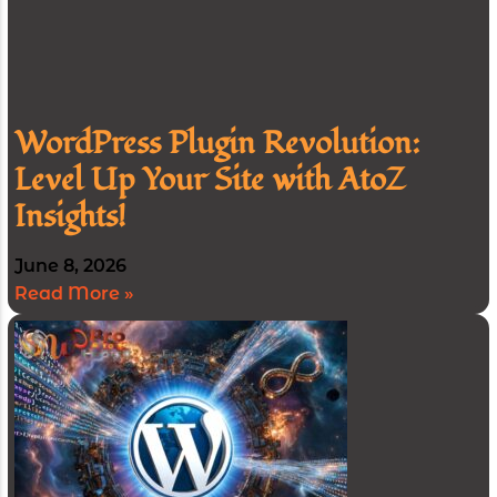
WordPress Plugin Revolution:
Level Up Your Site with AtoZ
Insights!
June 8, 2026
Read More »