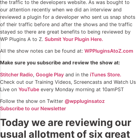
the traffic to the developers website. As was bought to
our attention recently when we did an interview and
reviewed a plugin for a developer who sent us snap shots
of their traffic before and after the shows and the traffic
stayed so there are great benefits to being reviewed by
WP Plugins A to Z.
Submit Your Plugin Here.
All the show notes can be found at:
WPPluginsAtoZ.com
Make sure you subscribe and review the show at:
Stitcher Radio
,
Google Play
and in the
iTunes Store.
Check out our Training Videos, Screencasts and Watch Us
Live on
YouTube
every Monday morning at 10amPST
Follow the show on Twitter
@wppluginsatoz
Subscribe to our Newsletter
Today we are reviewing our
usual allotment of six great