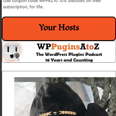
Use coupon code WPPAZ10 10% discount on their
subscription, for life.
Your Hosts