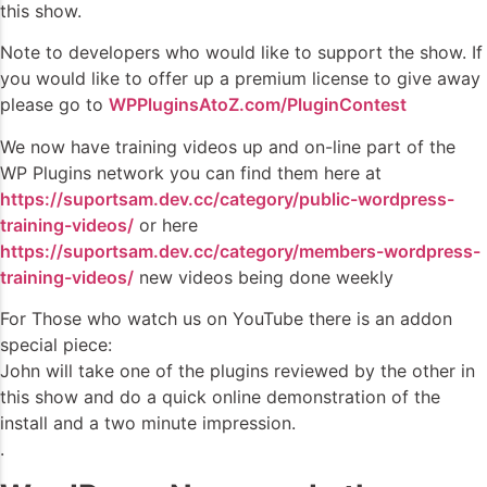
this show.
Note to developers who would like to support the show. If
you would like to offer up a premium license to give away
please go to
WPPluginsAtoZ.com/PluginContest
We now have training videos up and on-line part of the
WP Plugins network you can find them here at
https://suportsam.dev.cc/category/public-wordpress-
training-videos/
or here
https://suportsam.dev.cc/category/members-wordpress-
training-videos/
new videos being done weekly
For Those who watch us on YouTube there is an addon
special piece:
John will take one of the plugins reviewed by the other in
this show and do a quick online demonstration of the
install and a two minute impression.
.