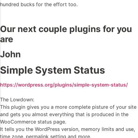
hundred bucks for the effort too.
Our next couple plugins for you
are
John
Simple System Status
https://wordpress.org/plugins/simple-system-status/
The Lowdown:
This plugin gives you a more complete pisture of your site
and gets you almost everything that is produced in the
WooCommerce status page.
It tells you the WordPress version, memory limits and use,
time zone, permalink setting and more.