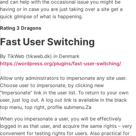
and can help with the occasional issue you might be
having or in case you are just taking over a site get a
quick glimpse of what is happening.
Rating 3 Dragons
Fast User Switching
By TikWeb (tikweb.dk) in Denmark
https://wordpress.org/plugins/fast-user-switching/
Allow only administrators to impersonate any site user.
Choose user to impersonate, by clicking new
“Impersonate” link in the user list. To return to your own
user, just log out. A log out link is available in the black
top menu, top right, profile submenu.Za
When you impersonate a user, you will be effectively
logged in as that user, and acquire the same rights – very
convenient for testing rights for users. Also practical for