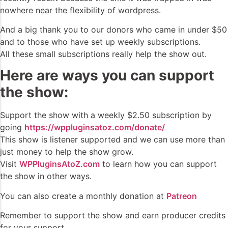
nowhere near the flexibility of wordpress.
And a big thank you to our donors who came in under $50
and to those who have set up weekly subscriptions.
All these small subscriptions really help the show out.
Here are ways you can support
the show:
Support the show with a weekly $2.50 subscription by
going
https://wppluginsatoz.com/donate/
This show is listener supported and we can use more than
just money to help the show grow.
Visit
WPPluginsAtoZ.com
to learn how you can support
the show in other ways.
You can also create a monthly donation at
Patreon
Remember to support the show and earn producer credits
for your support.