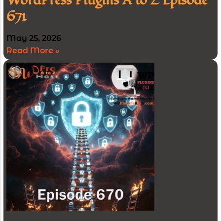
WordPress Plugins A to Z Episode
671
May 25, 2026
Read More »