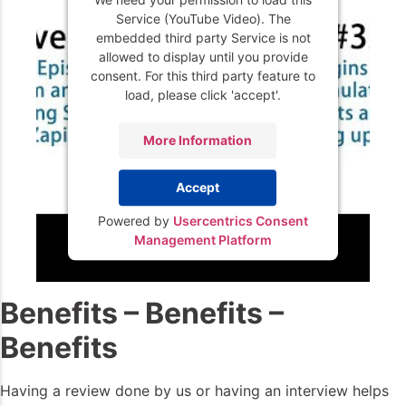
Service (YouTube Video). The
embedded third party Service is not
allowed to display until you provide
consent. For this third party feature to
load, please click 'accept'.
More Information
Accept
Powered by
Usercentrics Consent
Management Platform
Benefits – Benefits –
Benefits
Having a review done by us or having an interview helps