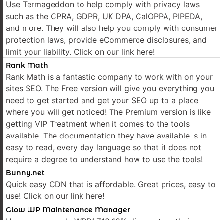
Use Termageddon to help comply with privacy laws
such as the CPRA, GDPR, UK DPA, CalOPPA, PIPEDA,
and more. They will also help you comply with consumer
protection laws, provide eCommerce disclosures, and
limit your liability. Click on our link here!
Rank Math
Rank Math is a fantastic company to work with on your
sites SEO. The Free version will give you everything you
need to get started and get your SEO up to a place
where you will get noticed! The Premium version is like
getting VIP Treatment when it comes to the tools
available. The documentation they have available is in
easy to read, every day language so that it does not
require a degree to understand how to use the tools!
Bunny.net
Quick easy CDN that is affordable. Great prices, easy to
use! Click on our link here!
Glow WP Maintenance Manager