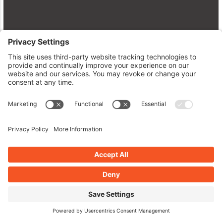
Dive Into WordPress Plugins:
Enhancements, Security, and Speed
April 28, 2026
Read More »