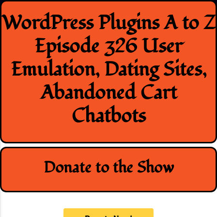
Skip
WordPress Plugins A to Z
to
content
Episode 326 User
Emulation, Dating Sites,
Abandoned Cart
Chatbots
Donate to the Show