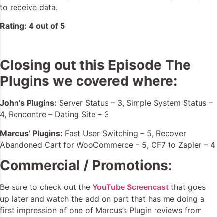
to receive data.
Rating: 4 out of 5
Closing out this Episode The
Plugins we covered where:
John’s Plugins:
Server Status – 3, Simple System Status –
4, Rencontre – Dating Site – 3
Marcus’ Plugins:
Fast User Switching – 5, Recover
Abandoned Cart for WooCommerce – 5, CF7 to Zapier – 4
Commercial / Promotions:
Be sure to check out the
YouTube Screencast
that goes
up later and watch the add on part that has me doing a
first impression of one of Marcus’s Plugin reviews from