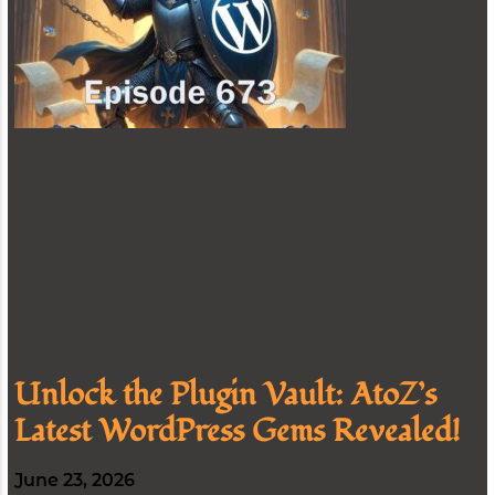
Unlock the Plugin Vault: AtoZ’s
Latest WordPress Gems Revealed!
June 23, 2026