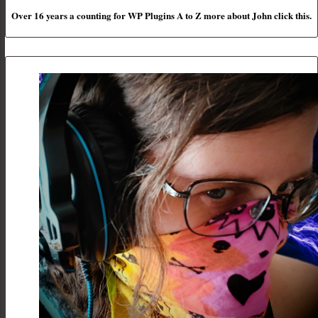
Over 16 years a counting for WP Plugins A to Z more about John click this.