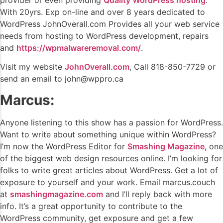
With 20yrs. Exp on-line and over 8 years dedicated to
WordPress JohnOverall.com Provides all your web service
needs from hosting to WordPress development, repairs
and
https://wpmalwareremoval.com/
.
Visit my website
JohnOverall.com
, Call 818-850-7729 or
send an email to john@wppro.ca
Marcus:
Anyone listening to this show has a passion for WordPress.
Want to write about something unique within WordPress?
I’m now the WordPress Editor for
Smashing Magazine
, one
of the biggest web design resources online. I’m looking for
folks to write great articles about WordPress. Get a lot of
exposure to yourself and your work. Email marcus.couch
at
smashingmagazine.com
and I’ll reply back with more
info. It’s a great opportunity to contribute to the
WordPress community, get exposure and get a few