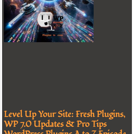
Level Up Your Site: Fresh Plugins,
WP 7.0 Updates & Pro Tips