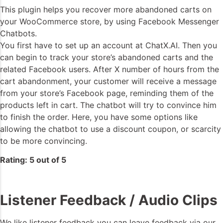
This plugin helps you recover more abandoned carts on
your WooCommerce store, by using Facebook Messenger
Chatbots.
You first have to set up an account at ChatX.AI. Then you
can begin to track your store’s abandoned carts and the
related Facebook users. After X number of hours from the
cart abandonment, your customer will receive a message
from your store’s Facebook page, reminding them of the
products left in cart. The chatbot will try to convince him
to finish the order. Here, you have some options like
allowing the chatbot to use a discount coupon, or scarcity
to be more convincing.
Rating: 5 out of 5
Listener Feedback / Audio Clips
We like listener feedback you can leave feedback via our