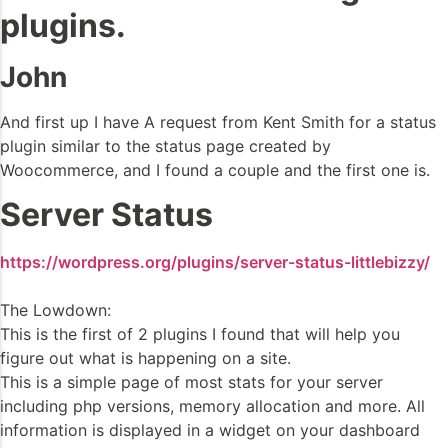
plugins.
John
And first up I have A request from Kent Smith for a status
plugin similar to the status page created by
Woocommerce, and I found a couple and the first one is.
Server Status
https://wordpress.org/plugins/server-status-littlebizzy/
The Lowdown:
This is the first of 2 plugins I found that will help you
figure out what is happening on a site.
This is a simple page of most stats for your server
including php versions, memory allocation and more. All
information is displayed in a widget on your dashboard