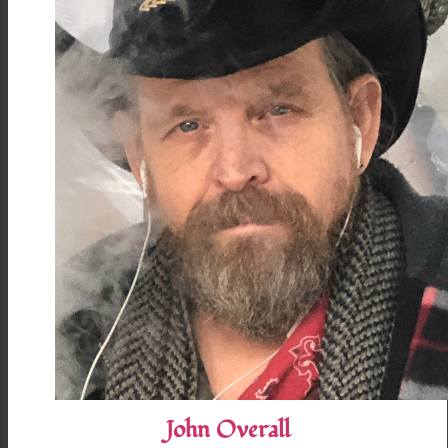
John Overall