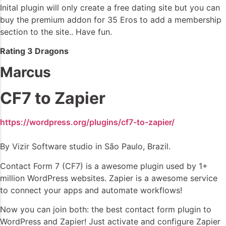
Inital plugin will only create a free dating site but you can
buy the premium addon for 35 Eros to add a membership
section to the site.. Have fun.
Rating 3 Dragons
Marcus
CF7 to Zapier
https://wordpress.org/plugins/cf7-to-zapier/
By Vizir Software studio in São Paulo, Brazil.
Contact Form 7 (CF7) is a awesome plugin used by 1+
million WordPress websites. Zapier is a awesome service
to connect your apps and automate workflows!
Now you can join both: the best contact form plugin to
WordPress and Zapier! Just activate and configure Zapier