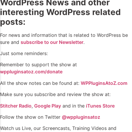
WordPress News and other
interesting WordPress related
posts:
For news and information that is related to WordPress be
sure and
subscribe to our Newsletter
.
Just some reminders:
Remember to support the show at
wppluginsatoz.com/donate
All the show notes can be found at:
WPPluginsAtoZ.com
Make sure you subscribe and review the show at:
Stitcher Radio
,
Google Play
and in the
iTunes Store
Follow the show on Twitter
@wppluginsatoz
Watch us Live, our Screencasts, Training Videos and