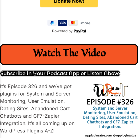
Powered by
Watch The Video
Subscribe in Your Podcast App or Listen Above
It’s Episode 326 and we’ve got
plugins for System and Server
Monitoring, User Emulation,
Dating Sites, Abandoned Cart
Chatbots and CF7-Zapier
Integration. It’s all coming up on
WordPress Plugins A-Z!