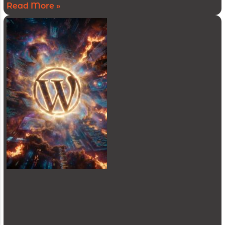
Read More »