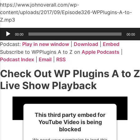
https://www.johnoverall.com/wp-
content/uploads/2017/09/Episode326-WPPlugins-A-to-
Z.mp3
Audio
00:00
00:00
Player
Podcast:
Play in new window
|
Download
|
Embed
Subscribe to WPPlugins A to Z on
Apple Podcasts
|
Podcast Index
|
Email
|
RSS
Check Out WP Plugins A to Z
Live Show Playback
This third party embed for
YouTube Video is being
blocked
We need your permission to load this