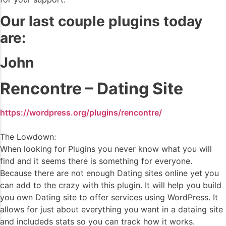
Our last couple plugins today
are:
John
Rencontre – Dating Site
https://wordpress.org/plugins/rencontre/
The Lowdown:
When looking for Plugins you never know what you will
find and it seems there is something for everyone.
Because there are not enough Dating sites online yet you
can add to the crazy with this plugin. It will help you build
you own Dating site to offer services using WordPress. It
allows for just about everything you want in a dataing site
and includeds stats so you can track how it works.