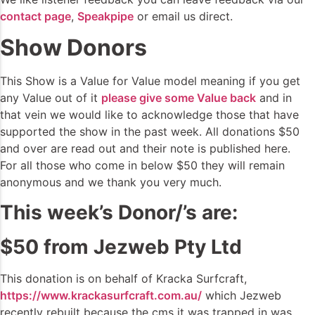
contact page
,
Speakpipe
or email us direct.
Show Donors
This Show is a Value for Value model meaning if you get
any Value out of it
please give some Value back
and in
that vein we would like to acknowledge those that have
supported the show in the past week. All donations $50
and over are read out and their note is published here.
For all those who come in below $50 they will remain
anonymous and we thank you very much.
This week’s Donor/’s are:
$50 from Jezweb Pty Ltd
This donation is on behalf of Kracka Surfcraft,
https://www.krackasurfcraft.com.au/
which Jezweb
recently rebuilt because the cms it was trapped in was