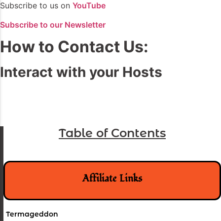
Subscribe to us on
YouTube
Subscribe to our Newsletter
How to Contact Us:
Interact with your Hosts
Table of Contents
Affiliate Links
Termageddon