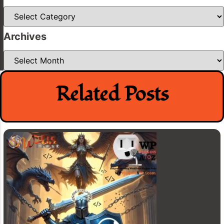
Categories
Archives
Archives
Related Posts