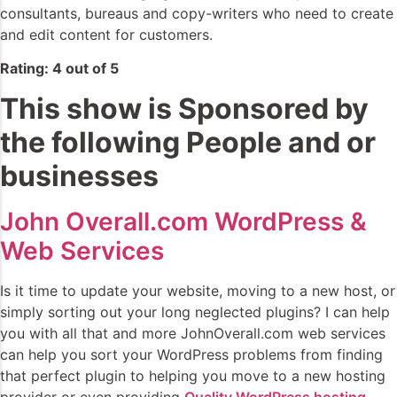
consultants, bureaus and copy-writers who need to create
and edit content for customers.
Rating: 4 out of 5
This show is Sponsored by
the following People and or
businesses
John Overall.com WordPress &
Web Services
Is it time to update your website, moving to a new host, or
simply sorting out your long neglected plugins? I can help
you with all that and more JohnOverall.com web services
can help you sort your WordPress problems from finding
that perfect plugin to helping you move to a new hosting
provider or even providing
Quality WordPress hosting
.