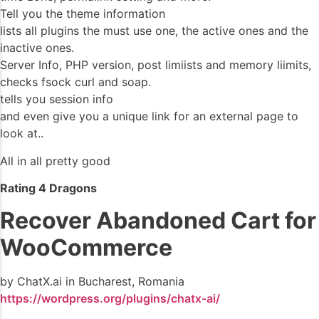
Tell you the theme information
lists all plugins the must use one, the active ones and the
inactive ones.
Server Info, PHP version, post limiists and memory liimits,
checks fsock curl and soap.
tells you session info
and even give you a unique link for an external page to
look at..
All in all pretty good
Rating 4 Dragons
Recover Abandoned Cart for
WooCommerce
by ChatX.ai in Bucharest, Romania
https://wordpress.org/plugins/chatx-ai/