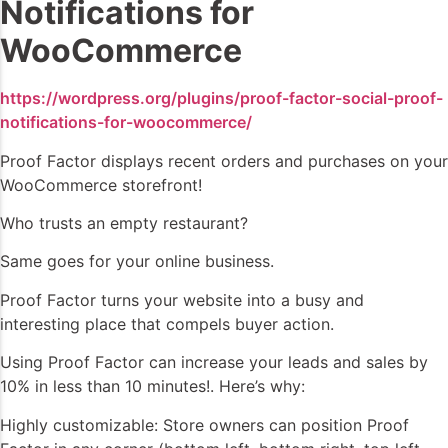
Notifications for
WooCommerce
https://wordpress.org/plugins/proof-factor-social-proof-
notifications-for-woocommerce/
Proof Factor displays recent orders and purchases on your
WooCommerce storefront!
Who trusts an empty restaurant?
Same goes for your online business.
Proof Factor turns your website into a busy and
interesting place that compels buyer action.
Using Proof Factor can increase your leads and sales by
10% in less than 10 minutes!. Here’s why:
Highly customizable: Store owners can position Proof