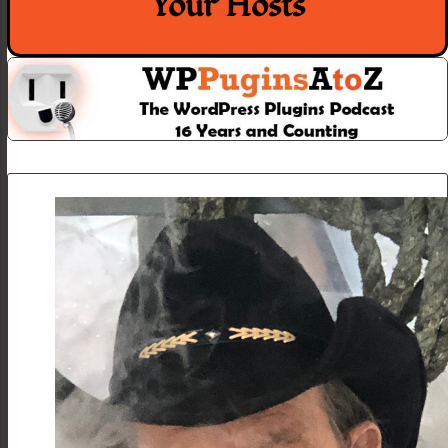
Your Hosts