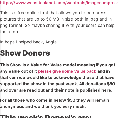
https://www.websiteplanet.com/webtools/imagecompress
This is a free online tool that allows you to compress
pictures that are up to 50 MB in size both in jpeg and in
png format! So maybe sharing it with your users can help
them too.
In hope I helped back, Angie.
Show Donors
This Show is a Value for Value model meaning if you get
any Value out of it
please give some Value back
and in
that vein we would like to
acknowledge
those that have
supported the show in the past week. All donations $50
and over are read out and
their
note is published here.
For all those who come in below $50 they will remain
anonymous and we thank you very much.
This week’s Donor/’s are: