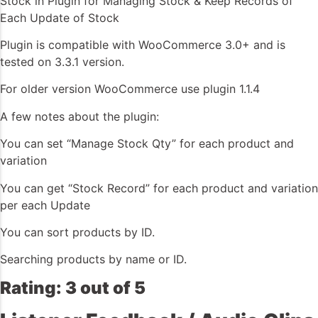
Stock in Plugin for Managing Stock & Keep Records of
Each Update of Stock
Plugin is compatible with WooCommerce 3.0+ and is
tested on 3.3.1 version.
For older version WooCommerce use plugin 1.1.4
A few notes about the plugin:
You can set “Manage Stock Qty” for each product and
variation
You can get “Stock Record” for each product and variation
per each Update
You can sort products by ID.
Searching products by name or ID.
Rating: 3 out of 5