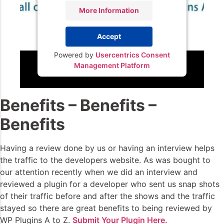
More Information
Accept
Powered by
Usercentrics Consent
Management Platform
Benefits – Benefits –
Benefits
Having a review done by us or having an interview helps
the traffic to the developers website. As was bought to
our attention recently when we did an interview and
reviewed a plugin for a developer who sent us snap shots
of their traffic before and after the shows and the traffic
stayed so there are great benefits to being reviewed by
WP Plugins A to Z.
Submit Your Plugin Here.