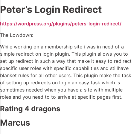
Peter’s Login Redirect
https://wordpress.org/plugins/peters-login-redirect/
The Lowdown:
While working on a membership site i was in need of a
simple redirect on login plugin. This plugin allows you to
set up redirect in such a way that make it easy to redirect
specific user roles with specific capabilities and stillhave
blanket rules for all other users. This plugin make the task
of setting up redirects on login an easy task which is
sometimes needed when you have a site with multiple
roles and you need to to arrive at specific pages first.
Rating 4 dragons
Marcus