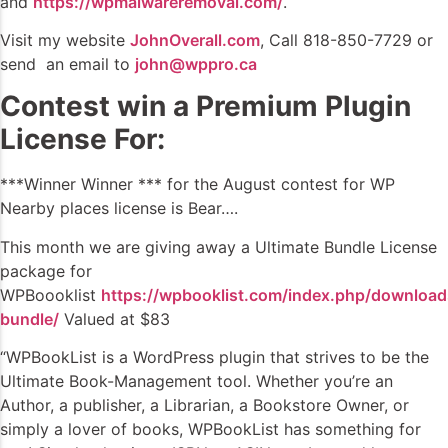
and
https://wpmalwareremoval.com/
.
Visit my website
JohnOverall.com
, Call 818-850-7729 or
send an email to
john@wppro.ca
Contest win a Premium Plugin
License For:
***Winner Winner *** for the August contest for WP
Nearby places license is Bear….
This month we are giving away a Ultimate Bundle License
package for
WPBoooklist
https://wpbooklist.com/index.php/download
bundle/
Valued at $83
“WPBookList is a WordPress plugin that strives to be the
Ultimate Book-Management tool. Whether you’re an
Author, a publisher, a Librarian, a Bookstore Owner, or
simply a lover of books, WPBookList has something for