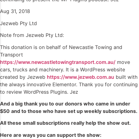
Aug 31, 2018
Jezweb Pty Ltd
Note from Jezweb Pty Ltd:
This donation is on behalf of Newcastle Towing and
Transport
https://www.newcastletowingtransport.com.au/
move
cars, trucks and machinery. It is a WordPress website
created by Jezweb
https://www.jezweb.com.au
built with
the always innovative Elementor. Thank you for continuing
to review WordPress Plugins. Jez
And a big thank you to our donors who
came in under
$50
and to those who have set up weekly subscriptions
.
All these small subscriptions really help the show out.
Here are ways you can support the show: