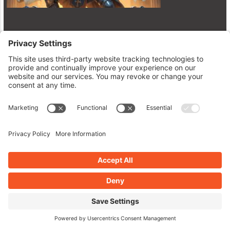
Unlock the Plugin Vault: AtoZ’s
Latest WordPress Gems Revealed!
June 23, 2026
Read More »