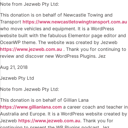
Note from Jezweb Pty Ltd:
This donation is on behalf of Newcastle Towing and
Transport
https://www.newcastletowingtransport.com.au
who move vehicles and equipment. It is a WordPress
website built with the fabulous Elementor page editor and
OceanWP theme. The website was created by Jezweb
https://www.jezweb.com.au
. Thank you for continuing to
review and discover new WordPress Plugins. Jez
Aug 21, 2018
Jezweb Pty Ltd
Note from Jezweb Pty Ltd:
This donation is on behalf of Gillian Lana
https://www.gillianlana.com
a career coach and teacher in
Australia and Europe. It is a WordPress website created by
Jezweb
https://www.jezweb.com.au
. Thank you for
continuing to present the WP Plugins podcast. Jez