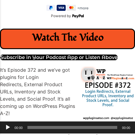
Powered by
Watch The Video
Subscribe in Your Podcast App or Listen Above
It’s Episode 372 and we’ve got
plugins for Login
Redirects, External Product
URLs, Inventory and Stock
Levels, and Social Proof. It’s all
coming up on WordPress Plugins
A-Z!
Audio
00:00
00:00
Player