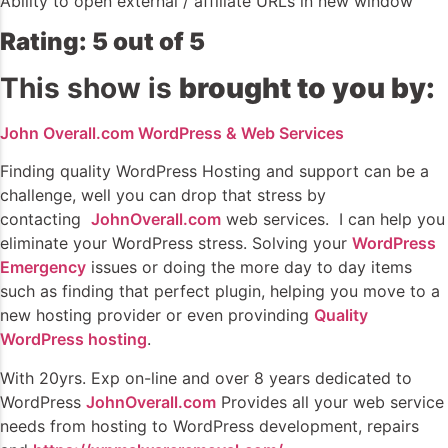
Ability to open external / affiliate URLs in new window
Rating: 5 out of 5
This show is
brought to you by:
John Overall.com WordPress & Web Services
Finding quality WordPress Hosting and support can be a
challenge, well you can drop that stress by
contacting
JohnOverall.com
web services. I can help you
eliminate your WordPress stress. Solving your
WordPress
Emergency
issues or doing the more day to day items
such as finding that perfect plugin, helping you move to a
new hosting provider or even provinding
Quality
WordPress hosting
.
With 20yrs. Exp on-line and over 8 years dedicated to
WordPress
JohnOverall.com
Provides all your web service
needs from hosting to WordPress development, repairs