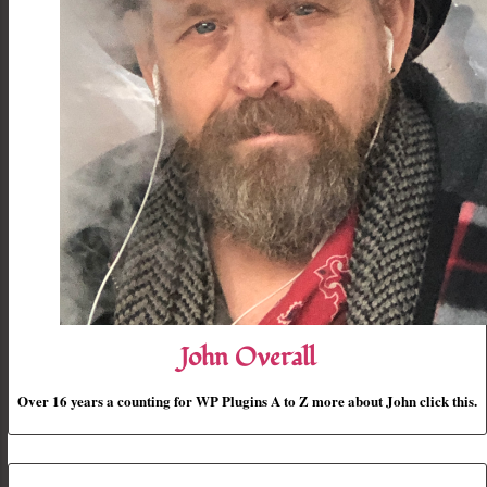
John Overall
Over 16 years a counting for WP Plugins A to Z more about John click this.