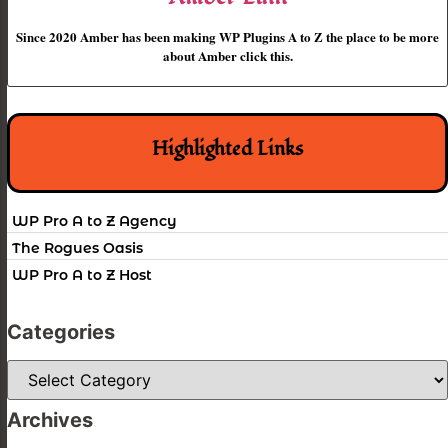
Since 2020 Amber has been making WP Plugins A to Z the place to be more
about Amber click this.
Highlighted Links
WP Pro A to Z Agency
The Rogues Oasis
WP Pro A to Z Host
Categories
Categories
Archives