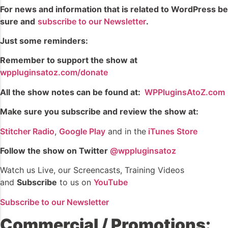
For news and information that is related to WordPress be
sure and
subscribe to our Newsletter
.
Just some reminders:
Remember
to support the show at
wppluginsatoz.com/donate
All the show notes can be found at:
WPPluginsAtoZ.com
Make sure you subscribe and review the show at:
Stitcher Radio
,
Google Play
and in the
iTunes Store
Follow the show on Twitter
@wppluginsatoz
Watch us Live, our Screencasts, Training Videos
and
Subscribe
to us on
YouTube
Subscribe to our Newsletter
Commercial / Promotions: