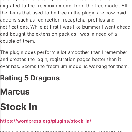
migrated to the freemuim model from the free model. All
the items that used to be free in the plugin are now paid
addons such as redirection, recaptcha, profiles and
notifications. While at first I was like bummer I went ahead
and bought the extension pack as I was in need of a
couple of them.
The plugin does perform allot smoother than I remember
and creates the login, registration pages better than it
ever has. Seems the freemium model is working for them.
Rating 5 Dragons
Marcus
Stock In
https://wordpress.org/plugins/stock-in/