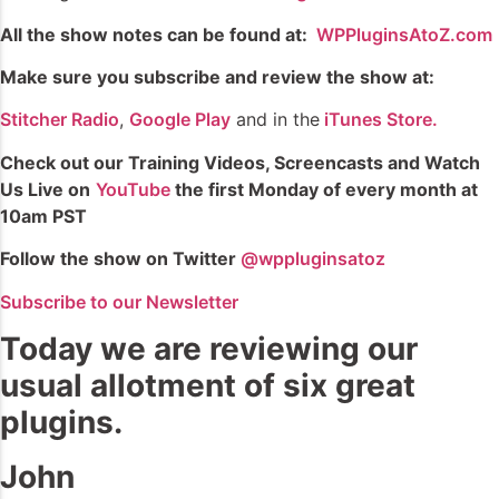
All the show notes can be found at:
WPPluginsAtoZ.com
Make sure you subscribe and review the show at:
Stitcher Radio
,
Google Play
and in the
iTunes Store.
Check out our Training Videos, Screencasts and Watch
Us Live on
YouTube
the first Monday of every month at
10am PST
Follow the show on Twitter
@wppluginsatoz
Subscribe to our Newsletter
Today we are reviewing our
usual allotment of six great
plugins.
John