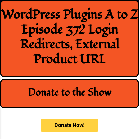
Skip
WordPress Plugins A to Z
to
content
Episode 372 Login
Redirects, External
Product URL
Donate to the Show