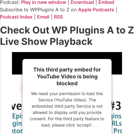
Podcast:
Play in new window
|
Download
|
Embed
Subscribe to WPPlugins A to Z on
Apple Podcasts
|
Podcast Index
|
Email
|
RSS
Check Out WP Plugins A to Z
Live Show Playback
This third party embed for
YouTube Video is being
blocked
We need your permission to load this
Service (YouTube Video). The
embedded third party Service is not
allowed to display until you provide
consent. For this third party feature to
load, please click 'accept'.