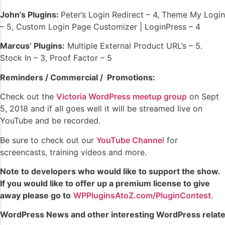
John’s Plugins:
Peter’s Login Redirect – 4, Theme My Login
– 5, Custom Login Page Customizer | LoginPress – 4
Marcus’ Plugins:
Multiple External Product URL’s – 5.
Stock In – 3, Proof Factor – 5
Reminders / Commercial / Promotions:
Check out the
Victoria WordPress meetup group
on Sept
5, 2018 and if all goes well it will be streamed live on
YouTube and be recorded.
Be sure to check out our
YouTube Channe
l for
screencasts, training videos and more.
Note to developers who would like to support the show.
If you would like to offer up a premium license to give
away please go to
WPPluginsAtoZ.com/PluginContest
.
WordPress News and other interesting WordPress relate