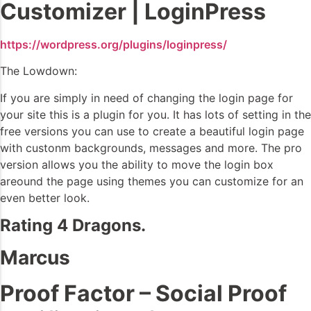
Customizer | LoginPress
https://wordpress.org/plugins/loginpress/
The Lowdown:
If you are simply in need of changing the login page for
your site this is a plugin for you. It has lots of setting in the
free versions you can use to create a beautiful login page
with custonm backgrounds, messages and more. The pro
version allows you the ability to move the login box
areound the page using themes you can customize for an
even better look.
Rating 4 Dragons.
Marcus
Proof Factor – Social Proof