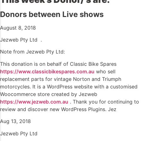
Donors between Live shows
August 8, 2018
Jezweb Pty Ltd .
Note from Jezweb Pty Ltd:
This donation is on behalf of Classic Bike Spares
https://www.classicbikespares.com.au
who sell
replacement parts for vintage Norton and Triumph
motorcycles. It is a WordPress website with a customised
Woocommerce store created by Jezweb
https://www.jezweb.com.au
. Thank you for continuing to
review and discover new WordPress Plugins. Jez
Aug 13, 2018
Jezweb Pty Ltd