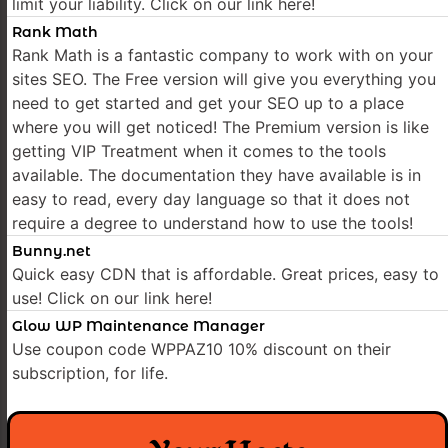
limit your liability. Click on our link here!
Rank Math
Rank Math is a fantastic company to work with on your
sites SEO. The Free version will give you everything you
need to get started and get your SEO up to a place
where you will get noticed! The Premium version is like
getting VIP Treatment when it comes to the tools
available. The documentation they have available is in
easy to read, every day language so that it does not
require a degree to understand how to use the tools!
Bunny.net
Quick easy CDN that is affordable. Great prices, easy to
use! Click on our link here!
Glow WP Maintenance Manager
Use coupon code WPPAZ10 10% discount on their
subscription, for life.