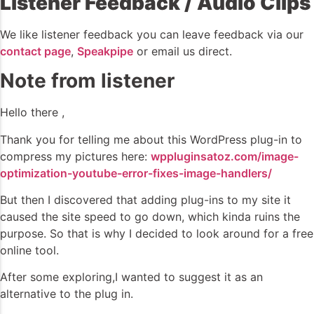
Listener Feedback / Audio Clips
We like listener feedback you can leave feedback via our
contact page
,
Speakpipe
or email us direct.
Note from listener
Hello there ,
Thank you for telling me about this WordPress plug-in to
compress my pictures here:
wppluginsatoz.com/image-
optimization-youtube-error-fixes-image-handlers/
But then I discovered that adding plug-ins to my site it
caused the site speed to go down, which kinda ruins the
purpose. So that is why I decided to look around for a free
online tool.
After some exploring,I wanted to suggest it as an
alternative to the plug in.