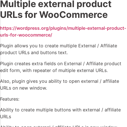
Multiple external product
URLs for WooCommerce
https://wordpress.org/plugins/multiple-external-product-
urls-for-woocommerce/
Plugin allows you to create multiple External / Affiliate
product URLs and buttons text.
Plugin creates extra fields on External / Affiliate product
edit form, with repeater of multiple external URLs.
Also, plugin gives you ability to open external / affiliate
URLs on new window.
Features:
Ability to create multiple buttons with external / affiliate
URLs