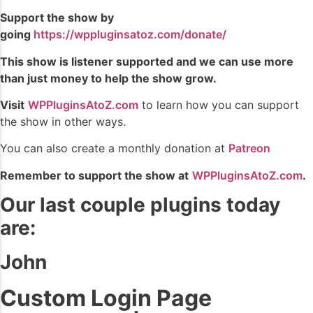
Support the show by
going
https://wppluginsatoz.com/donate/
This show is listener supported and we can use more
than just money to help the show grow.
Visit
WPPluginsAtoZ.com
to learn how you can support
the show in other ways.
You can also create a monthly donation at
Patreon
Remember to support the show at
WPPluginsAtoZ.com
.
Our last couple plugins today
are:
John
Custom Login Page