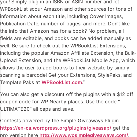
you! Simply plug in an ISBN or ASIN number and let
WPBookList scour Amazon and other sources for tons of
information about each title, including Cover Images,
Publication Date, number of pages, and more. Don’t like
the info that Amazon has for a book? No problem, all
fields are editable, and books can be added manually as
well. Be sure to check out the WPBookList Extensions,
including the popular Amazon Affiliate Extension, the Bulk-
Upload Extension, and the WPBookList Mobile App, which
allows the user to add books to their website by simply
scanning a barcode! Get your Extensions, StylePaks, and
Template Paks at
WPBookList.com
.”
You can also get a discount off the plugins with a $12 off
coupon code for WP Nearby places. Use the code ”
ULTIMATE20″ all caps and save.
Contests powered by the Simple Giveaways Plugin
https://en-ca.wordpress.org/plugins/giveasap/
get the
pro version here
http://www.wpsimplegiveaways.com/
.