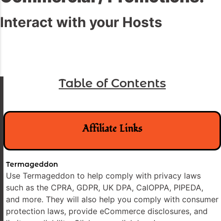
Interact with your Hosts
Table of Contents
Affiliate Links
Termageddon
Use Termageddon to help comply with privacy laws
such as the CPRA, GDPR, UK DPA, CalOPPA, PIPEDA,
and more. They will also help you comply with consumer
protection laws, provide eCommerce disclosures, and