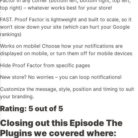
Factor in any corner (bottom left, bottom right, top left,
top right) – whatever works best for your store!
FAST. Proof Factor is lightweight and built to scale, so it
won’t slow down your site (which can hurt your Google
rankings)
Works on mobile! Choose how your notifications are
displayed on mobile, or turn them off for mobile devices
Hide Proof Factor from specific pages
New store? No worries – you can loop notifications!
Customize the message, style, position and timing to suit
your branding.
Rating: 5 out of 5
Closing out this Episode The
Plugins we
covered
where: