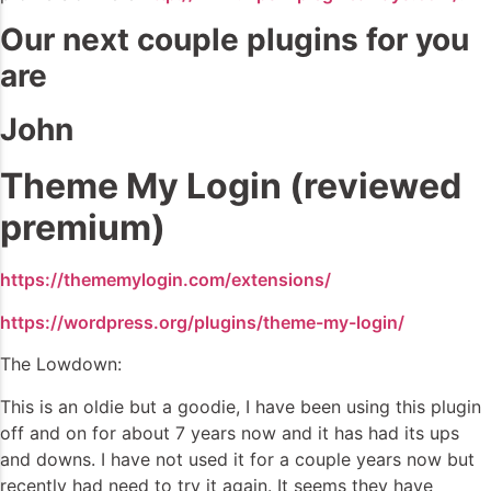
Our next couple plugins for you
are
John
Theme My Login (reviewed
premium)
https://thememylogin.com/extensions/
https://wordpress.org/plugins/theme-my-login/
The Lowdown:
This is an oldie but a goodie, I have been using this plugin
off and on for about 7 years now and it has had its ups
and downs. I have not used it for a couple years now but
recently had need to try it again. It seems they have