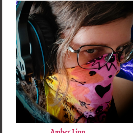
Amber Linn