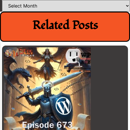
Archives
Related Posts