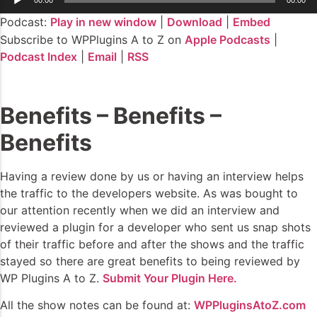
Player
Podcast:
Play in new window
|
Download
|
Embed
Subscribe to WPPlugins A to Z on
Apple Podcasts
|
Podcast Index
|
Email
|
RSS
Benefits – Benefits –
Benefits
Having a review done by us or having an interview helps
the traffic to the developers website. As was bought to
our attention recently when we did an interview and
reviewed a plugin for a developer who sent us snap shots
of their traffic before and after the shows and the traffic
stayed so there are great benefits to being reviewed by
WP Plugins A to Z.
Submit Your Plugin Here.
All the show notes can be found at:
WPPluginsAtoZ.com