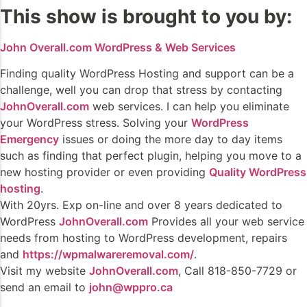
This show is brought to you by:
John Overall.com WordPress & Web Services
Finding quality WordPress Hosting and support can be a
challenge, well you can drop that stress by contacting
JohnOverall.com
web services. I can help you eliminate
your WordPress stress. Solving your
WordPress
Emergency
issues or doing the more day to day items
such as finding that perfect plugin, helping you move to a
new hosting provider or even providing
Quality WordPress
hosting
.
With 20yrs. Exp on-line and over 8 years dedicated to
WordPress
JohnOverall.com
Provides all your web service
needs from hosting to WordPress development, repairs
and
https://wpmalwareremoval.com/
.
Visit my website
JohnOverall.com
, Call 818-850-7729 or
send an email to
john@wppro.ca