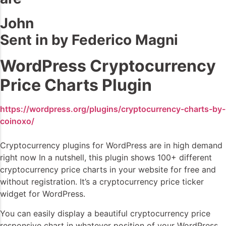
John
Sent in by Federico Magni
WordPress Cryptocurrency
Price Charts Plugin
https://wordpress.org/plugins/cryptocurrency-charts-by-
coinoxo/
Cryptocurrency plugins for WordPress are in high demand
right now In a nutshell, this plugin shows 100+ different
cryptocurrency price charts in your website for free and
without registration. It’s a cryptocurrency price ticker
widget for WordPress.
You can easily display a beautiful cryptocurrency price
responsive chart in whatever position of your WordPress