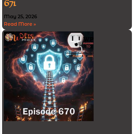
671
May 25, 2026
Read More »