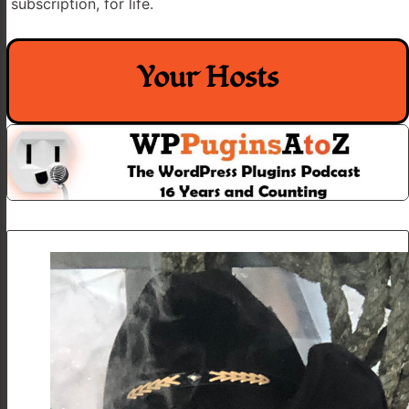
subscription, for life.
Your Hosts