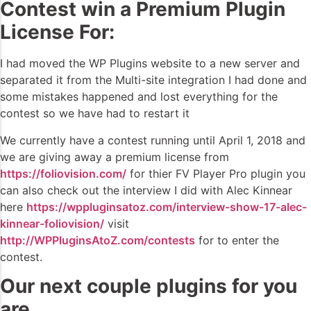
Contest win a Premium Plugin
License For:
I had moved the WP Plugins website to a new server and
separated it from the Multi-site integration I had done and
some mistakes happened and lost everything for the
contest so we have had to restart it
We currently have a contest running until April 1, 2018 and
we are giving away a premium license from
https://foliovision.com/
for thier FV Player Pro plugin you
can also check out the interview I did with Alec Kinnear
here
https://wppluginsatoz.com/interview-show-17-alec-
kinnear-foliovision/
visit
http://WPPluginsAtoZ.com/contests
for to enter the
contest.
Our next couple plugins for you
are