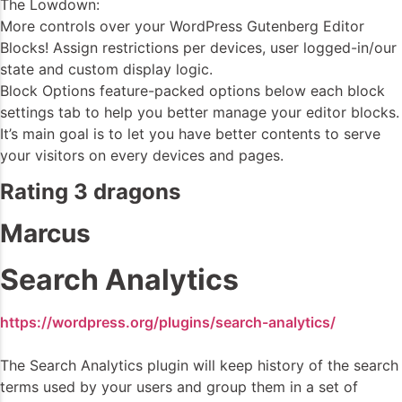
The Lowdown:
More controls over your WordPress Gutenberg Editor
Blocks! Assign restrictions per devices, user logged-in/our
state and custom display logic.
Block Options feature-packed options below each block
settings tab to help you better manage your editor blocks.
It’s main goal is to let you have better contents to serve
your visitors on every devices and pages.
Rating 3 dragons
Marcus
Search Analytics
https://wordpress.org/plugins/search-analytics/
The Search Analytics plugin will keep history of the search
terms used by your users and group them in a set of