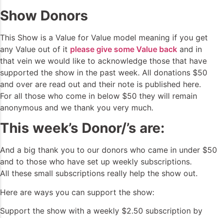
Show Donors
This Show is a Value for Value model meaning if you get
any Value out of it
please give some Value back
and in
that vein we would like to acknowledge those that have
supported the show in the past week. All donations $50
and over are read out and their note is published here.
For all those who come in below $50 they will remain
anonymous and we thank you very much.
This week’s Donor/’s are:
And a big thank you to our donors who came in under $50
and to those who have set up weekly subscriptions.
All these small subscriptions really help the show out.
Here are ways you can support the show:
Support the show with a weekly $2.50 subscription by