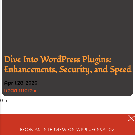
Dive Into WordPress Plugins:
Enhancements, Security, and Speed
April 28, 2026
Read More »
BOOK AN INTERVIEW ON WPPLUGINSATOZ