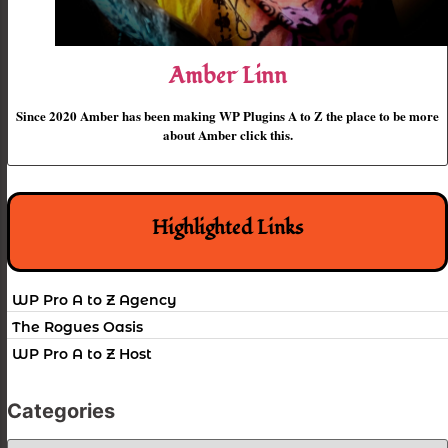
Amber Linn
Since 2020 Amber has been making WP Plugins A to Z the place to be more
about Amber click this.
Highlighted Links
WP Pro A to Z Agency
The Rogues Oasis
WP Pro A to Z Host
Categories
Categories