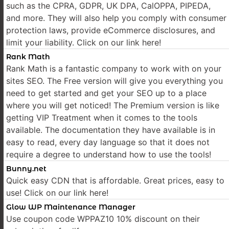
such as the CPRA, GDPR, UK DPA, CalOPPA, PIPEDA,
and more. They will also help you comply with consumer
protection laws, provide eCommerce disclosures, and
limit your liability. Click on our link here!
Rank Math
Rank Math is a fantastic company to work with on your
sites SEO. The Free version will give you everything you
need to get started and get your SEO up to a place
where you will get noticed! The Premium version is like
getting VIP Treatment when it comes to the tools
available. The documentation they have available is in
easy to read, every day language so that it does not
require a degree to understand how to use the tools!
Bunny.net
Quick easy CDN that is affordable. Great prices, easy to
use! Click on our link here!
Glow WP Maintenance Manager
Use coupon code WPPAZ10 10% discount on their