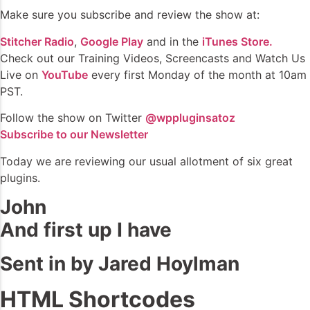
Make sure you subscribe and review the show at:
Stitcher Radio
,
Google Play
and in the
iTunes Store.
Check out our Training Videos, Screencasts and Watch Us
Live on
YouTube
every first Monday of the month at 10am
PST.
Follow the show on Twitter
@wppluginsatoz
Subscribe to our Newsletter
Today we are reviewing our usual allotment of six great
plugins.
John
And first up I have
Sent in by Jared Hoylman
HTML Shortcodes