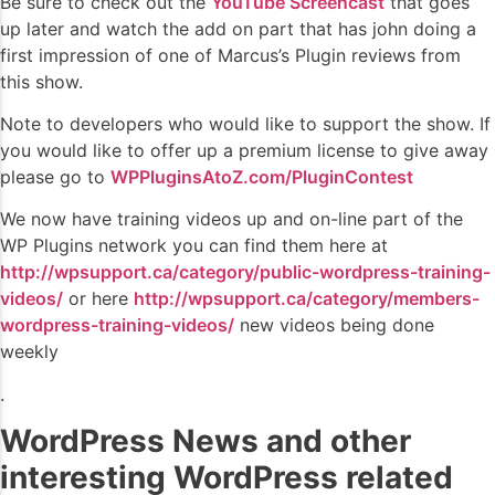
Be sure to check out the
YouTube Screencast
that goes
up later and watch the add on part that has john doing a
first impression of one of Marcus’s Plugin reviews from
this show.
Note to developers who would like to support the show. If
you would like to offer up a premium license to give away
please go to
WPPluginsAtoZ.com/PluginContest
We now have training videos up and on-line part of the
WP Plugins network you can find them here at
http://wpsupport.ca/category/public-wordpress-training-
videos/
or here
http://wpsupport.ca/category/members-
wordpress-training-videos/
new videos being done
weekly
.
WordPress News and other
interesting WordPress related