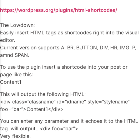
https://wordpress.org/plugins/html-shortcodes/
The Lowdown:
Easily insert HTML tags as shortcodes right into the visual
editor.
Current version supports A, BR, BUTTON, DIV, HR, IMG, P,
amnd SPAN.
To use the plugin insert a shortcode into your post or
page like this:
Content1
This will output the following HTML:
<div class=”classname” id=”idname” style=”stylename”
foo=”bar”>Content1</div>
You can enter any parameter and it echoes it to the HTML
tag. will output.. <div foo=”bar”>.
Very flexible.