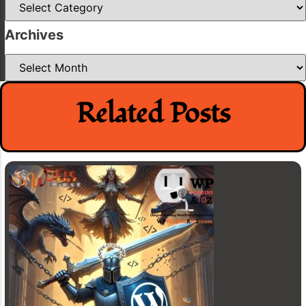
Archives
Archives
Related Posts