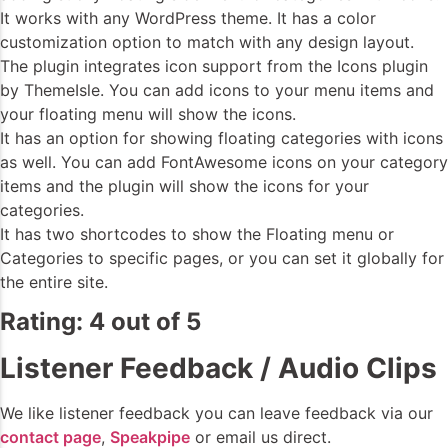
It works with any WordPress theme. It has a color
customization option to match with any design layout.
The plugin integrates icon support from the Icons plugin
by ThemeIsle. You can add icons to your menu items and
your floating menu will show the icons.
It has an option for showing floating categories with icons
as well. You can add FontAwesome icons on your category
items and the plugin will show the icons for your
categories.
It has two shortcodes to show the Floating menu or
Categories to specific pages, or you can set it globally for
the entire site.
Rating: 4 out of 5
Listener Feedback / Audio Clips
We like listener feedback you can leave feedback via our
contact page
,
Speakpipe
or email us direct.