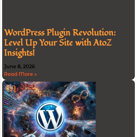
WordPress Plugin Revolution:
Level Up Your Site with AtoZ
Insights!
June 8, 2026
Read More »