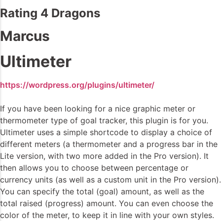
Rating 4 Dragons
Marcus
Ultimeter
https://wordpress.org/plugins/ultimeter/
If you have been looking for a nice graphic meter or
thermometer type of goal tracker, this plugin is for you.
Ultimeter uses a simple shortcode to display a choice of
different meters (a thermometer and a progress bar in the
Lite version, with two more added in the Pro version). It
then allows you to choose between percentage or
currency units (as well as a custom unit in the Pro version).
You can specify the total (goal) amount, as well as the
total raised (progress) amount. You can even choose the
color of the meter, to keep it in line with your own styles.