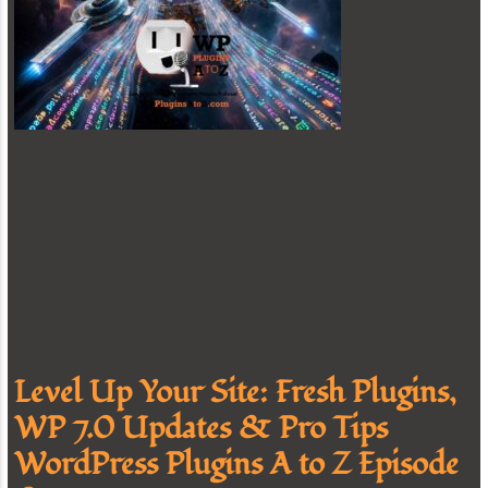
Level Up Your Site: Fresh Plugins,
WP 7.0 Updates & Pro Tips
WordPress Plugins A to Z Episode