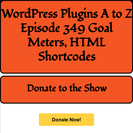
Skip
WordPress Plugins A to Z
to
content
Episode 349 Goal
Meters, HTML
Shortcodes
Donate to the Show