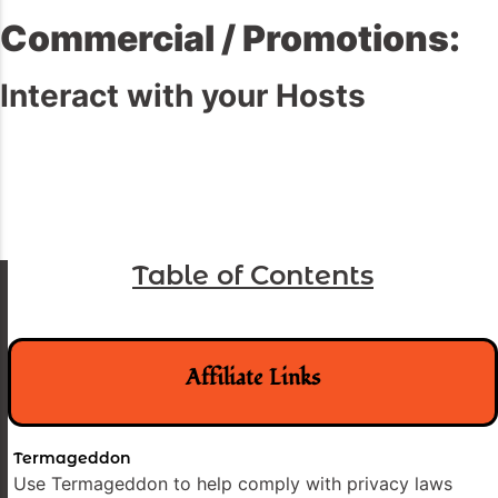
Commercial / Promotions:
Interact with your Hosts
Table of Contents
Affiliate Links
Termageddon
Use Termageddon to help comply with privacy laws