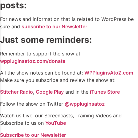
posts:
For news and information that is related to WordPress be
sure and
subscribe to our Newsletter
.
Just some reminders:
Remember to support the show at
wppluginsatoz.com/donate
All the show notes can be found at:
WPPluginsAtoZ.com
Make sure you subscribe and review the show at:
Stitcher Radio
,
Google Play
and in the
iTunes Store
Follow the show on Twitter
@wppluginsatoz
Watch us Live, our Screencasts, Training Videos and
Subscribe to us on
YouTube
Subscribe to our Newsletter