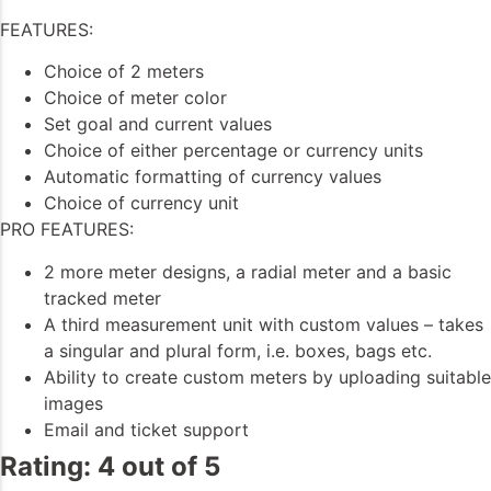
FEATURES:
Choice of 2 meters
Choice of meter color
Set goal and current values
Choice of either percentage or currency units
Automatic formatting of currency values
Choice of currency unit
PRO FEATURES:
2 more meter designs, a radial meter and a basic
tracked meter
A third measurement unit with custom values – takes
a singular and plural form, i.e. boxes, bags etc.
Ability to create custom meters by uploading suitable
images
Email and ticket support
Rating: 4 out of 5