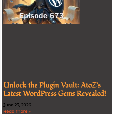
Unlock the Plugin Vault: AtoZ’s
Latest WordPress Gems Revealed!
June 23, 2026
Read More »