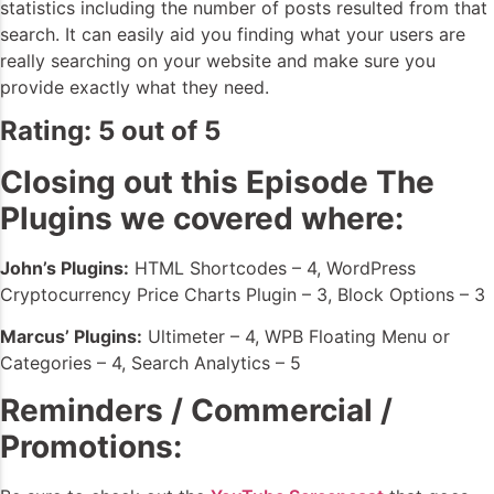
statistics including the number of posts resulted from that
search. It can easily aid you finding what your users are
really searching on your website and make sure you
provide exactly what they need.
Rating: 5 out of 5
Closing out this Episode The
Plugins we covered where:
John’s Plugins:
HTML Shortcodes – 4, WordPress
Cryptocurrency Price Charts Plugin – 3, Block Options – 3
Marcus’ Plugins:
Ultimeter – 4, WPB Floating Menu or
Categories – 4, Search Analytics – 5
Reminders / Commercial /
Promotions: