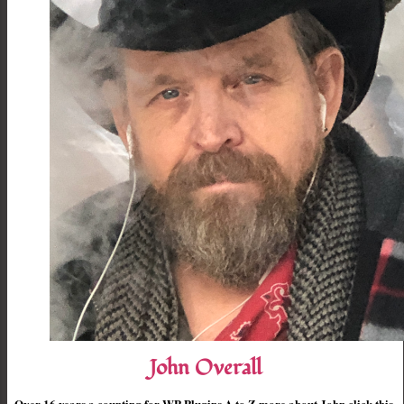
John Overall
Over 16 years a counting for WP Plugins A to Z more about John click this.