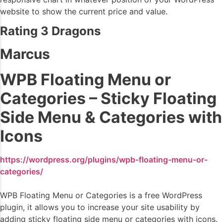
website to show the current price and value.
Rating 3 Dragons
Marcus
WPB Floating Menu or
Categories – Sticky Floating
Side Menu & Categories with
Icons
https://wordpress.org/plugins/wpb-floating-menu-or-
categories/
WPB Floating Menu or Categories is a free WordPress
plugin, it allows you to increase your site usability by
adding sticky floating side menu or categories with icons.