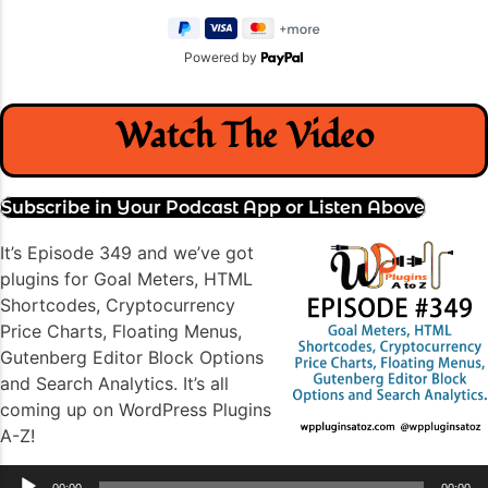
Powered by
Watch The Video
Subscribe in Your Podcast App or Listen Above
It’s Episode 349 and we’ve got
plugins for Goal Meters, HTML
Shortcodes, Cryptocurrency
Price Charts, Floating Menus,
Gutenberg Editor Block Options
and Search Analytics. It’s all
coming up on WordPress Plugins
A-Z!
Audio
00:00
00:00