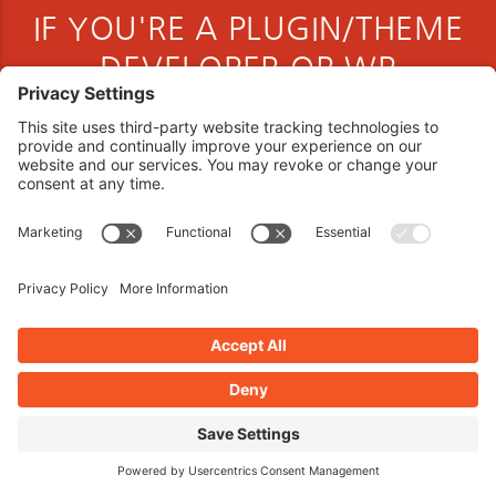
IF YOU'RE A PLUGIN/THEME
DEVELOPER OR WP
COMMUNITY MEMBER
Book your interview now.