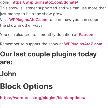
going
https://wppluginsatoz.com/donate/
This show is listener supported and we can use more than
just money to help the show grow.
Visit
WPPluginsAtoZ.com
to learn how you can support
the show in other ways.
You can also create a monthly donation at
Patreon
Remember to support the show at
WPPluginsAtoZ.com
.
Our last couple plugins today
are:
John
Block Options
https://wordpress.org/plugins/block-options/