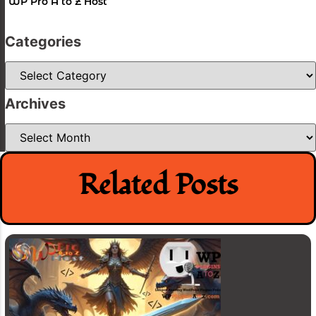
WP Pro A to Z Host
Categories
Categories
Archives
Archives
Related Posts