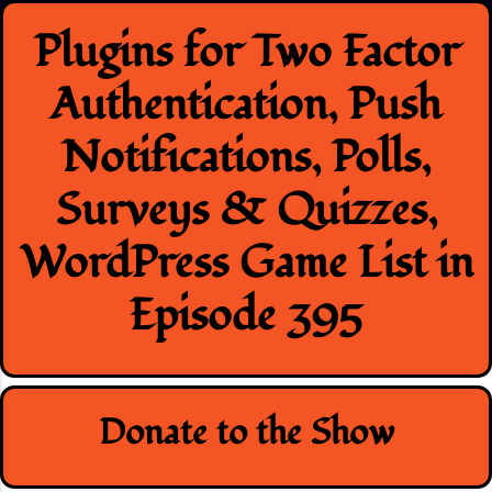
Skip
Plugins for Two Factor
to
content
Authentication, Push
Notifications, Polls,
Surveys & Quizzes,
WordPress Game List in
Episode 395
Donate to the Show