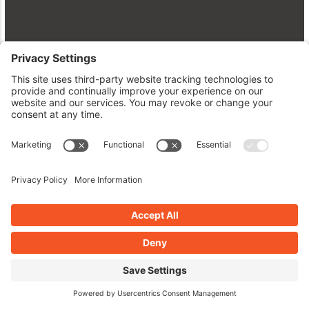
WordPress Plugin Revolution:
Level Up Your Site with AtoZ
Insights!
June 8, 2026
Read More »