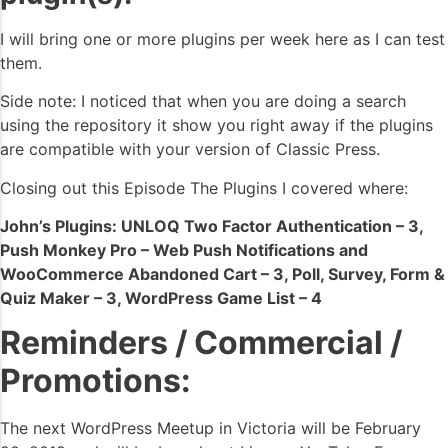
I will bring one or more plugins per week here as I can test
them.
Side note: I noticed that when you are doing a search
using the repository it show you right away if the plugins
are compatible with your version of Classic Press.
Closing out this Episode The Plugins I covered where:
John’s Plugins: UNLOQ Two Factor Authentication – 3,
Push Monkey Pro – Web Push Notifications and
WooCommerce Abandoned Cart – 3, Poll, Survey, Form &
Quiz Maker – 3, WordPress Game List – 4
Reminders / Commercial /
Promotions:
The next WordPress Meetup in Victoria will be February