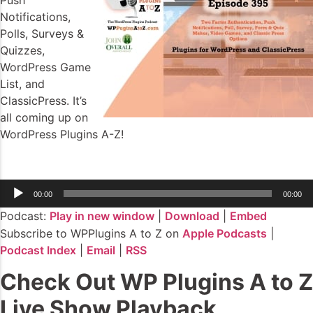
Push
Notifications,
Polls, Surveys &
Quizzes,
WordPress Game
List, and
ClassicPress. It’s
all coming up on
WordPress Plugins A-Z!
Audio
00:00
00:00
Player
Podcast:
Play in new window
|
Download
|
Embed
Subscribe to WPPlugins A to Z on
Apple Podcasts
|
Podcast Index
|
Email
|
RSS
Check Out WP Plugins A to Z
Live Show Playback