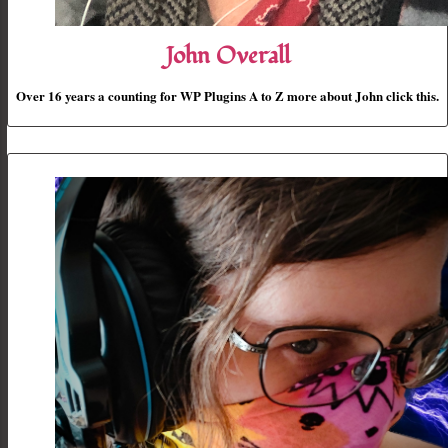
John Overall
Over 16 years a counting for WP Plugins A to Z more about John click this.