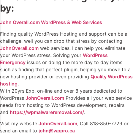
by:
John Overall.com WordPress & Web Services
Finding quality WordPress Hosting and support can be a
challenge, well you can drop that stress by contacting
JohnOverall.com
web services. I can help you eliminate
your WordPress stress. Solving your
WordPress
Emergency
issues or doing the more day to day items
such as finding that perfect plugin, helping you move to a
new hosting provider or even providing
Quality WordPress
hosting
.
With 20yrs Exp. on-line and over 8 years dedicated to
WordPress
JohnOverall.com
Provides all your web service
needs from hosting to WordPress development, repairs
and
https://wpmalwareremoval.com/
.
Visit my website
JohnOverall.com
, Call 818-850-7729 or
send an email to
john@wppro.ca