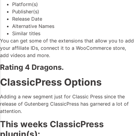
Platform(s)
Publisher(s)
Release Date
Alternative Names
Similar titles
You can get some of the extensions that allow you to add
your affiliate IDs, connect it to a WooCommerce store,
add videos and more.
Rating 4 Dragons.
ClassicPress Options
Adding a new segment just for Classic Press since the
release of Gutenberg ClassicPress has garnered a lot of
attention.
This weeks ClassicPress
plugin(s):