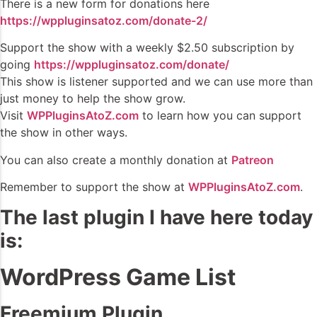
There is a new form for donations here
https://wppluginsatoz.com/donate-2/
Support the show with a weekly $2.50 subscription by
going
https://wppluginsatoz.com/donate/
This show is listener supported and we can use more than
just money to help the show grow.
Visit
WPPluginsAtoZ.com
to learn how you can support
the show in other ways.
You can also create a monthly donation at
Patreon
Remember to support the show at
WPPluginsAtoZ.com
.
The last plugin I have here today
is:
WordPress Game List
Freemium Plugin