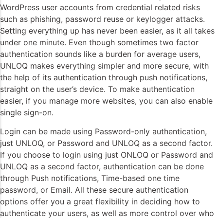
WordPress user accounts from credential related risks
such as phishing, password reuse or keylogger attacks.
Setting everything up has never been easier, as it all takes
under one minute. Even though sometimes two factor
authentication sounds like a burden for average users,
UNLOQ makes everything simpler and more secure, with
the help of its authentication through push notifications,
straight on the user’s device. To make authentication
easier, if you manage more websites, you can also enable
single sign-on.
Login can be made using Password-only authentication,
just UNLOQ, or Password and UNLOQ as a second factor.
If you choose to login using just ONLOQ or Password and
UNLOQ as a second factor, authentication can be done
through Push notifications, Time-based one time
password, or Email. All these secure authentication
options offer you a great flexibility in deciding how to
authenticate your users, as well as more control over who