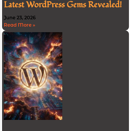
Latest WordPress Gems Revealed!
June 23, 2026
Read More »