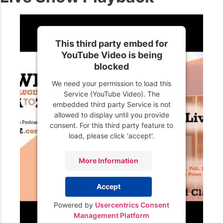
This third party embed for
YouTube Video is being
blocked
We need your permission to load this
Service (YouTube Video). The
embedded third party Service is not
allowed to display until you provide
consent. For this third party feature to
load, please click 'accept'.
More Information
Accept
Powered by
Usercentrics Consent
Management Platform