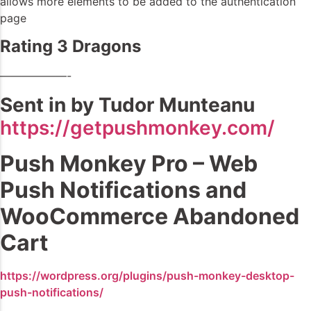
allows more elements to be added to the authentication
page
Rating 3 Dragons
——————-
Sent in by Tudor Munteanu
https://getpushmonkey.com/
Push Monkey Pro – Web
Push Notifications and
WooCommerce Abandoned
Cart
https://wordpress.org/plugins/push-monkey-desktop-
push-notifications/