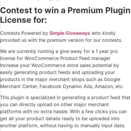
Contest to win a Premium Plugin
License for:
Contests Powered by
Simple Giveaways
who kindly
provided us with the premium version for our contests.
We are currently running a give away for a 1 year pro
license for WooCommerce Product Feed manager
Increase your WooCommerce store sales potential by
easily generating product feeds and uploading your
products in the major merchant shops such as Google
Merchant Center, Facebook Dynamic Ads, Amazon, etc.
This plugin is specialized in generating a product feed that
you can directly upload on other major merchant
platforms with no extra hassle. With a few clicks you can
get all your product details ready to be uploaded into
another platform, without having to manually input data.