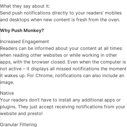
What they say about it:
Send push notifications directly to your readers’ mobiles
and desktops when new content is fresh from the oven.
Why Push Monkey?
Increased Engagement
Readers can be informed about your content at all times:
when reading other websites or while working in other
apps, with the browser closed. Even when the computer is
not active – it displays all missed notifications the moment
it wakes up. For Chrome, notifications can also include an
image.
Native
Your readers don’t have to install any additional apps or
plugins. They just accept receiving notifications from your
website and presto!
Granular Filtering