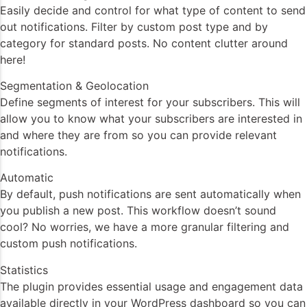
Easily decide and control for what type of content to send
out notifications. Filter by custom post type and by
category for standard posts. No content clutter around
here!
Segmentation & Geolocation
Define segments of interest for your subscribers. This will
allow you to know what your subscribers are interested in
and where they are from so you can provide relevant
notifications.
Automatic
By default, push notifications are sent automatically when
you publish a new post. This workflow doesn’t sound
cool? No worries, we have a more granular filtering and
custom push notifications.
Statistics
The plugin provides essential usage and engagement data
available directly in your WordPress dashboard so you can