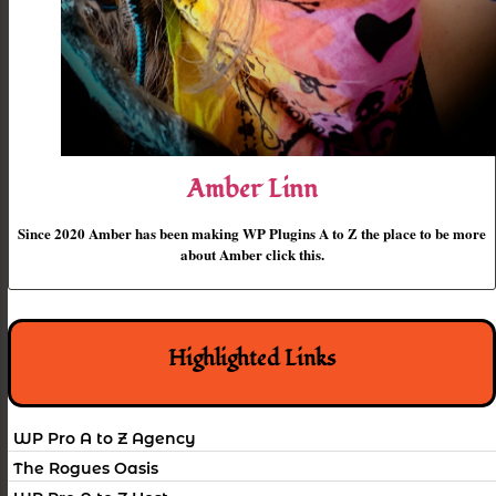
Amber Linn
Since 2020 Amber has been making WP Plugins A to Z the place to be more
about Amber click this.
Highlighted Links
WP Pro A to Z Agency
The Rogues Oasis