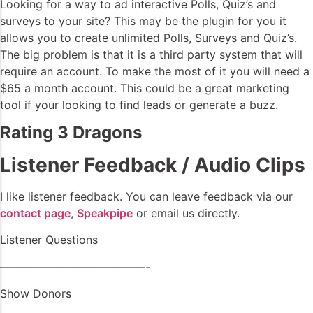
Looking for a way to ad interactive Polls, Quiz’s and
surveys to your site? This may be the plugin for you it
allows you to create unlimited Polls, Surveys and Quiz’s.
The big problem is that it is a third party system that will
require an account. To make the most of it you will need a
$65 a month account. This could be a great marketing
tool if your looking to find leads or generate a buzz.
Rating 3 Dragons
Listener Feedback / Audio Clips
I like listener feedback. You can leave feedback via our
contact page
,
Speakpipe
or email us directly.
Listener Questions
—————————————-
Show Donors