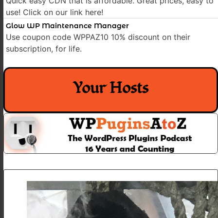
Quick easy CDN that is affordable. Great prices, easy to
use! Click on our link here!
Glow WP Maintenance Manager
Use coupon code WPPAZ10 10% discount on their
subscription, for life.
Your Hosts