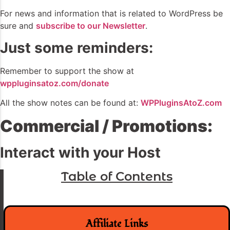
For news and information that is related to WordPress be
sure and
subscribe to our Newsletter
.
Just some reminders:
Remember to support the show at
wppluginsatoz.com/donate
All the show notes can be found at:
WPPluginsAtoZ.com
Commercial / Promotions:
Interact with your Host
Table of Contents
Affiliate Links