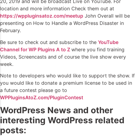
20, 2019 and will be broadcast Live on YouTube. For
location and more information Check them out at
https://wppluginsatoz.com/meetup
John Overall will be
presenting on How to Handle a WordPress Disaster in
February.
Be sure to check out and subscribe to the
YouTube
Channel for WP Plugins A to Z
where you find training
Videos, Screencasts and of course the live show every
week.
Note to developers who would like to support the show. If
you would like to donate a premium license to be used in
a future contest please go to
WPPluginsAtoZ.com/PluginContest
WordPress News and other
interesting WordPress related
posts: