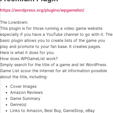
https://wordpress.org/plugins/wpgamelist/
The Lowdown:
This plugin is for those running a video game website
especially if you have a YouTube channel to go with it. The
basic plugin allows you to create lists of the game you
play and promote to your fan base. It creates pages.
Here is what it does for you.
How does WPGameList work?
Simply search for the title of a game and let WordPress
Game List scour the internet for all information possible
about the title, including:
Cover Images
Amazon Reviews
Game Summary
Genre(s)
Links to Amazon, Best Buy, GameStop, eBay