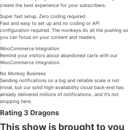
create the best experience for your subscribers.
Super fast setup. Zero coding required
Fast and easy to set up and no coding or API
configuration required. The monkeys do all the pushing so
you can focus on your content and readers.
WooCommerce Integration
Remind your visitors about abandoned carts with our
WooCommerce integration.
No Monkey Business
Sending notifications on a big and reliable scale is not
trivial, but our solid high-availability cloud back-end has
already delivered millions of notifications…and it’s not
stopping here.
Rating 3 Dragons
This show is brought to you