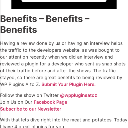
Benefits – Benefits –
Benefits
Having a review done by us or having an interview helps
the traffic to the developers website, as was bought to
our attention recently when we did an interview and
reviewed a plugin for a developer who sent us snap shots
of their traffic before and after the shows. The traffic
stayed, so there are great benefits to being reviewed by
WP Plugins A to Z.
Submit Your Plugin Here.
Follow the show on Twitter
@wppluginsatoz
Join Us on Our
Facebook Page
Subscribe to our Newsletter
With that lets dive right into the meat and potatoes. Today
I have 4 great plugins for you.