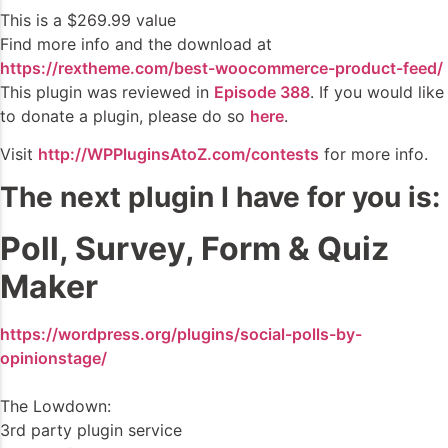
This is a $269.99 value
Find more info and the download at
https://rextheme.com/best-woocommerce-product-feed/
This plugin was reviewed in
Episode 388
. If you would like
to donate a plugin, please do so
here
.
Visit
http://WPPluginsAtoZ.com/contests
for more info.
The next plugin I have for you is:
Poll, Survey, Form & Quiz
Maker
https://wordpress.org/plugins/social-polls-by-
opinionstage/
The Lowdown:
3rd party plugin service