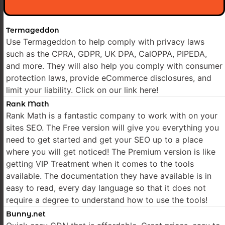
Termageddon
Use Termageddon to help comply with privacy laws
such as the CPRA, GDPR, UK DPA, CalOPPA, PIPEDA,
and more. They will also help you comply with consumer
protection laws, provide eCommerce disclosures, and
limit your liability. Click on our link here!
Rank Math
Rank Math is a fantastic company to work with on your
sites SEO. The Free version will give you everything you
need to get started and get your SEO up to a place
where you will get noticed! The Premium version is like
getting VIP Treatment when it comes to the tools
available. The documentation they have available is in
easy to read, every day language so that it does not
require a degree to understand how to use the tools!
Bunny.net