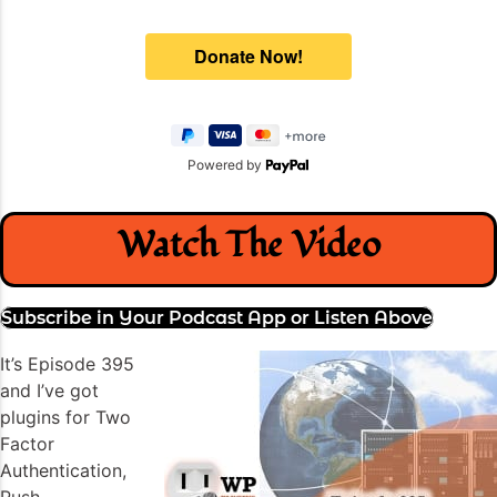
Powered by
Watch The Video
Subscribe in Your Podcast App or Listen Above
It’s Episode 395
and I’ve got
plugins for Two
Factor
Authentication,