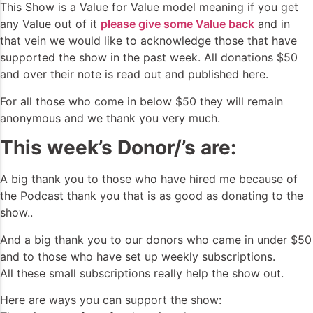
This Show is a Value for Value model meaning if you get
any Value out of it
please give some Value back
and in
that vein we would like to acknowledge those that have
supported the show in the past week. All donations $50
and over their note is read out and published here.
For all those who come in below $50 they will remain
anonymous and we thank you very much.
This week’s Donor/’s are:
A big thank you to those who have hired me because of
the Podcast thank you that is as good as donating to the
show..
And a big thank you to our donors who came in under $50
and to those who have set up weekly subscriptions.
All these small subscriptions really help the show out.
Here are ways you can support the show: