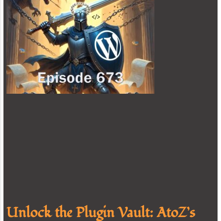
Unlock the Plugin Vault: AtoZ’s