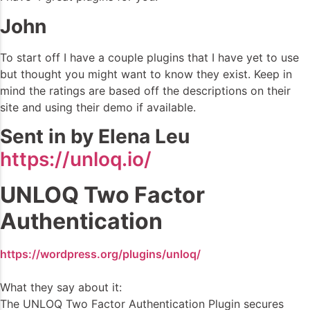
John
To start off I have a couple plugins that I have yet to use
but thought you might want to know they exist. Keep in
mind the ratings are based off the descriptions on their
site and using their demo if available.
Sent in by Elena Leu
https://unloq.io/
UNLOQ Two Factor
Authentication
https://wordpress.org/plugins/unloq/
What they say about it:
The UNLOQ Two Factor Authentication Plugin secures