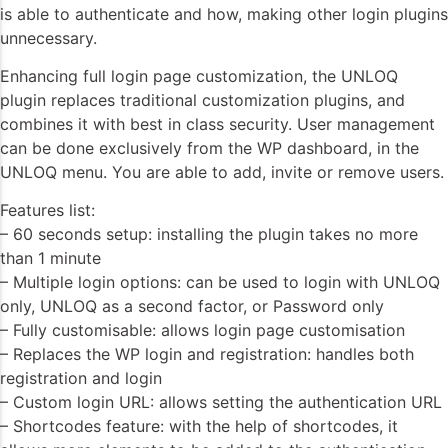
is able to authenticate and how, making other login plugins
unnecessary.
Enhancing full login page customization, the UNLOQ
plugin replaces traditional customization plugins, and
combines it with best in class security. User management
can be done exclusively from the WP dashboard, in the
UNLOQ menu. You are able to add, invite or remove users.
Features list:
– 60 seconds setup: installing the plugin takes no more
than 1 minute
– Multiple login options: can be used to login with UNLOQ
only, UNLOQ as a second factor, or Password only
– Fully customisable: allows login page customisation
– Replaces the WP login and registration: handles both
registration and login
– Custom login URL: allows setting the authentication URL
– Shortcodes feature: with the help of shortcodes, it