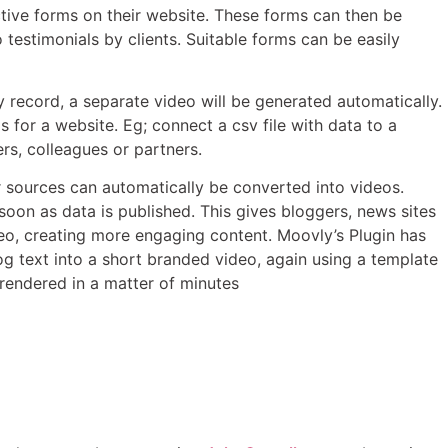
tive forms on their website. These forms can then be
testimonials by clients. Suitable forms can be easily
y record, a separate video will be generated automatically.
for a website. Eg; connect a csv file with data to a
s, colleagues or partners.
 sources can automatically be converted into videos.
oon as data is published. This gives bloggers, news sites
deo, creating more engaging content. Moovly’s Plugin has
og text into a short branded video, again using a template
e rendered in a matter of minutes