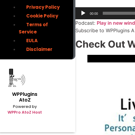
Privacy Policy
00:00
Cookie Policy
Podcast:
Play in new win
Terms of
Subscribe to WPPlugins A
Service
EULA
Check Out W
Disclaimer
WPPlugins
AtoZ
Powered by
WPPro AtoZ Host