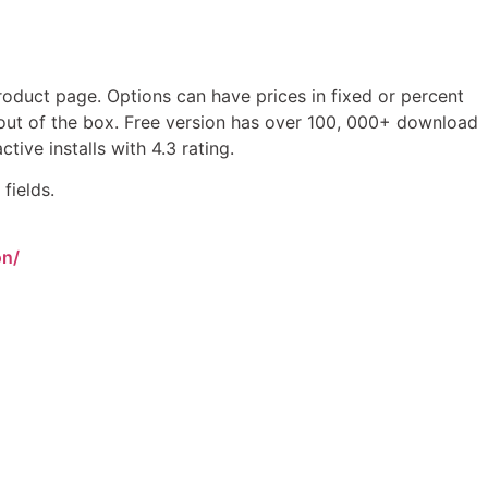
duct page. Options can have prices in fixed or percent
n out of the box. Free version has over 100, 000+ download
ive installs with 4.3 rating.
fields.
on/