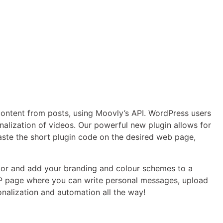
ontent from posts, using Moovly’s API. WordPress users
alization of videos. Our powerful new plugin allows for
aste the short plugin code on the desired web page,
or and add your branding and colour schemes to a
 WP page where you can write personal messages, upload
onalization and automation all the way!