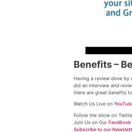
Benefits – Be
Having a review done by u
did an interview and revie
there are great benefits 
Watch Us Live on
YouTub
Follow the show on Twitt
Join Us on Our
FaceBook
Subscribe to our Newslet