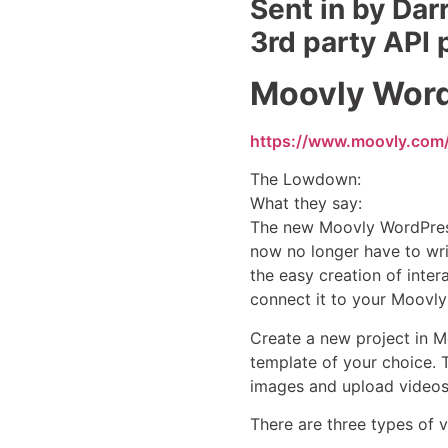
Sent in by Dar
3rd party API
Moovly Word
https://www.moovly.com
The Lowdown:
What they say:
The new Moovly WordPress
now no longer have to wri
the easy creation of inte
connect it to your Moovly
Create a new project in 
template of your choice. 
images and upload videos t
There are three types of 