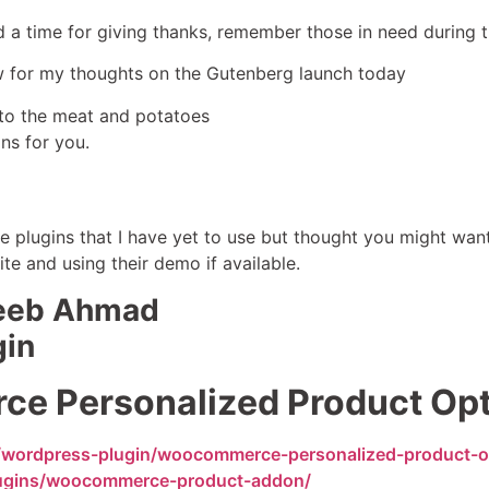
nd a time for giving thanks, remember those in need during 
w for my thoughts on the Gutenberg launch today
into the meat and potatoes
ns for you.
le plugins that I have yet to use but thought you might wan
ite and using their demo if available.
jeeb Ahmad
gin
 Personalized Product Op
/wordpress-plugin/woocommerce-personalized-product-o
plugins/woocommerce-product-addon/