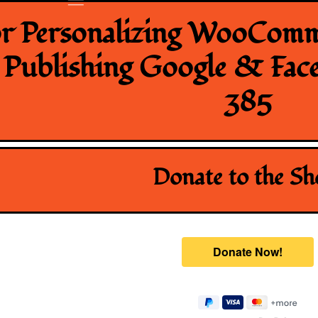
or Personalizing WooComm
, Publishing Google & Fac
385
Donate to the S