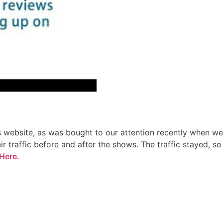
rs website, as was bought to our attention recently when we
r traffic before and after the shows. The traffic stayed, so
Here.