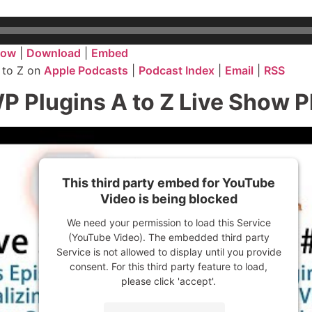
dow
|
Download
|
Embed
 to Z on
Apple Podcasts
|
Podcast Index
|
Email
|
RSS
P Plugins A to Z Live Show 
This third party embed for YouTube
Video is being blocked
We need your permission to load this Service
(YouTube Video). The embedded third party
Service is not allowed to display until you provide
consent. For this third party feature to load,
please click 'accept'.