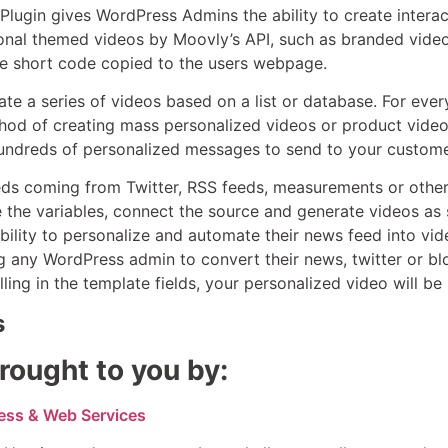
lugin gives WordPress Admins the ability to create interac
onal themed videos by Moovly’s API, such as branded video 
he short code copied to the users webpage.
e a series of videos based on a list or database. For ever
od of creating mass personalized videos or product videos 
undreds of personalized messages to send to your customer
eds coming from Twitter, RSS feeds, measurements or other
 the variables, connect the source and generate videos as s
bility to personalize and automate their news feed into vi
ng any WordPress admin to convert their news, twitter or bl
illing in the template fields, your personalized video will b
s
rought to you by:
ess & Web Services