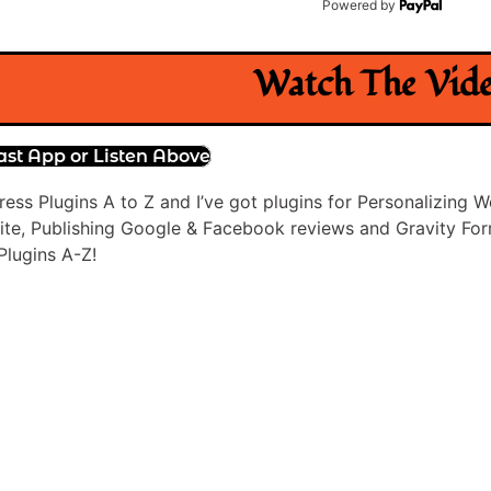
Powered by
Watch The Vid
ast App or Listen Above
ress Plugins A to Z and I’ve got plugins for Personalizin
te, Publishing Google & Facebook reviews and Gravity Forms 
lugins A-Z!