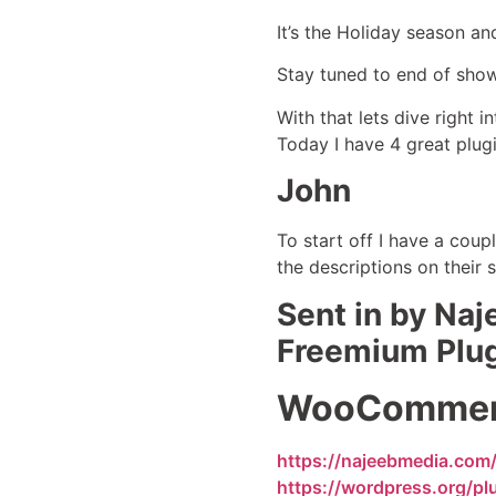
It’s the Holiday season a
Stay tuned to end of sho
With that lets dive right 
Today I have 4 great plugi
John
To start off I have a coup
the descriptions on their s
Sent in by Na
Freemium Plu
WooCommerce
https://najeebmedia.com
https://wordpress.org/