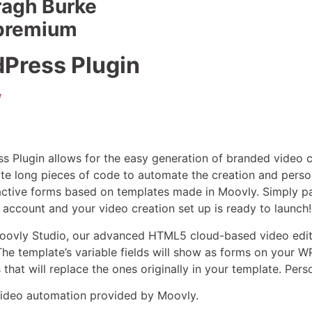
ragh Burke
 premium
Press Plugin
/
 Plugin allows for the easy generation of branded video c
te long pieces of code to automate the creation and person
ractive forms based on templates made in Moovly. Simply p
 account and your video creation set up is ready to launch!
Moovly Studio, our advanced HTML5 cloud-based video edit
The template’s variable fields will show as forms on your
hat will replace the ones originally in your template. Pers
video automation provided by Moovly.