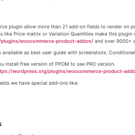
 plugin allow more than 21 add-on fields to render on pro
s like Price matrix or Variation Quantities make this plugi
g/plugins/woocommerce-product-addon/
and over 9000+ act
s available as best user guide with screenshots. Conditional 
u install free version of PPOM to use PRO version.
ttps://wordpress.org/plugins/woocommerce-product-add
ields we have special add-ons like:
s