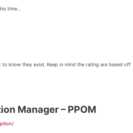
this time…
t to know they exist. Keep in mind the rating are based off
tion Manager – PPOM
ption/