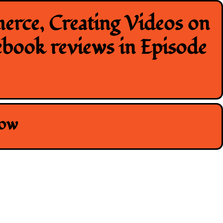
erce, Creating Videos on
ebook reviews in Episode
how