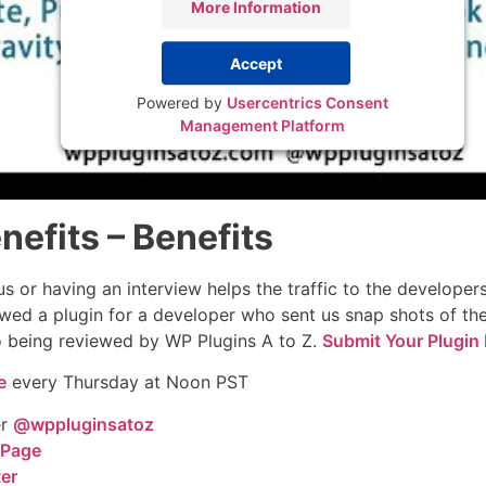
More Information
Accept
Powered by
Usercentrics Consent
Management Platform
nefits – Benefits
s or having an interview helps the traffic to the develope
wed a plugin for a developer who sent us snap shots of thei
to being reviewed by WP Plugins A to Z.
Submit Your Plugin 
e
every Thursday at Noon PST
er
@wppluginsatoz
 Page
ter