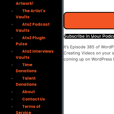
Artwork!
The Artist's
Vaults
AtoZ Podcast
Vaults
Subscribe in Your Podc
AtoZ Plugin
Pulse
It’s Episode 385 of WordP
AtoZ Interviews
Creating Videos on your si
Vaults
coming up on WordPress P
Time
Audio
Donations
Player
Talent
Donations
About
Contact Us
Terms of
Service