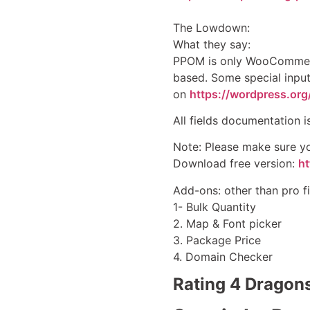
The Lowdown:
What they say:
PPOM is only WooCommerce
based. Some special input
on
https://wordpress.or
All fields documentation i
Note: Please make sure yo
Download free version:
h
Add-ons: other than pro f
1- Bulk Quantity
2. Map & Font picker
3. Package Price
4. Domain Checker
Rating 4 Dragon