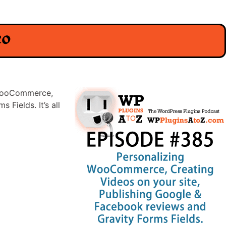
eo
g WooCommerce,
Fields. It’s all