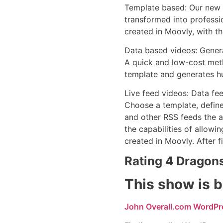
Template based: Our new P
transformed into professi
created in Moovly, with t
Data based videos: Generat
A quick and low-cost meth
template and generates h
Live feed videos: Data fe
Choose a template, define
and other RSS feeds the a
the capabilities of allowi
created in Moovly. After f
Rating 4 Dragon
This show is b
John Overall.com WordPr