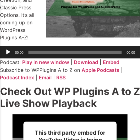
Creation, and
Classic Press
Options. It’s all
coming up on
WordPress
Plugins A-Z!
Audio
00:00
00:00
Player
Podcast:
Play in new window
|
Download
|
Embed
Subscribe to WPPlugins A to Z on
Apple Podcasts
|
Podcast Index
|
Email
|
RSS
Check Out WP Plugins A to Z
Live Show Playback
This third party embed for
YouTube Video is being