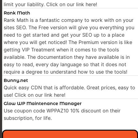
limit your liability. Click on our link here!
Rank Math
Rank Math is a fantastic company to work with on your
sites SEO. The Free version will give you everything you
need to get started and get your SEO up to a place
where you will get noticed! The Premium version is like
getting VIP Treatment when it comes to the tools
available. The documentation they have available is in
easy to read, every day language so that it does not
require a degree to understand how to use the tools!
Bunny.net
Quick easy CDN that is affordable. Great prices, easy to
use! Click on our link here!
Glow WP Maintenance Manager
Use coupon code WPPAZ10 10% discount on their
subscription, for life.