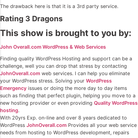
The drawback here is that it is a 3rd party service.
Rating 3 Dragons
This show is brought to you by:
John Overall.com WordPress & Web Services
Finding quality WordPress Hosting and support can be a
challenge, well you can drop that stress by contacting
JohnOverall.com
web services. I can help you eliminate
your WordPress stress. Solving your
WordPress
Emergency
issues or doing the more day to day items
such as finding that perfect plugin, helping you move to a
new hosting provider or even providing
Quality WordPress
hosting
.
With 20yrs Exp. on-line and over 8 years dedicated to
WordPress
JohnOverall.com
Provides all your web service
needs from hosting to WordPress development, repairs