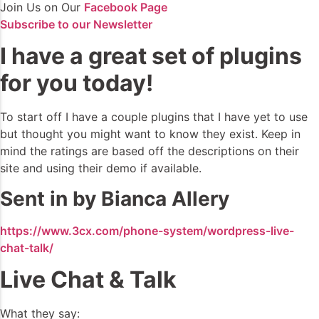
Join Us on Our
Facebook Page
Subscribe to our Newsletter
I have a great set of plugins
for you today!
To start off I have a couple plugins that I have yet to use
but thought you might want to know they exist. Keep in
mind the ratings are based off the descriptions on their
site and using their demo if available.
Sent in by Bianca Allery
https://www.3cx.com/phone-system/wordpress-live-
chat-talk/
Live Chat & Talk
What they say: