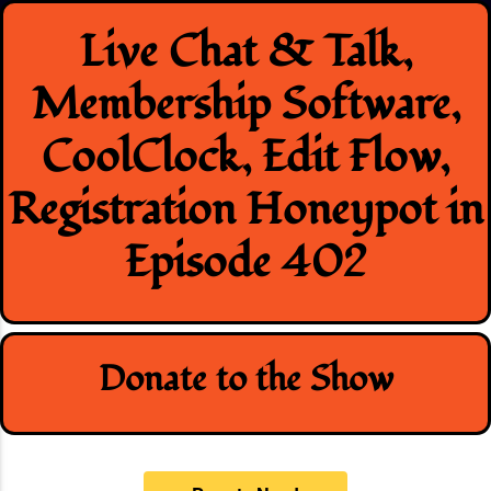
Skip
Live Chat & Talk,
to
content
Membership Software,
CoolClock, Edit Flow,
Registration Honeypot in
Episode 402
Donate to the Show