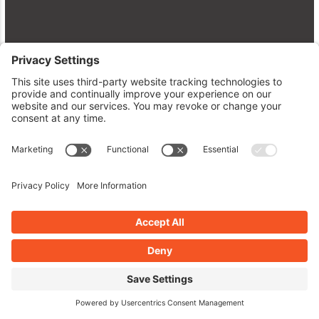
Dive Into WordPress Plugins:
Enhancements, Security, and Speed
April 28, 2026
Read More »
BOOK AN INTERVIEW ON WPPLUGINSATOZ
IF YOU'RE A PLUGIN/THEME
DEVELOPER OR WP