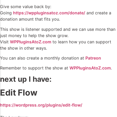
Give some value back by:
Going
https://wppluginsatoz.com/donate/
and create a
donation amount that fits you.
This show is listener supported and we can use more than
just money to help the show grow.
Visit
WPPluginsAtoZ.com
to learn how you can support
the show in other ways.
You can also create a monthly donation at
Patreon
Remember to support the show at
WPPluginsAtoZ.com
.
next up I have:
Edit Flow
https://wordpress.org/plugins/edit-flow/