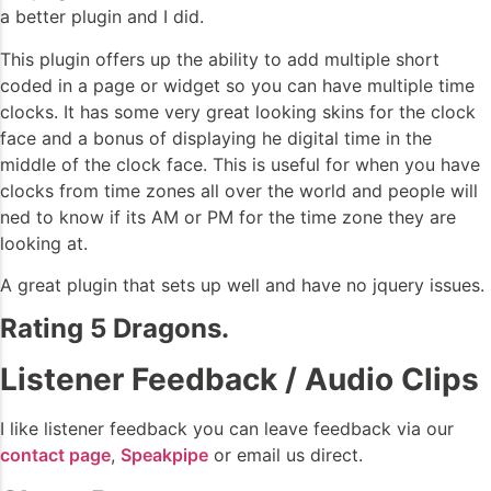
a better plugin and I did.
This plugin offers up the ability to add multiple short
coded in a page or widget so you can have multiple time
clocks. It has some very great looking skins for the clock
face and a bonus of displaying he digital time in the
middle of the clock face. This is useful for when you have
clocks from time zones all over the world and people will
ned to know if its AM or PM for the time zone they are
looking at.
A great plugin that sets up well and have no jquery issues.
Rating 5 Dragons.
Listener Feedback / Audio Clips
I like listener feedback you can leave feedback via our
contact page
,
Speakpipe
or email us direct.