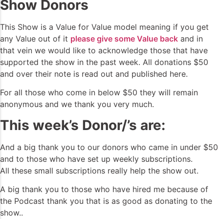
Show Donors
This Show is a Value for Value model meaning if you get
any Value out of it
please give some Value back
and in
that vein we would like to acknowledge those that have
supported the show in the past week. All donations $50
and over their note is read out and published here.
For all those who come in below $50 they will remain
anonymous and we thank you very much.
This week’s Donor/’s are:
And a big thank you to our donors who came in under $50
and to those who have set up weekly subscriptions.
All these small subscriptions really help the show out.
A big thank you to those who have hired me because of
the Podcast thank you that is as good as donating to the
show..