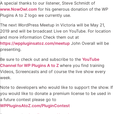
A special thanks to our listener, Steve Schmidt of
www.NowOwl.com
for his generous donation of the WP
Plugins A to Z logo we currently use.
The next WordPress Meetup in Victoria will be May 21,
2019 and will be broadcast Live on YouTube. For location
and more information Check them out at
https://wppluginsatoz.com/meetup
John Overall will be
presenting.
Be sure to check out and subscribe to the
YouTube
Channel for WP Plugins A to Z
where you find training
Videos, Screencasts and of course the live show every
week.
Note to developers who would like to support the show. If
you would like to donate a premium license to be used in
a future contest please go to
WPPluginsAtoZ.com/PluginContest