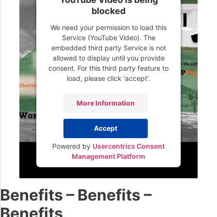
blocked
We need your permission to load this
Service (YouTube Video). The
embedded third party Service is not
allowed to display until you provide
consent. For this third party feature to
load, please click 'accept'.
More Information
Accept
Powered by
Usercentrics Consent
Management Platform
Benefits – Benefits –
Benefits