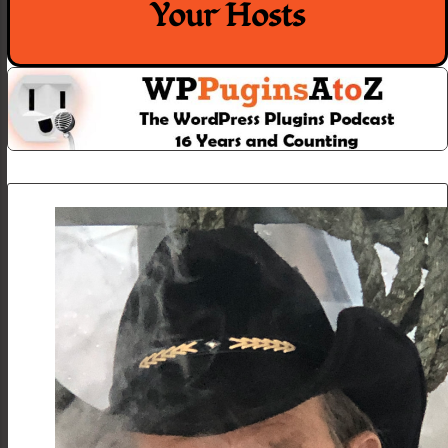
Your Hosts