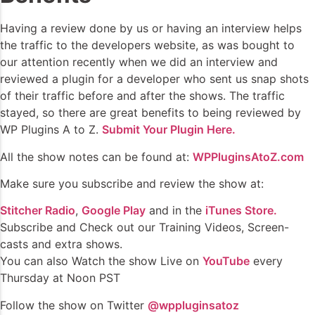
Having a review done by us or having an interview helps
the traffic to the developers website, as was bought to
our attention recently when we did an interview and
reviewed a plugin for a developer who sent us snap shots
of their traffic before and after the shows. The traffic
stayed, so there are great benefits to being reviewed by
WP Plugins A to Z.
Submit Your Plugin Here.
All the show notes can be found at:
WPPluginsAtoZ.com
Make sure you subscribe and review the show at:
Stitcher Radio
,
Google Play
and in the
iTunes Store.
Subscribe and Check out our Training Videos, Screen-
casts and extra shows.
You can also Watch the show Live on
YouTube
every
Thursday at Noon PST
Follow the show on Twitter
@wppluginsatoz