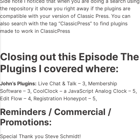
Side note I noticed that when you are doing a search using
the repository it show you right away if the plugins are
compatible with your version of Classic Press. You can
also search with the tag “ClassicPress” to find plugins
made to work in ClassicPress
Closing out this Episode The
Plugins I covered where:
John’s Plugins:
Live Chat & Talk – 3, Membership
Software – 3, CoolClock – a JavaScript Analog Clock – 5,
Edit Flow – 4, Registration Honeypot – 5,
Reminders / Commercial /
Promotions:
Special Thank you Steve Schmidt!