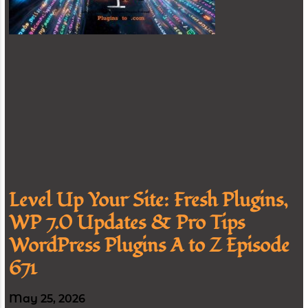
Level Up Your Site: Fresh Plugins,
WP 7.0 Updates & Pro Tips
WordPress Plugins A to Z Episode
671
May 25, 2026