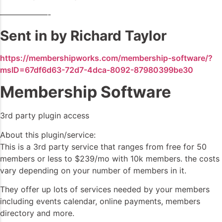
——————-
Sent in by Richard Taylor
https://membershipworks.com/membership-software/?
msID=67df6d63-72d7-4dca-8092-87980399be30
Membership Software
3rd party plugin access
About this plugin/service:
This is a 3rd party service that ranges from free for 50
members or less to $239/mo with 10k members. the costs
vary depending on your number of members in it.
They offer up lots of services needed by your members
including events calendar, online payments, members
directory and more.