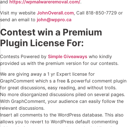
and
https://wpmalwareremoval.com/
.
Visit my website
JohnOverall.com
, Call 818-850-7729 or
send an email to
john@wppro.ca
Contest win a Premium
Plugin License For:
Contests Powered by
Simple Giveaways
who kindly
provided us with the premium version for our contests.
We are giving away a 1 yr Expert license for
GraphComment which s a free & powerful comment plugin
for great discussions, easy reading, and without trolls.
No more disorganized discussions piled on several pages.
With GraphComment, your audience can easily follow the
relevant discussions.
Insert all comments to the WordPress database. This also
allows you to revert to WordPress default commenting