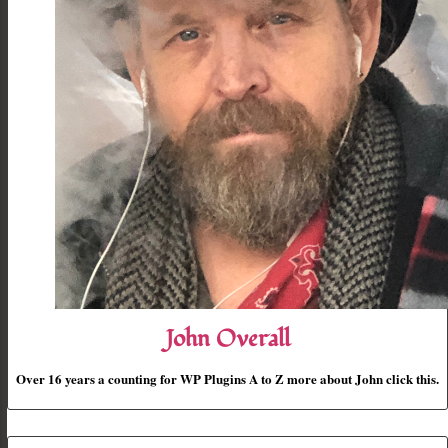
John Overall
Over 16 years a counting for WP Plugins A to Z more about John click this.