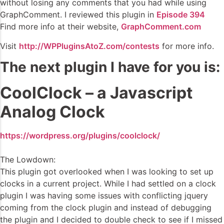
without losing any comments that you had while using
GraphComment. I reviewed this plugin in
Episode 394
Find more info at their website,
GraphComment.com
Visit
http://WPPluginsAtoZ.com/contests
for more info.
The next plugin I have for you is:
CoolClock – a Javascript
Analog Clock
https://wordpress.org/plugins/coolclock/
The Lowdown:
This plugin got overlooked when I was looking to set up
clocks in a current project. While I had settled on a clock
plugin I was having some issues with conflicting jquery
coming from the clock plugin and instead of debugging
the plugin and I decided to double check to see if I missed