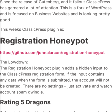
Since the release of Gutenberg, and it fallout ClassicPress
has garnered a lot of attention. This is a fork of WordPress
and is focused on Business Websites and is looking pretty
good.
This weeks ClassicPress plugin is:
Registration Honeypot
https://github.com/johnalarcon/registration-honeypot
The Lowdown:
The Registration Honeypot plugin adds a hidden input to
the ClassicPress registration form. If the input contains
any data when the form is submitted, the account will not
be created. There are no settings – just activate and watch
account spam dwindle.
Rating 5 Dragons