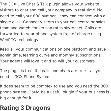
The 3CX Live Chat & Talk plugin allows your website
visitors to chat and call your company in real-time. No
need to call your 800 number – they can connect with a
single click. Connect visitors to your call centre or sales
team and watch conversion rates skyrocket! Calls are
forwarded to your phone system free of charge using
WebRTC technology.
Keep all your communications on one platform and save
admin time, learning curve and monthly subscriptions!
Your agents will love it and so will your customers!
The plugin is free, the calls and chats are free – all you
need is 3CX Phone System.
It does seem to be complex to use and you need the 3CX
phone system. Could be a useful plugin if your business is
big enough for it.
Rating 3 Dragons