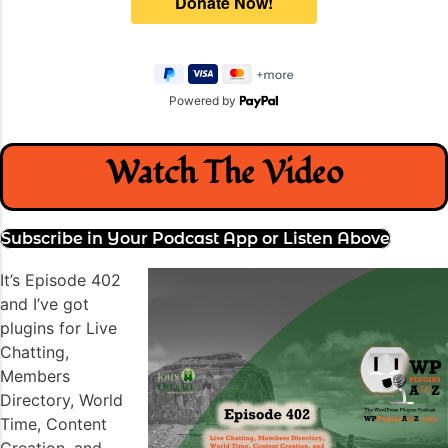
Powered by
Watch The Video
Subscribe in Your Podcast App or Listen Above
It’s Episode 402
and I’ve got
plugins for Live
Chatting,
Members
Directory, World
Time, Content