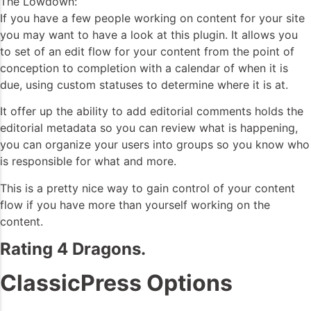
The Lowdown:
If you have a few people working on content for your site
you may want to have a look at this plugin. It allows you
to set of an edit flow for your content from the point of
conception to completion with a calendar of when it is
due, using custom statuses to determine where it is at.
It offer up the ability to add editorial comments holds the
editorial metadata so you can review what is happening,
you can organize your users into groups so you know who
is responsible for what and more.
This is a pretty nice way to gain control of your content
flow if you have more than yourself working on the
content.
Rating 4 Dragons.
ClassicPress Options