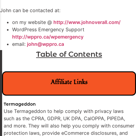
John can be contacted at:
on my website @
http://www.johnoverall.com/
WordPress Emergency Support
http://wppro.ca/wpemergency
email:
john@wppro.ca
Table of Contents
Affiliate Links
Termageddon
Use Termageddon to help comply with privacy laws
such as the CPRA, GDPR, UK DPA, CalOPPA, PIPEDA,
and more. They will also help you comply with consumer
protection laws, provide eCommerce disclosures, and