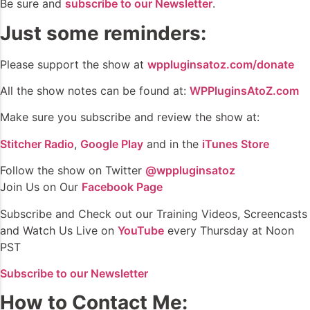
Be sure and
subscribe to our Newsletter
.
Just some reminders:
Please support the show at
wppluginsatoz.com/donate
All the show notes can be found at:
WPPluginsAtoZ.com
Make sure you subscribe and review the show at:
Stitcher Radio
,
Google Play
and in the
iTunes Store
Follow the show on Twitter
@wppluginsatoz
Join Us on Our
Facebook Page
Subscribe and Check out our Training Videos, Screencasts
and Watch Us Live on
YouTube
every Thursday at Noon
PST
Subscribe to our Newsletter
How to Contact Me: