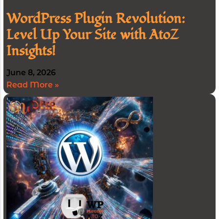
WordPress Plugin Revolution:
Level Up Your Site with AtoZ
Insights!
June 8, 2026
Read More »