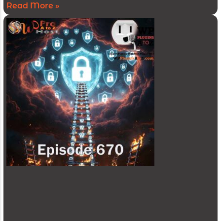
Read More »