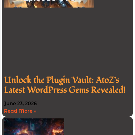
Unlock the Plugin Vault: AtoZ’s
Latest WordPress Gems Revealed!
June 23, 2026
Read More »