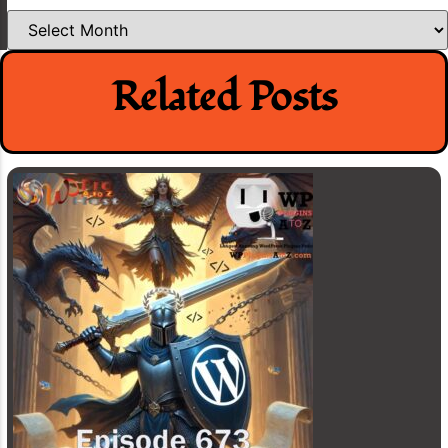
Archives
Related Posts