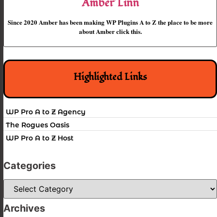
Amber Linn
Since 2020 Amber has been making WP Plugins A to Z the place to be more
about Amber click this.
Highlighted Links
WP Pro A to Z Agency
The Rogues Oasis
WP Pro A to Z Host
Categories
Categories
Archives