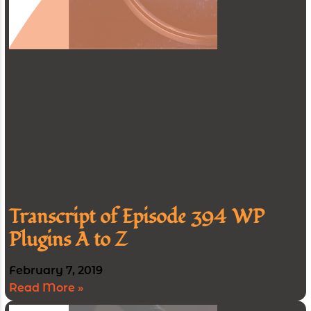
Transcript of Episode 394 WP
Plugins A to Z
February 7, 2019
Read More »