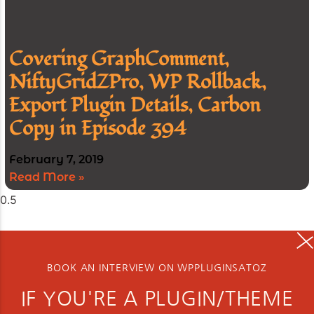
Covering GraphComment,
NiftyGridZPro, WP Rollback,
Export Plugin Details, Carbon
Copy in Episode 394
February 7, 2019
Read More »
BOOK AN INTERVIEW ON WPPLUGINSATOZ
IF YOU'RE A PLUGIN/THEME