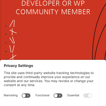
DEVELOPER OR WP
COMMUNITY MEMBER
Book your interview now.
CLICK TO BOOK AN INTERVIEW NOW