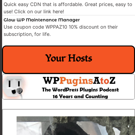
Quick easy CDN that is affordable. Great prices, easy to
use! Click on our link here!
Glow WP Maintenance Manager
Use coupon code WPPAZ10 10% discount on their
subscription, for life.
Your Hosts