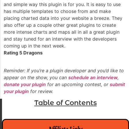
and simple way this plugin is for you. It is easy to use
has multiple templates to choose from and make
placing charted data into your website a breeze. They
also offer up a couple other great plugins to create
more intense charts and maps all in all a great plugin
and stay tuned for an interview with the developers
coming up in the next week.
Rating 5 Dragons
Reminder: If you’re a plugin developer and you’d like to
appear on the show, you can
schedule an interview
,
donate your plugin
for an upcoming contest, or
submit
your plugin
for review.
Table of Contents