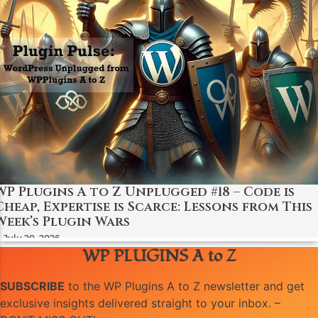
WP Plugins A to Z Unplugged #18 – Code is
Cheap, Expertise is Scarce: Lessons from This
Week’s Plugin Wars
July 20, 2026
WP PLUGINS A to Z
SUBSCRIBE
to the WP Plugins A to Z newsletter and get
exclusive insights delivered straight to your inbox. –