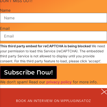
DON’T MISS OUT!
Name
Email
This third party embed for reCAPTCHA is being blocked
We need
your permission to load this Service (reCAPTCHA). The embedded
third party Service is not allowed to display until you provide
consent. For this third party feature to load, please click 'accept'.
Subscribe Now!
We don’t spam! Read our
privacy policy
for more info.
BOOK AN INTERVIEW ON WPPLUGINSATOZ