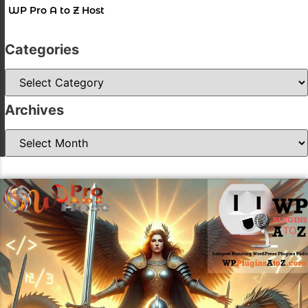
WP Pro A to Z Host
Categories
Categories
Archives
Archives