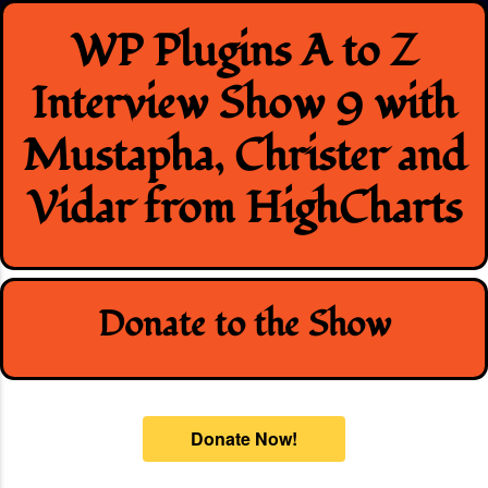
Skip
WP Plugins A to Z
to
content
Interview Show 9 with
Mustapha, Christer and
Vidar from HighCharts
Donate to the Show