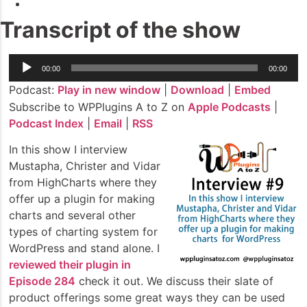
Transcript of the show
Audio
00:00
00:00
Player
Podcast:
Play in new window
|
Download
|
Embed
Subscribe to WPPlugins A to Z on
Apple Podcasts
|
Podcast Index
|
Email
|
RSS
In this show I interview
Mustapha, Christer and Vidar
from HighCharts where they
offer up a plugin for making
charts and several other
types of charting system for
WordPress and stand alone. I
reviewed their plugin in
Episode 284
check it out. We discuss their slate of
product offerings some great ways they can be used