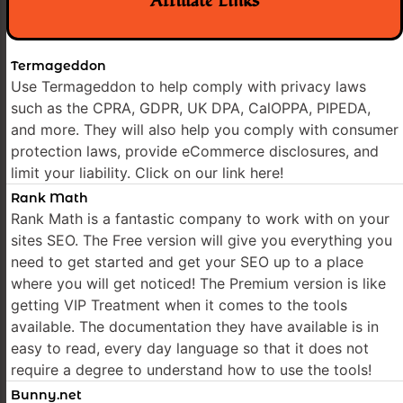
Affiliate Links
Termageddon
Use Termageddon to help comply with privacy laws
such as the CPRA, GDPR, UK DPA, CalOPPA, PIPEDA,
and more. They will also help you comply with consumer
protection laws, provide eCommerce disclosures, and
limit your liability. Click on our link here!
Rank Math
Rank Math is a fantastic company to work with on your
sites SEO. The Free version will give you everything you
need to get started and get your SEO up to a place
where you will get noticed! The Premium version is like
getting VIP Treatment when it comes to the tools
available. The documentation they have available is in
easy to read, every day language so that it does not
require a degree to understand how to use the tools!
Bunny.net