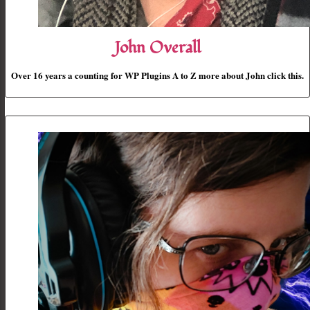
John Overall
Over 16 years a counting for WP Plugins A to Z more about John click this.