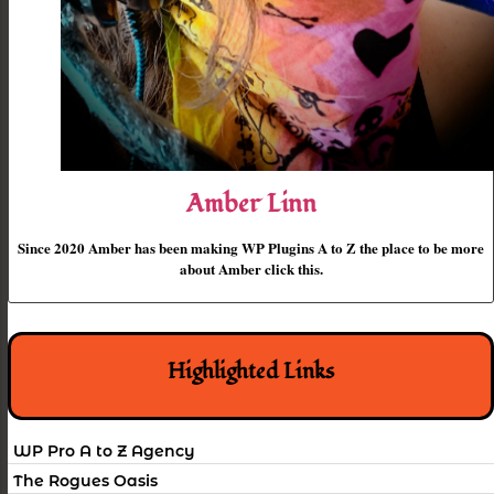
Amber Linn
Since 2020 Amber has been making WP Plugins A to Z the place to be more
about Amber click this.
Highlighted Links
WP Pro A to Z Agency
The Rogues Oasis