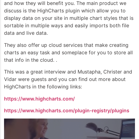
and how they will benefit you. The main product we
discuss is the HighCharts plugin which allow you to
display data on your site in multiple chart styles that is
sortable in multiple ways and easily imports both file
data and live data.
They also offer up cloud services that make creating
charts an easy task and someplace for you to store all
that info in the cloud. .
This was a great interview and Mustapha, Christer and
Vidar were guests and you can find out more about
HighCharts in the following links:
https://www.highcharts.com/
https://www.highcharts.com/plugin-registry/plugins