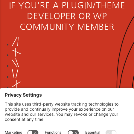
IF YOU'RE A PLUGIN/THEME
DEVELOPER OR WP
COMMUNITY MEMBER
Book your interview now.