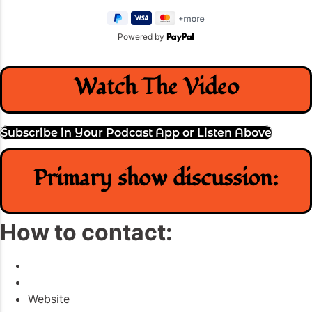
Powered by
Watch The Video
Subscribe in Your Podcast App or Listen Above
Primary show discussion:
How to contact:
Website