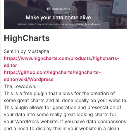
HighCharts
Sent in by Mustapha
https://www.highcharts.com/products/highcharts-
editor
https://github.com/highcharts/highcharts-
editor/wiki/Wordpress
The Lowdown:
This is a free plugin that allows for the creation of
some great charts and all done locally on your website.
This plugin allows for generation and presentation of
your data into some really great looking charts for
your WordPress website. If you have data comparisons
and a need to display this in your website in a clean