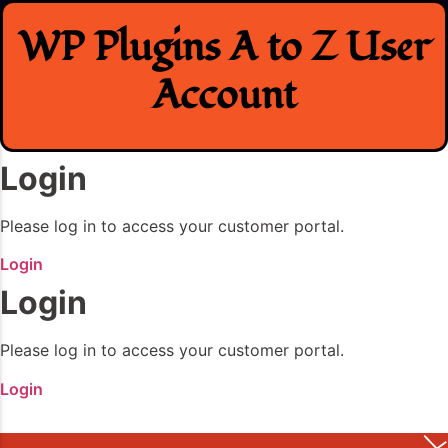
Skip
WP Plugins A to Z User
to
content
Account
Login
Please log in to access your customer portal.
Login
Login
Please log in to access your customer portal.
Login