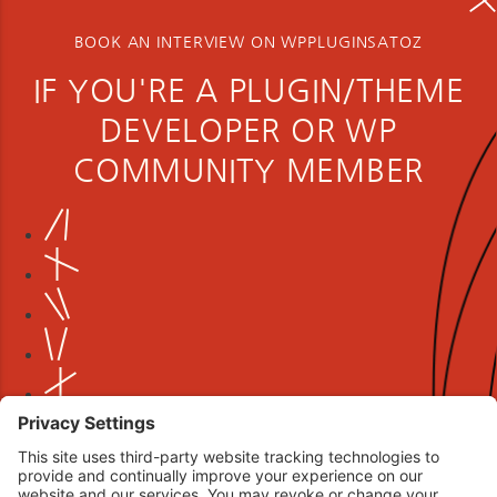
BOOK AN INTERVIEW ON WPPLUGINSATOZ
IF YOU'RE A PLUGIN/THEME
DEVELOPER OR WP
COMMUNITY MEMBER