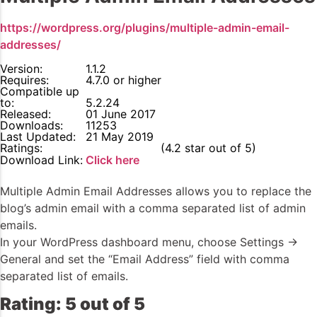
https://wordpress.org/plugins/multiple-admin-email-
addresses/
Version:
1.1.2
Requires:
4.7.0 or higher
Compatible up
to:
5.2.24
Released:
01 June 2017
Downloads:
11253
Last Updated:
21 May 2019
Ratings:
4.2
(4.2 star out of 5)
Download Link:
Click here
Multiple Admin Email Addresses allows you to replace the
blog’s admin email with a comma separated list of admin
emails.
In your WordPress dashboard menu, choose Settings ->
General and set the “Email Address” field with comma
separated list of emails.
Rating: 5 out of 5