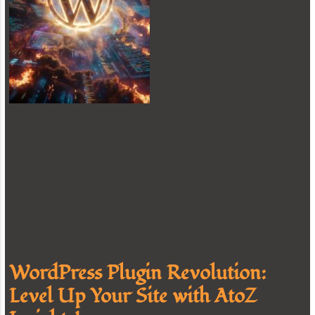
WordPress Plugin Revolution:
Level Up Your Site with AtoZ