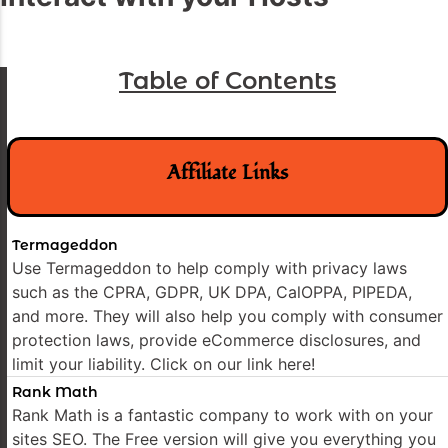
Table of Contents
Affiliate Links
Termageddon
Use Termageddon to help comply with privacy laws
such as the CPRA, GDPR, UK DPA, CalOPPA, PIPEDA,
and more. They will also help you comply with consumer
protection laws, provide eCommerce disclosures, and
limit your liability. Click on our link here!
Rank Math
Rank Math is a fantastic company to work with on your
sites SEO. The Free version will give you everything you