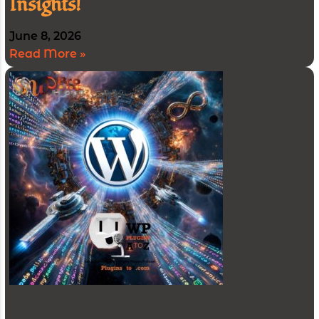
Insights!
June 8, 2026
Read More »