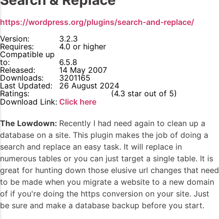
Search & Replace
https://wordpress.org/plugins/search-and-replace/
Version:
3.2.3
Requires:
4.0 or higher
Compatible up
to:
6.5.8
Released:
14 May 2007
Downloads:
3201165
Last Updated:
26 August 2024
Ratings:
4.3
(4.3 star out of 5)
Download Link:
Click here
The Lowdown:
Recently I had need again to clean up a
database on a site. This plugin makes the job of doing a
search and replace an easy task. It will replace in
numerous tables or you can just target a single table. It is
great for hunting down those elusive url changes that need
to be made when you migrate a website to a new domain
of if you're doing the https conversion on your site. Just
be sure and make a database backup before you start.