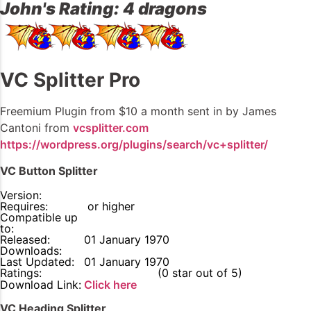
John's Rating: 4 dragons
VC Splitter Pro
Freemium Plugin from $10 a month sent in by James
Cantoni from
vcsplitter.com
https://wordpress.org/plugins/search/vc+splitter/
VC Button Splitter
Version:
Requires:
or higher
Compatible up
to:
Released:
01 January 1970
Downloads:
Last Updated:
01 January 1970
Ratings:
0
(0 star out of 5)
Download Link:
Click here
VC Heading Splitter