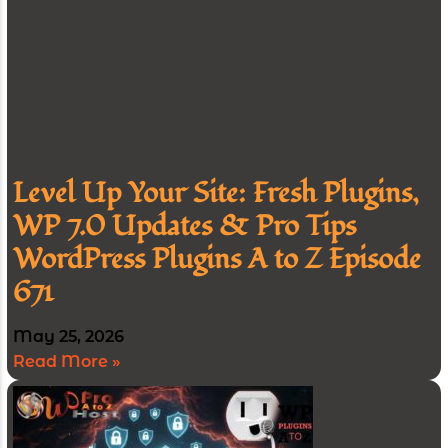
Level Up Your Site: Fresh Plugins,
WP 7.0 Updates & Pro Tips
WordPress Plugins A to Z Episode
671
May 25, 2026
Read More »