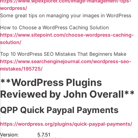
https://www.wpexplorer.com/image-management-tips-
wordpress/
Some great tips on managing your images in WordPress
How to Choose a WordPress Caching Solution
https://www.sitepoint.com/choose-wordpress-caching-
solution/
Top 10 WordPress SEO Mistakes That Beginners Make
https://www.searchenginejournal.com/wordpress-seo-
mistakes/195725/
**WordPress Plugins
Reviewed by John Overall**
QPP Quick Paypal Payments
https://wordpress.org/plugins/quick-paypal-payments/
Version:
5.7.51