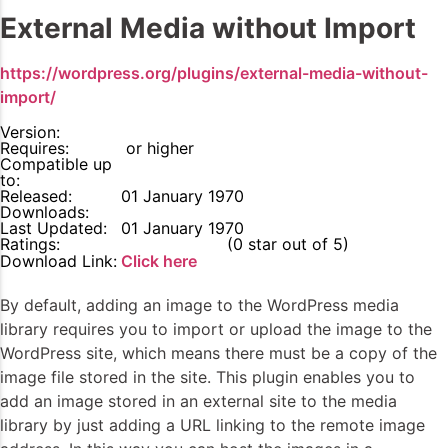
External Media without Import
https://wordpress.org/plugins/external-media-without-
import/
Version:
Requires:
or higher
Compatible up
to:
Released:
01 January 1970
Downloads:
Last Updated:
01 January 1970
Ratings:
0
(0 star out of 5)
Download Link:
Click here
By default, adding an image to the WordPress media
library requires you to import or upload the image to the
WordPress site, which means there must be a copy of the
image file stored in the site. This plugin enables you to
add an image stored in an external site to the media
library by just adding a URL linking to the remote image