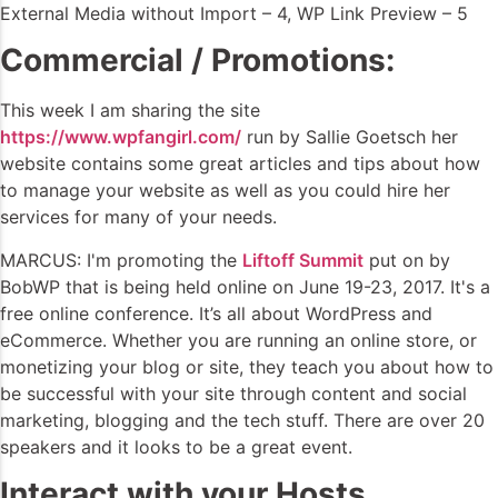
External Media without Import – 4, WP Link Preview – 5
Commercial / Promotions:
This week I am sharing the site
https://www.wpfangirl.com/
run by Sallie Goetsch her
website contains some great articles and tips about how
to manage your website as well as you could hire her
services for many of your needs.
MARCUS: I'm promoting the
Liftoff Summit
put on by
BobWP that is being held online on June 19-23, 2017. It's a
free online conference. It’s all about WordPress and
eCommerce. Whether you are running an online store, or
monetizing your blog or site, they teach you about how to
be successful with your site through content and social
marketing, blogging and the tech stuff. There are over 20
speakers and it looks to be a great event.
Interact with your Hosts