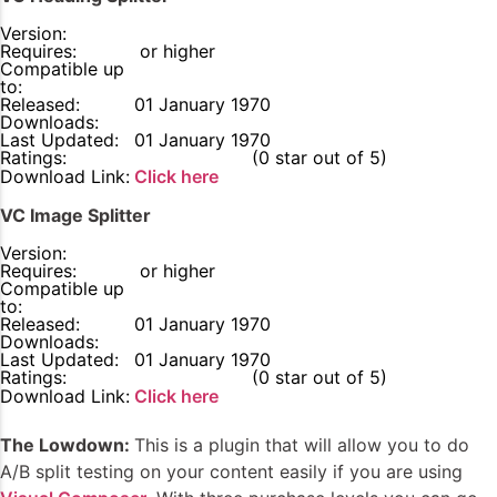
Version:
Requires:
or higher
Compatible up
to:
Released:
01 January 1970
Downloads:
Last Updated:
01 January 1970
Ratings:
0
(0 star out of 5)
Download Link:
Click here
VC Image Splitter
Version:
Requires:
or higher
Compatible up
to:
Released:
01 January 1970
Downloads:
Last Updated:
01 January 1970
Ratings:
0
(0 star out of 5)
Download Link:
Click here
The Lowdown:
This is a plugin that will allow you to do
A/B split testing on your content easily if you are using