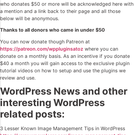
who donates $50 or more will be acknowledged here with
a mention and a link back to their page and all those
below will be anonymous.
Thanks to all donors who came in under $50
You can now donate though Patreon at
https://patreon.com/wppluginsatoz
where you can
donate on a monthly basis. As an incentive if you donate
$40 a month you will gain access to the exclusive plugin
tutorial videos on how to setup and use the plugins we
review and use.
WordPress News and other
interesting WordPress
related posts:
3 Lesser Known Image Management Tips in WordPress