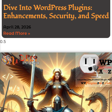
Dive Into WordPress Plugins:
Enhancements, Security, and Speed
April 28, 2026
Read More »