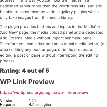
address. In this way you can host the images in a
dedicated server other than the WordPress site, and still
be able to show them by various gallery plugins which
only take images from the media library.
The plugin provides buttons and inputs in the ‘Media’ ->
‘Add New’ page, the media upload panel and a dedicated
Add External Media without Import submenu page.
Therefore you can either add an external media before (or
after) editing any post or page, or in the process of
editing a post or page without interrupting the editing
process.
Rating: 4 out of 5
WP Link Preview
https://wordpress.org/plugins/wp-link-preview/
Version:
1.4.1
Requires:
4.7 or higher