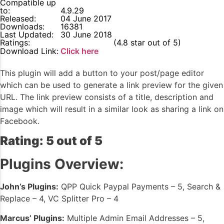
Compatible up
to:
4.9.29
Released:
04 June 2017
Downloads:
16381
Last Updated:
30 June 2018
Ratings:
4.8
(4.8 star out of 5)
Download Link:
Click here
This plugin will add a button to your post/page editor
which can be used to generate a link preview for the given
URL. The link preview consists of a title, description and
image which will result in a similar look as sharing a link on
Facebook.
Rating: 5 out of 5
Plugins Overview:
John’s Plugins:
QPP Quick Paypal Payments – 5, Search &
Replace – 4, VC Splitter Pro – 4
Marcus’ Plugins:
Multiple Admin Email Addresses – 5,