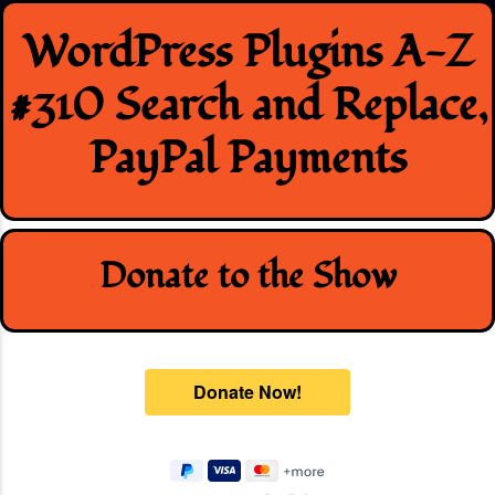
Skip
WordPress Plugins A-Z
to
content
#310 Search and Replace,
PayPal Payments
Donate to the Show