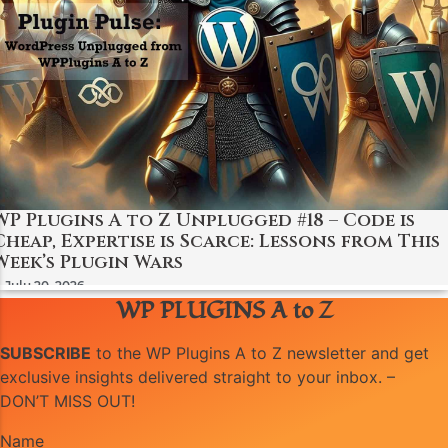
WP Plugins A to Z Unplugged #18 – Code is
Cheap, Expertise is Scarce: Lessons from This
Week’s Plugin Wars
July 20, 2026
WP PLUGINS A to Z
SUBSCRIBE
to the WP Plugins A to Z newsletter and get
exclusive insights delivered straight to your inbox. –
DON’T MISS OUT!
Name