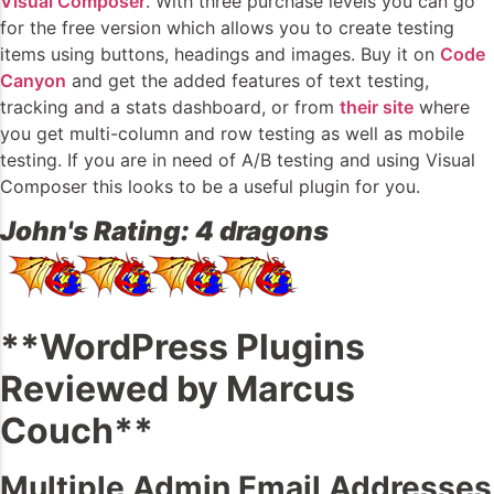
Visual Composer
. With three purchase levels you can go
for the free version which allows you to create testing
items using buttons, headings and images. Buy it on
Code
Canyon
and get the added features of text testing,
tracking and a stats dashboard, or from
their site
where
you get multi-column and row testing as well as mobile
testing. If you are in need of A/B testing and using Visual
Composer this looks to be a useful plugin for you.
John's Rating: 4 dragons
**WordPress Plugins
Reviewed by Marcus
Couch**
Multiple Admin Email Addresses