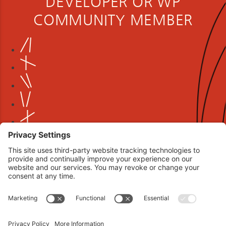
DEVELOPER OR WP
COMMUNITY MEMBER
Book your interview now.
CLICK TO BOOK AN INTERVIEW NOW