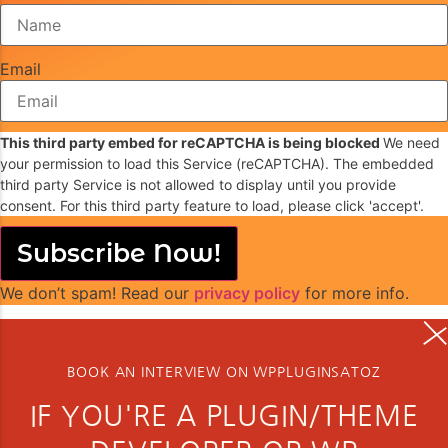
Email
This third party embed for reCAPTCHA is being blocked
We need
your permission to load this Service (reCAPTCHA). The embedded
third party Service is not allowed to display until you provide
consent. For this third party feature to load, please click 'accept'.
Subscribe Now!
We don’t spam! Read our
privacy policy
for more info.
BOOK AN INTERVIEW ON WPPLUGINSATOZ
IF YOU'RE A PLUGIN/THEME