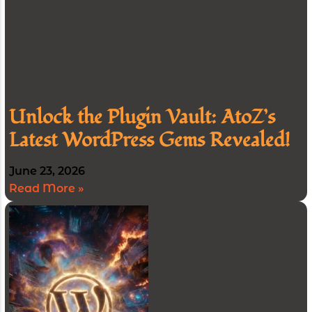
Unlock the Plugin Vault: AtoZ’s
Latest WordPress Gems Revealed!
June 23, 2026
Read More »