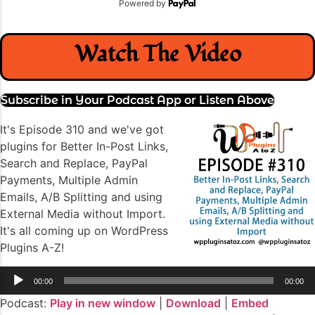
Powered by
Watch The Video
Subscribe in Your Podcast App or Listen Above
It's Episode 310 and we've got
plugins for Better In-Post Links,
Search and Replace, PayPal
Payments, Multiple Admin
Emails, A/B Splitting and using
External Media without Import.
It's all coming up on WordPress
Plugins A-Z!
Audio
00:00
00:00
Player
Podcast:
Play in new window
|
Download
|
Embed