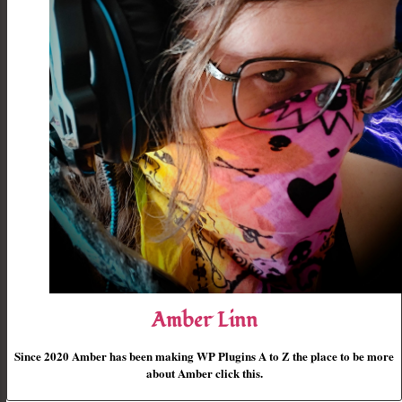
Amber Linn
Since 2020 Amber has been making WP Plugins A to Z the place to be more
about Amber click this.