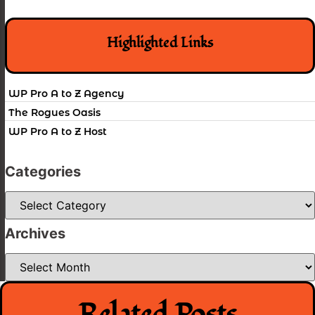
Highlighted Links
WP Pro A to Z Agency
The Rogues Oasis
WP Pro A to Z Host
Categories
Categories
Archives
Archives
Related Posts