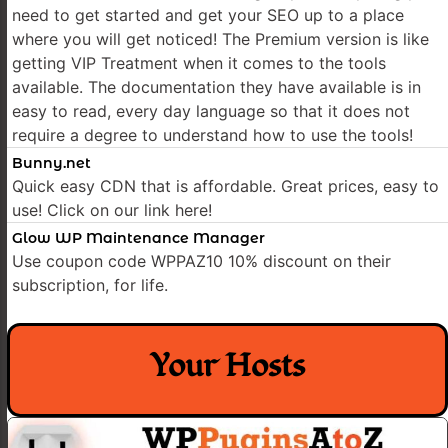
need to get started and get your SEO up to a place
where you will get noticed! The Premium version is like
getting VIP Treatment when it comes to the tools
available. The documentation they have available is in
easy to read, every day language so that it does not
require a degree to understand how to use the tools!
Bunny.net
Quick easy CDN that is affordable. Great prices, easy to
use! Click on our link here!
Glow WP Maintenance Manager
Use coupon code WPPAZ10 10% discount on their
subscription, for life.
Your Hosts