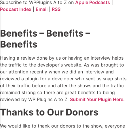
Subscribe to WPPlugins A to Z on
Apple Podcasts
|
Podcast Index
|
Email
|
RSS
Benefits – Benefits –
Benefits
Having a review done by us or having an interview helps
the traffic to the developer's website. As was brought to
our attention recently when we did an interview and
reviewed a plugin for a developer who sent us snap shots
of their traffic before and after the shows and the traffic
remained strong so there are great benefits to being
reviewed by WP Plugins A to Z.
Submit Your Plugin Here.
Thanks to Our Donors
We would like to thank our donors to the show, everyone