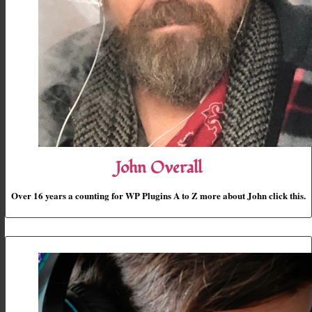
John Overall
Over 16 years a counting for WP Plugins A to Z more about John click this.