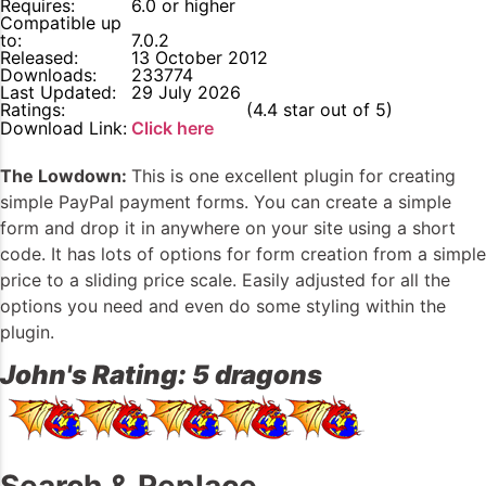
Requires:
6.0 or higher
Compatible up
to:
7.0.2
Released:
13 October 2012
Downloads:
233774
Last Updated:
29 July 2026
Ratings:
4.4
(4.4 star out of 5)
Download Link:
Click here
The Lowdown:
This is one excellent plugin for creating
simple PayPal payment forms. You can create a simple
form and drop it in anywhere on your site using a short
code. It has lots of options for form creation from a simple
price to a sliding price scale. Easily adjusted for all the
options you need and even do some styling within the
plugin.
John's Rating: 5 dragons