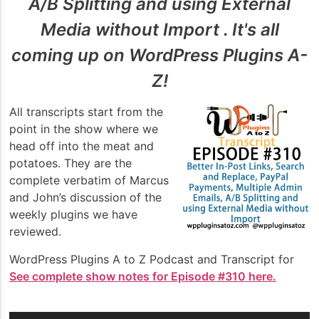
A/B Splitting and using External
Media without Import . It's all
coming up on WordPress Plugins A-
Z!
All transcripts start from the
point in the show where we
head off into the meat and
potatoes. They are the
complete verbatim of Marcus
and John’s discussion of the
weekly plugins we have
reviewed.
WordPress Plugins A to Z Podcast and Transcript for
See complete show notes for Episode #310 here.