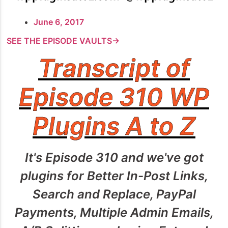
June 6, 2017
SEE THE EPISODE VAULTS→
Transcript of
Episode 310 WP
Plugins A to Z
It's Episode 310 and we've got
plugins for Better In-Post Links,
Search and Replace, PayPal
Payments, Multiple Admin Emails,