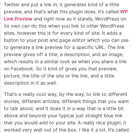
Twitter and put a link in, it generates kind of a little
preview, and that’s what this plugin does. It’s called
WP
Link Preview
and right now as it stands, WordPress on
its own can do this when you link to other WordPress
sites, however this is for every kind of site. It adds a
button to your post and page editor which you can use
to generate a link preview for a specific URL. The link
preview gives off a title, a description, and an image,
which results in a similar look as when you share a link
on Facebook. So it kind of gives you that preview,
picture, the title of the site or the link, and a little
description in it as well.
That’s a really cool way, by the way, to link to different
stories, different articles, different things that you want
to talk about, and it does it in a way that is a little bit
above and beyond your typical just straight blue link
that you would add to your site. A really nice plugin; it
worked very well out of the box. I like it a lot. It’s called