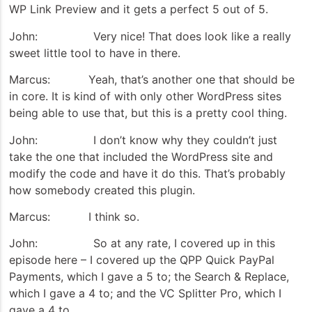
WP Link Preview and it gets a perfect 5 out of 5.
John: Very nice! That does look like a really
sweet little tool to have in there.
Marcus: Yeah, that’s another one that should be
in core. It is kind of with only other WordPress sites
being able to use that, but this is a pretty cool thing.
John: I don’t know why they couldn’t just
take the one that included the WordPress site and
modify the code and have it do this. That’s probably
how somebody created this plugin.
Marcus: I think so.
John: So at any rate, I covered up in this
episode here – I covered up the QPP Quick PayPal
Payments, which I gave a 5 to; the Search & Replace,
which I gave a 4 to; and the VC Splitter Pro, which I
gave a 4 to.