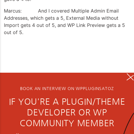
Marcus: And I covered Multiple Admin Email
Addresses, which gets a 5, External Media without
Import gets 4 out of 5, and WP Link Preview gets a 5
out of 5.
BOOK AN INTERVIEW ON WPPLUGINSATOZ
IF YOU'RE A PLUGIN/THEME
DEVELOPER OR WP
COMMUNITY MEMBER