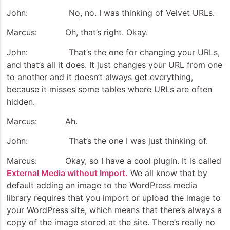
John: No, no. I was thinking of Velvet URLs.
Marcus: Oh, that’s right. Okay.
John: That’s the one for changing your URLs,
and that’s all it does. It just changes your URL from one
to another and it doesn’t always get everything,
because it misses some tables where URLs are often
hidden.
Marcus: Ah.
John: That’s the one I was just thinking of.
Marcus: Okay, so I have a cool plugin. It is called
External Media without Import.
We all know that by
default adding an image to the WordPress media
library requires that you import or upload the image to
your WordPress site, which means that there’s always a
copy of the image stored at the site. There’s really no