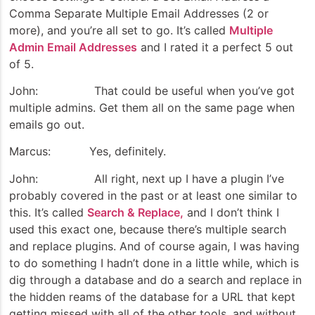
Comma Separate Multiple Email Addresses (2 or
more), and you’re all set to go. It’s called
Multiple
Admin Email Addresses
and I rated it a perfect 5 out
of 5.
John: That could be useful when you’ve got
multiple admins. Get them all on the same page when
emails go out.
Marcus: Yes, definitely.
John: All right, next up I have a plugin I’ve
probably covered in the past or at least one similar to
this. It’s called
Search & Replace,
and I don’t think I
used this exact one, because there’s multiple search
and replace plugins. And of course again, I was having
to do something I hadn’t done in a little while, which is
dig through a database and do a search and replace in
the hidden reams of the database for a URL that kept
getting missed with all of the other tools, and without