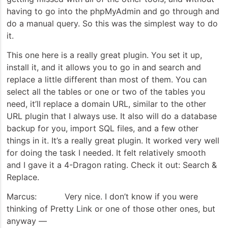
having to go into the phpMyAdmin and go through and
do a manual query. So this was the simplest way to do
it.
This one here is a really great plugin. You set it up,
install it, and it allows you to go in and search and
replace a little different than most of them. You can
select all the tables or one or two of the tables you
need, it’ll replace a domain URL, similar to the other
URL plugin that I always use. It also will do a database
backup for you, import SQL files, and a few other
things in it. It’s a really great plugin. It worked very well
for doing the task I needed. It felt relatively smooth
and I gave it a 4-Dragon rating. Check it out: Search &
Replace.
Marcus: Very nice. I don’t know if you were
thinking of Pretty Link or one of those other ones, but
anyway —