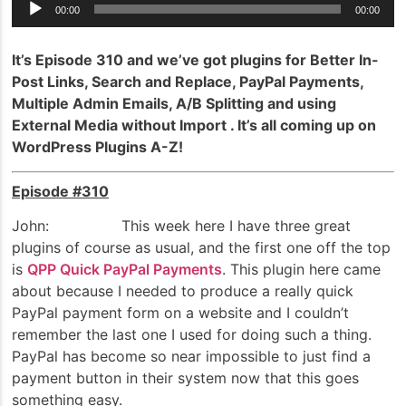
Audio
00:00
00:00
Player
It’s Episode 310 and we’ve got plugins for Better In-
Post Links, Search and Replace, PayPal Payments,
Multiple Admin Emails, A/B Splitting and using
External Media without Import . It’s all coming up on
WordPress Plugins A-Z!
Episode #310
John: This week here I have three great
plugins of course as usual, and the first one off the top
is
QPP Quick PayPal Payments
. This plugin here came
about because I needed to produce a really quick
PayPal payment form on a website and I couldn’t
remember the last one I used for doing such a thing.
PayPal has become so near impossible to just find a
payment button in their system now that this goes
something easy.