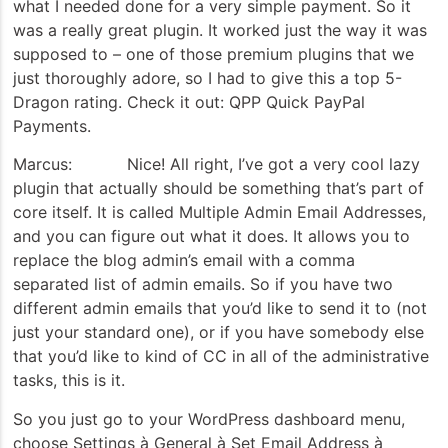
what I needed done for a very simple payment. So it
was a really great plugin. It worked just the way it was
supposed to – one of those premium plugins that we
just thoroughly adore, so I had to give this a top 5-
Dragon rating. Check it out: QPP Quick PayPal
Payments.
Marcus: Nice! All right, I’ve got a very cool lazy
plugin that actually should be something that’s part of
core itself. It is called Multiple Admin Email Addresses,
and you can figure out what it does. It allows you to
replace the blog admin’s email with a comma
separated list of admin emails. So if you have two
different admin emails that you’d like to send it to (not
just your standard one), or if you have somebody else
that you’d like to kind of CC in all of the administrative
tasks, this is it.
So you just go to your WordPress dashboard menu,
choose Settings à General à Set Email Address à