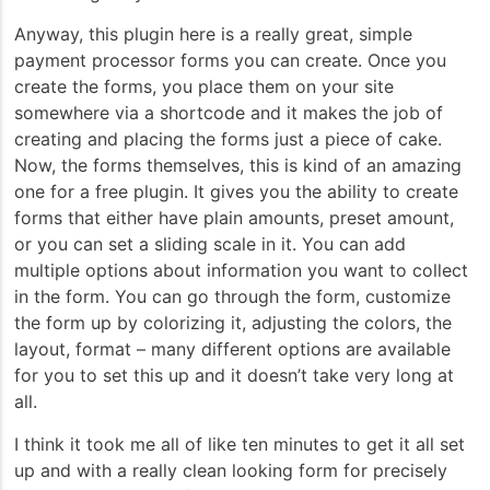
Anyway, this plugin here is a really great, simple
payment processor forms you can create. Once you
create the forms, you place them on your site
somewhere via a shortcode and it makes the job of
creating and placing the forms just a piece of cake.
Now, the forms themselves, this is kind of an amazing
one for a free plugin. It gives you the ability to create
forms that either have plain amounts, preset amount,
or you can set a sliding scale in it. You can add
multiple options about information you want to collect
in the form. You can go through the form, customize
the form up by colorizing it, adjusting the colors, the
layout, format – many different options are available
for you to set this up and it doesn’t take very long at
all.
I think it took me all of like ten minutes to get it all set
up and with a really clean looking form for precisely