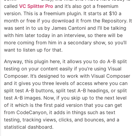
called
VC Splitter Pro
and it’s also got a freemium
version. This is a freemium plugin. It starts at $10 a
month or free if you download it from the Repository. It
was sent in to us by James Cantoni and I’ll be talking
with him later today in an interview, so there will be
more coming from him in a secondary show, so you’ll
want to listen up for that.
Anyway, this plugin here, it allows you to do A-B split
testing on your content easily if you’re using Visual
Composer. It’s designed to work with Visual Composer
and it gives you three levels of access where you can
split test A-B buttons, split test A-B headings, or split
test A-B images. Now, if you skip up to the next level
of it which is the first paid version that you can get
from CodeCanyon, it adds in things such as text
testing, tracking views, clicks, and bounces, and a
statistical dashboard.