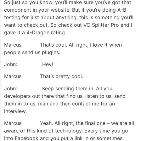
So just so you know, you’ll make sure you’ve got that
component in your website. But if you’re doing A-B
testing for just about anything, this is something you’ll
want to check out. So check out VC Splitter Pro and I
gave it a 4-Dragon rating.
Marcus: That’s cool. All right, I love it when
people send us plugins.
John: Hey!
Marcus: That’s pretty cool.
John: Keep sending them in. All you
developers out there that find us, listen to us, send
them in to us, man and then contact me for an
interview.
Marcus: Yeah. All right, the final one – we are all
aware of this kind of technology. Every time you go
into Facebook and you put a link in or sometimes