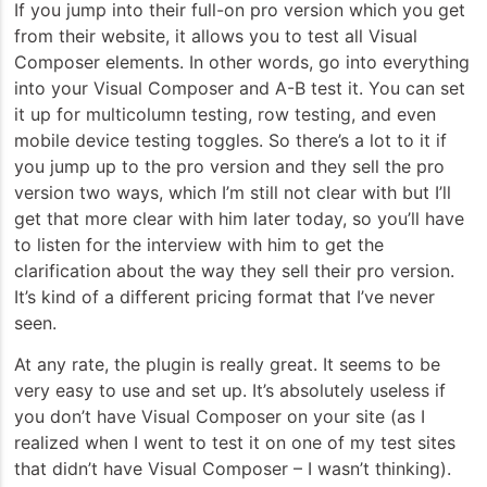
If you jump into their full-on pro version which you get
from their website, it allows you to test all Visual
Composer elements. In other words, go into everything
into your Visual Composer and A-B test it. You can set
it up for multicolumn testing, row testing, and even
mobile device testing toggles. So there’s a lot to it if
you jump up to the pro version and they sell the pro
version two ways, which I’m still not clear with but I’ll
get that more clear with him later today, so you’ll have
to listen for the interview with him to get the
clarification about the way they sell their pro version.
It’s kind of a different pricing format that I’ve never
seen.
At any rate, the plugin is really great. It seems to be
very easy to use and set up. It’s absolutely useless if
you don’t have Visual Composer on your site (as I
realized when I went to test it on one of my test sites
that didn’t have Visual Composer – I wasn’t thinking).