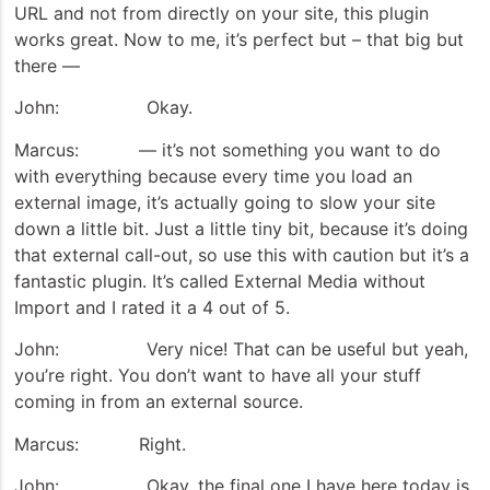
URL and not from directly on your site, this plugin
works great. Now to me, it’s perfect but – that big but
there —
John: Okay.
Marcus: — it’s not something you want to do
with everything because every time you load an
external image, it’s actually going to slow your site
down a little bit. Just a little tiny bit, because it’s doing
that external call-out, so use this with caution but it’s a
fantastic plugin. It’s called External Media without
Import and I rated it a 4 out of 5.
John: Very nice! That can be useful but yeah,
you’re right. You don’t want to have all your stuff
coming in from an external source.
Marcus: Right.
John: Okay, the final one I have here today is