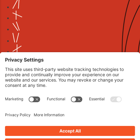
Book your interview now.
CLICK TO BOOK AN INTERVIEW NOW