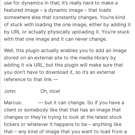
use for dynamics in that; it’s really hard to make a
featured image – a dynamic image – that loads
somewhere else that constantly changes. You’re kind
of stuck with loading the one image, either by adding it
by URL or actually physically uploading it. You’re stuck
with that one image and it can never change.
Well, this plugin actually enables you to add an image
stored on an external site to the media library by
adding it via URL, but this plugin will make sure that
you don’t have to download it, so it’s an external
reference to that link —
John: Oh, nice!
Marcus: — but it can change. So if you have a
client or somebody like that that has an image that
changes or they’re trying to look at the latest stock
tickers or whatever it happens to be – anything like
that – any kind of image that you want to load from a