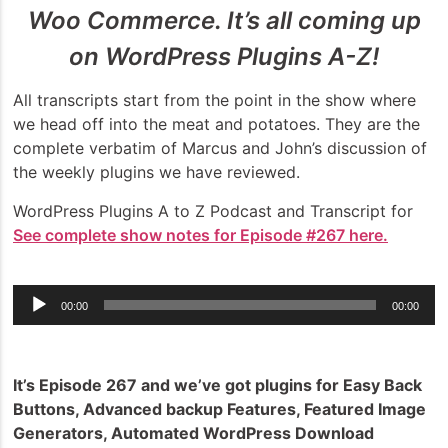
Woo Commerce. It’s all coming up
on WordPress Plugins A-Z!
All transcripts start from the point in the show where
we head off into the meat and potatoes. They are the
complete verbatim of Marcus and John’s discussion of
the weekly plugins we have reviewed.
WordPress Plugins A to Z Podcast and Transcript for
See complete show notes for Episode #267 here.
Audio
00:00
00:00
Player
It’s Episode 267 and we’ve got plugins for Easy Back
Buttons, Advanced backup Features, Featured Image
Generators, Automated WordPress Download