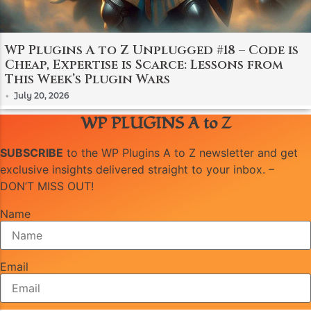
WP Plugins A to Z Unplugged #18 – Code is
Cheap, Expertise is Scarce: Lessons from
This Week’s Plugin Wars
•
July 20, 2026
WP PLUGINS A to Z
SUBSCRIBE
to the WP Plugins A to Z newsletter and get
exclusive insights delivered straight to your inbox. –
DON’T MISS OUT!
Name
Email