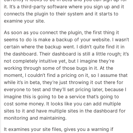
it. It’s a third-party software where you sign up and it
connects the plugin to their system and it starts to
examine your site.
As soon as you connect the plugin, the first thing it
seems to do is make a backup of your website. I wasn’t
certain where the backup went. I didn’t quite find it in
the dashboard. Their dashboard is still a little rough; it’s
not completely intuitive yet, but I imagine they’re
working through some of those bugs in it. At the
moment, I couldn’t find a pricing on it, so I assume that
while it’s in beta, they’re just throwing it out there for
everyone to test and they’ll set pricing later, because I
imagine this is going to be a service that’s going to
cost some money. It looks like you can add multiple
sites to it and have multiple sites in the dashboard for
monitoring and maintaining.
It examines your site files, gives you a warning if