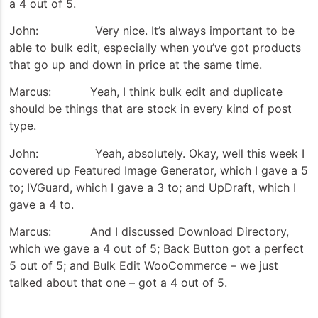
a 4 out of 5.
John: Very nice. It’s always important to be
able to bulk edit, especially when you’ve got products
that go up and down in price at the same time.
Marcus: Yeah, I think bulk edit and duplicate
should be things that are stock in every kind of post
type.
John: Yeah, absolutely. Okay, well this week I
covered up Featured Image Generator, which I gave a 5
to; IVGuard, which I gave a 3 to; and UpDraft, which I
gave a 4 to.
Marcus: And I discussed Download Directory,
which we gave a 4 out of 5; Back Button got a perfect
5 out of 5; and Bulk Edit WooCommerce – we just
talked about that one – got a 4 out of 5.