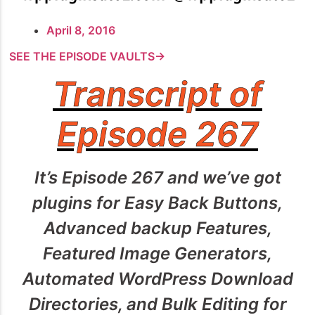
April 8, 2016
SEE THE EPISODE VAULTS→
Transcript of
Episode 267
It’s Episode 267 and we’ve got
plugins for Easy Back Buttons,
Advanced backup Features,
Featured Image Generators,
Automated WordPress Download
Directories, and Bulk Editing for