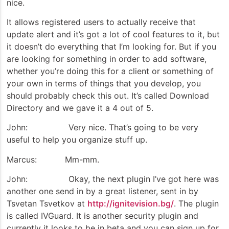
nice.
It allows registered users to actually receive that
update alert and it’s got a lot of cool features to it, but
it doesn’t do everything that I’m looking for. But if you
are looking for something in order to add software,
whether you’re doing this for a client or something of
your own in terms of things that you develop, you
should probably check this out. It’s called Download
Directory and we gave it a 4 out of 5.
John: Very nice. That’s going to be very
useful to help you organize stuff up.
Marcus: Mm-mm.
John: Okay, the next plugin I’ve got here was
another one send in by a great listener, sent in by
Tsvetan Tsvetkov at
http://ignitevision.bg/
. The plugin
is called IVGuard. It is another security plugin and
currently it looks to be in beta and you can sign up for