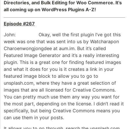
Directories, and Bulk Editing for Woo Commerce. It’s
all coming up on WordPress Plugins A-Z!
Episode #267
John: Okay, well the first plugin I’ve got this
week was one that was sent into us by Watcharapon
Charoenwongjongdee at aum.im. But it’s called
Featured Image Generator and it’s a really interesting
plugin. This is a great one for finding featured images
and what it does for you is it creates a link in your
featured image block to allow you to go to
unsplash.com, where they have a great selection of
images that are all licensed for Creative Commons.
You can pretty much use them any way you want for
the most part, depending on the license. I didn’t read it
specifically, but being Creative Commons means you
can use them in your posts.
It allows you to go through, search the upsplash.com