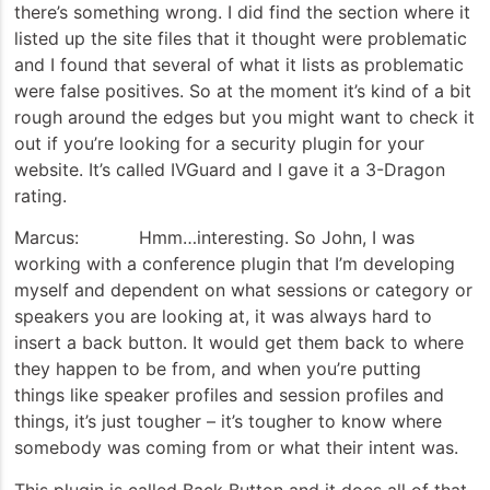
there’s something wrong. I did find the section where it
listed up the site files that it thought were problematic
and I found that several of what it lists as problematic
were false positives. So at the moment it’s kind of a bit
rough around the edges but you might want to check it
out if you’re looking for a security plugin for your
website. It’s called IVGuard and I gave it a 3-Dragon
rating.
Marcus: Hmm…interesting. So John, I was
working with a conference plugin that I’m developing
myself and dependent on what sessions or category or
speakers you are looking at, it was always hard to
insert a back button. It would get them back to where
they happen to be from, and when you’re putting
things like speaker profiles and session profiles and
things, it’s just tougher – it’s tougher to know where
somebody was coming from or what their intent was.
This plugin is called Back Button and it does all of that