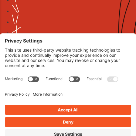
Book your interview now.
CLICK TO BOOK AN INTERVIEW NOW