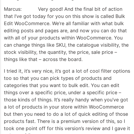
Marcus: Very good! And the final bit of action
that I’ve got today for you on this show is called Bulk
Edit WooCommerce. We’re all familiar with what bulk
editing posts and pages are, and now you can do that
with all of your products within WooCommerce. You
can change things like SKU, the catalogue visibility, the
stock visibility, the quantity, the price, sale price –
things like that – across the board.
I tried it, it’s very nice, it’s got a lot of cool filter options
too so that you can pick types of products and
categories that you want to bulk edit. You can edit
things over a specific price, under a specific price –
those kinds of things. It’s really handy when you’ve got
a lot of products in your store within WooCommerce
but then you need to do a lot of quick editing of those
products fast. There is a premium version of this, so I
took one point off for this version’s review and I gave it