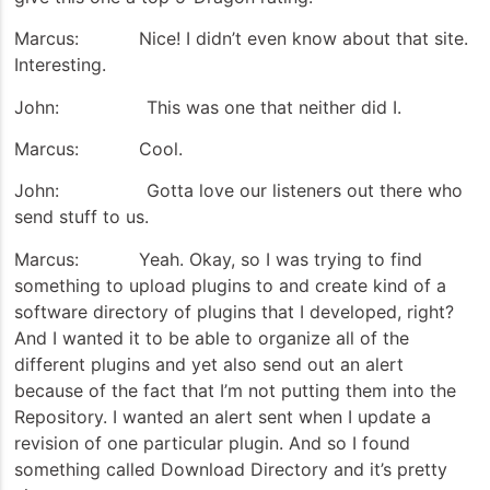
Marcus: Nice! I didn’t even know about that site.
Interesting.
John: This was one that neither did I.
Marcus: Cool.
John: Gotta love our listeners out there who
send stuff to us.
Marcus: Yeah. Okay, so I was trying to find
something to upload plugins to and create kind of a
software directory of plugins that I developed, right?
And I wanted it to be able to organize all of the
different plugins and yet also send out an alert
because of the fact that I’m not putting them into the
Repository. I wanted an alert sent when I update a
revision of one particular plugin. And so I found
something called Download Directory and it’s pretty