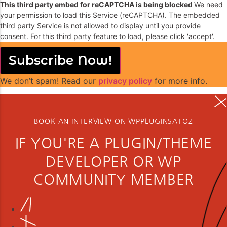
This third party embed for reCAPTCHA is being blocked
We need
your permission to load this Service (reCAPTCHA). The embedded
third party Service is not allowed to display until you provide
consent. For this third party feature to load, please click 'accept'.
Subscribe Now!
We don’t spam! Read our
privacy policy
for more info.
BOOK AN INTERVIEW ON WPPLUGINSATOZ
IF YOU'RE A PLUGIN/THEME
DEVELOPER OR WP
COMMUNITY MEMBER