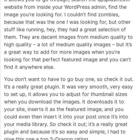
website from inside your WordPress admin, find the
image you’re looking for. I couldn’t find zombies,
because that was the one I was looking for, but other
stuff like running, hey, they had a great selection of
them. They are decent images from medium quality to
high quality – a lot of medium quality images – but it’s
a great way to add for more images when you’re
looking for that perfect featured image and you can’t
find it anywhere else.
You don’t want to have to go buy one, so check it out.
It’s a really great plugin. It was very smooth, very easy
to set up, it allows you to adjust for thumbnail sizes
when you download the images. It downloads it to
your site, inserts it as the featured image, and you
could even then insert it into your post once it’s into
your media library. So check it out; it’s a really great
plugin and because it’s so easy and simple, I had to
give this one a top 5-Dragon rating.