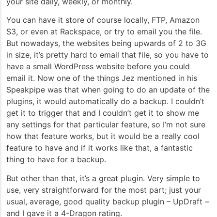
your site daily, weekly, or monthly.
You can have it store of course locally, FTP, Amazon
S3, or even at Rackspace, or try to email you the file.
But nowadays, the websites being upwards of 2 to 3G
in size, it’s pretty hard to email that file, so you have to
have a small WordPress website before you could
email it. Now one of the things Jez mentioned in his
Speakpipe was that when going to do an update of the
plugins, it would automatically do a backup. I couldn’t
get it to trigger that and I couldn’t get it to show me
any settings for that particular feature, so I’m not sure
how that feature works, but it would be a really cool
feature to have and if it works like that, a fantastic
thing to have for a backup.
But other than that, it’s a great plugin. Very simple to
use, very straightforward for the most part; just your
usual, average, good quality backup plugin – UpDraft –
and I gave it a 4-Dragon rating.