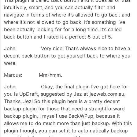
intuitively, smart, and you can actually filter and
navigate in terms of where it’s allowed to go back and
where it’s not allowed to go back. It’s something I’ve
been actually looking for for a long time. It’s called
back button and I rated it a perfect 5 out of 5.
John: Very nice! That’s always nice to have a
decent back button to get yourself back to where you
were.
Marcus: Mm-hmm.
John: Okay, the final plugin I’ve got here for
you is UpDraft, suggested by Jez at jezweb.com.au.
Thanks, Jez! So this plugin here is a pretty decent
backup plugin for those that need a straightforward
backup plugin. I myself use BackWPup, because it
allows me to do much more than just backup. With this
plugin though, you can set it to automatically backup