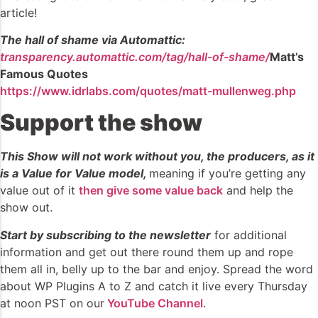
article!
The hall of shame via Automattic:
transparency.automattic.com/tag/hall-of-shame/
Matt’s
Famous Quotes
https://www.idrlabs.com/quotes/matt-mullenweg.php
Support the show
This Show will not work without you, the producers, as it
is a Value for Value model,
meaning if you’re getting any
value out of it
then give some value back
and help the
show out.
Start by subscribing to the newsletter
for additional
information and get out there round them up and rope
them all in, belly up to the bar and enjoy. Spread the word
about WP Plugins A to Z and catch it live every Thursday
at noon PST on our
YouTube Channel
.