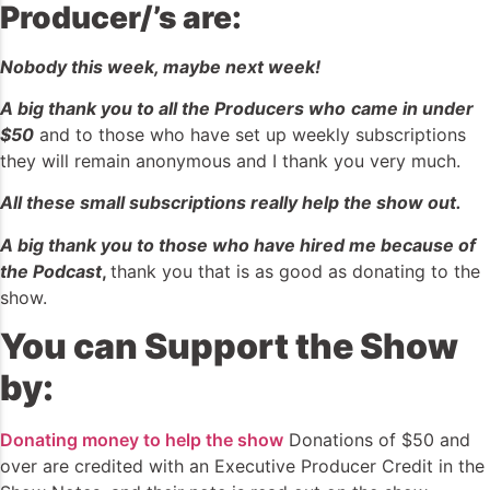
Producer/’s are:
Nobody this week, maybe next week!
A big thank you to all the Producers who
came in under
$50
and to those who have set up weekly subscriptions
they will remain anonymous and I thank you very much.
All these small subscriptions really help the show out.
A big thank you to those who have hired me because of
the Podcast
,
thank you that is as good as donating to the
show.
You can Support the Show
by:
Donating money to help the show
Donations of $50 and
over are credited with an Executive Producer Credit in the