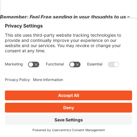
Remember: Feel Free sending in your thoughts to us –
The Good, The Bad, The Ugly – we’ll take them all!
Listener Questions
Nothing this week, maybe next week! –
Remember,
there’s no such thing as a stupid question!
Enter 2 Win Our
Contest!!!
Deadline is April 6th –
Winner Announced on April
7th!!! Don’t Forget!