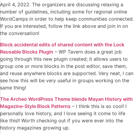
April 4, 2022. The organizers are discussing relaxing a
number of guidelines, including some for regional online
WordCamps in order to help keep communities connected.
If you are interested, follow the link above and join in on
the conversation!
Block accidental edits of shared content with the Lock
Reusable Blocks Plugin
– WP Tavern does a great job
going through this new plugin created; it allows users to
group one or more blocks in the post editor, save them,
and reuse anywhere blocks are supported. Very neat, I can
see how this will be very useful in groups working on the
same thing!
The Archeo WordPress Theme blends Mayan History with
Magazine-Style Block Patterns
– I think this is so cool! I
personally love history, and I love seeing it come to life
like this!! Worth checking out if you were ever into the
history magazines growing up.