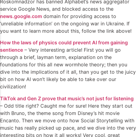
Roskomnadzor has banned Alphabet’s news aggregator
service Google News, and blocked access to the
news.google.com
domain for providing access to
‘unreliable information’ on the ongoing war in Ukraine. If
you want to learn more about this, follow the link above!
How the laws of physics could prevent AI from gaining
sentience
– Very interesting article! First you will go
through a brief, layman term, explanation on the
foundations for this all new wormhole theory; then you
dive into the implications of it all, than you get to the juicy
bit on how AI won’t likely be able to take over our
civilization!
TikTok and Gen Z prove that music’s not just for listening
– Odd title right? Caught me for sure! Here they start out
with Bruno, the theme song from Disney’s hit movie
Encanto. Then we move onto how Social Storytelling with
music has really picked up pace, and we dive into the very
interesting bits on how it all works! Very cool, great