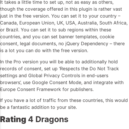
It takes a little time to set up, not as easy as others,
though the coverage offered in this plugin is rather vast
just in the free version. You can set it to your country –
Canada, European Union, UK, USA, Australia, South Africa,
or Brazil. You can set it to sub regions within these
countries, and you can set banner templates, cookie
consent, legal documents, no jQuery Dependency – there
is a lot you can do with the free version.
In the Pro version you will be able to additionally hold
records of consent, set up ‘Respects the Do Not Track
settings and Global Privacy Controls in end-users
browsers’, use Google Consent Mode, and integrate with
Europe Consent Framework for publishers.
If you have a lot of traffic from these countries, this would
be a fantastic addition to your site.
Rating
4 Dragons