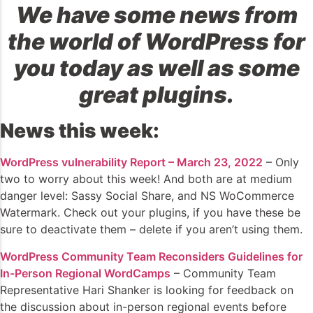
We have some news from
the world of WordPress for
you today as well as some
great plugins.
News this week:
WordPress vulnerability Report – March 23, 2022
– Only
two to worry about this week! And both are at medium
danger level: Sassy Social Share, and NS WoCommerce
Watermark. Check out your plugins, if you have these be
sure to deactivate them – delete if you aren’t using them.
WordPress Community Team Reconsiders Guidelines for
In-Person Regional WordCamps
– Community Team
Representative Hari Shanker is looking for feedback on
the discussion about in-person regional events before