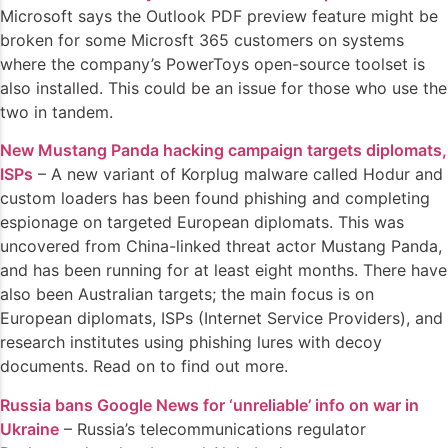
Microsoft says the Outlook PDF preview feature might be
broken for some Microsft 365 customers on systems
where the company’s PowerToys open-source toolset is
also installed. This could be an issue for those who use the
two in tandem.
New Mustang Panda hacking campaign targets diplomats,
ISPs
– A new variant of Korplug malware called Hodur and
custom loaders has been found phishing and completing
espionage on targeted European diplomats. This was
uncovered from China-linked threat actor Mustang Panda,
and has been running for at least eight months. There have
also been Australian targets; the main focus is on
European diplomats, ISPs (Internet Service Providers), and
research institutes using phishing lures with decoy
documents. Read on to find out more.
Russia bans Google News for ‘unreliable’ info on war in
Ukraine
– Russia’s telecommunications regulator