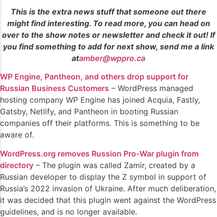
This is the extra news stuff that someone out there
might find interesting. To read more, you can head on
over to the show notes or newsletter and check it out! If
you find something to add for next show, send me a link
at
amber@wppro.ca
WP Engine, Pantheon, and others drop support for
Russian Business Customers
– WordPress managed
hosting company WP Engine has joined Acquia, Fastly,
Gatsby, Netlify, and Pantheon in booting Russian
companies off their platforms. This is something to be
aware of.
WordPress.org removes Russion Pro-War plugin from
directory
– The plugin was called Zamir, created by a
Russian developer to display the Z symbol in support of
Russia’s 2022 invasion of Ukraine. After much deliberation,
it was decided that this plugin went against the WordPress
guidelines, and is no longer available.