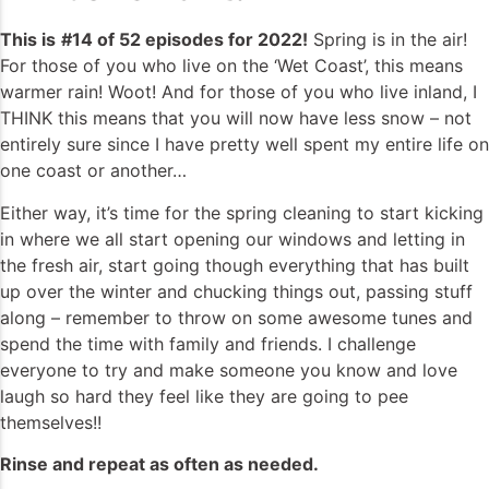
This is
#14 of 52 episodes for 2022!
Spring is in the air!
For those of you who live on the ‘Wet Coast’, this means
warmer rain! Woot! And for those of you who live inland, I
THINK this means that you will now have less snow – not
entirely sure since I have pretty well spent my entire life on
one coast or another…
Either way, it’s time for the spring cleaning to start kicking
in where we all start opening our windows and letting in
the fresh air, start going though everything that has built
up over the winter and chucking things out, passing stuff
along – remember to throw on some awesome tunes and
spend the time with family and friends. I challenge
everyone to try and make someone you know and love
laugh so hard they feel like they are going to pee
themselves!!
Rinse and repeat as often as needed.