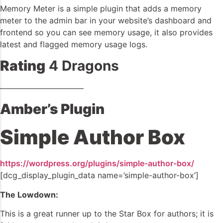
Memory Meter is a simple plugin that adds a memory
meter to the admin bar in your website’s dashboard and
frontend so you can see memory usage, it also provides
latest and flagged memory usage logs.
Rating
4 Dragons
——————————–
Amber’s Plugin
Simple Author Box
https://wordpress.org/plugins/simple-author-box/
[dcg_display_plugin_data name=’simple-author-box’]
The Lowdown:
This is a great runner up to the Star Box for authors; it is