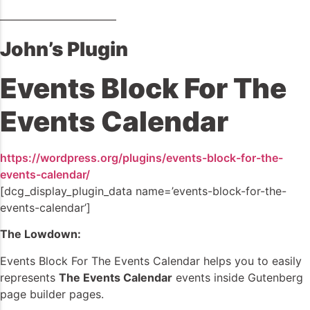
——————————–
John’s Plugin
Events Block For The
Events Calendar
https://wordpress.org/plugins/events-block-for-the-
events-calendar/
[dcg_display_plugin_data name=’events-block-for-the-
events-calendar’]
The Lowdown:
Events Block For The Events Calendar helps you to easily
represents
The Events Calendar
events inside Gutenberg
page builder pages.