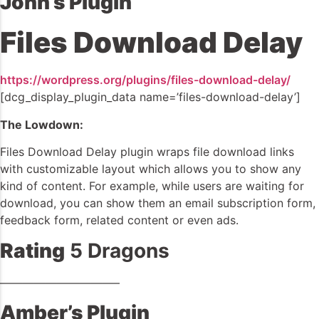
John’s Plugin
Files Download Delay
https://wordpress.org/plugins/files-download-delay/
[dcg_display_plugin_data name=’files-download-delay’]
The Lowdown:
Files Download Delay plugin wraps file download links
with customizable layout which allows you to show any
kind of content. For example, while users are waiting for
download, you can show them an email subscription form,
feedback form, related content or even ads.
Rating
5 Dragons
——————————–
Amber’s Plugin