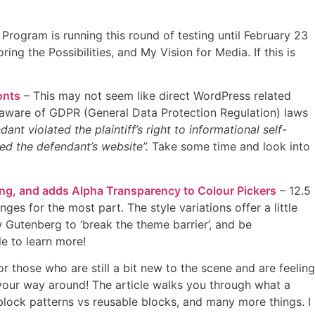
rogram is running this round of testing until February 23
g the Possibilities, and My Vision for Media. If this is
onts
– This may not seem like direct WordPress related
be aware of GDPR (General Data Protection Regulation) laws
ant violated the plaintiff’s right to informational self-
ed the defendant’s website”.
Take some time and look into
ing, and adds Alpha Transparency to Colour Pickers
– 12.5
s for the most part. The style variations offer a little
w Gutenberg to ‘break the theme barrier’, and be
e to learn more!
r those who are still a bit new to the scene and are feeling
re your way around! The article walks you through what a
 block patterns vs reusable blocks, and many more things. I