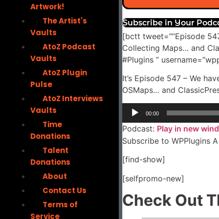
Artwork!
The Artist's
Subscribe in Your Podc
Vaults
[bctt tweet=””Episode 547
AtoZ Podcast
Collecting Maps… and Cl
Vaults
#Plugins ” username=”wpp
AtoZ Plugin
It’s Episode 547 – We hav
Pulse
OSMaps… and ClassicPress 
AtoZ Interviews
Audio
Vaults
00:00
Player
Time
Podcast:
Play in new win
Donations
Subscribe to WPPlugins A
Talent
[find-show]
Donations
About
[selfpromo-new]
Contact Us
Check Out T
Terms of
Service