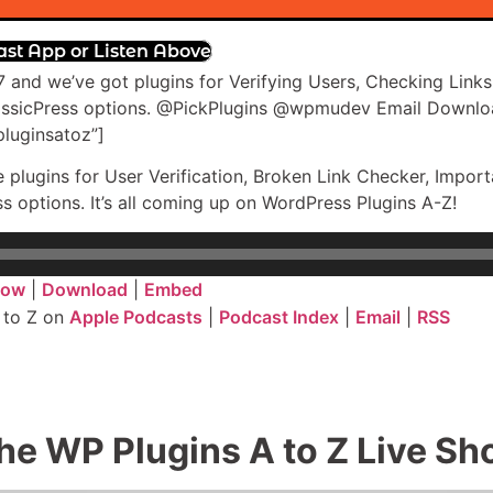
ast App or Listen Above
 and we’ve got plugins for Verifying Users, Checking Links
assicPress options. @PickPlugins @wpmudev Email Downlo
luginsatoz”]
e plugins for User Verification, Broken Link Checker, Imp
options. It’s all coming up on WordPress Plugins A-Z!
dow
|
Download
|
Embed
 to Z on
Apple Podcasts
|
Podcast Index
|
Email
|
RSS
he WP Plugins A to Z Live S