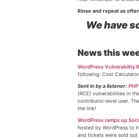
Rinse and repeat as ofte
We have so
News this wee
WordPress Vulnerability R
following: Cost Calculator.
Sent in by a listener:
PHP 
(RCE) vulnerabilities in t
contributor-level user. Th
the link!
WordPress ramps up Social
hosted by WordPress to he
and tickets were sold out 