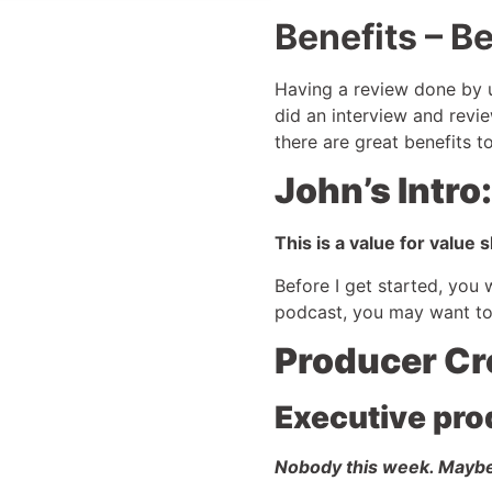
Benefits – Be
Having a review done by u
did an interview and revie
there are great benefits 
John’s Intro:
This is a value for value
Before I get started, you
podcast, you may want to
Producer Cr
Executive pro
Nobody this week. Mayb