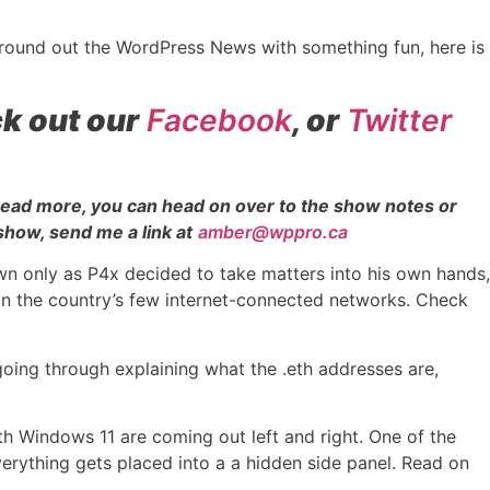
 round out the WordPress News with something fun, here is
k out our
Facebook
, or
Twitter
 read more, you can head on over to the show notes or
show, send me a link at
amber@wppro.ca
 only as P4x decided to take matters into his own hands,
 in the country’s few internet-connected networks. Check
going through explaining what the .eth addresses are,
h Windows 11 are coming out left and right. One of the
 everything gets placed into a a hidden side panel. Read on