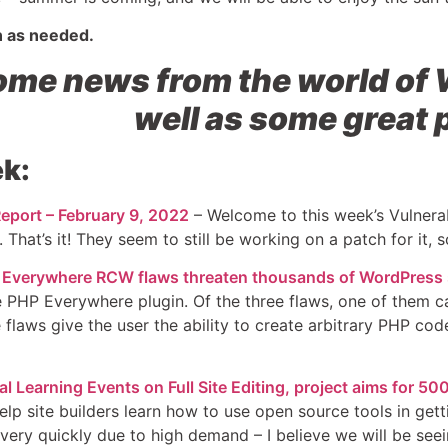
n as needed.
me news from the world of 
well as some great 
k:
eport – February 9, 2022
– Welcome to this week’s Vulnerab
 That’s it! They seem to still be working on a patch for it, s
Everywhere RCW flaws threaten thousands of WordPress 
he PHP Everywhere plugin. Of the three flaws, one of them c
e flaws give the user the ability to create arbitrary PHP co
 Learning Events on Full Site Editing, project aims for 5
lp site builders learn how to use open source tools in gett
very quickly due to high demand – I believe we will be seei