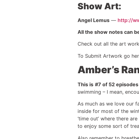
Show Art:
Angel Lemus
—
http://w
All the show notes can b
Check out all the art wor
To Submit Artwork go he
Amber’s Ran
This is
#7 of 52 episodes
swimming – I mean, encour
As much as we love our fam
inside for most of the win
‘time out’ where there ar
to enjoy some sort of tre
Also remember to breathe 