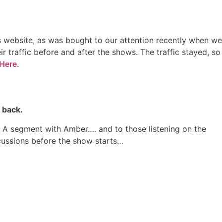
rs website, as was bought to our attention recently when we
r traffic before and after the shows. The traffic stayed, so
Here.
 back.
 & A segment with Amber…. and to those listening on the
ussions before the show starts…