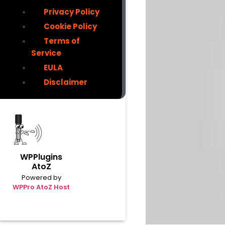
Privacy Policy
Cookie Policy
Terms of
Service
EULA
Disclaimer
WPPlugins
AtoZ
Powered by
WPPro AtoZ Host