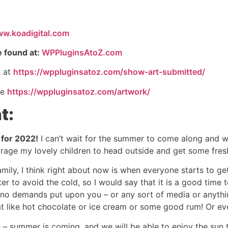
ww.koadigital.com
e found at:
WPPluginsAtoZ.com
k at
https://wppluginsatoz.com/show-art-submitted/
re
https://wppluginsatoz.com/artwork/
t:
 for 2022!
I can’t wait for the summer to come along and wa
age my lovely children to head outside and get some fresh
ily, I think right about now is when everyone starts to ge
ter to avoid the cold, so I would say that it is a good time 
e no demands put upon you – or any sort of media or anythin
at like hot chocolate or ice cream or some good rum! Or ev
– summer is coming, and we will be able to enjoy the sun 