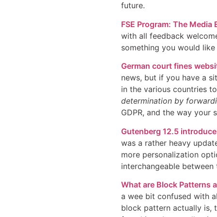
future.
FSE Program: The Media E
with all feedback welcome 
something you would like t
German court fines websi
news, but if you have a s
in the various countries 
determination by forwardi
GDPR, and the way your sit
Gutenberg 12.5 introduces
was a rather heavy update
more personalization optio
interchangeable between t
What are Block Patterns 
a wee bit confused with al
block pattern actually is,