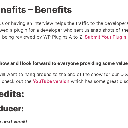
nefits – Benefits
s or having an interview helps the traffic to the develope
wed a plugin for a developer who sent us snap shots of thei
to being reviewed by WP Plugins A to Z.
Submit Your Plugin 
 show and I look forward to everyone providing some value
 will want to hang around to the end of the show for our Q
 check out the
YouTube version
which has some great disc
edits:
ducer:
e next week!