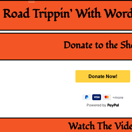
Road Trippin’ With Word
Donate to the S
Powered by
Watch The Vid