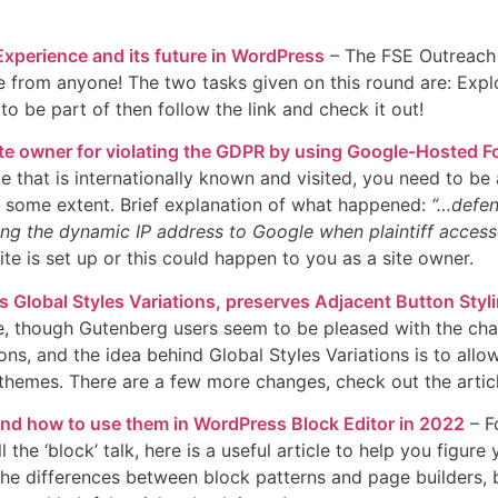
xperience and its future in WordPress
– The FSE Outreach P
from anyone! The two tasks given on this round are: Explorin
o be part of then follow the link and check it out!
te owner for violating the GDPR by using Google-Hosted F
ite that is internationally known and visited, you need to 
to some extent. Brief explanation of what happened:
“…defend
ng the dynamic IP address to Google when plaintiff access
e is set up or this could happen to you as a site owner.
 Global Styles Variations, preserves Adjacent Button Styl
, though Gutenberg users seem to be pleased with the change
ns, and the idea behind Global Styles Variations is to allo
hemes. There are a few more changes, check out the articl
and how to use them in WordPress Block Editor in 2022
– Fo
l the ‘block’ talk, here is a useful article to help you figu
 the differences between block patterns and page builders,