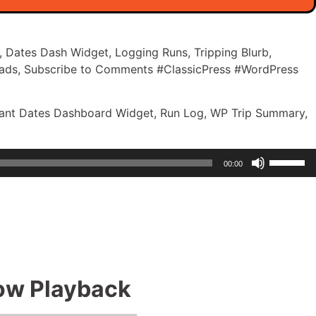
, Dates Dash Widget, Logging Runs, Tripping Blurb,
ads, Subscribe to Comments #ClassicPress #WordPress
ortant Dates Dashboard Widget, Run Log, WP Trip Summary,
Use
00:00
Up/Dow
Arrow
keys
to
increase
or
decreas
how Playback
volume.