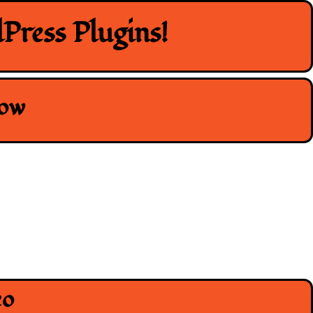
Press Plugins!
how
eo