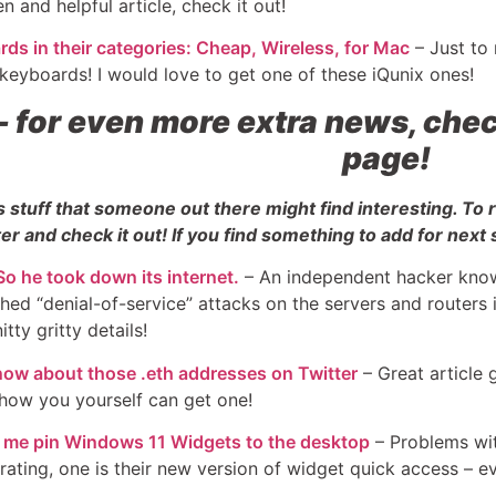
en and helpful article, check it out!
ds in their categories: Cheap, Wireless, for Mac
– Just to
 keyboards! I would love to get one of these iQunix ones!
–
for even more extra news, chec
page!
s stuff that someone out there might find interesting. To
er and check it out! If you find something to add for next 
o he took down its internet.
– An independent hacker known
hed “denial-of-service” attacks on the servers and routers
itty gritty details!
now about those .eth addresses on Twitter
– Great article 
how you yourself can get one!
et me pin Windows 11 Widgets to the desktop
– Problems wit
rustrating, one is their new version of widget quick access –