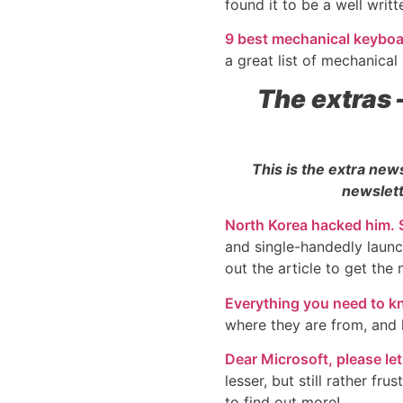
found it to be a well writt
9 best mechanical keyboar
a great list of mechanical
The extras
This is the extra new
newslett
North Korea hacked him. S
and single-handedly launc
out the article to get the n
Everything you need to k
where they are from, and 
Dear Microsoft, please l
lesser, but still rather f
to find out more!