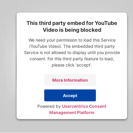
This third party embed for YouTube
Video is being blocked
We need your permission to load this Service
(YouTube Video). The embedded third party
Service is not allowed to display until you provide
consent. For this third party feature to load,
please click 'accept'.
More Information
Accept
Powered by
Usercentrics Consent
Management Platform