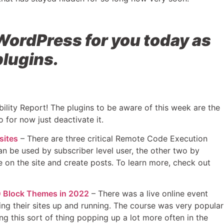
WordPress for you today as
plugins.
ility Report! The plugins to be aware of this week are the
o for now just deactivate it.
sites
– There are three critical Remote Code Execution
an be used by subscriber level user, the other two by
de on the site and create posts. To learn more, check out
00 Block Themes in 2022
– There was a live online event
ing their sites up and running. The course was very popular
ng this sort of thing popping up a lot more often in the