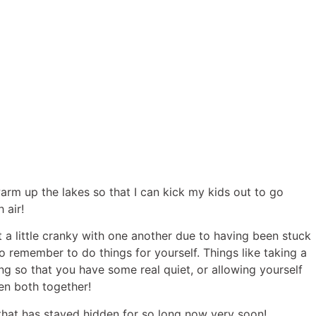
rm up the lakes so that I can kick my kids out to go
 air!
t a little cranky with one another due to having been stuck
to remember to do things for yourself. Things like taking a
g so that you have some real quiet, or allowing yourself
en both together!
that has stayed hidden for so long now very soon!