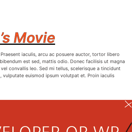
’s Movie
raesent iaculis, arcu ac posuere auctor, tortor libero
, bibendum est sed, mattis odio. Donec facilisis ut magna
vel convallis leo. Sed mi tellus, scelerisque a tincidunt
, vulputate euismod ipsum volutpat et. Proin iaculis