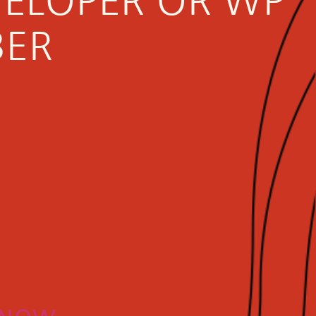
VELOPER OR WP
BER