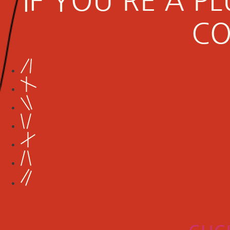
IF YOU'RE A 
CO