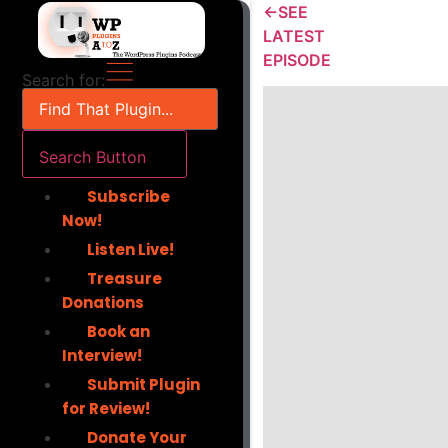
Skip
←SEE
to
LATEST
content
EPISODE
Search for:
Search Button
Subscribe
Now!
Listen Live!
Treasure
Donations
Book an
Interview!
Submit Plugin
for Review!
Donate Your