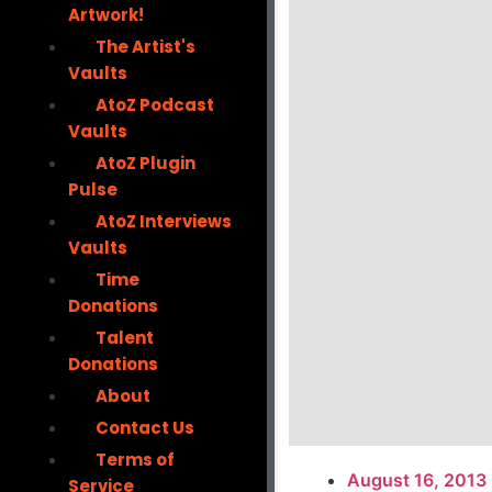
Artwork!
The Artist's
Vaults
AtoZ Podcast
Vaults
AtoZ Plugin
Pulse
AtoZ Interviews
Vaults
Time
Donations
Talent
Donations
About
Contact Us
Terms of
August 16, 2013
Service