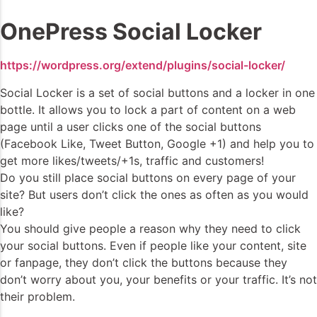
OnePress Social Locker
https://wordpress.org/extend/plugins/social-locker/
Social Locker is a set of social buttons and a locker in one
bottle. It allows you to lock a part of content on a web
page until a user clicks one of the social buttons
(Facebook Like, Tweet Button, Google +1) and help you to
get more likes/tweets/+1s, traffic and customers!
Do you still place social buttons on every page of your
site? But users don’t click the ones as often as you would
like?
You should give people a reason why they need to click
your social buttons. Even if people like your content, site
or fanpage, they don’t click the buttons because they
don’t worry about you, your benefits or your traffic. It’s not
their problem.