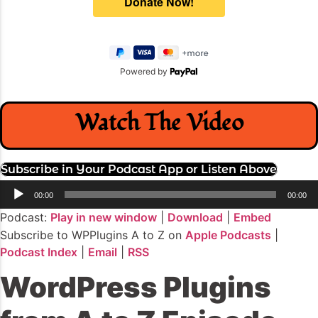
Powered by
Watch The Video
Subscribe in Your Podcast App or Listen Above
Audio
00:00
00:00
Player
Podcast:
Play in new window
|
Download
|
Embed
Subscribe to WPPlugins A to Z on
Apple Podcasts
|
Podcast Index
|
Email
|
RSS
WordPress Plugins