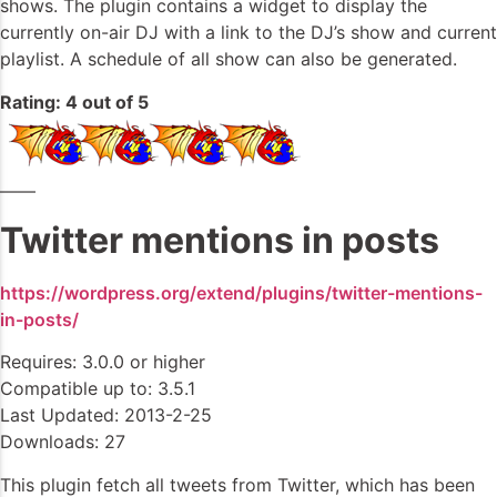
shows. The plugin contains a widget to display the
currently on-air DJ with a link to the DJ’s show and current
playlist. A schedule of all show can also be generated.
Rating: 4 out of 5
——
Twitter mentions in posts
https://wordpress.org/extend/plugins/twitter-mentions-
in-posts/
Requires: 3.0.0 or higher
Compatible up to: 3.5.1
Last Updated: 2013-2-25
Downloads: 27
This plugin fetch all tweets from Twitter, which has been