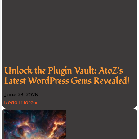
Unlock the Plugin Vault: AtoZ’s
Latest WordPress Gems Revealed!
June 23, 2026
Read More »