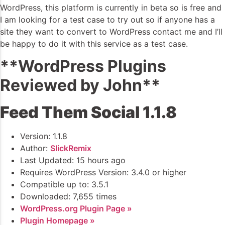
WordPress, this platform is currently in beta so is free and
I am looking for a test case to try out so if anyone has a
site they want to convert to WordPress contact me and I’ll
be happy to do it with this service as a test case.
**WordPress Plugins
Reviewed by John**
Feed Them Social 1.1.8
Version: 1.1.8
Author:
SlickRemix
Last Updated: 15 hours ago
Requires WordPress Version: 3.4.0 or higher
Compatible up to: 3.5.1
Downloaded: 7,655 times
WordPress.org Plugin Page »
Plugin Homepage »