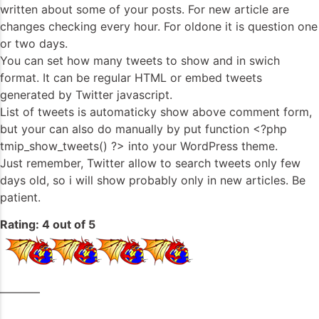
written about some of your posts. For new article are
changes checking every hour. For oldone it is question one
or two days.
You can set how many tweets to show and in swich
format. It can be regular HTML or embed tweets
generated by Twitter javascript.
List of tweets is automaticky show above comment form,
but your can also do manually by put function <?php
tmip_show_tweets() ?> into your WordPress theme.
Just remember, Twitter allow to search tweets only few
days old, so i will show probably only in new articles. Be
patient.
Rating: 4 out of 5
———–