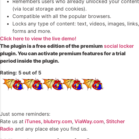
Remembers users who already unlocked your content
(via local storage and cookies).
Compatible with all the popular browsers.
Locks any type of content: text, videos, images, links,
forms and more.
Click here to view the live demo!
The plugin is a free edition of the premium
social locker
plugin. You can activate premium features for a trial
period inside the plugin.
Rating: 5 out of 5
Just some reminders:
Rate us at
iTunes
,
blubrry.com
,
ViaWay.com
,
Stitcher
Radio
and any place else you find us.