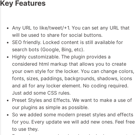
Key Features
Any URL to like/tweet/+1. You can set any URL that
will be used to share for social buttons.
SEO friendly. Locked content is still available for
search bots (Google, Bing, etc).
Highly customizable. The plugin provides a
considered html markup that allows you to create
your own style for the locker. You can change colors,
fonts, sizes, paddings, backgrounds, shadows, icons
and all for any locker element. No coding required.
Just add some CSS rules.
Preset Styles and Effects. We want to make a use of
our plugins as simple as possible.
So we added some modern preset styles and effects
for you. Every update we will add new ones. Feel free
to use they.