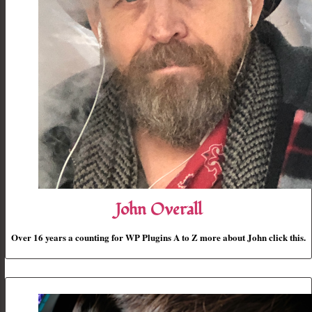
John Overall
Over 16 years a counting for WP Plugins A to Z more about John click this.