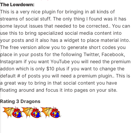
The Lowdown:
This is a very nice plugin for bringing in all kinds of
streams of social stuff. The only thing I found was it has
some layout issues that needed to be corrected.. You can
use this to bring specialized social media content into
your posts and it also has a widget to place material into.
The free version allow you to generate short codes you
place in your posts for the following Twitter, Facebook,
Instagram if you want YouTube you will need the premium
addon which is only $10 plus if you want to change the
default # of posts you will need a premium plugin.. This is
a great way to bring in that social content you have
floating around and focus it into pages on your site.
Rating 3 Dragons