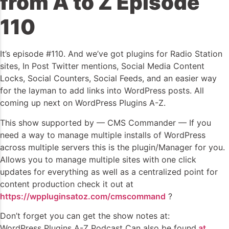
from A to Z Episode
110
It’s episode #110. And we’ve got plugins for Radio Station
sites, In Post Twitter mentions, Social Media Content
Locks, Social Counters, Social Feeds, and an easier way
for the layman to add links into WordPress posts. All
coming up next on WordPress Plugins A-Z.
This show supported by — CMS Commander — If you
need a way to manage multiple installs of WordPress
across multiple servers this is the plugin/Manager for you.
Allows you to manage multiple sites with one click
updates for everything as well as a centralized point for
content production check it out at
https://wppluginsatoz.com/cmscommand
?
Don’t forget you can get the show notes at:
WordPress Plugins A-Z Podcast Can also be found
at