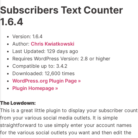
Subscribers Text Counter
1.6.4
Version: 1.6.4
Author:
Chris Kwiatkowski
Last Updated: 129 days ago
Requires WordPress Version: 2.8 or higher
Compatible up to: 3.4.2
Downloaded: 12,600 times
WordPress.org Plugin Page »
Plugin Homepage »
The Lowdown:
This is a great little plugin to display your subscriber count
from your various social media outlets. It is simple
straightforward to use simply enter your account names
for the various social outlets you want and then edit the