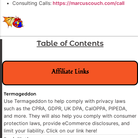
Consulting Calls:
https://marcuscouch.com/call
Table of Contents
Affiliate Links
Termageddon
Use Termageddon to help comply with privacy laws
such as the CPRA, GDPR, UK DPA, CalOPPA, PIPEDA,
and more. They will also help you comply with consumer
protection laws, provide eCommerce disclosures, and
limit your liability. Click on our link here!