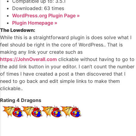
Compatible up to: 3.5.1
Downloaded: 63 times
WordPress.org Plugin Page »
Plugin Homepage »
The Lowdown:
While this is a straightforward plugin is does solve what I
feel should be right in the core of WordPress.. That is
making any link your create such as
https://JohnOverall.com
clickable without having to go to
the add link button in your editor. I can’t count the number
of times I have created a post a then discovered that I
need to go back and edit simple links to make them
clickable..
Rating 4 Dragons