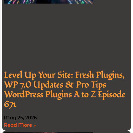
Level Up Your Site: Fresh Plugins,
WP 7.0 Updates & Pro Tips
WordPress Plugins A to Z Episode
671
May 25, 2026
Read More »