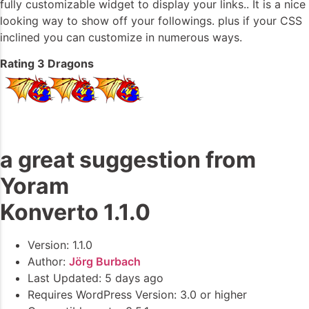
fully customizable widget to display your links.. It is a nice
looking way to show off your followings. plus if your CSS
inclined you can customize in numerous ways.
Rating 3 Dragons
a great suggestion from
Yoram
Konverto 1.1.0
Version: 1.1.0
Author:
Jörg Burbach
Last Updated: 5 days ago
Requires WordPress Version: 3.0 or higher