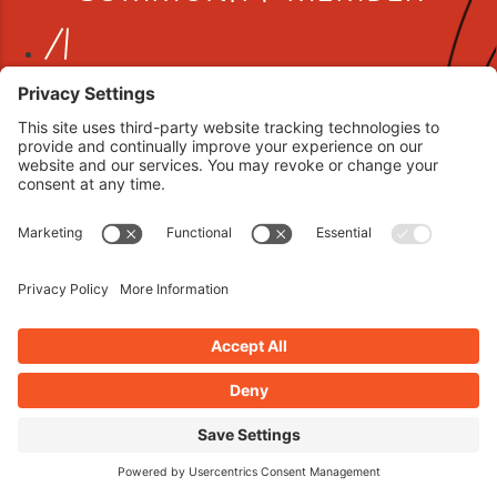
Book your interview now.
CLICK TO BOOK AN INTERVIEW NOW