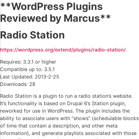
**WordPress Plugins
Reviewed by Marcus**
Radio Station
https://wordpress.org/extend/plugins/radio-station/
Requires: 3.3.1 or higher
Compatible up to: 3.5.1
Last Updated: 2013-2-25
Downloads: 28
Radio Station is a plugin to run a radio station’s website.
It’s functionality is based on Drupal 6’s Station plugin,
reworked for use in WordPress. The plugin includes the
ability to associate users with “shows” (schedulable blocks
of time that contain a description, and other meta
information), and generate playlists associated with those