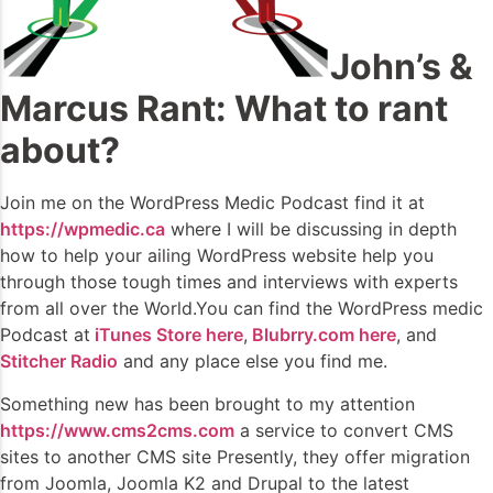
John’s &
Marcus Rant: What to rant
about?
Join me on the WordPress Medic Podcast find it at
https://wpmedic.ca
where I will be discussing in depth
how to help your ailing WordPress website help you
through those tough times and interviews with experts
from all over the World.You can find the WordPress medic
Podcast at
iTunes Store here
,
Blubrry.com here
, and
Stitcher Radio
and any place else you find me.
Something new has been brought to my attention
https://www.cms2cms.com
a service to convert CMS
sites to another CMS site Presently, they offer migration
from Joomla, Joomla K2 and Drupal to the latest