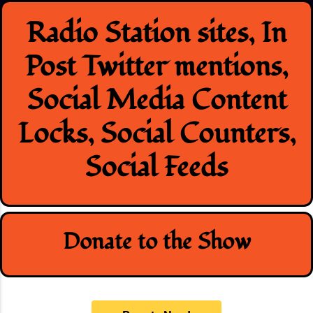
Skip
Radio Station sites, In
to
content
Post Twitter mentions,
Social Media Content
Locks, Social Counters,
Social Feeds
Donate to the Show