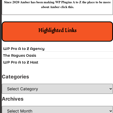
Since 2020 Amber has been making WP Plugins A to Z the place to be more
about Amber click this.
Highlighted Links
WP Pro A to Z Agency
The Rogues Oasis
WP Pro A to Z Host
Categories
Categories
Archives
Archives