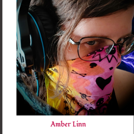
Amber Linn