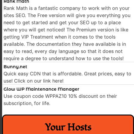
Rank Math
Rank Math is a fantastic company to work with on your
sites SEO. The Free version will give you everything you
need to get started and get your SEO up to a place
where you will get noticed! The Premium version is like
getting VIP Treatment when it comes to the tools
available. The documentation they have available is in
easy to read, every day language so that it does not
require a degree to understand how to use the tools!
Bunny.net
Quick easy CDN that is affordable. Great prices, easy to
use! Click on our link here!
Glow WP Maintenance Manager
Use coupon code WPPAZ10 10% discount on their
subscription, for life.
Your Hosts