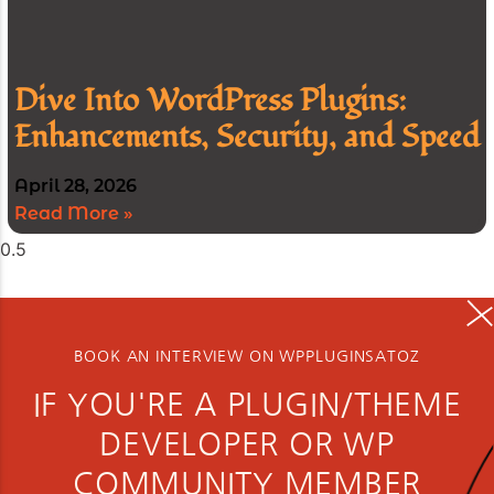
Dive Into WordPress Plugins:
Enhancements, Security, and Speed
April 28, 2026
Read More »
BOOK AN INTERVIEW ON WPPLUGINSATOZ
IF YOU'RE A PLUGIN/THEME
DEVELOPER OR WP
COMMUNITY MEMBER