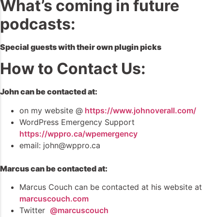
What’s coming in future
podcasts:
Special guests with their own plugin picks
How to Contact Us:
John can be contacted at:
on my website @
https://www.johnoverall.com/
WordPress Emergency Support
https://wppro.ca/wpemergency
email: john@wppro.ca
Marcus can be contacted at:
Marcus Couch can be contacted at his website at
marcuscouch.com
Twitter
@marcuscouch