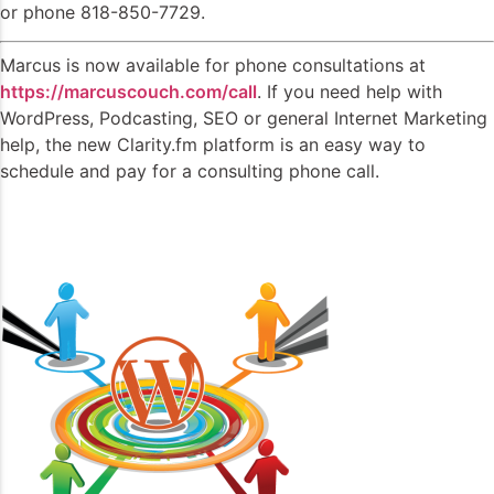
or phone 818-850-7729.
Marcus is now available for phone consultations at
https://marcuscouch.com/call
. If you need help with
WordPress, Podcasting, SEO or general Internet Marketing
help, the new Clarity.fm platform is an easy way to
schedule and pay for a consulting phone call.