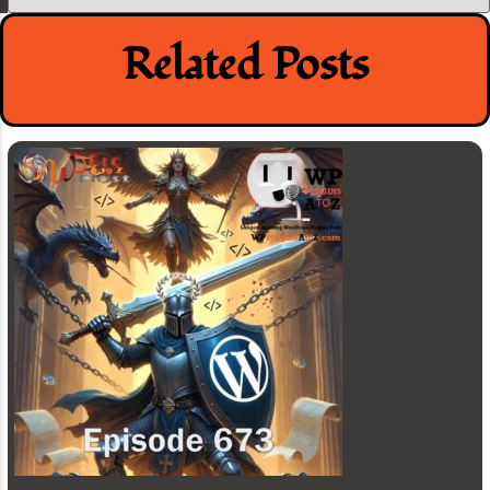
Related Posts