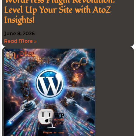
WordPress Plugin Revolution:
Level Up Your Site with AtoZ
Insights!
June 8, 2026
Read More »