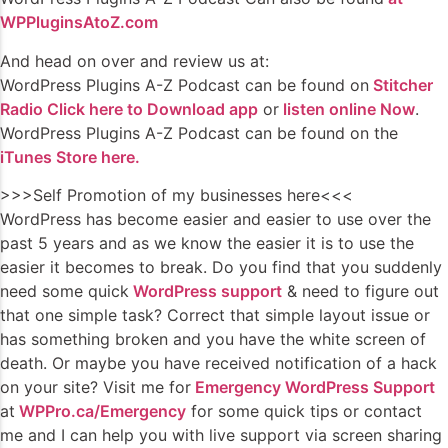
WPPluginsAtoZ.com
And head on over and review us at:
WordPress Plugins A-Z Podcast can be found on
Stitcher
Radio Click here to Download app
or
listen online Now
.
WordPress Plugins A-Z Podcast can be found on the
iTunes Store here.
>>>Self Promotion of my businesses here<<<
WordPress has become easier and easier to use over the
past 5 years and as we know the easier it is to use the
easier it becomes to break. Do you find that you suddenly
need some quick
WordPress support
& need to figure out
that one simple task? Correct that simple layout issue or
has something broken and you have the white screen of
death. Or maybe you have received notification of a hack
on your site? Visit me for
Emergency WordPress Support
at
WPPro.ca/Emergency
for some quick tips or contact
me and I can help you with live support via screen sharing