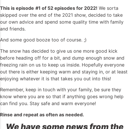
This is episode
#1 of 52 episodes
for 2022!
We sorta
skipped over the end of the 2021 show, decided to take
our own advice and spend some quality time with family
and friends.
And some good booze too of course. ;)
The snow has decided to give us one more good kick
before heading off for a bit, and dump enough snow and
freezing rain on us to keep us inside. Hopefully everyone
out there is either keeping warm and staying in, or at least
enjoying whatever it is that takes you out into this!
Remember, keep in touch with your family, be sure they
know where you are so that if anything goes wrong help
can find you. Stay safe and warm everyone!
Rinse and repeat as often as needed.
We have some news from the