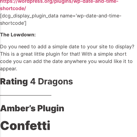
https://wordpress.org/plugins/wp-date-and-time-
shortcode/
[dcg_display_plugin_data name=’wp-date-and-time-
shortcode’]
The Lowdown:
Do you need to add a simple date to your site to display?
This is a great little plugin for that! With a simple short
code you can add the date anywhere you would like it to
appear.
Rating
4 Dragons
——————————–
Amber’s Plugin
Confetti