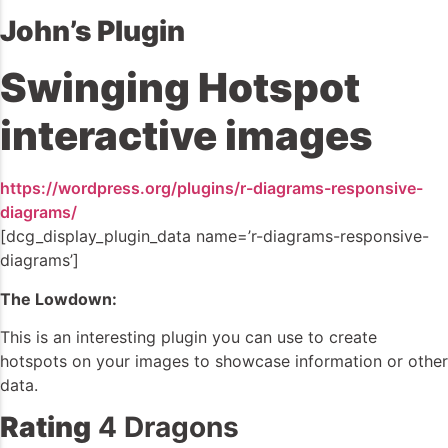
John’s Plugin
Swinging Hotspot
interactive images
https://wordpress.org/plugins/r-diagrams-responsive-
diagrams/
[dcg_display_plugin_data name=’r-diagrams-responsive-
diagrams’]
The Lowdown:
This is an interesting plugin you can use to create
hotspots on your images to showcase information or other
data.
Rating
4 Dragons