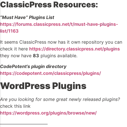
ClassicPress Resources:
“Must Have” Plugins List
https://forums.classicpress.net/t/must-have-plugins-
list/1163
It seems ClassicPress now has it own repository you can
check it here
https://directory.classicpress.net/plugins
they now have
83
plugins available.
CodePotent’s plugin directory
https://codepotent.com/classicpress/plugins/
WordPress Plugins
Are you looking for some great newly released plugins?
check this link
https://wordpress.org/plugins/browse/new/
——————————–