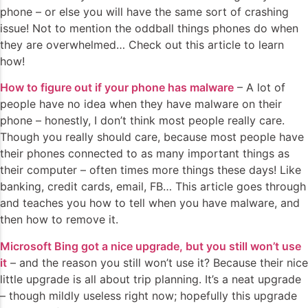
phone – or else you will have the same sort of crashing
issue! Not to mention the oddball things phones do when
they are overwhelmed… Check out this article to learn
how!
How to figure out if your phone has malware
– A lot of
people have no idea when they have malware on their
phone – honestly, I don’t think most people really care.
Though you really should care, because most people have
their phones connected to as many important things as
their computer – often times more things these days! Like
banking, credit cards, email, FB… This article goes through
and teaches you how to tell when you have malware, and
then how to remove it.
Microsoft Bing got a nice upgrade, but you still won’t use
it
– and the reason you still won’t use it? Because their nice
little upgrade is all about trip planning. It’s a neat upgrade
– though mildly useless right now; hopefully this upgrade