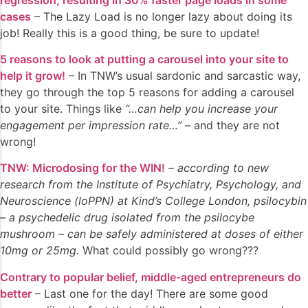
cases
– The Lazy Load is no longer lazy about doing its
job! Really this is a good thing, be sure to update!
5 reasons to look at putting a carousel into your site to
help it grow!
– In TNW’s usual sardonic and sarcastic way,
they go through the top 5 reasons for adding a carousel
to your site. Things like
“…can help you increase your
engagement per impression rate…”
– and they are not
wrong!
TNW: Microdosing for the WIN!
–
according to new
research from the Institute of Psychiatry, Psychology, and
Neuroscience (loPPN) at Kind’s College London, psilocybin
– a psychedelic drug isolated from the psilocybe
mushroom – can be safely administered at doses of either
10mg or 25mg.
What could possibly go wrong???
Contrary to popular belief, middle-aged entrepreneurs do
better
– Last one for the day! There are some good