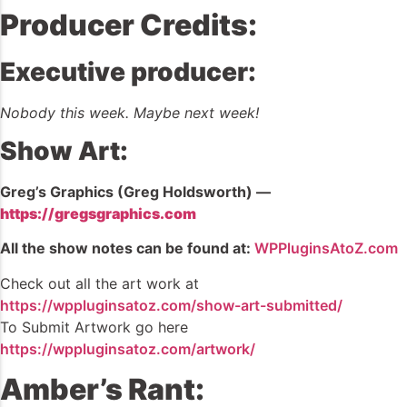
Producer Credits:
Executive producer:
Nobody this week. Maybe next week!
Show Art:
Greg’s Graphics (Greg Holdsworth) —
https://gregsgraphics.com
All the show notes can be found at:
WPPluginsAtoZ.com
Check out all the art work at
https://wppluginsatoz.com/show-art-submitted/
To Submit Artwork go here
https://wppluginsatoz.com/artwork/
Amber’s Rant: