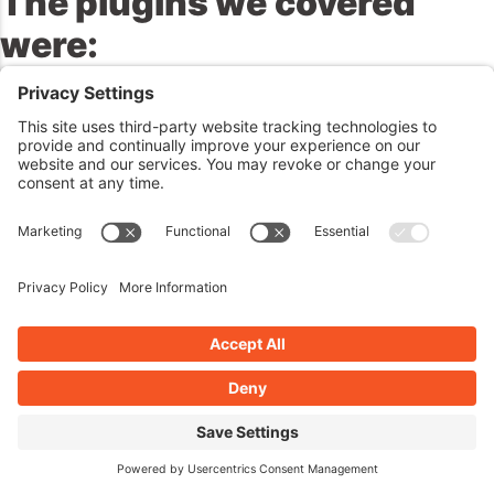
The plugins we
covered
were:
John’s Plugins:
Swinging Hotspot Interactive Images – 4,
Newspaper Columns – 4, WP Date and Time Shortcode – 4
Amber’s Plugins:
Rocket Fireworks – 5, MojoAuth
Passwordless Authentication – 4, Confetti – 5
Matt’s Famous Quotes
https://www.idrlabs.com/quotes/matt-mullenweg.php
Reminders / Commercial /
Promotions:
Next Week:
No meetup planned at the moment but you can keep tabs
on this at
https://wppluginsatoz.com/meetup