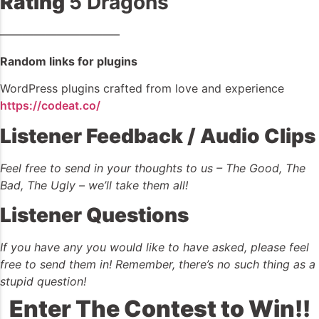
Rating
5 Dragons
——————————–
Random links for plugins
WordPress plugins crafted from love and experience
https://codeat.co/
Listener Feedback / Audio Clips
Feel free to send in your thoughts to us – The Good, The
Bad, The Ugly – we’ll take them all!
Listener Questions
If you have any you would like to have asked, please feel
free to send them in! Remember, there’s no such thing as a
stupid question!
Enter The Contest to Win!!