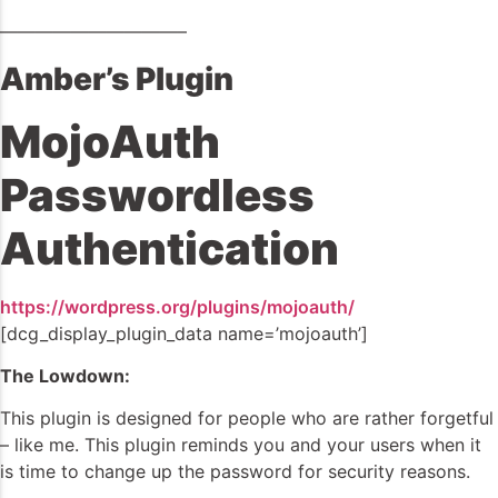
——————————–
Amber’s Plugin
MojoAuth
Passwordless
Authentication
https://wordpress.org/plugins/mojoauth/
[dcg_display_plugin_data name=’mojoauth’]
The Lowdown:
This plugin is designed for people who are rather forgetful
– like me. This plugin reminds you and your users when it
is time to change up the password for security reasons.