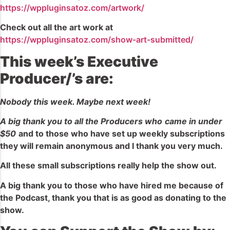
https://wppluginsatoz.com/artwork/
Check out all the art work at
https://wppluginsatoz.com/show-art-submitted/
This week’s Executive
Producer/’s are:
Nobody this week. Maybe next week!
A big thank you to all the Producers who
came in under
$50
and to those who have set up weekly subscriptions
they will remain anonymous and I thank you very much.
All these small subscriptions really help the show out.
A big thank you to those who have hired me because of
the Podcast, thank you that is as good as donating to the
show.