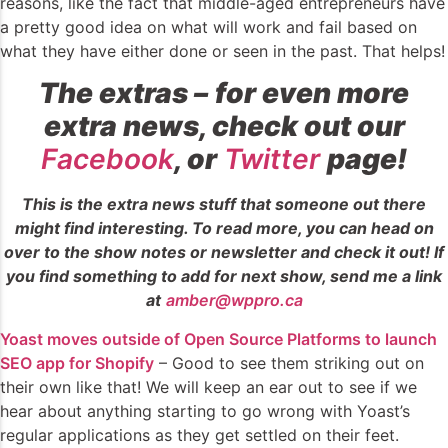
reasons, like the fact that middle-aged entrepreneurs have
a pretty good idea on what will work and fail based on
what they have either done or seen in the past. That helps!
The extras
–
for even more
extra news, check out our
Facebook
, or
Twitter
page!
This is the extra news stuff that someone out there
might find interesting. To read more, you can head on
over to the show notes or newsletter and check it out! If
you find something to add for next show, send me a link
at
amber@wppro.ca
Yoast moves outside of Open Source Platforms to launch
SEO app for Shopify
– Good to see them striking out on
their own like that! We will keep an ear out to see if we
hear about anything starting to go wrong with Yoast’s
regular applications as they get settled on their feet.