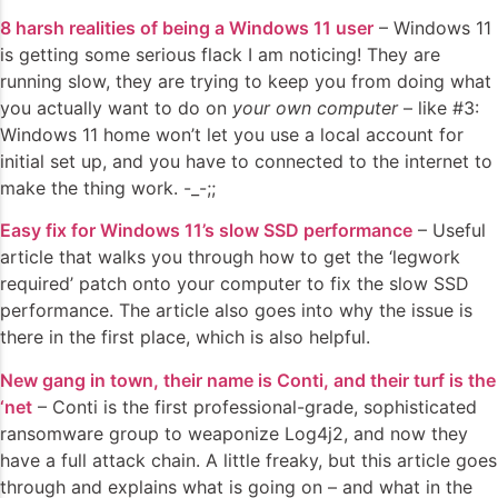
8 harsh realities of being a Windows 11 user
– Windows 11
is getting some serious flack I am noticing! They are
running slow, they are trying to keep you from doing what
you actually want to do on
your own computer
– like #3:
Windows 11 home won’t let you use a local account for
initial set up, and you have to connected to the internet to
make the thing work. -_-;;
Easy fix for Windows 11’s slow SSD performance
– Useful
article that walks you through how to get the ‘legwork
required’ patch onto your computer to fix the slow SSD
performance. The article also goes into why the issue is
there in the first place, which is also helpful.
New gang in town, their name is Conti, and their turf is the
‘net
– Conti is the first professional-grade, sophisticated
ransomware group to weaponize Log4j2, and now they
have a full attack chain. A little freaky, but this article goes
through and explains what is going on – and what in the