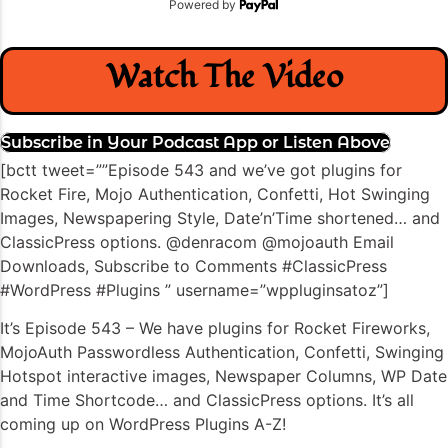
Powered by
Watch The Video
Subscribe in Your Podcast App or Listen Above
[bctt tweet=””Episode 543 and we’ve got plugins for
Rocket Fire, Mojo Authentication, Confetti, Hot Swinging
Images, Newspapering Style, Date’n’Time shortened… and
ClassicPress options. @denracom @mojoauth Email
Downloads, Subscribe to Comments #ClassicPress
#WordPress #Plugins ” username=”wppluginsatoz”]
It’s Episode 543 – We have plugins for Rocket Fireworks,
MojoAuth Passwordless Authentication, Confetti, Swinging
Hotspot interactive images, Newspaper Columns, WP Date
and Time Shortcode… and ClassicPress options. It’s all
coming up on WordPress Plugins A-Z!