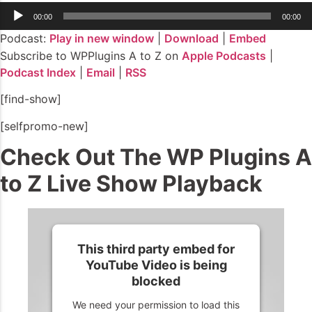
Audio
00:00
00:00
Player
Podcast:
Play in new window
|
Download
|
Embed
Subscribe to WPPlugins A to Z on
Apple Podcasts
|
Podcast Index
|
Email
|
RSS
[find-show]
[selfpromo-new]
Check Out The WP Plugins A
to Z Live Show Playback
This third party embed for
YouTube Video is being
blocked
We need your permission to load this