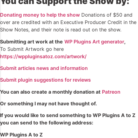
You can Support the Show by:
Donating money to help the show
Donations of $50 and
over are credited with an Executive Producer Credit in the
Show Notes, and their note is read out on the show.
Submitting art work at the
WP Plugins Art generator
,
To Submit Artwork go here
https://wppluginsatoz.com/artwork/
Submit articles news and information
Submit plugin suggestions for reviews
You can also create a monthly donation at
Patreon
Or something I may not have thought of.
If you would like to send something to WP Plugins A to Z
you can send to the following address:
WP Plugins A to Z