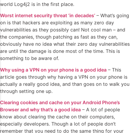
world Log4j2 is in the first place.
Worst internet security threat ‘in decades’
– What’s going
on is that hackers are exploiting as many zero day
vulnerabilities as they possibly can! Not cool man – and
the companies, though patching as fast as they can,
obviously have no idea what their zero day vulnerabilities
are until the damage is done most of the time. This is
something to be aware of.
Why using a VPN on your phone is a good idea
– This
article goes through why having a VPN on your phone is
actually a really good idea, and than goes on to walk you
through setting one up.
Clearing cookies and cache on your Android Phone’s
Browser and why that’s a good idea
– A lot of people
know about clearing the cache on their computers,
especially developers. Though a lot of people don’t
remember that you need to do the same thing for your