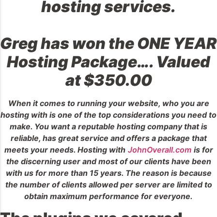
hosting services.
Greg has won the ONE YEAR
Hosting Package…. Valued
at $350.00
When it comes to running your website, who you are
hosting with is one of the top considerations you need to
make. You want a reputable hosting company that is
reliable, has great service and offers a package that
meets your needs. Hosting with
JohnOverall.com
is for
the discerning user and most of our clients have been
with us for more than 15 years. The reason is because
the number of clients allowed per server are limited to
obtain maximum performance for everyone.