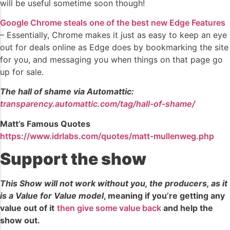
will be useful sometime soon though!
Google Chrome steals one of the best new Edge Features
– Essentially, Chrome makes it just as easy to keep an eye
out for deals online as Edge does by bookmarking the site
for you, and messaging you when things on that page go
up for sale.
The hall of shame via Automattic:
transparency.automattic.com/tag/hall-of-shame/
Matt’s Famous Quotes
https://www.idrlabs.com/quotes/matt-mullenweg.php
Support the show
This Show will not work without you, the producers, as it
is a Value for Value model
, meaning if you’re getting any
value out of it
then give some value back
and help the
show out.