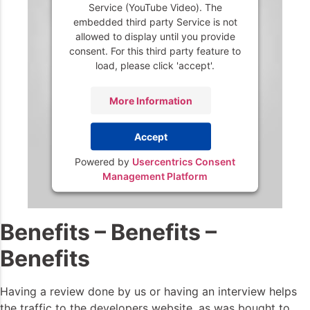
Service (YouTube Video). The
embedded third party Service is not
allowed to display until you provide
consent. For this third party feature to
load, please click 'accept'.
More Information
Accept
Powered by
Usercentrics Consent
Management Platform
Benefits – Benefits –
Benefits
Having a review done by us or having an interview helps
the traffic to the developers website, as was bought to