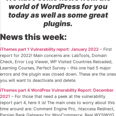
world of WordPress for you
today as well as some great
plugins.
News this week:
iThemes part 1 Vulnerability report: January 2022
– First
report for 2022! Main concerns are: LabTools, Domain
Check, Error Log Viewer, WP Visited Countries Reloaded,
Learning Courses, Perfect Survey – this one had 5 major
errors and the plugin was closed down. These are the ones
you will want to deactivate and delete.
iThemes part 4 WordPres Vulnerability Report: December
2021
– For those that need a peek at the vulnerability
report part 4, here it is! The main ones to worry about this
time around are: Comment Engine Pro, .htaccess Redirect,
Parsian Bank Gateway for WooCommerce, Real WYSIWYG,