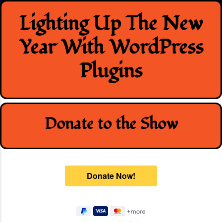
Skip
Lighting Up The New
to
content
Year With WordPress
Plugins
Donate to the Show