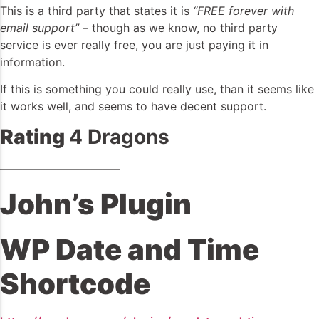
This is a third party that states it is
“FREE forever with
email support”
– though as we know, no third party
service is ever really free, you are just paying it in
information.
If this is something you could really use, than it seems like
it works well, and seems to have decent support.
Rating
4 Dragons
——————————–
John’s Plugin
WP Date and Time
Shortcode