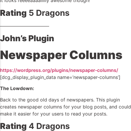
It looks reeeeaaaallllly awesome though!
Rating
5 Dragons
——————————–
John’s Plugin
Newspaper Columns
https://wordpress.org/plugins/newspaper-columns/
[dcg_display_plugin_data name=’newspaper-columns’]
The Lowdown:
Back to the good old days of newspapers. This plugin
creates newspaper columns for your blog posts, and could
make it easier for your users to read your posts.
Rating
4 Dragons