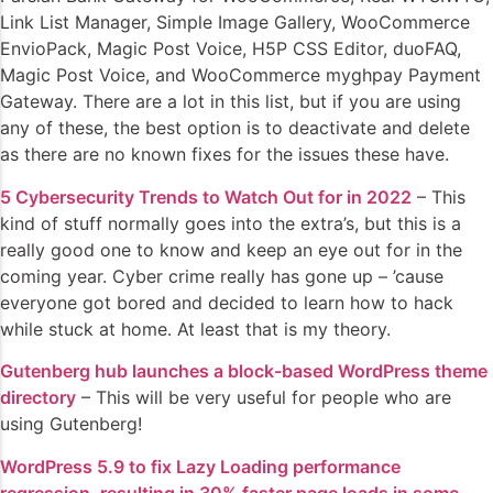
Link List Manager, Simple Image Gallery, WooCommerce
EnvioPack, Magic Post Voice, H5P CSS Editor, duoFAQ,
Magic Post Voice, and WooCommerce myghpay Payment
Gateway. There are a lot in this list, but if you are using
any of these, the best option is to deactivate and delete
as there are no known fixes for the issues these have.
5 Cybersecurity Trends to Watch Out for in 2022
– This
kind of stuff normally goes into the extra’s, but this is a
really good one to know and keep an eye out for in the
coming year. Cyber crime really has gone up – ’cause
everyone got bored and decided to learn how to hack
while stuck at home. At least that is my theory.
Gutenberg hub launches a block-based WordPress theme
directory
– This will be very useful for people who are
using Gutenberg!
WordPress 5.9 to fix Lazy Loading performance
regression, resulting in 30% faster page loads in some