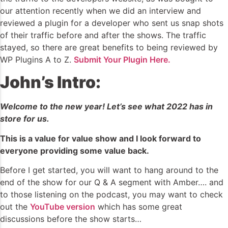
our attention recently when we did an interview and
reviewed a plugin for a developer who sent us snap shots
of their traffic before and after the shows. The traffic
stayed, so there are great benefits to being reviewed by
WP Plugins A to Z.
Submit Your Plugin Here.
John’s Intro:
Welcome to the new year! Let’s see what 2022 has in
store for us.
This is a value for value show and I look forward to
everyone providing some value back.
Before I get started, you will want to hang around to the
end of the show for our Q & A segment with Amber…. and
to those listening on the podcast, you may want to check
out the
YouTube version
which has some great
discussions before the show starts…