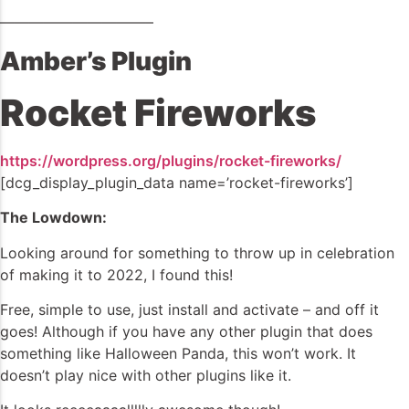
——————————–
Amber’s Plugin
Rocket Fireworks
https://wordpress.org/plugins/rocket-fireworks/
[dcg_display_plugin_data name=’rocket-fireworks’]
The Lowdown:
Looking around for something to throw up in celebration
of making it to 2022, I found this!
Free, simple to use, just install and activate – and off it
goes! Although if you have any other plugin that does
something like Halloween Panda, this won’t work. It
doesn’t play nice with other plugins like it.