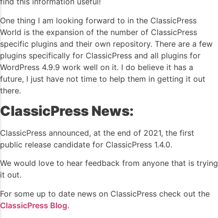
find this information useful!
One thing I am looking forward to in the ClassicPress
World is the expansion of the number of ClassicPress
specific plugins and their own repository. There are a few
plugins specifically for ClassicPress and all plugins for
WordPress 4.9.9 work well on it. I do believe it has a
future, I just have not time to help them in getting it out
there.
ClassicPress News:
ClassicPress announced, at the end of 2021, the first
public release candidate for ClassicPress 1.4.0.
We would love to hear feedback from anyone that is trying
it out.
For some up to date news on ClassicPress check out the
ClassicPress Blog.