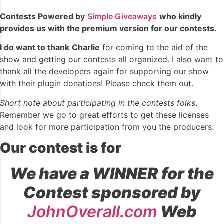
Contests Powered by
Simple Giveaways
who kindly
provides us with the premium version for our contests.
I do want to thank
Charlie
for coming to the aid of the
show and getting our contests all organized. I also want to
thank all the developers again for supporting our show
with their plugin donations! Please check them out.
Short note about participating in the contests folks
.
Remember we go to great efforts to get these licenses
and look for more participation from you the producers.
Our contest is for
We have a WINNER for the
Contest sponsored by
JohnOverall.com
Web