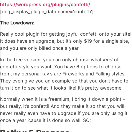
https://wordpress.org/plugins/confetti/
[dcg_display_plugin_data name=’confetti’]
The Lowdown:
Really cool plugin for getting joyful confetti onto your site!
It does have an upgrade, but it’s only $19 for a single site,
and you are only billed once a year.
In the free version, you can only choose what
kind
of
confetti style you want. You have 6 options to choose
from, my personal fav’s are Fireworks and Falling styles.
They even give you an example so that you don’t have to
turn it on to see what it looks like! It’s pretty awesome.
Normally when it is a freemium, I bring it down a point –
but really, it’s confetti! And they make it so that you will
never really even have to upgrade if you are only using it
once a year ’cause it is done so well. SO: