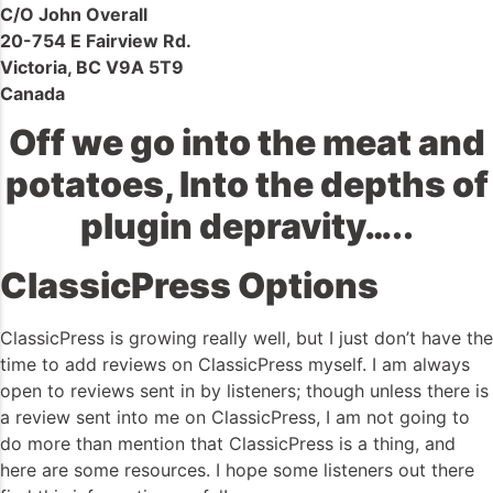
C/O John Overall
20-754 E Fairview Rd.
Victoria, BC V9A 5T9
Canada
Off we go into the meat and
potatoes, Into the depths of
plugin depravity…..
ClassicPress Options
ClassicPress is growing really well, but I just don’t have the
time to add reviews on ClassicPress myself. I am always
open to reviews sent in by listeners; though unless there is
a review sent into me on ClassicPress, I am not going to
do more than mention that ClassicPress is a thing, and
here are some resources. I hope some listeners out there