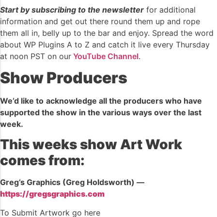
Start by subscribing to the newsletter
for additional
information and get out there round them up and rope
them all in, belly up to the bar and enjoy. Spread the word
about WP Plugins A to Z and catch it live every Thursday
at noon PST on our
YouTube Channel
.
Show Producers
We’d like to
acknowledge all the producers who have
supported the show in the various ways over the last
week.
This weeks show Art Work
comes from:
Greg’s Graphics (Greg Holdsworth) —
https://gregsgraphics.com
To Submit Artwork go here