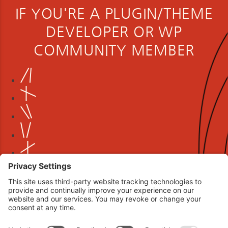
IF YOU'RE A PLUGIN/THEME
DEVELOPER OR WP
COMMUNITY MEMBER
Book your interview now.