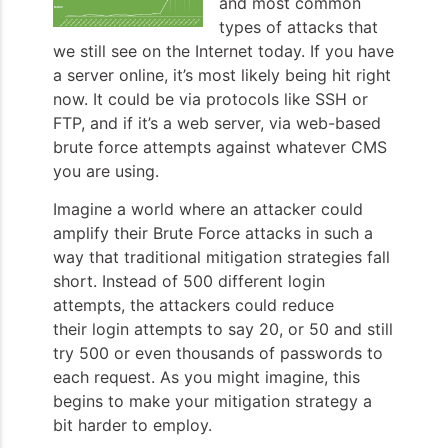
and most common
types of attacks that
we still see on the Internet today. If you have
a server online, it’s most likely being hit right
now. It could be via protocols like SSH or
FTP, and if it’s a web server, via web-based
brute force attempts against whatever CMS
you are using.
Imagine a world where an attacker could
amplify their Brute Force attacks in such a
way that traditional mitigation strategies fall
short. Instead of 500 different login
attempts, the attackers could reduce
their login attempts to say 20, or 50 and still
try 500 or even thousands of passwords to
each request. As you might imagine, this
begins to make your mitigation strategy a
bit harder to employ.