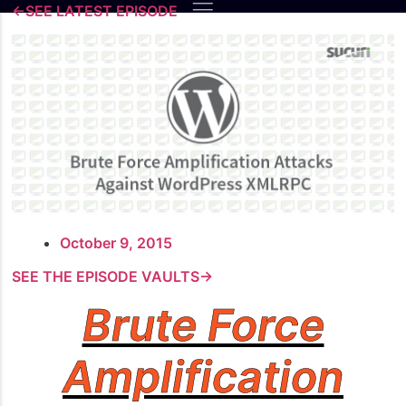
Skip
←SEE LATEST EPISODE
to
content
October 9, 2015
SEE THE EPISODE VAULTS→
Brute Force
Amplification