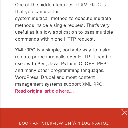
One of the hidden features of XML-RPC is
that you can use the
system.multicall method to execute multiple
methods inside a single request. That’s very
useful as it allow application to pass multiple
commands within one HTTP request.
XML-RPC is a simple, portable way to make
remote procedure calls over HTTP. It can be
used with Perl, Java, Python, C, C++, PHP
and many other programming languages.
WordPress, Drupal and most content
management systems support XML-RPC.
Read original article here….
BOOK AN INTERVIEW ON WPPLUGINSATOZ