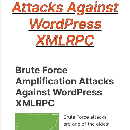
Attacks Against
WordPress
XMLRPC
Brute Force
Amplification Attacks
Against WordPress
XMLRPC
Brute Force attacks
are one of the oldest