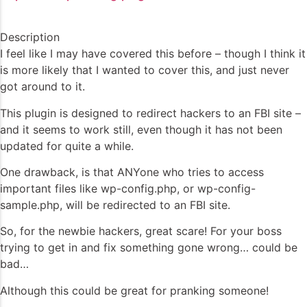
Description
I feel like I may have covered this before – though I think it
is more likely that I wanted to cover this, and just never
got around to it.
This plugin is designed to redirect hackers to an FBI site –
and it seems to work still, even though it has not been
updated for quite a while.
One drawback, is that ANYone who tries to access
important files like wp-config.php, or wp-config-
sample.php, will be redirected to an FBI site.
So, for the newbie hackers, great scare! For your boss
trying to get in and fix something gone wrong… could be
bad…
Although this could be great for pranking someone!