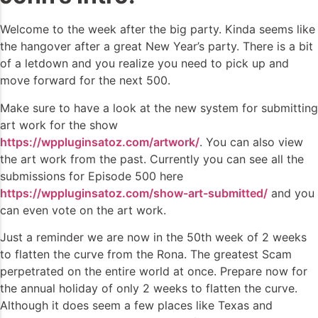
Welcome to the week after the big party. Kinda seems like
the hangover after a great New Year’s party. There is a bit
of a letdown and you realize you need to pick up and
move forward for the next 500.
Make sure to have a look at the new system for submitting
art work for the show
https://wppluginsatoz.com/artwork/
. You can also view
the art work from the past. Currently you can see all the
submissions for Episode 500 here
https://wppluginsatoz.com/show-art-submitted/
and you
can even vote on the art work.
Just a reminder we are now in the 50th week of 2 weeks
to flatten the curve from the Rona. The greatest Scam
perpetrated on the entire world at once. Prepare now for
the annual holiday of only 2 weeks to flatten the curve.
Although it does seem a few places like Texas and