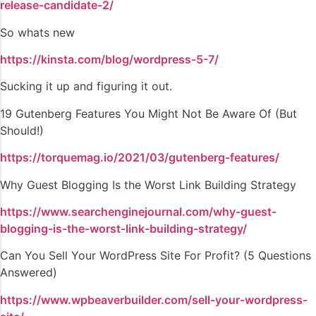
release-candidate-2/
So whats new
https://kinsta.com/blog/wordpress-5-7/
Sucking it up and figuring it out.
19 Gutenberg Features You Might Not Be Aware Of (But
Should!)
https://torquemag.io/2021/03/gutenberg-features/
Why Guest Blogging Is the Worst Link Building Strategy
https://www.searchenginejournal.com/why-guest-
blogging-is-the-worst-link-building-strategy/
Can You Sell Your WordPress Site For Profit? (5 Questions
Answered)
https://www.wpbeaverbuilder.com/sell-your-wordpress-