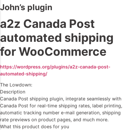
John’s plugin
a2z Canada Post
automated shipping
for WooCommerce
https://wordpress.org/plugins/a2z-canada-post-
automated-shipping/
The Lowdown:
Description
Canada Post shipping plugin, integrate seamlessly with
Canada Post for real-time shipping rates, label printing,
automatic tracking number e-mail generation, shipping
rate previews on product pages, and much more.
What this product does for you