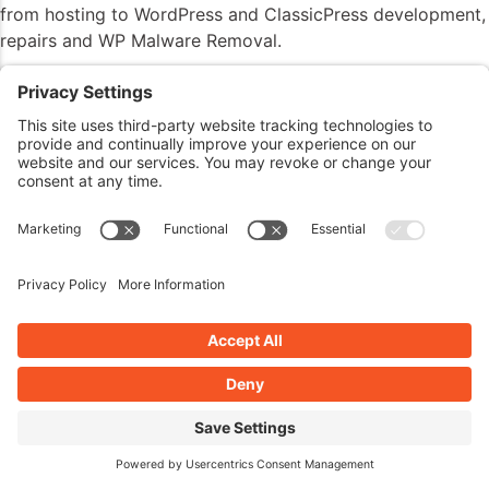
from hosting to WordPress and ClassicPress development,
repairs and WP Malware Removal.
Visit my website
JohnOverall.com
, Call 818-850-7729 or
send an email to
john@wppro.ca
add after my promo
Listener Questions
Hi John.
I know this is more of a security and Elementor question,
but I wanted to get your take on it as well.
I’m using the latest version of Elementor Pro on a couple
of my sites, and the contact form is built using the
Elementor form widget. I’ve had reCAPTCHA v3 set up
through Google for several months now, and set up in
Elementor’s settings. I’ve had Google analytics set up from