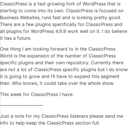
ClassicPress is a fast growing fork of WordPress that is
starting to come into its own. ClassicPress is focused on
Business Websites, runs fast and is looking pretty good.
There are a few plugins specifically for ClassicPress and
all plugins for WordPress 4.9.9 work well on it. I do believe
it has a future.
One thing I am looking forward to in the ClassicPress
World is the expansion of the number of ClassicPress
specific plugins and their own repository. Currently there
are not a lot of ClassicPress specific plugins but I do know
it is going to grow and I’ll have to expand this segment
then. Who knows, it could take over the whole show.
This week for ClassicPress I have:
—————————–
Just a note for my ClassicPress listeners please send me
info to help keep the ClassicPress section full.