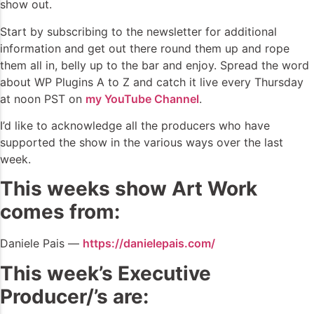
show out.
Start by subscribing to the newsletter for additional
information and get out there round them up and rope
them all in, belly up to the bar and enjoy. Spread the word
about WP Plugins A to Z and catch it live every Thursday
at noon PST on
my YouTube Channel
.
I’d like to acknowledge all the producers who have
supported the show in the various ways over the last
week.
This weeks show Art Work
comes from:
Daniele Pais —
https://danielepais.com/
This week’s Executive
Producer/’s are: