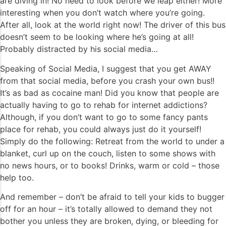
are diving in! No need to look before we leap either! More
interesting when you don’t watch where you’re going.
After all, look at the world right now! The driver of this bus
doesn’t seem to be looking where he’s going at all!
Probably distracted by his social media…
Speaking of Social Media, I suggest that you get AWAY
from that social media, before you crash your own bus!!
It’s as bad as cocaine man! Did you know that people are
actually having to go to rehab for internet addictions?
Although, if you don’t want to go to some fancy pants
place for rehab, you could always just do it yourself!
Simply do the following: Retreat from the world to under a
blanket, curl up on the couch, listen to some shows with
no news hours, or to books! Drinks, warm or cold – those
help too.
And remember – don’t be afraid to tell your kids to bugger
off for an hour – it’s totally allowed to demand they not
bother you unless they are broken, dying, or bleeding for