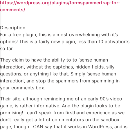
https://wordpress.org/plugins/formspammertrap-for-
comments/
Description
For a free plugin, this is almost overwhelming with it’s
options! This is a fairly new plugin, less than 10 activation’s
so far.
They claim to have the ability to to ‘sense human
interaction’, without the captchas, hidden fields, silly
questions, or anything like that. Simply ‘sense human
interaction’, and stop the spammers from spamming in
your comments box.
Their site, although reminding me of an early 90’s video
game, is rather informative. And the plugin looks to be
promising! I can’t speak from firsthand experience as we
don’t really get a lot of commentators on the sandbox
page, though I CAN say that it works in WordPress, and is