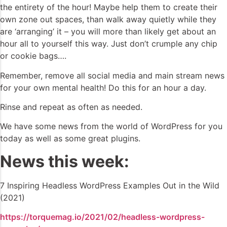
the entirety of the hour! Maybe help them to create their
own zone out spaces, than walk away quietly while they
are ‘arranging’ it – you will more than likely get about an
hour all to yourself this way. Just don’t crumple any chip
or cookie bags….
Remember, remove all social media and main stream news
for your own mental health! Do this for an hour a day.
Rinse and repeat as often as needed.
We have some news from the world of WordPress for you
today as well as some great plugins.
News this week:
7 Inspiring Headless WordPress Examples Out in the Wild
(2021)
https://torquemag.io/2021/02/headless-wordpress-