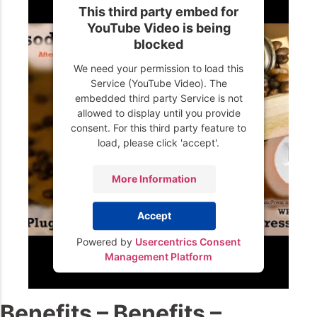
This third party embed for
YouTube Video is being
blocked
We need your permission to load this
Service (YouTube Video). The
embedded third party Service is not
allowed to display until you provide
consent. For this third party feature to
load, please click 'accept'.
More Information
Accept
Powered by
Usercentrics Consent
Management Platform
Benefits – Benefits –