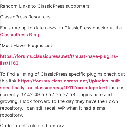
Random Links to ClassicPress supporters
ClassicPress Resources:
For some up to date news on ClassicPress check out the
ClassicPress Blog.
“Must Have” Plugins List
https://forums.classicpress.net/t/must-have-plugins-
list/1163
To find a listing of ClassicPress specific plugins check out
this link
https://forums.classicpress.net/t/plugins-built-
specifically-for-classicpress/1011?u=codepotent
there is
currently 37 42 49 50 52 55 57 58 plugins here and
growing. I look forward to the day they have their own
repository. I can still recall WP when it had a small
repository.
CodePotent’s plugin directory