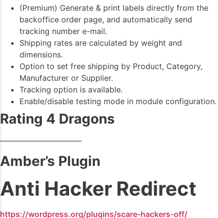
(Premium) Generate & print labels directly from the
backoffice order page, and automatically send
tracking number e-mail.
Shipping rates are calculated by weight and
dimensions.
Option to set free shipping by Product, Category,
Manufacturer or Supplier.
Tracking option is available.
Enable/disable testing mode in module configuration.
Rating 4 Dragons
——————————–
Amber’s Plugin
Anti Hacker Redirect
https://wordpress.org/plugins/scare-hackers-off/