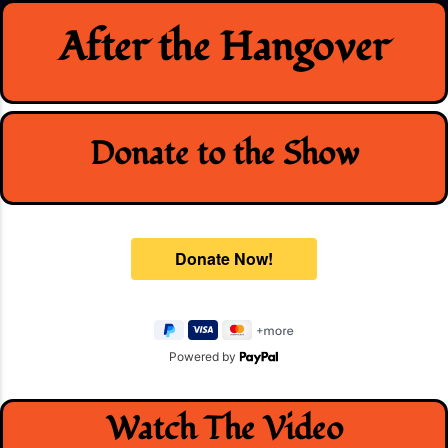
Skip
After the Hangover
to
content
Donate to the Show
Powered by
Watch The Video