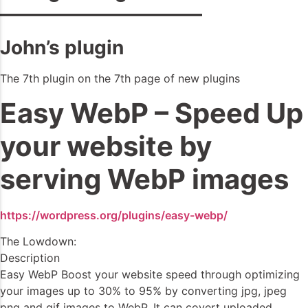
——————————–
John’s plugin
The 7th plugin on the 7th page of new plugins
Easy WebP – Speed Up
your website by
serving WebP images
https://wordpress.org/plugins/easy-webp/
The Lowdown:
Description
Easy WebP Boost your website speed through optimizing
your images up to 30% to 95% by converting jpg, jpeg
png and gif images to WebP. It can covert uploaded