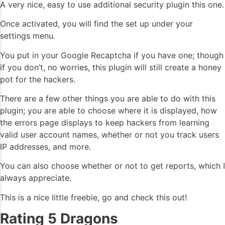
A very nice, easy to use additional security plugin this one.
Once activated, you will find the set up under your
settings menu.
You put in your Google Recaptcha if you have one; though
if you don’t, no worries, this plugin will still create a honey
pot for the hackers.
There are a few other things you are able to do with this
plugin; you are able to choose where it is displayed, how
the errors page displays to keep hackers from learning
valid user account names, whether or not you track users
IP addresses, and more.
You can also choose whether or not to get reports, which I
always appreciate.
This is a nice little freebie, go and check this out!
Rating 5 Dragons