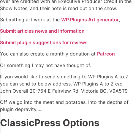
over are credited with an Executive Producer Credit in the
Show Notes, and their note is read out on the show.
Submitting art work at the
WP Plugins Art generator
,
Submit articles news and information
Submit plugin suggestions for reviews
You can also create a monthly donation at
Patreon
Or something I may not have thought of.
If you would like to send something to WP Plugins A to Z
you can send to below address. WP Plugins A to Z c/o
John Overall 20-754 E Fairview Rd. Victoria BC, V9A5T9
Off we go into the meat and potatoes, Into the depths of
plugin depravity…..
ClassicPress Options