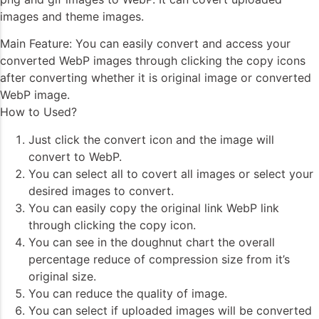
images and theme images.
Main Feature: You can easily convert and access your
converted WebP images through clicking the copy icons
after converting whether it is original image or converted
WebP image.
How to Used?
Just click the convert icon and the image will
convert to WebP.
You can select all to covert all images or select your
desired images to convert.
You can easily copy the original link WebP link
through clicking the copy icon.
You can see in the doughnut chart the overall
percentage reduce of compression size from it’s
original size.
You can reduce the quality of image.
You can select if uploaded images will be converted