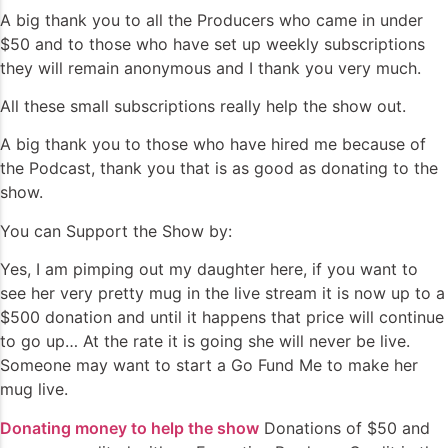
A big thank you to all the Producers who came in under
$50 and to those who have set up weekly subscriptions
they will remain anonymous and I thank you very much.
All these small subscriptions really help the show out.
A big thank you to those who have hired me because of
the Podcast, thank you that is as good as donating to the
show.
You can Support the Show by:
Yes, I am pimping out my daughter here, if you want to
see her very pretty mug in the live stream it is now up to a
$500 donation and until it happens that price will continue
to go up… At the rate it is going she will never be live.
Someone may want to start a Go Fund Me to make her
mug live.
Donating money to help the show
Donations of $50 and