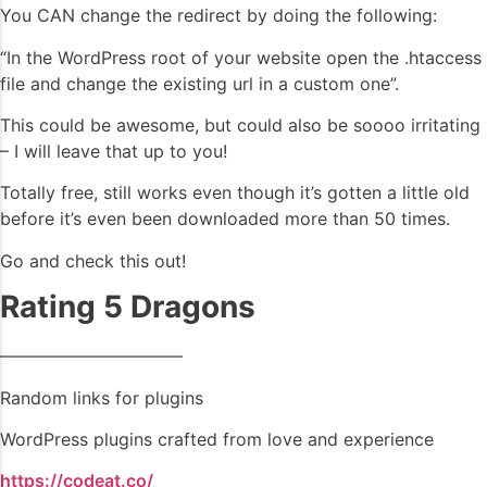
You CAN change the redirect by doing the following:
“In the WordPress root of your website open the .htaccess
file and change the existing url in a custom one”.
This could be awesome, but could also be soooo irritating
– I will leave that up to you!
Totally free, still works even though it’s gotten a little old
before it’s even been downloaded more than 50 times.
Go and check this out!
Rating 5 Dragons
——————————–
Random links for plugins
WordPress plugins crafted from love and experience
https://codeat.co/