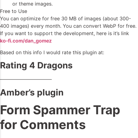
or theme images.
Free to Use
You can optimize for free 30 MB of images (about 300-
400 images) every month. You can convert WebP for free.
If you want to support the development, here is it’s link
ko-fi.com/dan_gomez
Based on this info I would rate this plugin at:
Rating 4 Dragons
——————————–
Amber’s plugin
Form Spammer Trap
for Comments