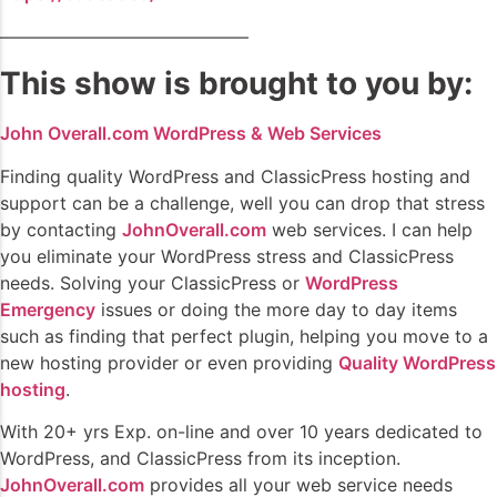
——————————————
This show is brought to you by:
John Overall.com WordPress & Web Services
Finding quality WordPress and ClassicPress hosting and
support can be a challenge, well you can drop that stress
by contacting
JohnOverall.com
web services. I can help
you eliminate your WordPress stress and ClassicPress
needs. Solving your ClassicPress or
WordPress
Emergency
issues or doing the more day to day items
such as finding that perfect plugin, helping you move to a
new hosting provider or even providing
Quality WordPress
hosting
.
With 20+ yrs Exp. on-line and over 10 years dedicated to
WordPress, and ClassicPress from its inception.
JohnOverall.com
provides all your web service needs