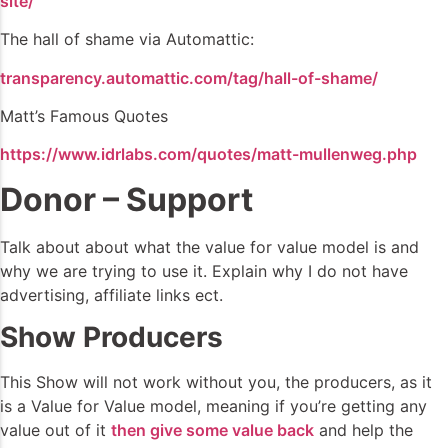
site/
The hall of shame via Automattic:
transparency.automattic.com/tag/hall-of-shame/
Matt’s Famous Quotes
https://www.idrlabs.com/quotes/matt-mullenweg.php
Donor – Support
Talk about about what the value for value model is and
why we are trying to use it. Explain why I do not have
advertising, affiliate links ect.
Show Producers
This Show will not work without you, the producers, as it
is a Value for Value model, meaning if you’re getting any
value out of it
then give some value back
and help the