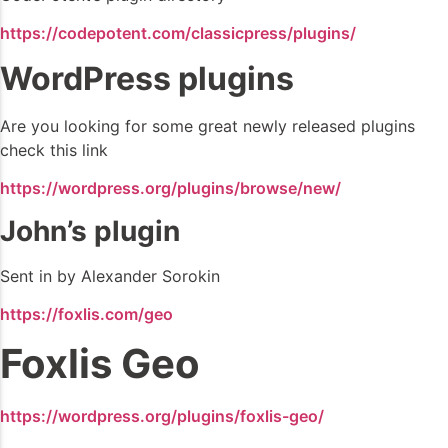
https://codepotent.com/classicpress/plugins/
WordPress plugins
Are you looking for some great newly released plugins
check this link
https://wordpress.org/plugins/browse/new/
John’s plugin
Sent in by Alexander Sorokin
https://foxlis.com/geo
Foxlis Geo
https://wordpress.org/plugins/foxlis-geo/