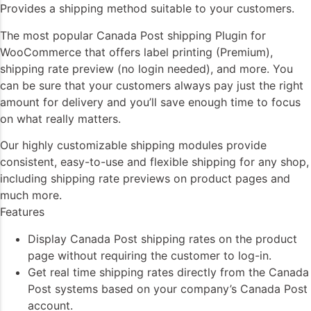
Provides a shipping method suitable to your customers.
The most popular Canada Post shipping Plugin for
WooCommerce that offers label printing (Premium),
shipping rate preview (no login needed), and more. You
can be sure that your customers always pay just the right
amount for delivery and you’ll save enough time to focus
on what really matters.
Our highly customizable shipping modules provide
consistent, easy-to-use and flexible shipping for any shop,
including shipping rate previews on product pages and
much more.
Features
Display Canada Post shipping rates on the product
page without requiring the customer to log-in.
Get real time shipping rates directly from the Canada
Post systems based on your company’s Canada Post
account.