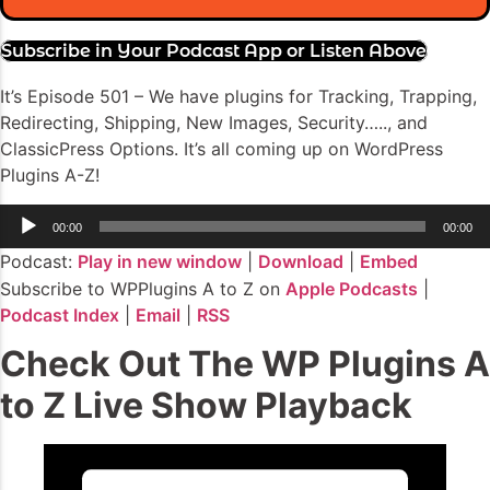
Subscribe in Your Podcast App or Listen Above
It’s Episode 501 – We have plugins for Tracking, Trapping,
Redirecting, Shipping, New Images, Security….., and
ClassicPress Options. It’s all coming up on WordPress
Plugins A-Z!
Audio
00:00
00:00
Player
Podcast:
Play in new window
|
Download
|
Embed
Subscribe to WPPlugins A to Z on
Apple Podcasts
|
Podcast Index
|
Email
|
RSS
Check Out The WP Plugins A
to Z Live Show Playback