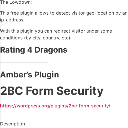
The Lowdown:
This free plugin allows to detect visitor geo-location by an
ip-address.
With this plugin you can redirect visitor under some
conditions (by city, country, etc).
Rating 4 Dragons
——————————–
Amber’s Plugin
2BC Form Security
https://wordpress.org/plugins/2bc-form-security/
Description