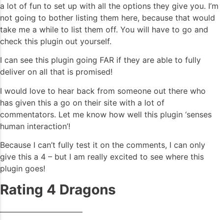
a lot of fun to set up with all the options they give you. I’m
not going to bother listing them here, because that would
take me a while to list them off. You will have to go and
check this plugin out yourself.
I can see this plugin going FAR if they are able to fully
deliver on all that is promised!
I would love to hear back from someone out there who
has given this a go on their site with a lot of
commentators. Let me know how well this plugin ‘senses
human interaction’!
Because I can’t fully test it on the comments, I can only
give this a 4 – but I am really excited to see where this
plugin goes!
Rating 4 Dragons
——————————–