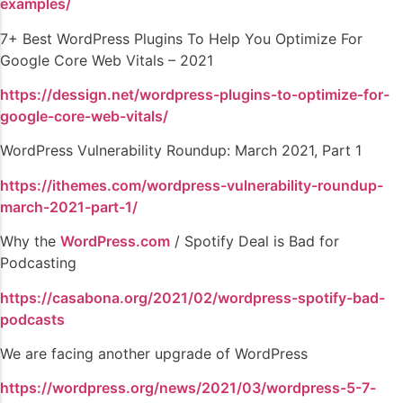
examples/
7+ Best WordPress Plugins To Help You Optimize For
Google Core Web Vitals – 2021
https://dessign.net/wordpress-plugins-to-optimize-for-
google-core-web-vitals/
WordPress Vulnerability Roundup: March 2021, Part 1
https://ithemes.com/wordpress-vulnerability-roundup-
march-2021-part-1/
Why the
WordPress.com
/ Spotify Deal is Bad for
Podcasting
https://casabona.org/2021/02/wordpress-spotify-bad-
podcasts
We are facing another upgrade of WordPress
https://wordpress.org/news/2021/03/wordpress-5-7-