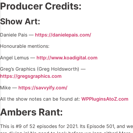
Producer Credits:
Show Art:
Daniele Pais —
https://danielepais.com/
Honourable mentions:
Angel Lemus —
http://www.koadigital.com
Greg’s Graphics (Greg Holdsworth) —
https://gregsgraphics.com
Mike —
https://savvyify.com/
All the show notes can be found at:
WPPluginsAtoZ.com
Ambers Rant:
This is #9 of 52 episodes for 2021. Its Episode 501, and we