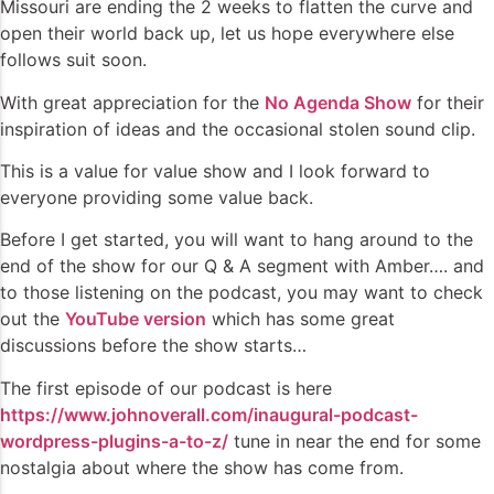
Missouri are ending the 2 weeks to flatten the curve and
open their world back up, let us hope everywhere else
follows suit soon.
With great appreciation for the
No Agenda Show
for their
inspiration of ideas and the occasional stolen sound clip.
This is a value for value show and I look forward to
everyone providing some value back.
Before I get started, you will want to hang around to the
end of the show for our Q & A segment with Amber…. and
to those listening on the podcast, you may want to check
out the
YouTube version
which has some great
discussions before the show starts…
The first episode of our podcast is here
https://www.johnoverall.com/inaugural-podcast-
wordpress-plugins-a-to-z/
tune in near the end for some
nostalgia about where the show has come from.