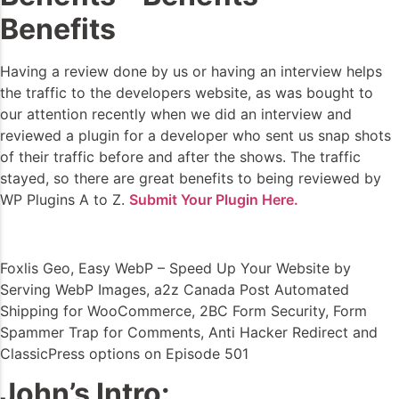
Benefits
Having a review done by us or having an interview helps
the traffic to the developers website, as was bought to
our attention recently when we did an interview and
reviewed a plugin for a developer who sent us snap shots
of their traffic before and after the shows. The traffic
stayed, so there are great benefits to being reviewed by
WP Plugins A to Z.
Submit Your Plugin Here.
Foxlis Geo, Easy WebP – Speed Up Your Website by
Serving WebP Images, a2z Canada Post Automated
Shipping for WooCommerce, 2BC Form Security, Form
Spammer Trap for Comments, Anti Hacker Redirect and
ClassicPress options on Episode 501
John’s Intro: