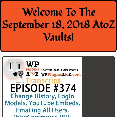
Skip
Welcome To The
to
content
September 18, 2018 AtoZ
Vaults!