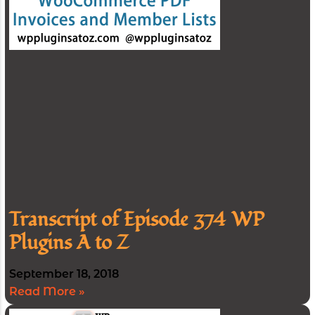
Transcript of Episode 374 WP
Plugins A to Z
September 18, 2018
Read More »