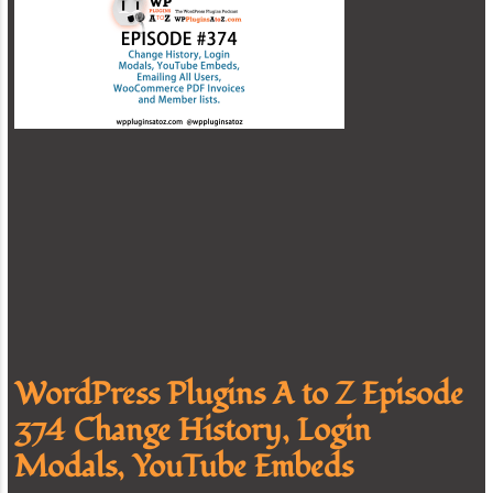
WordPress Plugins A to Z Episode
374 Change History, Login
Modals, YouTube Embeds