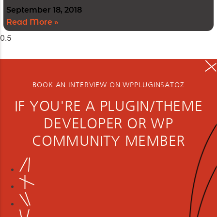
September 18, 2018
Read More »
BOOK AN INTERVIEW ON WPPLUGINSATOZ
IF YOU'RE A PLUGIN/THEME
DEVELOPER OR WP
COMMUNITY MEMBER