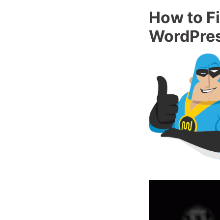
How to Fi
WordPre