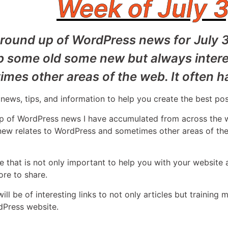
Week of July 3
 round up of WordPress news for July 
b some old some new but always intere
mes other areas of the web. It often h
news, tips, and information to help you create the best po
 up of WordPress news I have accumulated from across th
 new relates to WordPress and sometimes other areas of the
 that is not only important to help you with your website 
re to share.
l be of interesting links to not only articles but training m
dPress website.