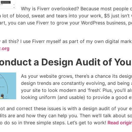
Why is Fiverr overlooked? Because most people can’
lot of blood, sweat and tears into your work, $5 just isn’t 
art, you can use Fiverr to grow your WordPress business, p
ll this? I use Fiverr myself as part of my own digital mar
.org
onduct a Design Audit of You
As your website grows, there’s a chance its desig
design trends are constantly evolving, and being 
your site to look modern and ‘fresh’. Plus, you’ll 
looking uniform (and usable) to provide a good e
t and correct these issues is with a design audit of your ent
its are and how they can help you. Then we’ll talk about so
 do so in three simple steps. Let’s get to work!
Read origi