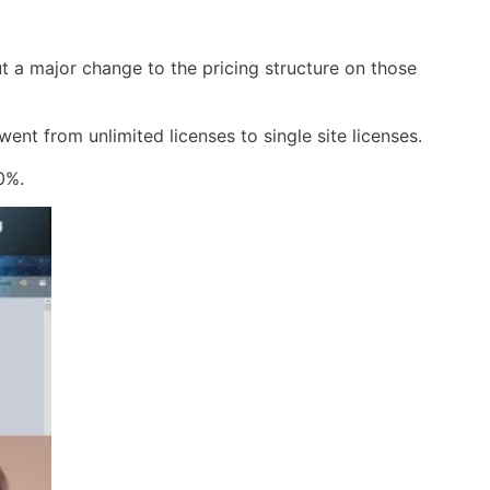
 a major change to the pricing structure on those
ent from unlimited licenses to single site licenses.
0%.