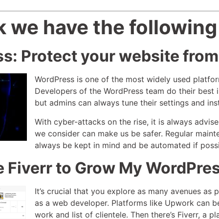
 we have the following
s: Protect your website from
WordPress is one of the most widely used platform
Developers of the WordPress team do their best in
but admins can always tune their settings and insta
With cyber-attacks on the rise, it is always advis
we consider can make us be safer. Regular mainte
always be kept in mind and be automated if poss
e Fiverr to Grow My WordPre
It’s crucial that you explore as many avenues as p
as a web developer. Platforms like Upwork can be 
work and list of clientele. Then there’s Fiverr, a p