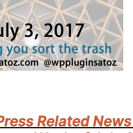
ress Related News 