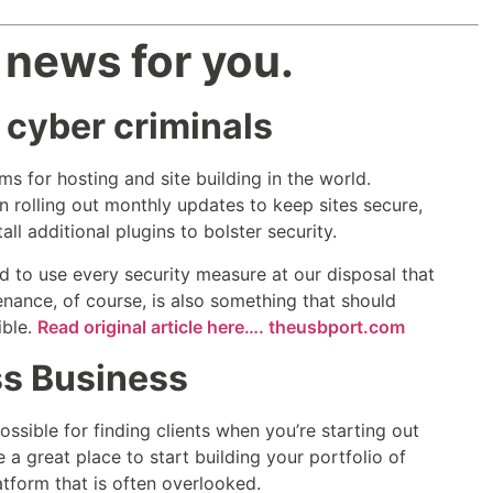
 news for you.
 cyber criminals
s for hosting and site building in the world.
 rolling out monthly updates to keep sites secure,
ll additional plugins to bolster security.
ed to use every security measure at our disposal that
nance, of course, is also something that should
ible.
Read original article here…. theusbport.com
ss Business
ossible for finding clients when you’re starting out
a great place to start building your portfolio of
latform that is often overlooked.