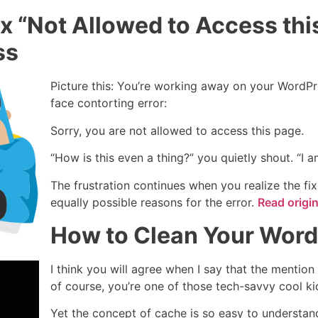
x “Not Allowed to Access this
ss
Picture this: You’re working away on your WordPr
face contorting error:
Sorry, you are not allowed to access this page.
“How is this even a thing?” you quietly shout. “I 
The frustration continues when you realize the fix
equally possible reasons for the error.
Read origi
How to Clean Your Word
I think you will agree when I say that the mention 
of course, you’re one of those tech-savvy cool kids.
Yet the concept of cache is so easy to understand