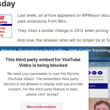
sday
Last week, an article appeared on WPMayor about
paid extensions from Woo.
They cited a similar change in 2013 when pricing w
And now, the renewal rates will no longer be at 5
This third party embed for YouTube
Video is being blocked
We need your permission to load this Service
(YouTube Video). The embedded third party
Service is not allowed to display until you provide
consent. For this third party feature to load,
please click 'accept'.
More Information