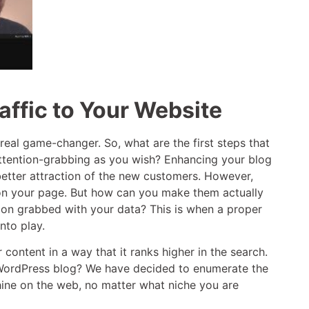
affic to Your Website
eal game-changer. So, what are the first steps that
 attention-grabbing as you wish? Enhancing your blog
better attraction of the new customers. However,
 on your page. But how can you make them actually
ion grabbed with your data? This is when a proper
nto play.
content in a way that it ranks higher in the search.
ur WordPress blog? We have decided to enumerate the
hine on the web, no matter what niche you are