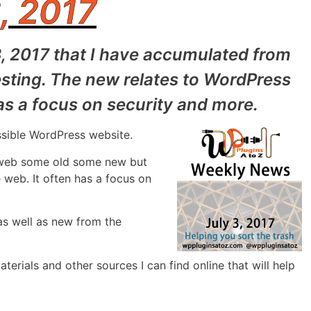
, 2017
3, 2017 that I have accumulated from
sting. The new relates to WordPress
as a focus on security and more.
ssible WordPress website.
e web some old some new but
 web. It often has a focus on
as well as new from the
aterials and other sources I can find online that will help