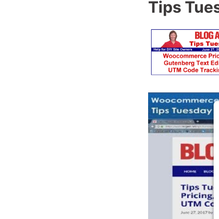
Tips Tue