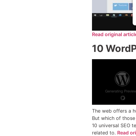
Read original artic
10 WordPr
The web offers a hu
But which of those
10 universal SEO t
related to.
Read ori