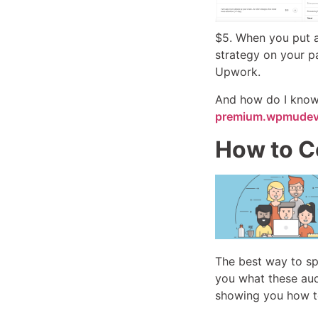
$5. When you put a 
strategy on your p
Upwork.
And how do I know a
premium.wpmudev
How to C
The best way to spo
you what these aud
showing you how to