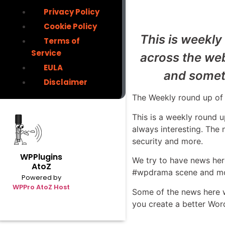
Privacy Policy
Cookie Policy
This is weekly
Terms of
Service
across the we
EULA
and someti
Disclaimer
The Weekly round up of 
This is a weekly round
always interesting. The
security and more.
WPPlugins
We try to have news here
AtoZ
#wpdrama scene and mo
Powered by
WPPro AtoZ Host
Some of the news here wil
you create a better Wor