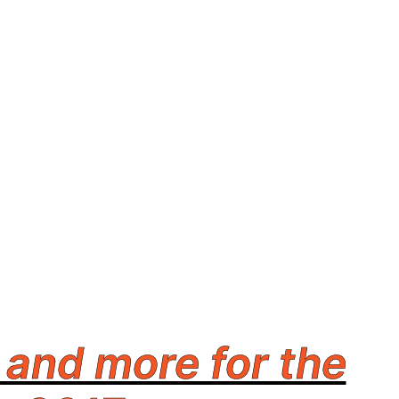
and more for the