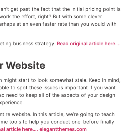
t get past the fact that the initial pricing point is
work the effort, right? But with some clever
erhaps at an even faster rate than you would with
keting business strategy.
Read original article here….
r Website
n might start to look somewhat stale. Keep in mind,
able to spot these issues is important if you want
also need to keep all of the aspects of your design
xperience.
ire website. In this article, we’re going to teach
me tools to help you conduct one, before finally
nal article here…. elegantthemes.com