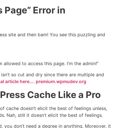
 Page” Error in
ess site and then bam! You see this puzzling and
am allowed to access this page. I’m the admin!”
 isn’t so cut and dry since there are multiple and
nal article here…. premium.wpmudev.org
Press Cache Like a Pro
of cache doesn’t elicit the best of feelings unless,
 Nah, still it doesn’t elicit the best of feelings.
, you don’t need a degree in anything. Moreover, it