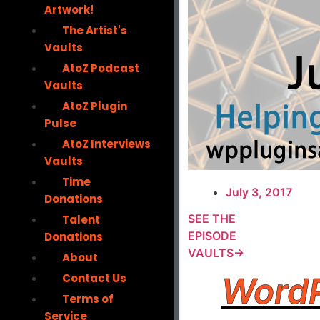
Artwork!
The Artist's
Vaults
AtoZ Podcast
Vaults
AtoZ Plugin
Pulse
AtoZ Interviews
Vaults
Time
July 3, 2017
Donations
SEE THE
Talent
EPISODE
Donations
VAULTS→
About
WordP
Contact Us
Terms of
Service