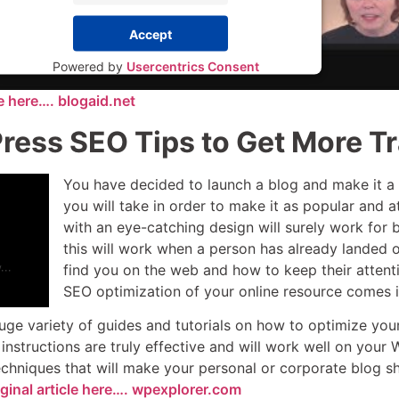
Accept
Powered by
Usercentrics Consent
Management Platform
le here…. blogaid.net
ess SEO Tips to Get More Tr
You have decided to launch a blog and make it a r
you will take in order to make it as popular and
with an eye-catching design will surely work for 
this will work when a person has already landed
find you on the web and how to keep their attent
SEO optimization of your online resource comes i
ge variety of guides and tutorials on how to optimize your 
 instructions are truly effective and will work well on yo
echniques that will make your personal or corporate blog s
ginal article here…. wpexplorer.com