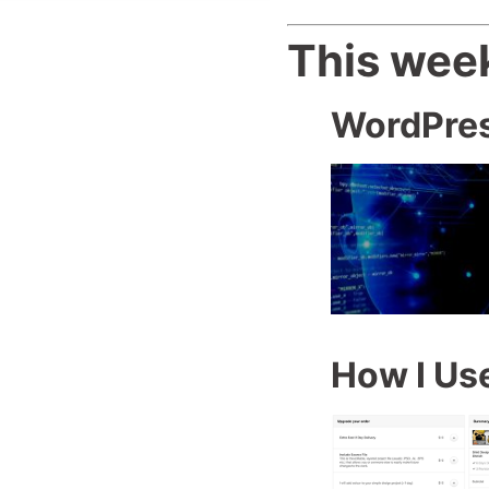
This week
WordPres
How I Us