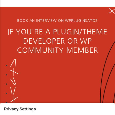
BOOK AN INTERVIEW ON WPPLUGINSATOZ
IF YOU'RE A PLUGIN/THEME
DEVELOPER OR WP
COMMUNITY MEMBER