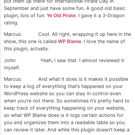
put them up there for International Pirate Day in
September and just have some fun. A good old basic
plugin, lots of fun:
Ye Old Pirate
. I gave it a 3-Dragon
rating.
Marcus: Cool. All right, wrapping it up here in the
show, this one is called
WP Blame
. I love the name of
this plugin, actually.
John: Yeah, I saw that. I almost reviewed it
myself.
Marcus: And what it does is it makes it possible
to keep a log of everything that’s happened on your
WordPress website so you can stay in control even
when you’re not there. So sometimes it’s pretty hard to
keep track of everything happening on your website,
so what WP Blame does is it logs certain actions for
you and organizes them into a readable table so you
can review it later. And while this plugin doesn’t keep a