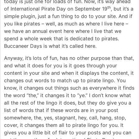
today is just one for loads of fun. Now, it’s way ahead
th
of International Pirate Day on September 19
, but it’s a
simple plugin, just a fun thing to do to your site. And if
you like pirates – well, as much as where I live here –
we have an annual event here where I live that we
spend a whole week that is dedicated to pirates.
Buccaneer Days is what it’s called here.
Anyway, it’s lots of fun, has no other purpose than that,
and what it does for you is it goes through your
content in your site and when it displays the content, it
changes out words to match up to pirate lingo. You
know, it changes out things such as everywhere it finds
the word “the,” it changes it to “ye.” I don’t know what
all the rest of the lingo it does, but they do give you a
list of words that if these words are in your post
somewhere, the, yes, stagnant, hey, call, hang, stop,
cover, it changes them all to pirate lingo for you. It
gives you a little bit of flair to your posts and you can