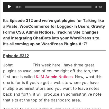
Audio
00:00
00:00
Player
It’s Episode 312 and we’ve got plugins for Talking like
a Pirate, WooCommerce for Logged-In Users, Gravity
Forms CSS, Admin Notices, Tracking Site Changes
and integrating ChatBots into your WordPress site.
It’s all coming up on WordPress Plugins A-Z!
Episode #312
John: This week here I have three great
plugins as usual and of course right off the top, the
first one is called
KJM Admin Notices
. Now, what this
one is for is if you’ve got a website where you have
multiple administrators and you want to leave notes
back and forth, it will produce an administrative note
that sits at the top of the dashboard area.