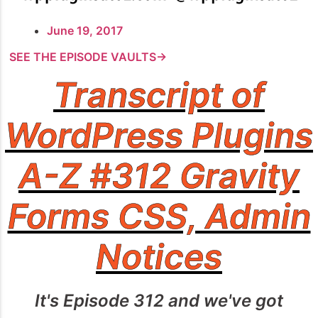
June 19, 2017
SEE THE EPISODE VAULTS→
Transcript of
WordPress Plugins
A-Z #312 Gravity
Forms CSS, Admin
Notices
It's Episode 312 and we've got