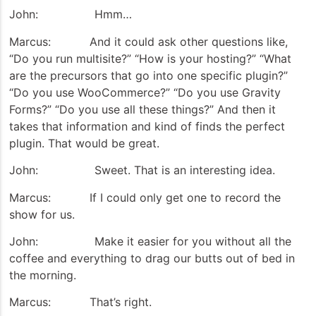
John: Hmm…
Marcus: And it could ask other questions like,
“Do you run multisite?” “How is your hosting?” “What
are the precursors that go into one specific plugin?”
“Do you use WooCommerce?” “Do you use Gravity
Forms?” “Do you use all these things?” And then it
takes that information and kind of finds the perfect
plugin. That would be great.
John: Sweet. That is an interesting idea.
Marcus: If I could only get one to record the
show for us.
John: Make it easier for you without all the
coffee and everything to drag our butts out of bed in
the morning.
Marcus: That’s right.