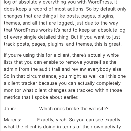
log of absolutely everything you with WordPress, it
does keep a record of most actions. So by default only
changes that are things like posts, pages, plugins,
themes, and all that are logged, just due to the way
that WordPress works it’s hard to keep an absolute log
of every single detailed thing. But if you want to just
track posts, pages, plugins, and themes, this is great.
If you’re using this for a client, there’s actually white
lists that you can enable to remove yourself as the
admin from the audit trail and review everybody else.
So in that circumstance, you might as well call this one
a client tracker because you can actually completely
monitor what client changes are tracked within those
metrics that I spoke about earlier.
John: Which ones broke the website?
Marcus: Exactly, yeah. So you can see exactly
what the client is doing in terms of their own activity