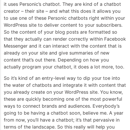
it uses Personic’s chatbot. They are kind of a chatbot
creator – their site – and what this does it allows you
to use one of these Personic chatbots right within your
WordPress site to deliver content to your subscribers.
So the content of your blog posts are formatted so
that they actually can render correctly within Facebook
Messenger and it can interact with the content that is
already on your site and give summaries of new
content that’s out there. Depending on how you
actually program your chatbot, it does a lot more, too.
So it’s kind of an entry-level way to dip your toe into
the water of chatbots and integrate it with content that
you already create on your WordPress site. You know,
these are quickly becoming one of the most powerful
ways to connect brands and audiences. Everybody’s
going to be having a chatbot soon, believe me. A year
from now, you’ll have a chatbot; it’s that pervasive in
terms of the landscape. So this really will help you