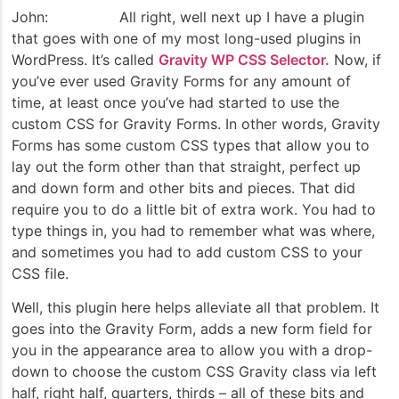
John: All right, well next up I have a plugin
that goes with one of my most long-used plugins in
WordPress. It’s called
Gravity WP CSS Selector.
Now, if
you’ve ever used Gravity Forms for any amount of
time, at least once you’ve had started to use the
custom CSS for Gravity Forms. In other words, Gravity
Forms has some custom CSS types that allow you to
lay out the form other than that straight, perfect up
and down form and other bits and pieces. That did
require you to do a little bit of extra work. You had to
type things in, you had to remember what was where,
and sometimes you had to add custom CSS to your
CSS file.
Well, this plugin here helps alleviate all that problem. It
goes into the Gravity Form, adds a new form field for
you in the appearance area to allow you with a drop-
down to choose the custom CSS Gravity class via left
half, right half, quarters, thirds – all of these bits and