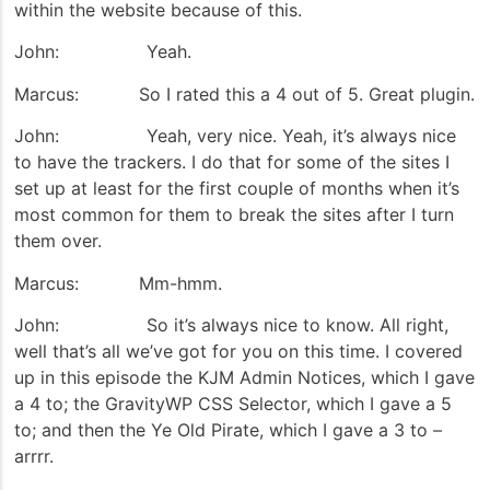
within the website because of this.
John: Yeah.
Marcus: So I rated this a 4 out of 5. Great plugin.
John: Yeah, very nice. Yeah, it’s always nice
to have the trackers. I do that for some of the sites I
set up at least for the first couple of months when it’s
most common for them to break the sites after I turn
them over.
Marcus: Mm-hmm.
John: So it’s always nice to know. All right,
well that’s all we’ve got for you on this time. I covered
up in this episode the KJM Admin Notices, which I gave
a 4 to; the GravityWP CSS Selector, which I gave a 5
to; and then the Ye Old Pirate, which I gave a 3 to –
arrrr.