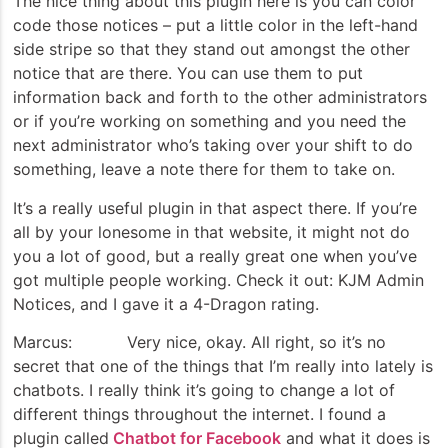
The nice thing about this plugin here is you can color
code those notices – put a little color in the left-hand
side stripe so that they stand out amongst the other
notice that are there. You can use them to put
information back and forth to the other administrators
or if you’re working on something and you need the
next administrator who’s taking over your shift to do
something, leave a note there for them to take on.
It’s a really useful plugin in that aspect there. If you’re
all by your lonesome in that website, it might not do
you a lot of good, but a really great one when you’ve
got multiple people working. Check it out: KJM Admin
Notices, and I gave it a 4-Dragon rating.
Marcus: Very nice, okay. All right, so it’s no
secret that one of the things that I’m really into lately is
chatbots. I really think it’s going to change a lot of
different things throughout the internet. I found a
plugin called
Chatbot for Facebook
and what it does is