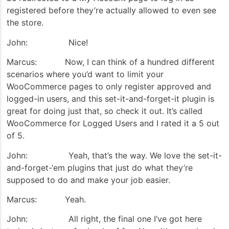
registered before they’re actually allowed to even see
the store.
John: Nice!
Marcus: Now, I can think of a hundred different
scenarios where you’d want to limit your
WooCommerce pages to only register approved and
logged-in users, and this set-it-and-forget-it plugin is
great for doing just that, so check it out. It’s called
WooCommerce for Logged Users and I rated it a 5 out
of 5.
John: Yeah, that’s the way. We love the set-it-
and-forget-‘em plugins that just do what they’re
supposed to do and make your job easier.
Marcus: Yeah.
John: All right, the final one I’ve got here