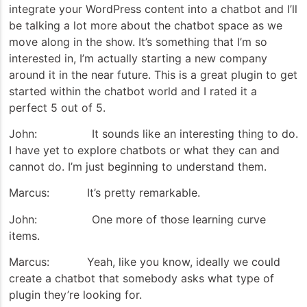
integrate your WordPress content into a chatbot and I’ll
be talking a lot more about the chatbot space as we
move along in the show. It’s something that I’m so
interested in, I’m actually starting a new company
around it in the near future. This is a great plugin to get
started within the chatbot world and I rated it a
perfect 5 out of 5.
John: It sounds like an interesting thing to do.
I have yet to explore chatbots or what they can and
cannot do. I’m just beginning to understand them.
Marcus: It’s pretty remarkable.
John: One more of those learning curve
items.
Marcus: Yeah, like you know, ideally we could
create a chatbot that somebody asks what type of
plugin they’re looking for.