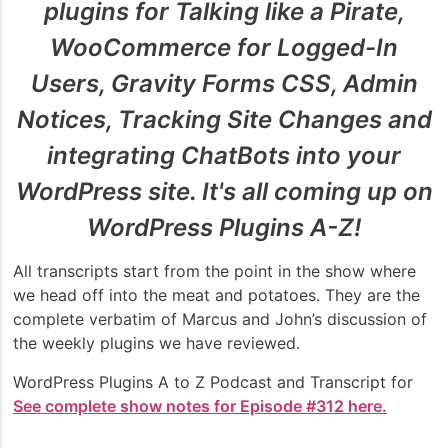
plugins for Talking like a Pirate,
WooCommerce for Logged-In
Users, Gravity Forms CSS, Admin
Notices, Tracking Site Changes and
integrating ChatBots into your
WordPress site. It's all coming up on
WordPress Plugins A-Z!
All transcripts start from the point in the show where
we head off into the meat and potatoes. They are the
complete verbatim of Marcus and John’s discussion of
the weekly plugins we have reviewed.
WordPress Plugins A to Z Podcast and Transcript for
See complete show notes for Episode #312 here.