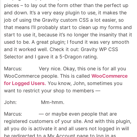
pieces – to lay out the form other than the perfect up
and down. It’s a very easy plugin to use, it makes the
job of using the Gravity custom CSS a lot easier, so
that means I’ll probably start to clean up my forms and
start to use it, because it’s no longer the insanity that it
used to be. A great plugin; I found it was very smooth
and it worked well. Check it out: Gravity WP CSS
Selector and I gave it a 5-Dragon rating.
Marcus: Very nice. Okay, this one is for all you
WooCommerce people. This is called
WooCommerce
for Logged Users.
You know, John, sometimes you
want to restrict your shop to members —
John: Mm-hmm.
Marcus: — or maybe even people that are
registered customers of your site. And with this plugin,
all you do is activate it and all users not logged in will
be redirected to a My Account page to log in as