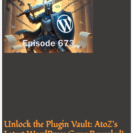
Unlock the Plugin Vault: AtoZ’s