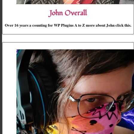
John Overall
Over 16 years a counting for WP Plugins A to Z more about John click this.