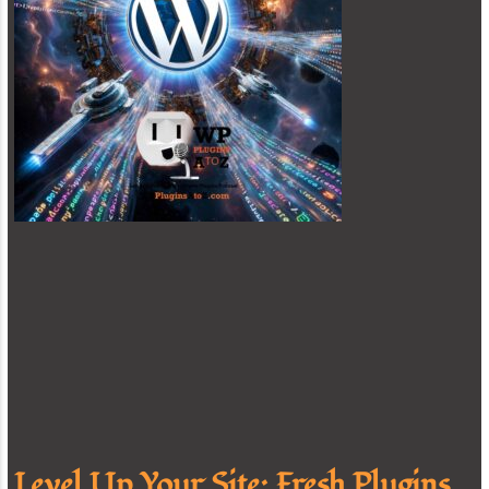
Level Up Your Site: Fresh Plugins,