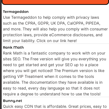
Termageddon
Use Termageddon to help comply with privacy laws
such as the CPRA, GDPR, UK DPA, CalOPPA, PIPEDA,
and more. They will also help you comply with consumer
protection laws, provide eCommerce disclosures, and
limit your liability. Click on our link here!
Rank Math
Rank Math is a fantastic company to work with on your
sites SEO. The Free version will give you everything you
need to get started and get your SEO up to a place
where you will get noticed! The Premium version is like
getting VIP Treatment when it comes to the tools
available. The documentation they have available is in
easy to read, every day language so that it does not
require a degree to understand how to use the tools!
Bunny.net
Quick easy CDN that is affordable. Great prices, easy to