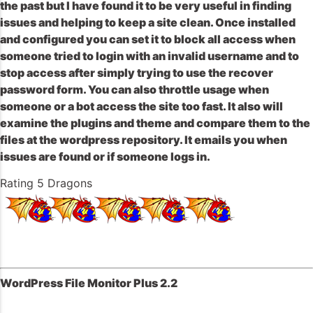
the past but I have found it to be very useful in finding
issues and helping to keep a site clean. Once installed
and configured you can set it to block all access when
someone tried to login with an invalid username and to
stop access after simply trying to use the recover
password form. You can also throttle usage when
someone or a bot access the site too fast. It also will
examine the plugins and theme and compare them to the
files at the wordpress repository. It emails you when
issues are found or if someone logs in.
Rating 5 Dragons
WordPress File Monitor Plus 2.2