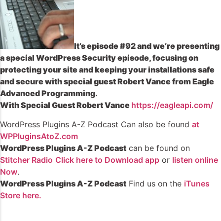
It’s episode #92 and we’re presenting
a special WordPress Security episode, focusing on
protecting your site and keeping your installations safe
and secure with special guest Robert Vance from Eagle
Advanced Programming.
With Special Guest Robert Vance
https://eagleapi.com/
WordPress Plugins A-Z Podcast Can also be found
at
WPPluginsAtoZ.com
WordPress Plugins A-Z Podcast
can be found on
Stitcher Radio
Click here to Download app
or
listen online
Now
.
WordPress Plugins A-Z Podcast
Find us on the
iTunes
Store here.