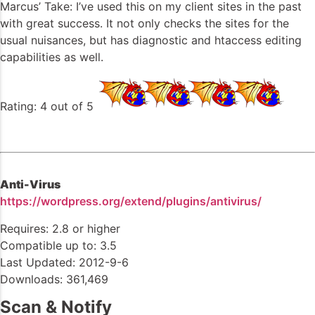
Marcus’ Take: I’ve used this on my client sites in the past
with great success. It not only checks the sites for the
usual nuisances, but has diagnostic and htaccess editing
capabilities as well.
Rating: 4 out of 5
Anti-Virus
https://wordpress.org/extend/plugins/antivirus/
Requires: 2.8 or higher
Compatible up to: 3.5
Last Updated: 2012-9-6
Downloads: 361,469
Scan & Notify