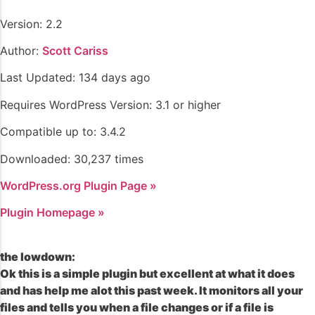
Version: 2.2
Author:
Scott Cariss
Last Updated: 134 days ago
Requires WordPress Version: 3.1 or higher
Compatible up to: 3.4.2
Downloaded: 30,237 times
WordPress.org Plugin Page »
Plugin Homepage »
the lowdown:
Ok this is a simple plugin but excellent at what it does
and has help me alot this past week. It monitors all your
files and tells you when a file changes or if a file is