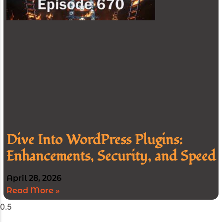
Dive Into WordPress Plugins:
Enhancements, Security, and Speed
April 28, 2026
Read More »