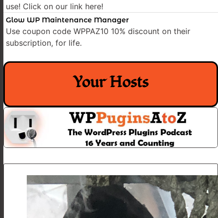
use! Click on our link here!
Glow WP Maintenance Manager
Use coupon code WPPAZ10 10% discount on their
subscription, for life.
Your Hosts