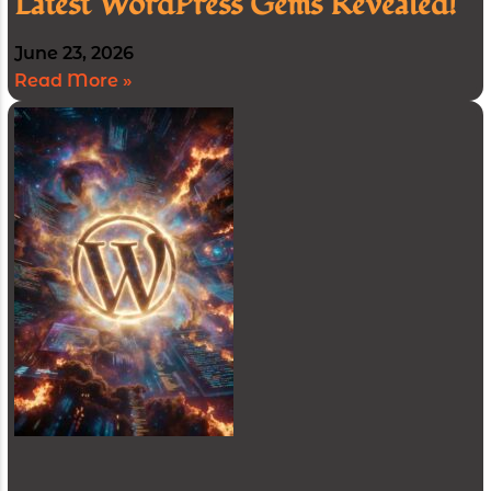
Latest WordPress Gems Revealed!
June 23, 2026
Read More »