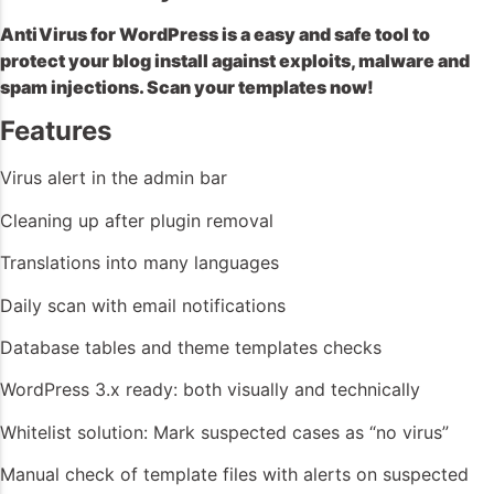
AntiVirus for WordPress is a easy and safe tool to
protect your blog install against exploits, malware and
spam injections. Scan your templates now!
Features
Virus alert in the admin bar
Cleaning up after plugin removal
Translations into many languages
Daily scan with email notifications
Database tables and theme templates checks
WordPress 3.x ready: both visually and technically
Whitelist solution: Mark suspected cases as “no virus”
Manual check of template files with alerts on suspected