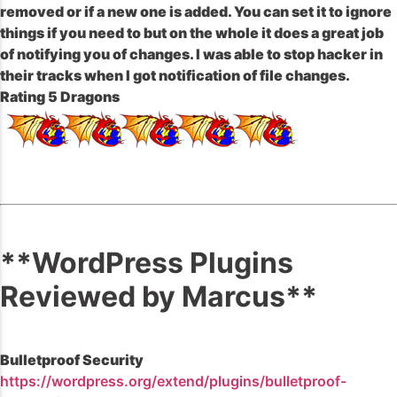
removed or if a new one is added. You can set it to ignore
things if you need to but on the whole it does a great job
of notifying you of changes. I was able to stop hacker in
their tracks when I got notification of file changes.
Rating 5 Dragons
**WordPress Plugins
Reviewed by Marcus**
Bulletproof Security
https://wordpress.org/extend/plugins/bulletproof-