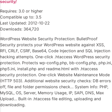
security/
Requires: 3.0 or higher
Compatible up to: 3.5
Last Updated: 2012-10-22
Downloads: 364,720
WordPress Website Security Protection: BulletProof
Security protects your WordPress website against XSS,
RFI, CRLF, CSRF, Base64, Code Injection and SQL Injection
hacking attempts. One-click .htaccess WordPress security
protection. Protects wp-config.php, bb-config.php, php.ini,
php5.ini, install.php and readme.html with .htaccess
security protection. One-click Website Maintenance Mode
(HTTP 503). Additional website security checks: DB errors
off, file and folder permissions check… System Info: PHP,
MySQL, OS, Server, Memory Usage, IP, SAPI, DNS, Max
Upload… Built-in .htaccess file editing, uploading and
downloading.