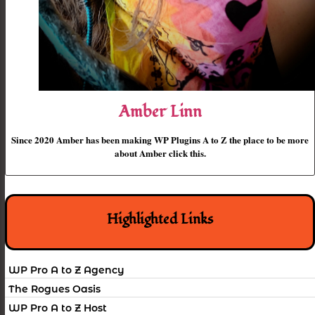
Amber Linn
Since 2020 Amber has been making WP Plugins A to Z the place to be more
about Amber click this.
Highlighted Links
WP Pro A to Z Agency
The Rogues Oasis
WP Pro A to Z Host