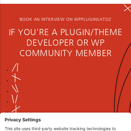
BOOK AN INTERVIEW ON WPPLUGINSATOZ
IF YOU'RE A PLUGIN/THEME
DEVELOPER OR WP
COMMUNITY MEMBER