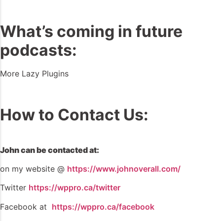
What’s coming in future
podcasts:
More Lazy Plugins
How to Contact Us:
John can be contacted at:
on my website @
https://www.johnoverall.com/
Twitter
https://wppro.ca/twitter
Facebook at
https://wppro.ca/facebook