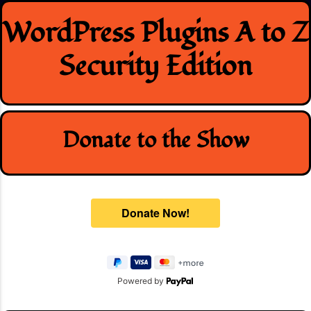
Skip
WordPress Plugins A to Z
to
content
Security Edition
Donate to the Show
Powered by