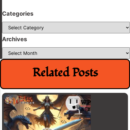
Categories
Categories
Archives
Archives
Related Posts