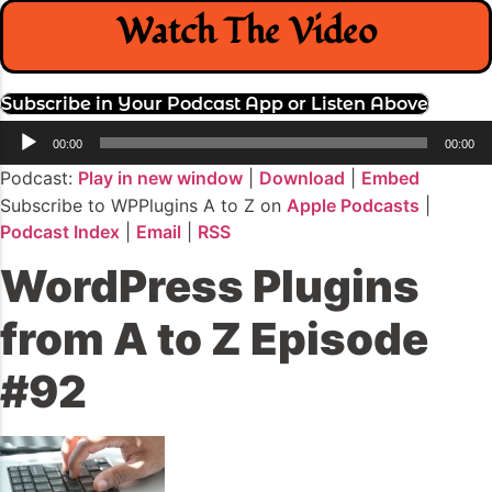
Watch The Video
Subscribe in Your Podcast App or Listen Above
Audio
00:00
00:00
Player
Podcast:
Play in new window
|
Download
|
Embed
Subscribe to WPPlugins A to Z on
Apple Podcasts
|
Podcast Index
|
Email
|
RSS
WordPress Plugins
from A to Z Episode
#92