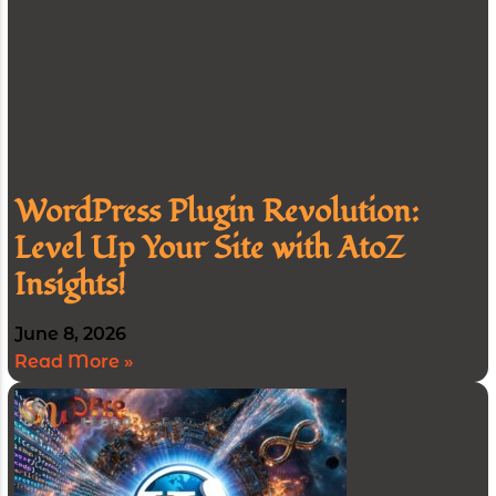
WordPress Plugin Revolution:
Level Up Your Site with AtoZ
Insights!
June 8, 2026
Read More »