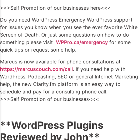
>>>Self Promotion of our businesses here<<<
Do you need WordPress Emergency WordPress support
for issues you know when you see the ever favorite White
Screen of Death. Or just some questions on how to do
something please visit
WPPro.ca/emergency
for some
quick tips or request some help.
Marcus is now available for phone consultations at
https://marcuscouch.com/call
. If you need help with
WordPress, Podcasting, SEO or general Internet Marketing
help, the new Clarity.fm platform is an easy way to
schedule and pay for a consulting phone call.
>>>Self Promotion of our businesses<<<
**WordPress Plugins
Reviewed by John**