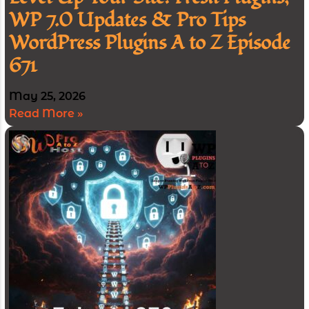
WP 7.0 Updates & Pro Tips
WordPress Plugins A to Z Episode
671
May 25, 2026
Read More »