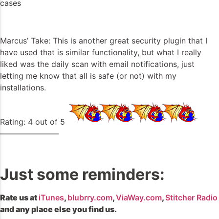
cases
Marcus’ Take: This is another great security plugin that I
have used that is similar functionality, but what I really
liked was the daily scan with email notifications, just
letting me know that all is safe (or not) with my
installations.
Rating: 4 out of 5
———————–
Just some reminders:
Rate us at
iTunes
,
blubrry.com
,
ViaWay.com
,
Stitcher Radio
and any place else you find us.