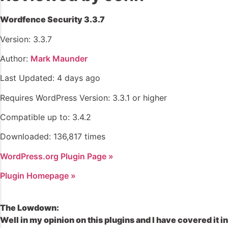
Wordfence Security 3.3.7
Version: 3.3.7
Author:
Mark Maunder
Last Updated: 4 days ago
Requires WordPress Version: 3.3.1 or higher
Compatible up to: 3.4.2
Downloaded: 136,817 times
WordPress.org Plugin Page »
Plugin Homepage »
The Lowdown:
Well in my opinion on this plugins and I have covered it in