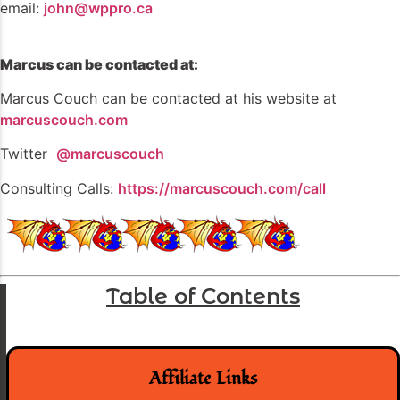
email:
john@wppro.ca
Marcus can be contacted at:
Marcus Couch can be contacted at his website at
marcuscouch.com
Twitter
@marcuscouch
Consulting Calls:
https://marcuscouch.com/call
Table of Contents
Affiliate Links