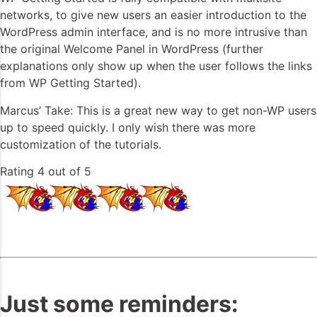
networks, to give new users an easier introduction to the
WordPress admin interface, and is no more intrusive than
the original Welcome Panel in WordPress (further
explanations only show up when the user follows the links
from WP Getting Started).
Marcus’ Take: This is a great new way to get non-WP users
up to speed quickly. I only wish there was more
customization of the tutorials.
Rating 4 out of 5
Just some reminders: