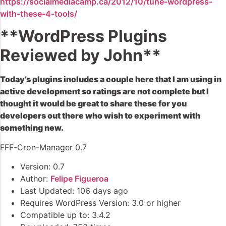
https://socialmediacamp.ca/2012/10/tune-wordpress-
with-these-4-tools/
**WordPress Plugins
Reviewed by John**
Today’s plugins includes a couple here that I am using in
active development so ratings are not complete but I
thought it would be great to share these for you
developers out there who wish to experiment with
something new.
FFF-Cron-Manager 0.7
Version: 0.7
Author:
Felipe Figueroa
Last Updated: 106 days ago
Requires WordPress Version: 3.0 or higher
Compatible up to: 3.4.2