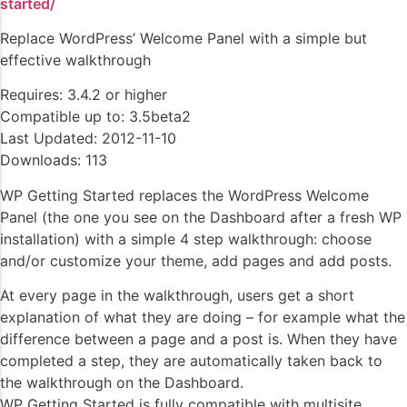
started/
Replace WordPress’ Welcome Panel with a simple but
effective walkthrough
Requires: 3.4.2 or higher
Compatible up to: 3.5beta2
Last Updated: 2012-11-10
Downloads: 113
WP Getting Started replaces the WordPress Welcome
Panel (the one you see on the Dashboard after a fresh WP
installation) with a simple 4 step walkthrough: choose
and/or customize your theme, add pages and add posts.
At every page in the walkthrough, users get a short
explanation of what they are doing – for example what the
difference between a page and a post is. When they have
completed a step, they are automatically taken back to
the walkthrough on the Dashboard.
WP Getting Started is fully compatible with multisite