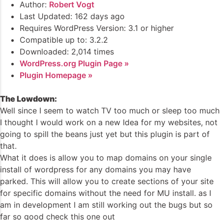
Author:
Robert Vogt
Last Updated: 162 days ago
Requires WordPress Version: 3.1 or higher
Compatible up to: 3.2.2
Downloaded: 2,014 times
WordPress.org Plugin Page »
Plugin Homepage »
The Lowdown:
Well since I seem to watch TV too much or sleep too much
I thought I would work on a new Idea for my websites, not
going to spill the beans just yet but this plugin is part of
that.
What it does is allow you to map domains on your single
install of wordpress for any domains you may have
parked. This will allow you to create sections of your site
for specific domains without the need for MU install. as I
am in development I am still working out the bugs but so
far so good check this one out