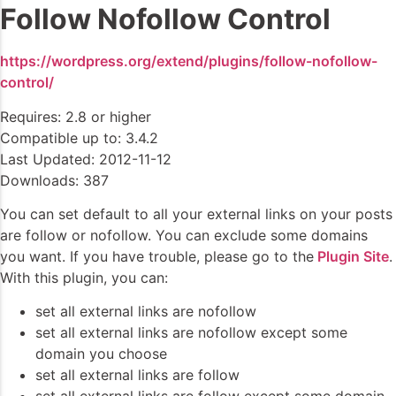
Follow Nofollow Control
https://wordpress.org/extend/plugins/follow-nofollow-
control/
Requires: 2.8 or higher
Compatible up to: 3.4.2
Last Updated: 2012-11-12
Downloads: 387
You can set default to all your external links on your posts
are follow or nofollow. You can exclude some domains
you want. If you have trouble, please go to the
Plugin Site
.
With this plugin, you can:
set all external links are nofollow
set all external links are nofollow except some
domain you choose
set all external links are follow