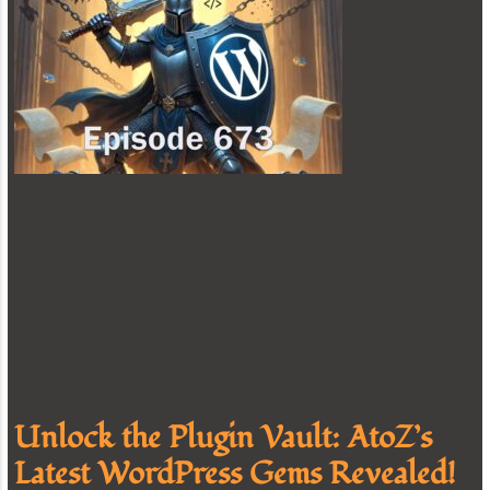
Unlock the Plugin Vault: AtoZ’s
Latest WordPress Gems Revealed!