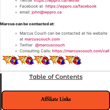
Twitter
https://wppro.ca/twitter
Facebook at
https://wppro.ca/facebook
email:
john@wppro.ca
Marcus can be contacted at:
Marcus Couch can be contacted at his website
at
marcuscouch.com
Twitter
@marcuscouch
Consulting Calls:
https://marcuscouch.com/call
Table of Contents
Affiliate Links