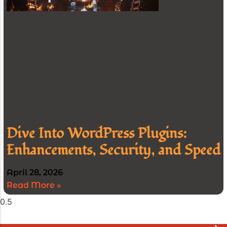
Dive Into WordPress Plugins:
Enhancements, Security, and Speed
April 28, 2026
Read More »