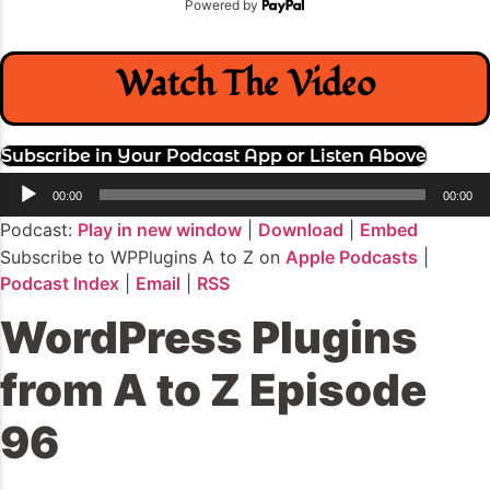
Powered by
Watch The Video
Subscribe in Your Podcast App or Listen Above
Audio
00:00
00:00
Player
Podcast:
Play in new window
|
Download
|
Embed
Subscribe to WPPlugins A to Z on
Apple Podcasts
|
Podcast Index
|
Email
|
RSS
WordPress Plugins
from A to Z Episode
96