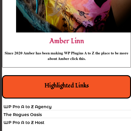
Amber Linn
Since 2020 Amber has been making WP Plugins A to Z the place to be more
about Amber click this.
Highlighted Links
WP Pro A to Z Agency
The Rogues Oasis
WP Pro A to Z Host