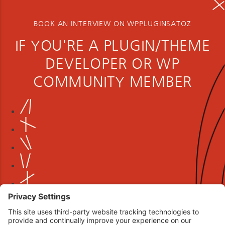
BOOK AN INTERVIEW ON WPPLUGINSATOZ
IF YOU'RE A PLUGIN/THEME
DEVELOPER OR WP
COMMUNITY MEMBER