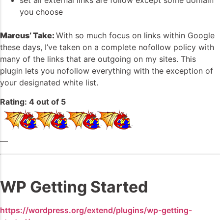
set all external links are follow except some domain
you choose
Marcus’ Take:
With so much focus on links within Google
these days, I’ve taken on a complete nofollow policy with
many of the links that are outgoing on my sites. This
plugin lets you nofollow everything with the exception of
your designated white list.
Rating: 4 out of 5
—
WP Getting Started
https://wordpress.org/extend/plugins/wp-getting-