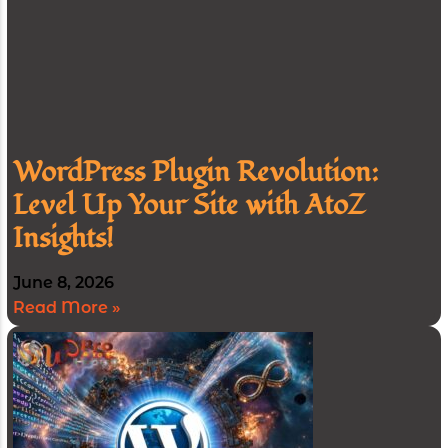
WordPress Plugin Revolution:
Level Up Your Site with AtoZ
Insights!
June 8, 2026
Read More »