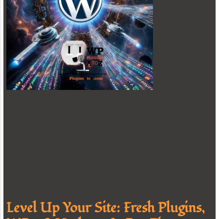
Level Up Your Site: Fresh Plugins,