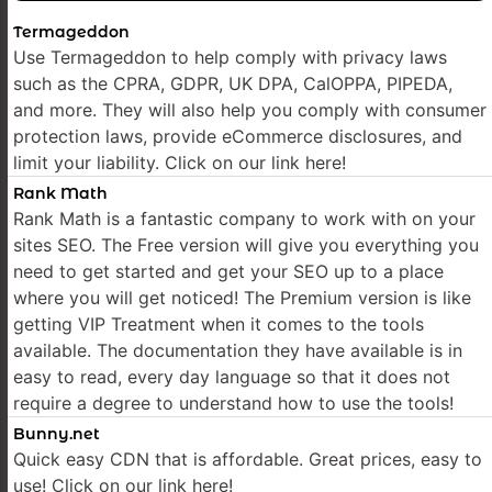
Termageddon
Use Termageddon to help comply with privacy laws
such as the CPRA, GDPR, UK DPA, CalOPPA, PIPEDA,
and more. They will also help you comply with consumer
protection laws, provide eCommerce disclosures, and
limit your liability. Click on our link here!
Rank Math
Rank Math is a fantastic company to work with on your
sites SEO. The Free version will give you everything you
need to get started and get your SEO up to a place
where you will get noticed! The Premium version is like
getting VIP Treatment when it comes to the tools
available. The documentation they have available is in
easy to read, every day language so that it does not
require a degree to understand how to use the tools!
Bunny.net
Quick easy CDN that is affordable. Great prices, easy to
use! Click on our link here!