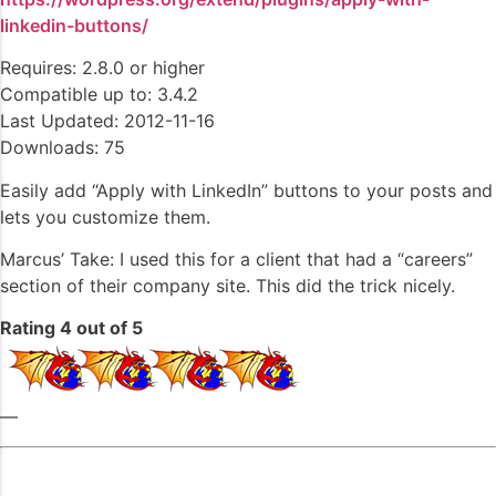
linkedin-buttons/
Requires: 2.8.0 or higher
Compatible up to: 3.4.2
Last Updated: 2012-11-16
Downloads: 75
Easily add “Apply with LinkedIn” buttons to your posts and
lets you customize them.
Marcus’ Take: I used this for a client that had a “careers”
section of their company site. This did the trick nicely.
Rating 4 out of 5
—