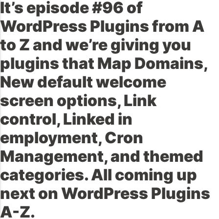
It’s episode #96 of
WordPress Plugins from A
to Z and we’re giving you
plugins that Map Domains,
New default welcome
screen options, Link
control, Linked in
employment, Cron
Management, and themed
categories. All coming up
next on WordPress Plugins
A-Z.