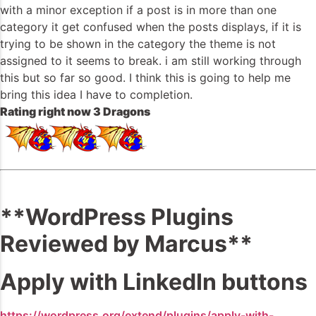
with a minor exception if a post is in more than one
category it get confused when the posts displays, if it is
trying to be shown in the category the theme is not
assigned to it seems to break. i am still working through
this but so far so good. I think this is going to help me
bring this idea I have to completion.
Rating right now 3 Dragons
**WordPress Plugins
Reviewed by Marcus**
Apply with LinkedIn buttons
https://wordpress.org/extend/plugins/apply-with-