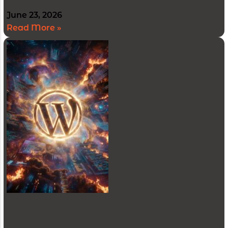
June 23, 2026
Read More »