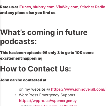
Rate us at
iTunes
,
blubrry.com
,
ViaWay.com
,
Stitcher Radio
and any place else you find us.
What’s coming in future
podcasts:
This has been episode 96 only 3 to go to 100 some
excitement happening
How to Contact Us:
John can be contacted at:
on my website @
https://www.johnoverall.com/
WordPress Emergency Support
https://wppro.ca/wpemergency