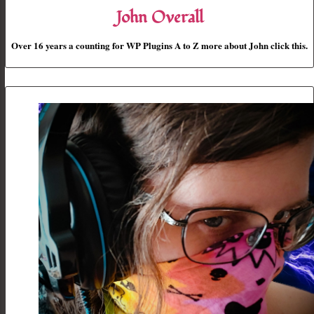
John Overall
Over 16 years a counting for WP Plugins A to Z more about John click this.