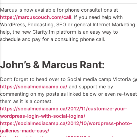
Marcus is now available for phone consultations at
https://marcuscouch.com/call
. If you need help with
WordPress, Podcasting, SEO or general Internet Marketing
help, the new Clarity.fm platform is an easy way to
schedule and pay for a consulting phone call.
John’s & Marcus Rant:
Don’t forget to head over to Social media camp Victoria @
https://socialmediacamp.ca/
and support me by
commenting on my posts as linked below or even re-tweet
them as it is a contest.
https://socialmediacamp.ca/2012/11/customize-your-
wordpress-login-with-social-logins/
https://socialmediacamp.ca/2012/10/wordpress-photo-
galleries-made-easy/