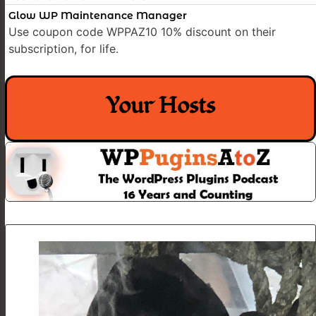
Glow WP Maintenance Manager
Use coupon code WPPAZ10 10% discount on their
subscription, for life.
Your Hosts