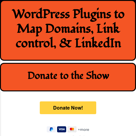
Skip
WordPress Plugins to
to
content
Map Domains, Link
control, & LinkedIn
Donate to the Show