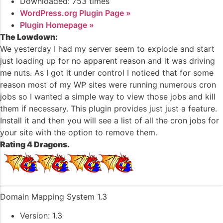
Downloaded: 753 times
WordPress.org Plugin Page »
Plugin Homepage »
The Lowdown:
We yesterday I had my server seem to explode and start
just loading up for no apparent reason and it was driving
me nuts. As I got it under control I noticed that for some
reason most of my WP sites were running numerous cron
jobs so I wanted a simple way to view those jobs and kill
them if necessary. This plugin provides just just a feature.
Install it and then you will see a list of all the cron jobs for
your site with the option to remove them.
Rating 4 Dragons.
Domain Mapping System 1.3
Version: 1.3