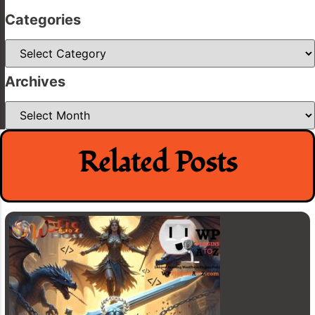
Categories
Categories
Archives
Archives
Related Posts