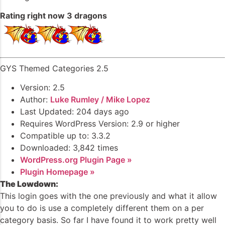
Rating right now 3 dragons
GYS Themed Categories 2.5
Version: 2.5
Author:
Luke Rumley / Mike Lopez
Last Updated: 204 days ago
Requires WordPress Version: 2.9 or higher
Compatible up to: 3.3.2
Downloaded: 3,842 times
WordPress.org Plugin Page »
Plugin Homepage »
The Lowdown:
This login goes with the one previously and what it allow
you to do is use a completely different them on a per
category basis. So far I have found it to work pretty well