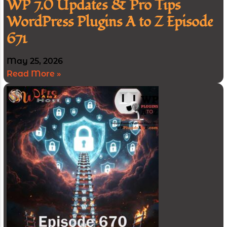
WP 7.0 Updates & Pro Tips
WordPress Plugins A to Z Episode
671
May 25, 2026
Read More »