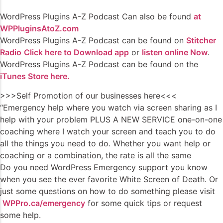
WordPress Plugins A-Z Podcast Can also be found
at
WPPluginsAtoZ.com
WordPress Plugins A-Z Podcast can be found on
Stitcher
Radio
Click here to Download app
or
listen online Now
.
WordPress Plugins A-Z Podcast can be found on the
iTunes Store here.
>>>Self Promotion of our businesses here<<<
“Emergency help where you watch via screen sharing as I
help with your problem PLUS A NEW SERVICE one-on-one
coaching where I watch your screen and teach you to do
all the things you need to do. Whether you want help or
coaching or a combination, the rate is all the same
Do you need WordPress Emergency support you know
when you see the ever favorite White Screen of Death. Or
just some questions on how to do something please visit
WPPro.ca/emergency
for some quick tips or request
some help.