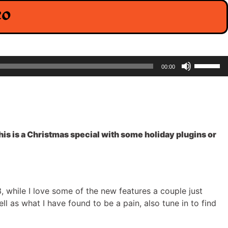
eo
Use
00:00
Up/Dow
Arrow
keys
to
increase
s is a Christmas special with some holiday plugins or
or
decreas
volume.
 while I love some of the new features a couple just
ell as what I have found to be a pain, also tune in to find