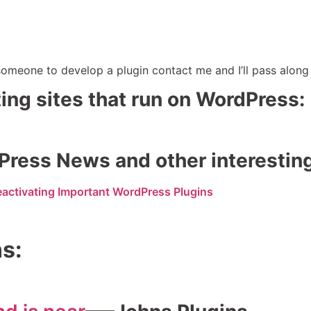
omeone to develop a plugin contact me and I’ll pass along 
sting sites that run on WordPress:
Press News and other interestin
eactivating Important WordPress Plugins
ns: