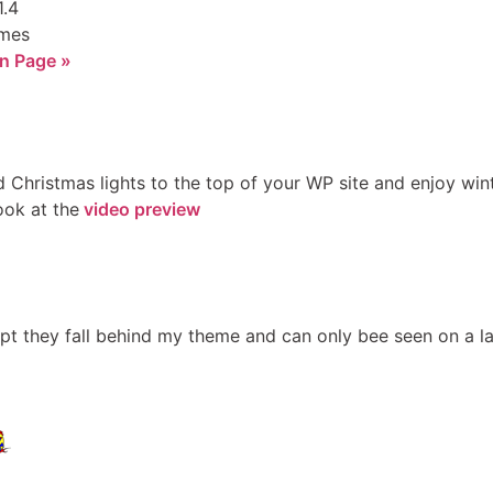
1.4
imes
n Page »
Christmas lights to the top of your WP site and enjoy winter
ook at the
video preview
pt they fall behind my theme and can only bee seen on a lar