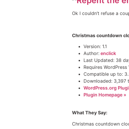
Ok I couldn’t refuse a cou
Christmas countdown cl
Version: 1.1
Author:
enclick
Last Updated: 38 da
Requires WordPress V
Compatible up to: 3
Downloaded: 3,397 
WordPress.org Plugi
Plugin Homepage »
What They Say:
Christmas countdown clock