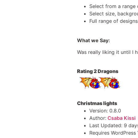
Select from a range 
Select size, backgro
Full range of design
What we Say:
Was really liking it until
Rating 2 Dragons
Christmas lights
Version: 0.8.0
Author:
Csaba Kissi
Last Updated: 9 day
Requires WordPress V