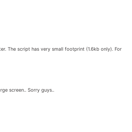
. The script has very small footprint (1.6kb only). For
ge screen.. Sorry guys..