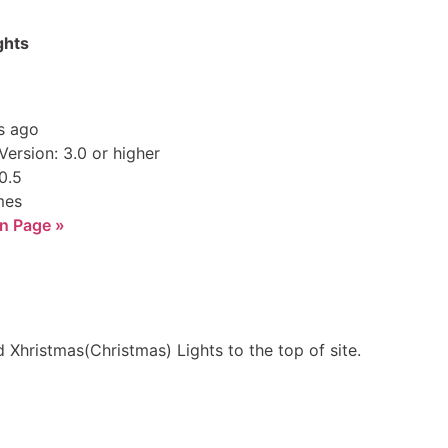
ghts
s ago
ersion: 3.0 or higher
0.5
mes
n Page »
 Xhristmas(Christmas) Lights to the top of site.