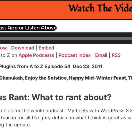
Watch The Vid
ast App or Listen Above
dow
|
Download
|
Embed
 to Z on
Apple Podcasts
|
Podcast Index
|
Email
|
RSS
lugins from A to Z Episode 54 Dec 23, 2011
hanukah, Enjoy the Solstice, Happy Mid-Winter Feast, Thi
.
s Rant: What to rant about?
mbles for the whole podcast.. My beefs with WordPress 3.3,
une in for all the gory details on what I think is great as w
ng the update.