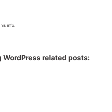
his info.
g WordPress related posts: