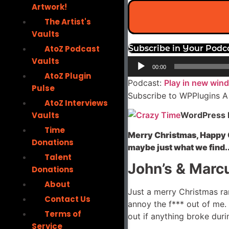
Artwork!
The Artist's
Vaults
AtoZ Podcast
Subscribe in Your Podc
Vaults
Audio
00:00
Player
AtoZ Plugin
Podcast:
Play in new win
Pulse
Subscribe to WPPlugins A
AtoZ Interviews
Vaults
WordPress P
Time
Merry Christmas, Happy C
Donations
maybe just what we find.
Talent
John’s & Marcu
Donations
About
Just a merry Christmas ra
Contact Us
annoy the f*** out of me. T
Terms of
out if anything broke duri
Service