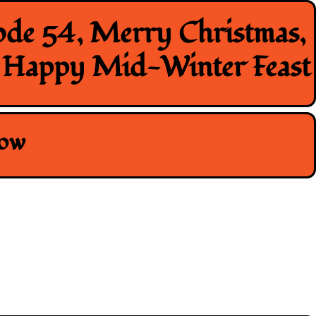
ode 54, Merry Christmas,
, Happy Mid-Winter Feast
how