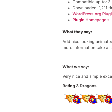
Compatible up to: 3.
Downloaded: 1,211 t
WordPress.org Plugi
Plugin Homepage »
What they say:
Add nice looking animated 
more information take a l
What we say:
Very nice and simple exce
Rating 3 Dragons