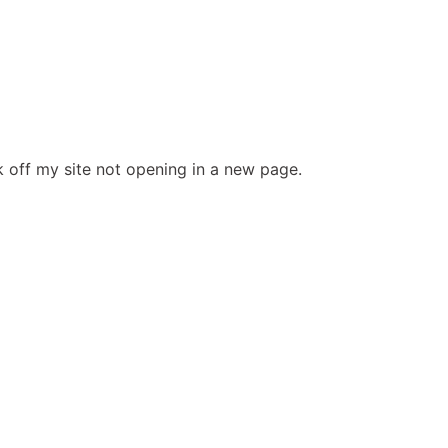
ink off my site not opening in a new page.