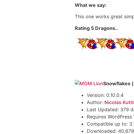
What we say:
This one works great simp
Rating 5 Dragons..
Snowflakes 
Version: 0.10.0.4
Author:
Nicolas Kuttl
Last Updated: 379 d
Requires WordPress V
Compatible up to: 3.
Downloaded: 40,679