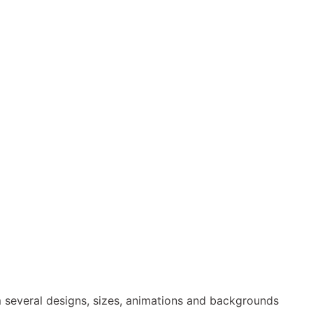
 several designs, sizes, animations and backgrounds