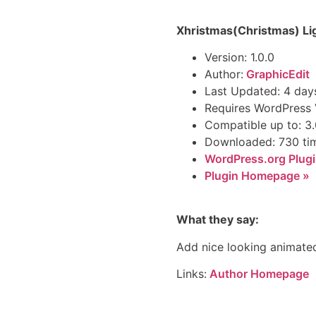
Xhristmas(Christmas) Li
Version: 1.0.0
Author:
GraphicEdit
Last Updated: 4 day
Requires WordPress V
Compatible up to: 3.
Downloaded: 730 ti
WordPress.org Plugi
Plugin Homepage »
What they say:
Add nice looking animated
Links:
Author Homepage