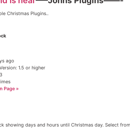
—–Johns Plugins——-
ple Christmas Plugins..
ock
ys ago
ersion: 1.5 or higher
.3
times
n Page »
 showing days and hours until Christmas day. Select from