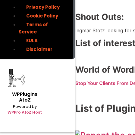
Privacy Policy
Shout Outs:
Cookie Policy
Terms of
Ingmar Stotz looking for s
Service
EULA
List of intere
Disclaimer
World of Word
Stop Your Clients From D
WPPlugins
AtoZ
List of Plugi
Powered by
WPPro AtoZ Host