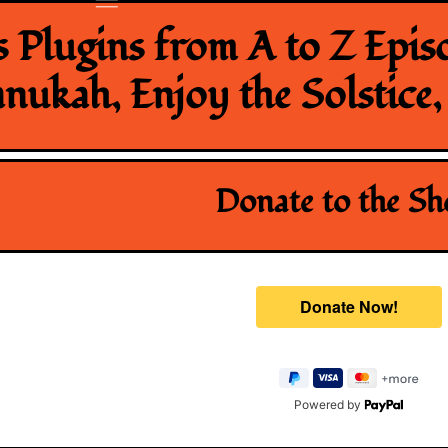
 Plugins from A to Z Epis
ukah, Enjoy the Solstice
Donate to the S
Powered by