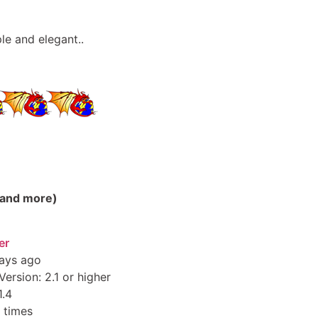
le and elegant..
(and more)
er
ays ago
ersion: 2.1 or higher
1.4
 times