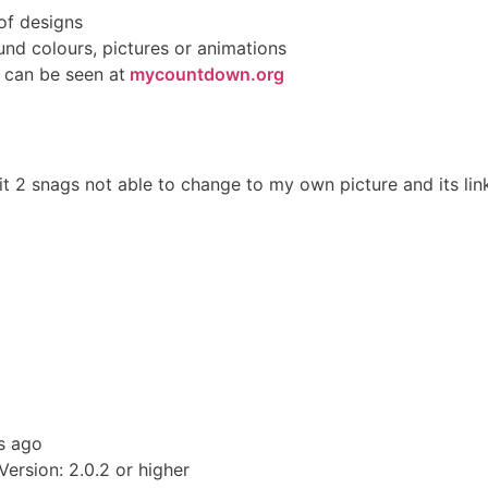
of designs
und colours, pictures or animations
s can be seen at
mycountdown.org
 I hit 2 snags not able to change to my own picture and its l
s ago
ersion: 2.0.2 or higher