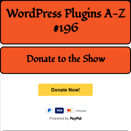
Skip
WordPress Plugins A-Z
to
content
#196
Donate to the Show
Powered by