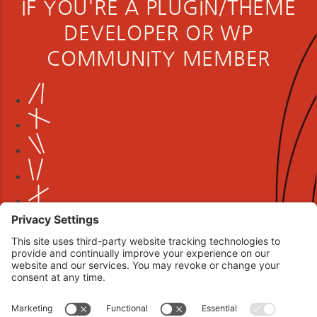
IF YOU'RE A PLUGIN/THEME
DEVELOPER OR WP
COMMUNITY MEMBER
Book your interview now.
CLICK TO BOOK AN INTERVIEW NOW