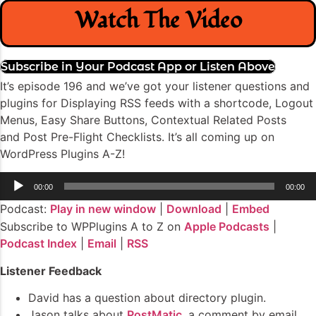
Watch The Video
Subscribe in Your Podcast App or Listen Above
It’s episode 196 and we’ve got your listener questions and
plugins for Displaying RSS feeds with a shortcode, Logout
Menus, Easy Share Buttons, Contextual Related Posts
and Post Pre-Flight Checklists. It’s all coming up on
WordPress Plugins A-Z!
Audio
00:00
00:00
Player
Podcast:
Play in new window
|
Download
|
Embed
Subscribe to WPPlugins A to Z on
Apple Podcasts
|
Podcast Index
|
Email
|
RSS
Listener Feedback
David has a question about directory plugin.
Jason talks about
PostMatic
, a comment by email