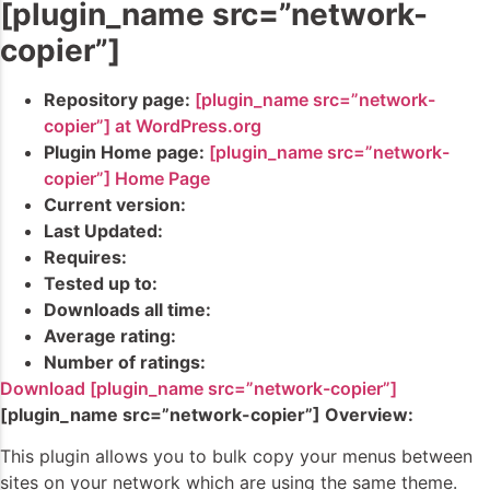
[plugin_name src=”network-
copier”]
Repository page:
[plugin_name src=”network-
copier”] at WordPress.org
Plugin Home page:
[plugin_name src=”network-
copier”] Home Page
Current version:
Last Updated:
Requires:
Tested up to:
Downloads all time:
Average rating:
Number of ratings:
Download [plugin_name src=”network-copier”]
[plugin_name src=”network-copier”] Overview:
This plugin allows you to bulk copy your menus between
sites on your network which are using the same theme.