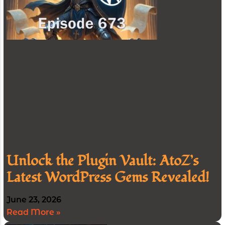
Unlock the Plugin Vault: AtoZ’s
Latest WordPress Gems Revealed!
June 23, 2026
Read More »