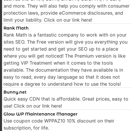
and more. They will also help you comply with consumer
protection laws, provide eCommerce disclosures, and
limit your liability. Click on our link here!
Rank Math
Rank Math is a fantastic company to work with on your
sites SEO. The Free version will give you everything you
need to get started and get your SEO up to a place
where you will get noticed! The Premium version is like
getting VIP Treatment when it comes to the tools
available. The documentation they have available is in
easy to read, every day language so that it does not
require a degree to understand how to use the tools!
Bunny.net
Quick easy CDN that is affordable. Great prices, easy to
use! Click on our link here!
Glow WP Maintenance Manager
Use coupon code WPPAZ10 10% discount on their
subscription, for life.