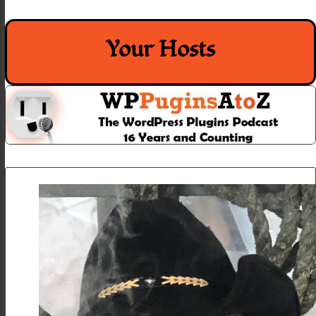
Your Hosts