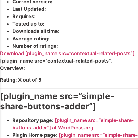
Current version:
Last Updated:
Requires:
Tested up to:
Downloads all time:
Average rating:
Number of ratings:
Download [plugin_name src=”contextual-related-posts”]
[plugin_name src=”contextual-related-posts”]
Overview:
Rating: X out of 5
[plugin_name src=”simple-
share-buttons-adder”]
Repository page:
[plugin_name src=”simple-share-
buttons-adder”] at WordPress.org
Plugin Home page:
[plugin_name src=”simple-share-