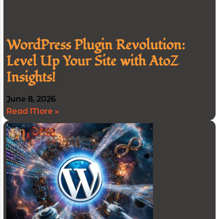
WordPress Plugin Revolution:
Level Up Your Site with AtoZ
Insights!
June 8, 2026
Read More »