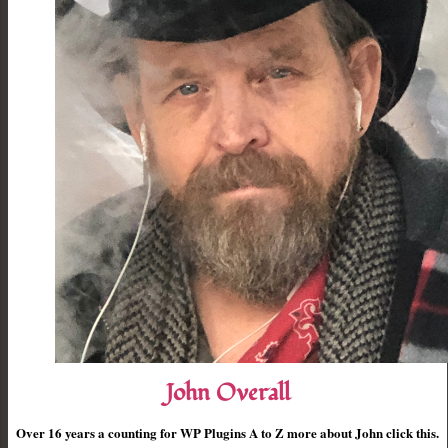
John Overall
Over 16 years a counting for WP Plugins A to Z more about John click this.