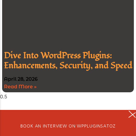
Dive Into WordPress Plugins:
Enhancements, Security, and Speed
April 28, 2026
Read More »
BOOK AN INTERVIEW ON WPPLUGINSATOZ