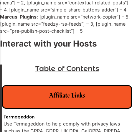
menu”] – 2, [plugin_name src=”contextual-related-posts”]
– 4, [plugin_name src=”simple-share-buttons-adder”] – 4
Marcus’ Plugins:
[plugin_name src=”network-copier”] – 5,
[plugin_name src=”feedzy-rss-feeds”] – 3, [plugin_name
src=”pre-publish-post-checklist”] – 5
Interact with your Hosts
Table of Contents
Affiliate Links
Termageddon
Use Termageddon to help comply with privacy laws
such as the CPRA, GDPR, UK DPA, CalOPPA, PIPEDA,