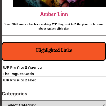
Amber Linn
Since 2020 Amber has been making WP Plugins A to Z the place to be more
about Amber click this.
Highlighted Links
WP Pro A to Z Agency
The Rogues Oasis
WP Pro A to Z Host
Categories
Categories