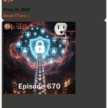
May 25, 2026
Read More »