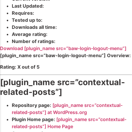
Last Updated:
Requires:
Tested up to:
Downloads all time:
Average rating:
Number of ratings:
Download [plugin_name src=”baw-login-logout-menu”]
[plugin_name src=”baw-login-logout-menu”] Overview:
Rating: X out of 5
[plugin_name src=”contextual-
related-posts”]
Repository page:
[plugin_name src=”contextual-
related-posts”] at WordPress.org
Plugin Home page:
[plugin_name src=”contextual-
related-posts”] Home Page