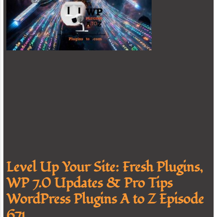
Level Up Your Site: Fresh Plugins,
WP 7.0 Updates & Pro Tips
WordPress Plugins A to Z Episode
671