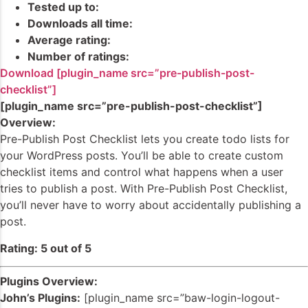
Tested up to:
Downloads all time:
Average rating:
Number of ratings:
Download [plugin_name src=”pre-publish-post-
checklist”]
[plugin_name src=”pre-publish-post-checklist”]
Overview:
Pre-Publish Post Checklist lets you create todo lists for
your WordPress posts. You’ll be able to create custom
checklist items and control what happens when a user
tries to publish a post. With Pre-Publish Post Checklist,
you’ll never have to worry about accidentally publishing a
post.
Rating: 5 out of 5
Plugins Overview:
John’s Plugins:
[plugin_name src=”baw-login-logout-