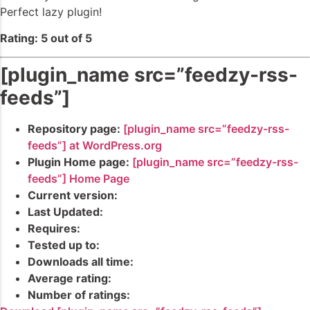
Perfect lazy plugin!
Rating: 5 out of 5
[plugin_name src=”feedzy-rss-
feeds”]
Repository page:
[plugin_name src=”feedzy-rss-
feeds”] at WordPress.org
Plugin Home page:
[plugin_name src=”feedzy-rss-
feeds”] Home Page
Current version:
Last Updated:
Requires:
Tested up to:
Downloads all time:
Average rating:
Number of ratings: