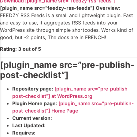
Download [plugin_name src=”feedzy-rss-feeds”]
[plugin_name src=”feedzy-rss-feeds”] Overview:
FEEDZY RSS Feeds is a small and lightweight plugin. Fast
and easy to use, it aggregates RSS feeds into your
WordPress site through simple shortcodes. Works kind of
good, but -2 points, The docs are in FRENCH!
Rating: 3 out of 5
[plugin_name src=”pre-publish-
post-checklist”]
Repository page:
[plugin_name src=”pre-publish-
post-checklist”] at WordPress.org
Plugin Home page:
[plugin_name src=”pre-publish-
post-checklist”] Home Page
Current version:
Last Updated:
Requires: