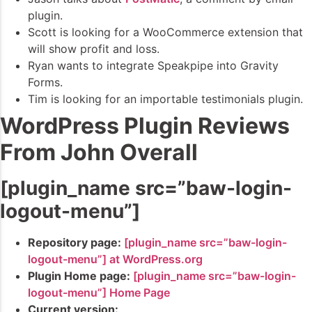
plugin.
Scott is looking for a WooCommerce extension that
will show profit and loss.
Ryan wants to integrate Speakpipe into Gravity
Forms.
Tim is looking for an importable testimonials plugin.
WordPress Plugin Reviews
From John Overall
[plugin_name src=”baw-login-
logout-menu”]
Repository page:
[plugin_name src=”baw-login-
logout-menu”] at WordPress.org
Plugin Home page:
[plugin_name src=”baw-login-
logout-menu”] Home Page
Current version: