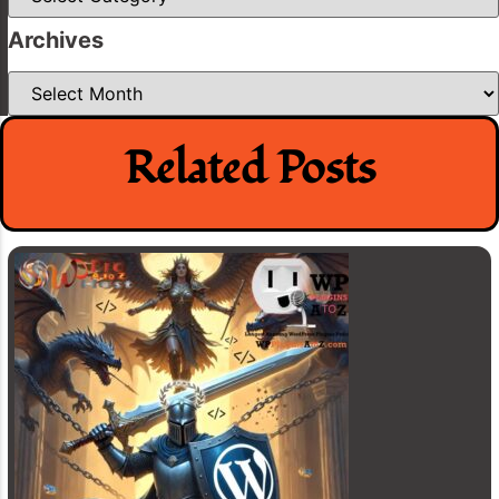
Archives
Archives
Related Posts