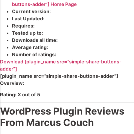
buttons-adder”] Home Page
Current version:
Last Updated:
Requires:
Tested up to:
Downloads all time:
Average rating:
Number of ratings:
Download [plugin_name src=”simple-share-buttons-
adder”]
[plugin_name src=”simple-share-buttons-adder”]
Overview:
Rating: X out of 5
WordPress Plugin Reviews
From Marcus Couch