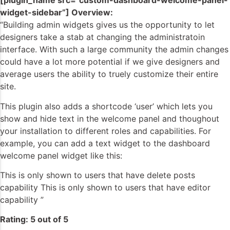
[plugin_name src=”custom-dashboard-welcome-panel-
widget-sidebar”] Overview:
“Building admin widgets gives us the opportunity to let
designers take a stab at changing the administratoin
interface. With such a large community the admin changes
could have a lot more potential if we give designers and
average users the ability to truely customize their entire
site.
This plugin also adds a shortcode ‘user’ which lets you
show and hide text in the welcome panel and thoughout
your installation to different roles and capabilities. For
example, you can add a text widget to the dashboard
welcome panel widget like this:
This is only shown to users that have delete posts
capability This is only shown to users that have editor
capability ”
Rating: 5 out of 5