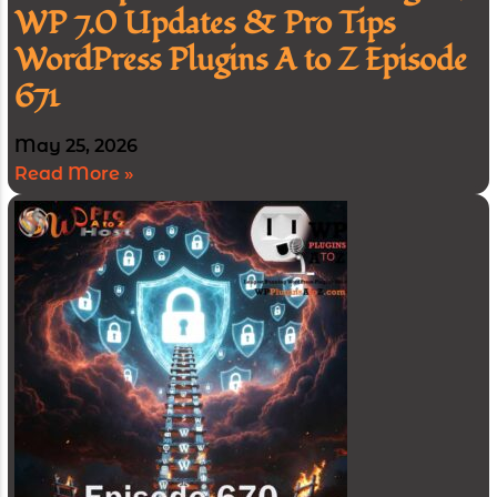
WP 7.0 Updates & Pro Tips
WordPress Plugins A to Z Episode
671
May 25, 2026
Read More »