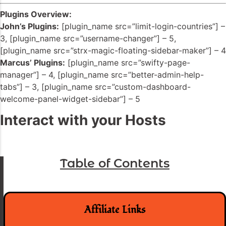
Plugins Overview:
John’s Plugins:
[plugin_name src=”limit-login-countries”] –
3, [plugin_name src=”username-changer”] – 5,
[plugin_name src=”strx-magic-floating-sidebar-maker”] – 4
Marcus’ Plugins:
[plugin_name src=”swifty-page-
manager”] – 4, [plugin_name src=”better-admin-help-
tabs”] – 3, [plugin_name src=”custom-dashboard-
welcome-panel-widget-sidebar”] – 5
Interact with your Hosts
Table of Contents
Affiliate Links