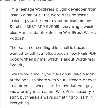
I’m a teenage WordPress plugin developer from
India & a fan of all the WordPress podcasts,
including you. I listen to your podcast on my
Stitcher (BEST APP EVER!!) every single week,
plus Marcus, Sarah & Jeff on WordPress Weekly
Podcast.
The reason of sending this email is because I
wanted to tell you folks about a new FREE PDF
book written by me, which is about WordPress
Security.
I was wondering if you guys could take a look
at the book to share with your listeners or even
just for your own clients. I know that you guys
know pretty much about WordPress security &
stuff, but there’s always something to learn in
everything.