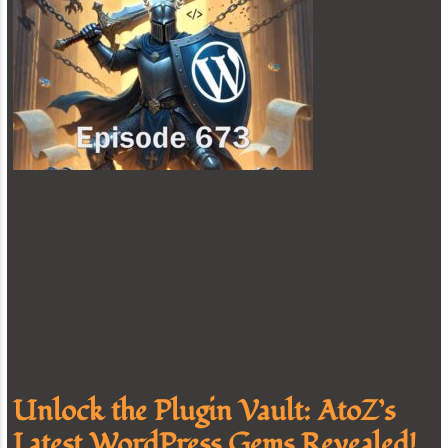
Unlock the Plugin Vault: AtoZ’s
Latest WordPress Gems Revealed!