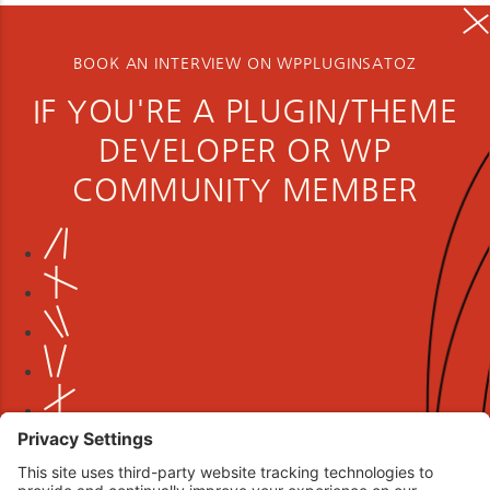
BOOK AN INTERVIEW ON WPPLUGINSATOZ
IF YOU'RE A PLUGIN/THEME
DEVELOPER OR WP
COMMUNITY MEMBER