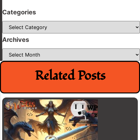
Categories
Categories
Archives
Archives
Related Posts