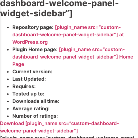
dashboard-welcome-panel-
widget-sidebar”]
Repository page:
[plugin_name src=”custom-
dashboard-welcome-panel-widget-sidebar”] at
WordPress.org
Plugin Home page:
[plugin_name src=”custom-
dashboard-welcome-panel-widget-sidebar”] Home
Page
Current version:
Last Updated:
Requires:
Tested up to:
Downloads all time:
Average rating:
Number of ratings:
Download [plugin_name src=”custom-dashboard-
welcome-panel-widget-sidebar”]