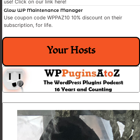
use! Click on our link here!
Glow WP Maintenance Manager
Use coupon code WPPAZ10 10% discount on their
subscription, for life.
Your Hosts