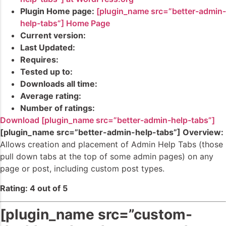
Plugin Home page:
[plugin_name src=”better-admin-
help-tabs”] Home Page
Current version:
Last Updated:
Requires:
Tested up to:
Downloads all time:
Average rating:
Number of ratings:
Download [plugin_name src=”better-admin-help-tabs”]
[plugin_name src=”better-admin-help-tabs”] Overview:
Allows creation and placement of Admin Help Tabs (those
pull down tabs at the top of some admin pages) on any
page or post, including custom post types.
Rating: 4 out of 5
[plugin_name src=”custom-