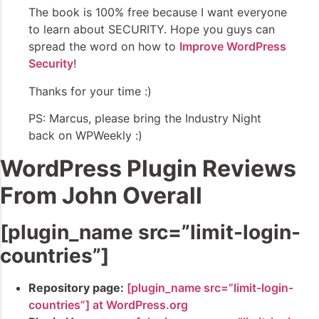
The book is 100% free because I want everyone
to learn about SECURITY. Hope you guys can
spread the word on how to
Improve WordPress
Security
!
Thanks for your time :)
PS: Marcus, please bring the Industry Night
back on WPWeekly :)
WordPress Plugin Reviews
From John Overall
[plugin_name src=”limit-login-
countries”]
Repository page:
[plugin_name src=”limit-login-
countries”] at WordPress.org