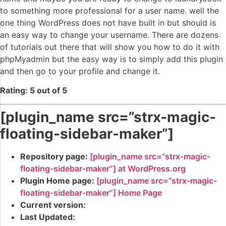
to something more professional for a user name. well the
one thing WordPress does not have built in but should is
an easy way to change your username. There are dozens
of tutorials out there that will show you how to do it with
phpMyadmin but the easy way is to simply add this plugin
and then go to your profile and change it.
Rating: 5 out of 5
[plugin_name src=”strx-magic-
floating-sidebar-maker”]
Repository page:
[plugin_name src=”strx-magic-
floating-sidebar-maker”] at WordPress.org
Plugin Home page:
[plugin_name src=”strx-magic-
floating-sidebar-maker”] Home Page
Current version:
Last Updated: