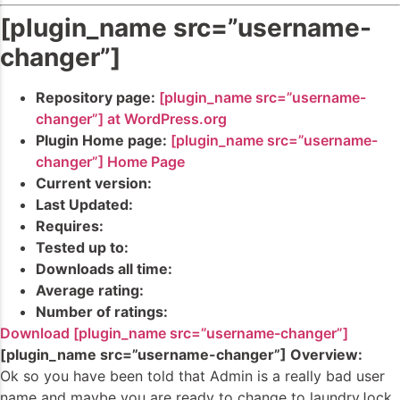
[plugin_name src=”username-
changer”]
Repository page:
[plugin_name src=”username-
changer”] at WordPress.org
Plugin Home page:
[plugin_name src=”username-
changer”] Home Page
Current version:
Last Updated:
Requires:
Tested up to:
Downloads all time:
Average rating:
Number of ratings:
Download [plugin_name src=”username-changer”]
[plugin_name src=”username-changer”] Overview:
Ok so you have been told that Admin is a really bad user
name and maybe you are ready to change to laundryJock