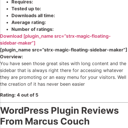
Requires:
Tested up to:
Downloads all time:
Average rating:
Number of ratings:
Download [plugin_name src=”strx-magic-floating-
sidebar-maker”]
[plugin_name src=”strx-magic-floating-sidebar-maker”]
Overview:
You have seen those great sites with long content and the
sidebar that is always right there for accessing whatever
they are promoting or an easy menu for your visitors. Well
the creation of it has never been easier
Rating: 4 out of 5
WordPress Plugin Reviews
From Marcus Couch