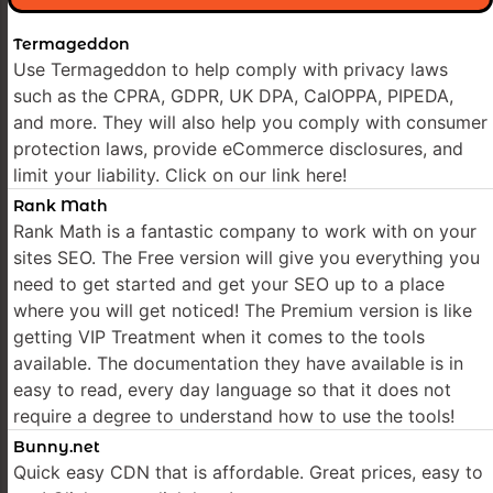
Termageddon
Use Termageddon to help comply with privacy laws
such as the CPRA, GDPR, UK DPA, CalOPPA, PIPEDA,
and more. They will also help you comply with consumer
protection laws, provide eCommerce disclosures, and
limit your liability. Click on our link here!
Rank Math
Rank Math is a fantastic company to work with on your
sites SEO. The Free version will give you everything you
need to get started and get your SEO up to a place
where you will get noticed! The Premium version is like
getting VIP Treatment when it comes to the tools
available. The documentation they have available is in
easy to read, every day language so that it does not
require a degree to understand how to use the tools!
Bunny.net
Quick easy CDN that is affordable. Great prices, easy to