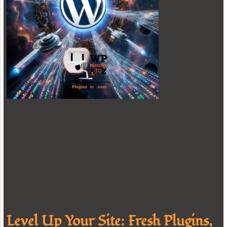
Level Up Your Site: Fresh Plugins,