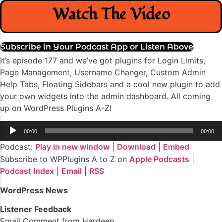
Watch The Video
Subscribe in Your Podcast App or Listen Above
It’s episode 177 and we’ve got plugins for Login Limits,
Page Management, Username Changer, Custom Admin
Help Tabs, Floating Sidebars and a cool new plugin to add
your own widgets into the admin dashboard. All coming
up on WordPress Plugins A-Z!
Audio
00:00
00:00
Player
Podcast:
Play in new window
|
Download
|
Embed
Subscribe to WPPlugins A to Z on
Apple Podcasts
|
Podcast Index
|
Email
|
RSS
WordPress News
Listener Feedback
Email Comment from Hardeep