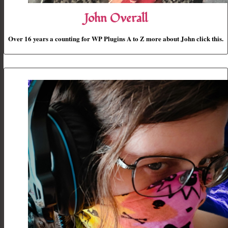
John Overall
Over 16 years a counting for WP Plugins A to Z more about John click this.