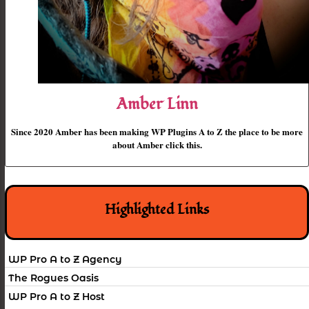
Amber Linn
Since 2020 Amber has been making WP Plugins A to Z the place to be more
about Amber click this.
Highlighted Links
WP Pro A to Z Agency
The Rogues Oasis
WP Pro A to Z Host