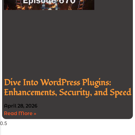
Dive Into WordPress Plugins:
Enhancements, Security, and Speed
April 28, 2026
Read More »