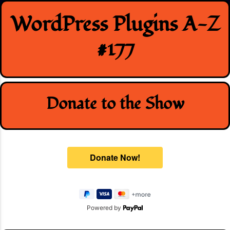
Skip
WordPress Plugins A-Z
to
content
#177
Donate to the Show
Powered by