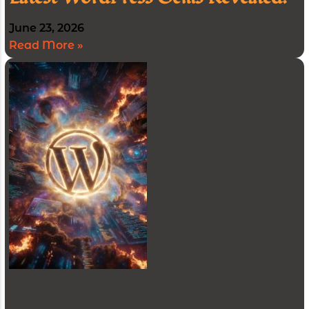
June 23, 2026
Read More »