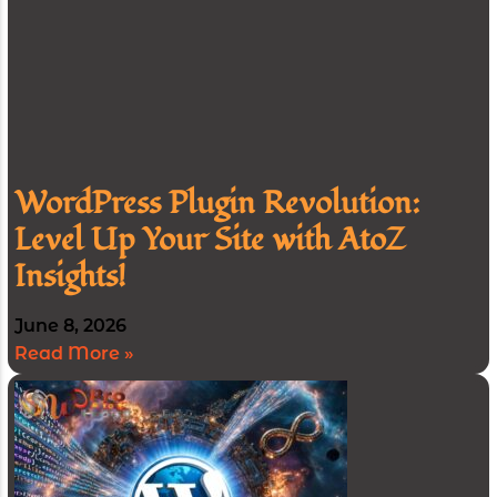
WordPress Plugin Revolution:
Level Up Your Site with AtoZ
Insights!
June 8, 2026
Read More »