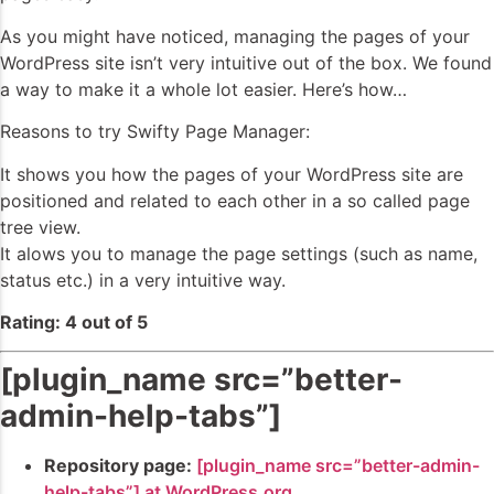
As you might have noticed, managing the pages of your
WordPress site isn’t very intuitive out of the box. We found
a way to make it a whole lot easier. Here’s how…
Reasons to try Swifty Page Manager:
It shows you how the pages of your WordPress site are
positioned and related to each other in a so called page
tree view.
It alows you to manage the page settings (such as name,
status etc.) in a very intuitive way.
Rating: 4 out of 5
[plugin_name src=”better-
admin-help-tabs”]
Repository page:
[plugin_name src=”better-admin-
help-tabs”] at WordPress.org