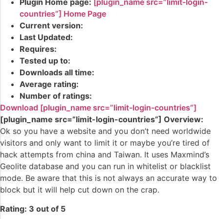
Plugin Home page:
[plugin_name src=”limit-login-
countries”] Home Page
Current version:
Last Updated:
Requires:
Tested up to:
Downloads all time:
Average rating:
Number of ratings:
Download [plugin_name src=”limit-login-countries”]
[plugin_name src=”limit-login-countries”] Overview:
Ok so you have a website and you don’t need worldwide
visitors and only want to limit it or maybe you’re tired of
hack attempts from china and Taiwan. It uses Maxmind’s
Geolite database and you can run in whitelist or blacklist
mode. Be aware that this is not always an accurate way to
block but it will help cut down on the crap.
Rating: 3 out of 5