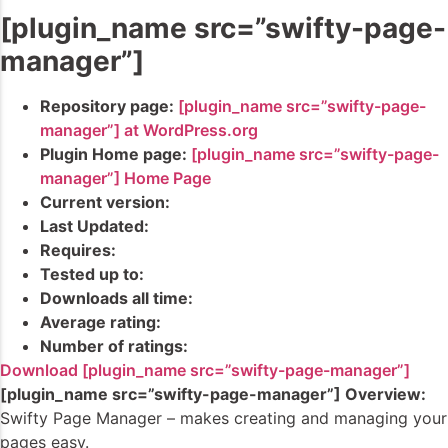
[plugin_name src=”swifty-page-
manager”]
Repository page:
[plugin_name src=”swifty-page-
manager”] at WordPress.org
Plugin Home page:
[plugin_name src=”swifty-page-
manager”] Home Page
Current version:
Last Updated:
Requires:
Tested up to:
Downloads all time:
Average rating:
Number of ratings:
Download [plugin_name src=”swifty-page-manager”]
[plugin_name src=”swifty-page-manager”] Overview:
Swifty Page Manager – makes creating and managing your
pages easy.