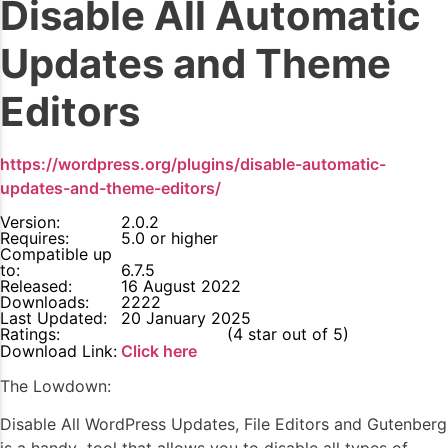
Disable All Automatic
Updates and Theme
Editors
https://wordpress.org/plugins/disable-automatic-
updates-and-theme-editors/
Version:
2.0.2
Requires:
5.0 or higher
Compatible up
to:
6.7.5
Released:
16 August 2022
Downloads:
2222
Last Updated:
20 January 2025
Ratings:
4
(4 star out of 5)
Download Link:
Click here
The Lowdown:
Disable All WordPress Updates, File Editors and Gutenberg