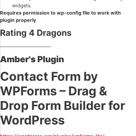
widgets.
Requires permission to wp-config file to work with
plugin properly
Rating 4 Dragons
——————————–
Amber's Plugin
Contact Form by
WPForms – Drag &
Drop Form Builder for
WordPress