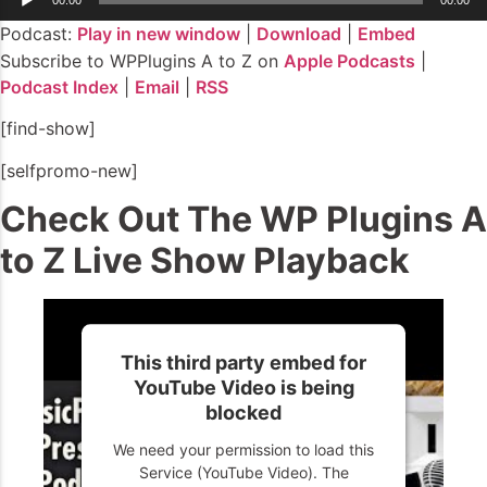
Player
Podcast:
Play in new window
|
Download
|
Embed
Subscribe to WPPlugins A to Z on
Apple Podcasts
|
Podcast Index
|
Email
|
RSS
[find-show]
[selfpromo-new]
Check Out The WP Plugins A
to Z Live Show Playback
This third party embed for
YouTube Video is being
blocked
We need your permission to load this
Service (YouTube Video). The