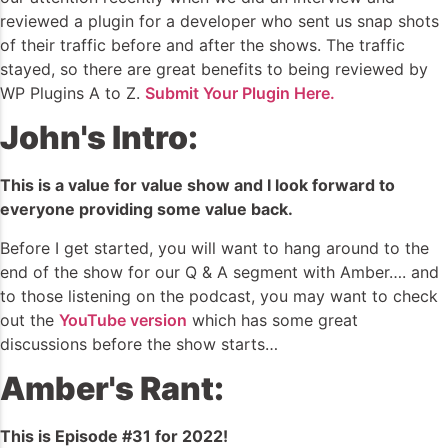
reviewed a plugin for a developer who sent us snap shots
of their traffic before and after the shows. The traffic
stayed, so there are great benefits to being reviewed by
WP Plugins A to Z.
Submit Your Plugin Here.
John's Intro:
This is a value for value show and I look forward to
everyone providing some value back.
Before I get started, you will want to hang around to the
end of the show for our Q & A segment with Amber…. and
to those listening on the podcast, you may want to check
out the
YouTube version
which has some great
discussions before the show starts…
Amber's Rant:
This is Episode #31 for 2022!