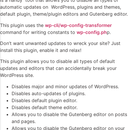
is a handy tool that allows you to disable all types of
automatic updates on WordPress, plugins and themes,
default plugin, theme/plugin editors and Gutenberg editor.
This plugin uses the
wp-cli/wp-config-transformer
command for writing constants to
wp-config.ph
p.
Don’t want unwanted updates to wreck your site? Just
install this plugin, enable it and relax!
This plugin allows you to disable all types of default
updates and editors that can accidentally break your
WordPress site.
Disables major and minor updates of WordPress.
Disables auto-updates of plugins.
Disables default plugin editor.
Disables default theme editor.
Allows you to disable the Gutenberg editor on posts
and pages.
Allows you to disable the Gutenberg editor on your