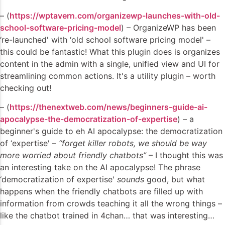
– (
https://wptavern.com/organizewp-launches-with-old-
school-software-pricing-model
) – OrganizeWP has been
‘re-launched' with ‘old school software pricing model' –
this could be fantastic! What this plugin does is organizes
content in the admin with a single, unified view and UI for
streamlining common actions. It's a utility plugin – worth
checking out!
– (
https://thenextweb.com/news/beginners-guide-ai-
apocalypse-the-democratization-of-expertise
) – a
beginner's guide to eh AI apocalypse: the democratization
of ‘expertise' –
“forget killer robots, we should be way
more worried about friendly chatbots”
– I thought this was
an interesting take on the AI apocalypse! The phrase
‘democratization of expertise'
sounds
good, but what
happens when the friendly chatbots are filled up with
information from crowds teaching it all the wrong things –
like the chatbot trained in 4chan… that was interesting…