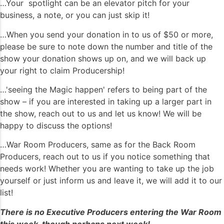
…Your spotlight can be an elevator pitch for your
business, a note, or you can just skip it!
…When you send your donation in to us of $50 or more,
please be sure to note down the number and title of the
show your donation shows up on, and we will back up
your right to claim Producership!
…'seeing the Magic happen' refers to being part of the
show – if you are interested in taking up a larger part in
the show, reach out to us and let us know! We will be
happy to discuss the options!
…War Room Producers, same as for the Back Room
Producers, reach out to us if you notice something that
needs work! Whether you are wanting to take up the job
yourself or just inform us and leave it, we will add it to our
list!
There is no Executive Producers entering the War Room
this week, though perhaps next week!