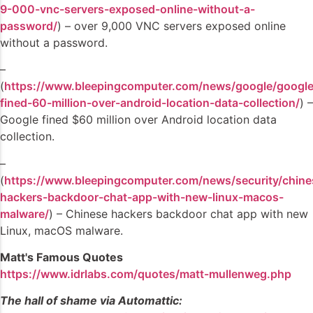
9-000-vnc-servers-exposed-online-without-a-
password/
) – over 9,000 VNC servers exposed online
without a password.
–
(
https://www.bleepingcomputer.com/news/google/google
fined-60-million-over-android-location-data-collection/
) –
Google fined $60 million over Android location data
collection.
–
(
https://www.bleepingcomputer.com/news/security/chine
hackers-backdoor-chat-app-with-new-linux-macos-
malware/
) – Chinese hackers backdoor chat app with new
Linux, macOS malware.
Matt's Famous Quotes
https://www.idrlabs.com/quotes/matt-mullenweg.php
The hall of shame via Automattic: