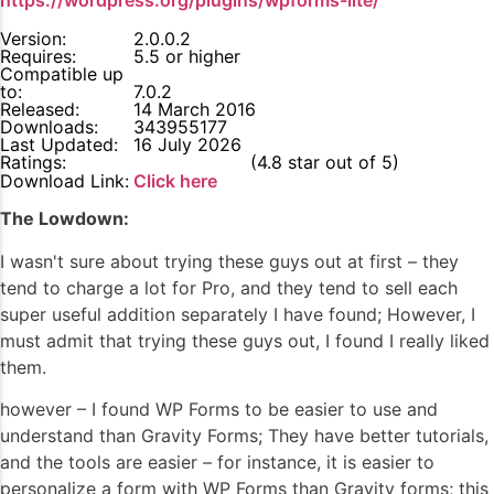
https://wordpress.org/plugins/wpforms-lite/
Version:
2.0.0.2
Requires:
5.5 or higher
Compatible up
to:
7.0.2
Released:
14 March 2016
Downloads:
343955177
Last Updated:
16 July 2026
Ratings:
4.8
(4.8 star out of 5)
Download Link:
Click here
The Lowdown:
I wasn't sure about trying these guys out at first – they
tend to charge a lot for Pro, and they tend to sell each
super useful addition separately I have found; However, I
must admit that trying these guys out, I found I really liked
them.
however – I found WP Forms to be easier to use and
understand than Gravity Forms; They have better tutorials,
and the tools are easier – for instance, it is easier to
personalize a form with WP Forms than Gravity forms; this