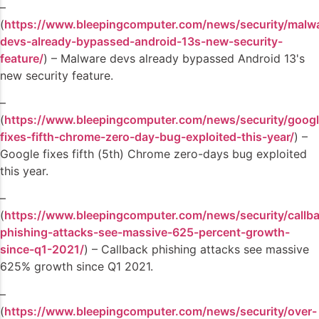
–
(
https://www.bleepingcomputer.com/news/security/malw
devs-already-bypassed-android-13s-new-security-
feature/
) – Malware devs already bypassed Android 13's
new security feature.
–
(
https://www.bleepingcomputer.com/news/security/googl
fixes-fifth-chrome-zero-day-bug-exploited-this-year/
) –
Google fixes fifth (5th) Chrome zero-days bug exploited
this year.
–
(
https://www.bleepingcomputer.com/news/security/callb
phishing-attacks-see-massive-625-percent-growth-
since-q1-2021/
) – Callback phishing attacks see massive
625% growth since Q1 2021.
–
(
https://www.bleepingcomputer.com/news/security/over-