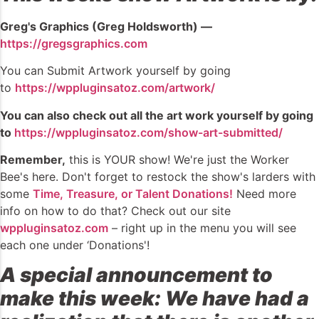
Greg's Graphics (Greg Holdsworth) —
https://gregsgraphics.com
You can Submit Artwork yourself by going
to
https://wppluginsatoz.com/artwork/
You can also check out all the art work yourself by going
to
https://wppluginsatoz.com/show-art-submitted/
Remember,
this is YOUR show! We're just the Worker
Bee's here. Don't forget to restock the show's larders with
some
Time, Treasure, or Talent Donations!
Need more
info on how to do that? Check out our site
wppluginsatoz.com
– right up in the menu you will see
each one under ‘Donations'!
A special announcement to
make this week: We have had a