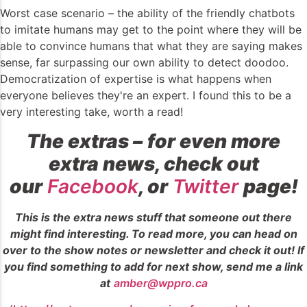
Worst case scenario – the ability of the friendly chatbots
to imitate humans may get to the point where they will be
able to convince humans that what they are saying makes
sense, far surpassing our own ability to detect doodoo.
Democratization of expertise is what happens when
everyone believes they're an expert. I found this to be a
very interesting take, worth a read!
The extras –
for even more
extra news, check out
our
Facebook
, or
Twitter
page!
This is the extra news stuff that someone out there
might find interesting. To read more, you can head on
over to the show notes or newsletter and check it out! If
you find something to add for next show, send me a link
at
amber@wppro.ca