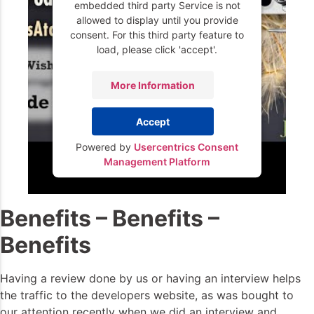
embedded third party Service is not
allowed to display until you provide
consent. For this third party feature to
load, please click 'accept'.
More Information
Accept
Powered by
Usercentrics Consent
Management Platform
Benefits – Benefits –
Benefits
Having a review done by us or having an interview helps
the traffic to the developers website, as was bought to
our attention recently when we did an interview and