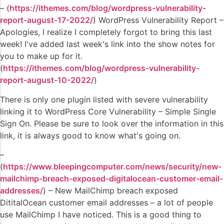
– (
https://ithemes.com/blog/wordpress-vulnerability-
report-august-17-2022/
) WordPress Vulnerability Report –
Apologies, I realize I completely forgot to bring this last
week! I've added last week's link into the show notes for
you to make up for it.
(
https://ithemes.com/blog/wordpress-vulnerability-
report-august-10-2022/
)
There is only one plugin listed with severe vulnerability
linking it to WordPress Core Vulnerability – Simple Single
Sign On. Please be sure to look over the information in this
link, it is always good to know what's going on.
–
(
https://www.bleepingcomputer.com/news/security/new-
mailchimp-breach-exposed-digitalocean-customer-email-
addresses/
) – New MailChimp breach exposed
DititalOcean customer email addresses – a lot of people
use MailChimp I have noticed. This is a good thing to