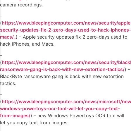
camera recordings.
–
(
https://www.bleepingcomputer.com/news/security/apple
security-updates-fix-2-zero-days-used-to-hack-iphones-
macs/_
) – Apple security updates fix 2 zero-days used to
hack iPhones, and Macs.
–
(
https://www.bleepingcomputer.com/news/security/black
ransomware-gang-is-back-with-new-extortion-tactics/
) –
BlackByte ransomware gang is back with new extortion
tactics.
–
(
https://www.bleepingcomputer.com/news/microsoft/new
windows-powertoys-ocr-tool-will-let-you-copy-text-
from-images/
) – new Windows PowerToys OCR tool will
let you copy text from images.