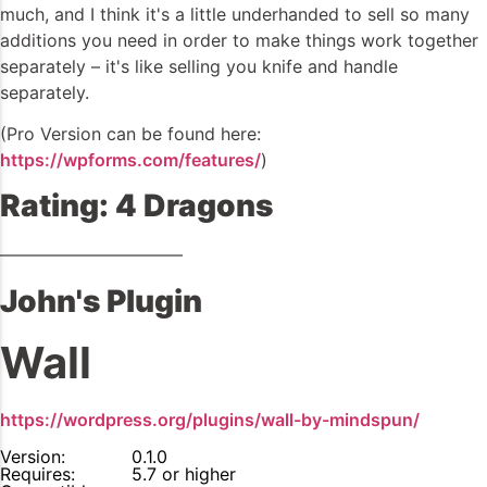
much, and I think it's a little underhanded to sell so many
additions you need in order to make things work together
separately – it's like selling you knife and handle
separately.
(Pro Version can be found here:
https://wpforms.com/features/
)
Rating: 4 Dragons
——————————–
John's Plugin
Wall
https://wordpress.org/plugins/wall-by-mindspun/
Version:
0.1.0
Requires:
5.7 or higher