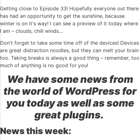
Getting close to Episode 33! Hopefully everyone out there
has had an opportunity to get the sunshine, because
winter is on it's way! I can see a preview of it today where
I am – clouds, chill winds…
Don't forget to take some time off of the devices! Devices
are great distraction noodles, but they can melt your brain
too. Taking breaks is always a good thing – remember, too
much of anything is no good for you!
We have some news from
the world of WordPress for
you today as well as some
great plugins.
News this week: