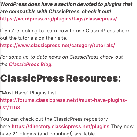
WordPress does have a section devoted to plugins that
are compatible with ClassicPress, check it out!
https://wordpress.org/plugins/tags/classicpress/
If you're looking to learn how to use ClassicPress check
out the tutorials on their site.
https://www.classicpress.net/category/tutorials/
For some up to date news on ClassicPress check out
the
ClassicPress Blog.
ClassicPress Resources:
“Must Have” Plugins List
https://forums.classicpress.net/t/must-have-plugins-
list/1163
You can check out the ClassicPress repository
here
https://directory.classicpress.net/plugins
They now
have
71
plugins (and counting!) available.