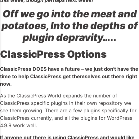
Off we go into the meat and
potatoes, Into the depths of
plugin depravity…..
ClassicPress Options
ClassicPress DOES have a future – we just don't have the
time to help ClassicPress get themselves out there right
now.
As the ClassicPress World expands the number of
ClassicPress specific plugins in their own repository we
see them growing. There are a few plugins specifically for
ClassicPress currently, and all the plugins for WordPress
4.9.9 work well.
If anyone out there is using ClassicPress and would like