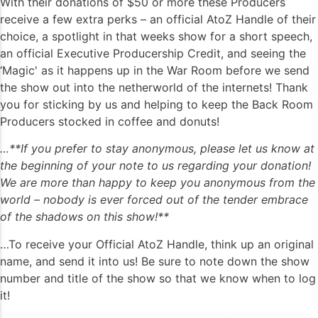
With their donations of $50 or more these Producers
receive a few extra perks – an official AtoZ Handle of their
choice, a spotlight in that weeks show for a short speech,
an official Executive Producership Credit, and seeing the
‘Magic' as it happens up in the War Room before we send
the show out into the netherworld of the internets! Thank
you for sticking by us and helping to keep the Back Room
Producers stocked in coffee and donuts!
…**If you prefer to stay anonymous, please let us know at
the beginning of your note to us regarding your donation!
We are more than happy to keep you anonymous from the
world – nobody is ever forced out of the tender embrace
of the shadows on this show!**
…To receive your Official AtoZ Handle, think up an original
name, and send it into us! Be sure to note down the show
number and title of the show so that we know when to log
it!