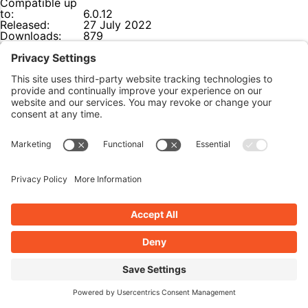
Compatible up
to:
6.0.12
Released:
27 July 2022
Downloads:
879
Last Updated:
28 July 2022
Ratings:
0
(0 star out of 5)
Download Link:
Click here
The Lowdown:
Lightweight, easy-to-use plugin that allows your site to be
visible only to logged-in users. Great for when your site is
still under construction.
Features
Lightweight and easy-to-use with a single settings
page.
Fully-functional, no upsell for additional features.
Themeable landing page or redirect to the login
page.
Use a custom X-Secret HTTP header to access your