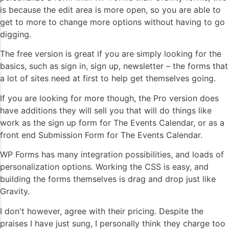
is because the edit area is more open, so you are able to
get to more to change more options without having to go
digging.
The free version is great if you are simply looking for the
basics, such as sign in, sign up, newsletter – the forms that
a lot of sites need at first to help get themselves going.
If you are looking for more though, the Pro version does
have additions they will sell you that will do things like
work as the sign up form for The Events Calendar, or as a
front end Submission Form for The Events Calendar.
WP Forms has many integration possibilities, and loads of
personalization options. Working the CSS is easy, and
building the forms themselves is drag and drop just like
Gravity.
I don't however, agree with their pricing. Despite the
praises I have just sung, I personally think they charge too