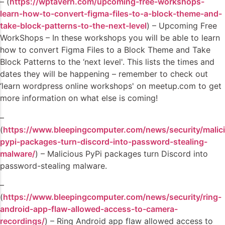
– (
https://wptavern.com/upcoming-free-workshops-
learn-how-to-convert-figma-files-to-a-block-theme-and-
take-block-patterns-to-the-next-level
) – Upcoming Free
WorkShops – In these workshops you will be able to learn
how to convert Figma Files to a Block Theme and Take
Block Patterns to the ‘next level'. This lists the times and
dates they will be happening – remember to check out
‘learn wordpress online workshops' on meetup.com to get
more information on what else is coming!
–
(
https://www.bleepingcomputer.com/news/security/malic
pypi-packages-turn-discord-into-password-stealing-
malware/
) – Malicious PyPi packages turn Discord into
password-stealing malware.
–
(
https://www.bleepingcomputer.com/news/security/ring-
android-app-flaw-allowed-access-to-camera-
recordings/
) – Ring Android app flaw allowed access to