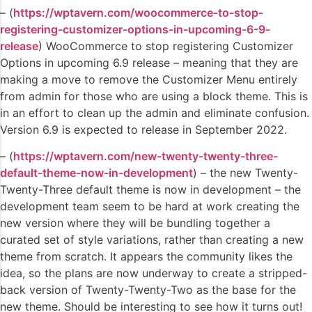
– (
https://wptavern.com/woocommerce-to-stop-
registering-customizer-options-in-upcoming-6-9-
release
) WooCommerce to stop registering Customizer
Options in upcoming 6.9 release – meaning that they are
making a move to remove the Customizer Menu entirely
from admin for those who are using a block theme. This is
in an effort to clean up the admin and eliminate confusion.
Version 6.9 is expected to release in September 2022.
– (
https://wptavern.com/new-twenty-twenty-three-
default-theme-now-in-development
) – the new Twenty-
Twenty-Three default theme is now in development – the
development team seem to be hard at work creating the
new version where they will be bundling together a
curated set of style variations, rather than creating a new
theme from scratch. It appears the community likes the
idea, so the plans are now underway to create a stripped-
back version of Twenty-Twenty-Two as the base for the
new theme. Should be interesting to see how it turns out!