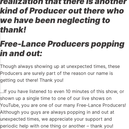
realization that there is another
kind of Producer out there who
we have been neglecting to
thank!
Free-Lance Producers popping
in and out:
Though always showing up at unexpected times, these
Producers are surely part of the reason our name is
getting out there! Thank you!
…If you have listened to even 10 minutes of this show, or
shown up a single time to one of our live shows on
YouTube, you are one of our many Free-Lance Producers!
Although you guys are always popping in and out at
unexpected times, we appreciate your support and
periodic help with one thing or another – thank you!