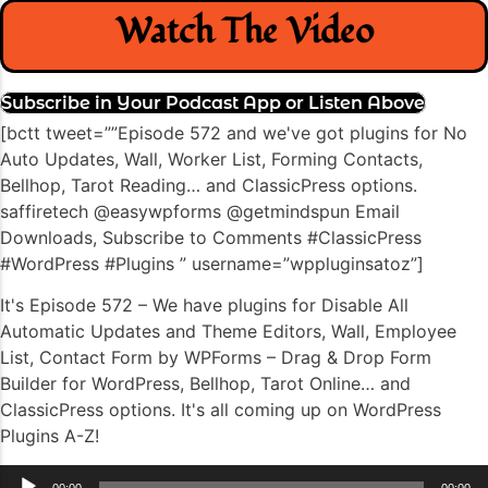
Watch The Video
Subscribe in Your Podcast App or Listen Above
[bctt tweet=””Episode 572 and we've got plugins for No
Auto Updates, Wall, Worker List, Forming Contacts,
Bellhop, Tarot Reading… and ClassicPress options.
saffiretech @easywpforms @getmindspun Email
Downloads, Subscribe to Comments #ClassicPress
#WordPress #Plugins ” username=”wppluginsatoz”]
It's Episode 572 – We have plugins for Disable All
Automatic Updates and Theme Editors, Wall, Employee
List, Contact Form by WPForms – Drag & Drop Form
Builder for WordPress, Bellhop, Tarot Online… and
ClassicPress options. It's all coming up on WordPress
Plugins A-Z!
Audio
00:00
00:00