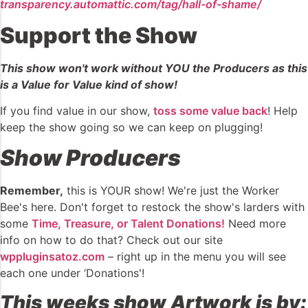
transparency.automattic.com/tag/hall-of-shame/
Support the Show
This show won't work without YOU the Producers as this
is a Value for Value kind of show!
If you find value in our show,
toss some value back
! Help
keep the show going so we can keep on plugging!
Show Producers
Remember,
this is YOUR show! We're just the Worker
Bee's here. Don't forget to restock the show's larders with
some
Time, Treasure, or Talent Donations!
Need more
info on how to do that? Check out our site
wppluginsatoz.com
– right up in the menu you will see
each one under ‘Donations'!
This weeks show Artwork is by: