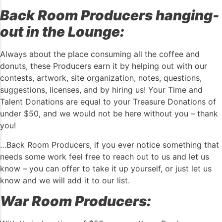
Back Room Producers hanging-
out in the Lounge:
Always about the place consuming all the coffee and
donuts, these Producers earn it by helping out with our
contests, artwork, site organization, notes, questions,
suggestions, licenses, and by hiring us! Your Time and
Talent Donations are equal to your Treasure Donations of
under $50, and we would not be here without you – thank
you!
…Back Room Producers, if you ever notice something that
needs some work feel free to reach out to us and let us
know – you can offer to take it up yourself, or just let us
know and we will add it to our list.
War Room Producers: