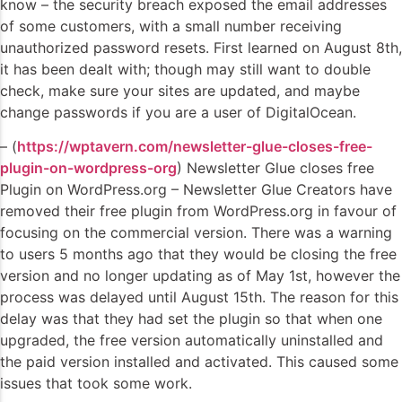
know – the security breach exposed the email addresses
of some customers, with a small number receiving
unauthorized password resets. First learned on August 8th,
it has been dealt with; though may still want to double
check, make sure your sites are updated, and maybe
change passwords if you are a user of DigitalOcean.
– (
https://wptavern.com/newsletter-glue-closes-free-
plugin-on-wordpress-org
) Newsletter Glue closes free
Plugin on WordPress.org – Newsletter Glue Creators have
removed their free plugin from WordPress.org in favour of
focusing on the commercial version. There was a warning
to users 5 months ago that they would be closing the free
version and no longer updating as of May 1st, however the
process was delayed until August 15th. The reason for this
delay was that they had set the plugin so that when one
upgraded, the free version automatically uninstalled and
the paid version installed and activated. This caused some
issues that took some work.