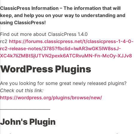
ClassicPress Information – The information that will
keep, and help you on your way to understanding and
using ClassicPress!
Find out more about ClassicPress 1.4.0
rc2
https://forums.classicpress.net/t/classicpress-1-4-0-
rc2-release-notes/3785?fbclid=IwAR3wGK5IW8ssJ-
XC4k7IiZMBtSjUTVN2pexk6ATCRvuMN-Fn-McOy-XJJv8
WordPress Plugins
Are you looking for some great newly released plugins?
Check out this link:
https://wordpress.org/plugins/browse/new/
——————————–
John's Plugin