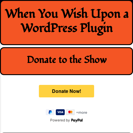
Skip
When You Wish Upon a
to
content
WordPress Plugin
Donate to the Show
Powered by