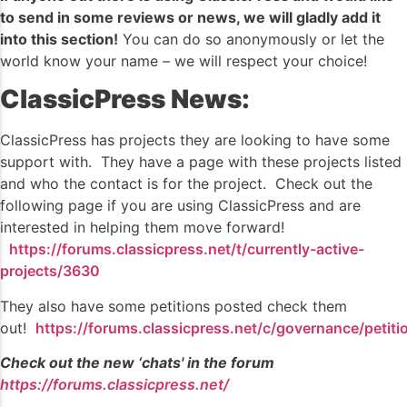
to send in some reviews or news, we will gladly add it
into this section!
You can do so anonymously or let the
world know your name – we will respect your choice!
ClassicPress News:
ClassicPress has projects they are looking to have some
support with. They have a page with these projects listed
and who the contact is for the project. Check out the
following page if you are using ClassicPress and are
interested in helping them move forward!
https://forums.classicpress.net/t/currently-active-
projects/3630
They also have some petitions posted check them
out!
https://forums.classicpress.net/c/governance/petiti
Check out the new ‘chats' in the forum
https://forums.classicpress.net/