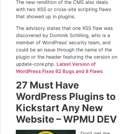
The new rendition of the CMS also deals
with two XSS or cross-site scripting flaws
that showed up in plugins.
The advisory states that one XSS flaw was
discovered by Dominik Schilling, who is a
member of WordPress’ security team, and
could be an issue through the name of the
plugin or the header featuring the version on
update-core.php.
Latest Version of
WordPress Fixes 62 Bugs and 8 Flaws
27 Must Have
WordPress Plugins to
Kickstart Any New
Website – WPMU DEV
Don’t get me