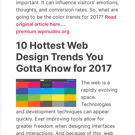
important. It can influence visitors’ emotions,
thoughts, and conversion rates. So, what are
going to be the color trends for 2017?
Read
original article here….
premium.wpmudev.org
10 Hottest Web
Design Trends You
Gotta Know for 2017
The web is a
rapidly evolving
space.
Technologies
and development techniques can appear
quickly. Ever improving tools allow for
greater freedom when designing interfaces
and interactions. And because of this, web