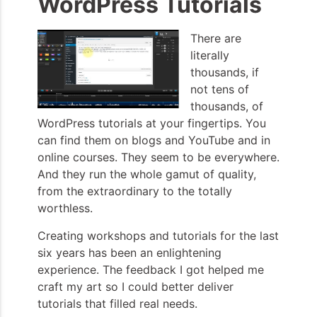
WordPress Tutorials
There are
literally
thousands, if
not tens of
thousands, of
WordPress tutorials at your fingertips. You
can find them on blogs and YouTube and in
online courses. They seem to be everywhere.
And they run the whole gamut of quality,
from the extraordinary to the totally
worthless.
Creating workshops and tutorials for the last
six years has been an enlightening
experience. The feedback I got helped me
craft my art so I could better deliver
tutorials that filled real needs.