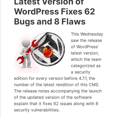
Latest Version of
WordPress Fixes 62
Bugs and 8 Flaws
This Wednesday
saw the release
of WordPress’
latest version,
which the team
categorized as
a security
edition for every version before 4.7.1, the
number of the latest rendition of this CMS.
The release notes accompanying the launch
of the updated version of the software
explain that it fixes 62 issues along with 8
security vulnerabilities.