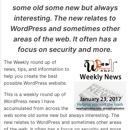
some old some new but always
interesting. The new relates to
WordPress and sometimes other
areas of the web. It often has a
focus on security and more.
The Weekly round up of
news, tips, and information to
help you create the best
possible WordPress website.
This is a weekly round up of
WordPress news I have
accumulated from across the
web some old some new but always interesting. The
new relates to WordPress and sometimes other areas
of the web. It often has a focus on security and more.