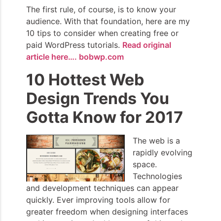
The first rule, of course, is to know your
audience. With that foundation, here are my
10 tips to consider when creating free or
paid WordPress tutorials.
Read original
article here…. bobwp.com
10 Hottest Web
Design Trends You
Gotta Know for 2017
The web is a
rapidly evolving
space.
Technologies
and development techniques can appear
quickly. Ever improving tools allow for
greater freedom when designing interfaces