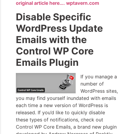
original article here…. wptavern.com
Disable Specific
WordPress Update
Emails with the
Control WP Core
Emails Plugin
If you manage a
number of
WordPress sites,
you may find yourself inundated with emails
each time a new version of WordPress is
released. If you’d like to quickly disable
these types of notifications, check out
Control WP Core Emails, a brand new plugin