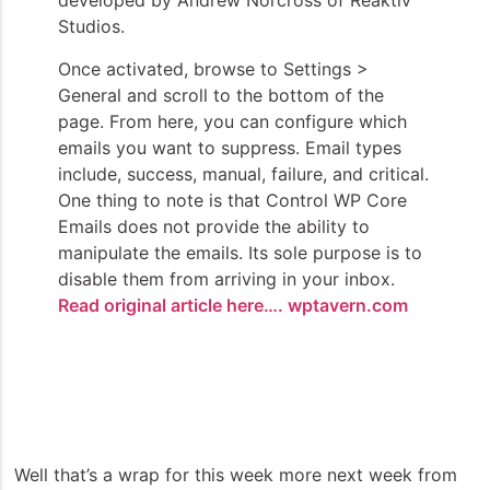
developed by Andrew Norcross of Reaktiv
Studios.
Once activated, browse to Settings >
General and scroll to the bottom of the
page. From here, you can configure which
emails you want to suppress. Email types
include, success, manual, failure, and critical.
One thing to note is that Control WP Core
Emails does not provide the ability to
manipulate the emails. Its sole purpose is to
disable them from arriving in your inbox.
Read original article here…. wptavern.com
Well that’s a wrap for this week more next week from