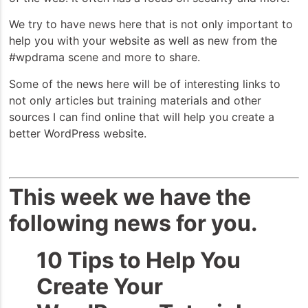
We try to have news here that is not only important to
help you with your website as well as new from the
#wpdrama scene and more to share.
Some of the news here will be of interesting links to
not only articles but training materials and other
sources I can find online that will help you create a
better WordPress website.
This week we have the
following news for you.
10 Tips to Help You
Create Your