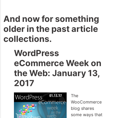
And now for something
older in the past article
collections.
WordPress
eCommerce Week on
the Web: January 13,
2017
The
WooCommerce
blog shares
some ways that