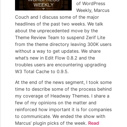
of WordPress
Weekly, Marcus
Couch and I discuss some of the major
headlines of the past two weeks. We talk
about the unprecedented move by the
Theme Review Team to suspend Zerif Lite
from the theme directory leaving 300K users
without a way to get updates. We share
what’s new in Edit Flow 0.8.2 and the
troubles users are encountering upgrading
W3 Total Cache to 0.9.5.
At the end of the news segment, I took some
time to describe some of the process behind
my coverage of Headway Themes. I share a
few of my opinions on the matter and
reinforced how important it is for companies
to communicate. We ended the show with
Marcus’ plugin picks of the week.
Read