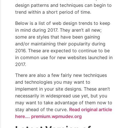
design patterns and techniques can begin to
trend within a short period of time.
Below is a list of web design trends to keep
in mind during 2017. They aren’t all new;
some are styles that have been gaining
and/or maintaining their popularity during
2016. These are expected to continue to be
in common use for new websites launched in
2017.
There are also a few fairly new techniques
and technologies you may want to
implement in your site designs. These aren’t
necessarily in widespread use yet, but you
may want to take advantage of them now to
stay ahead of the curve.
Read original article
here…. premium.wpmudev.org