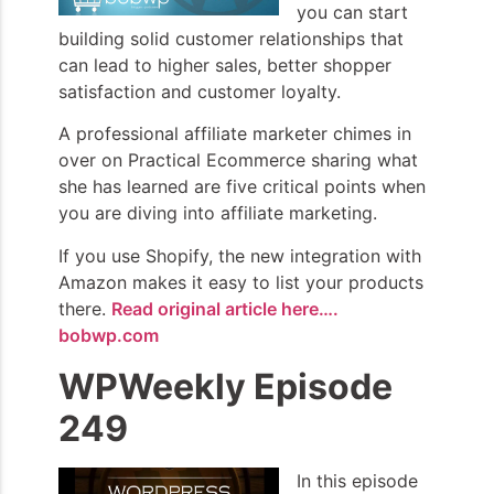
you can start
building solid customer relationships that
can lead to higher sales, better shopper
satisfaction and customer loyalty.
A professional affiliate marketer chimes in
over on Practical Ecommerce sharing what
she has learned are five critical points when
you are diving into affiliate marketing.
If you use Shopify, the new integration with
Amazon makes it easy to list your products
there.
Read original article here….
bobwp.com
WPWeekly Episode
249
In this episode