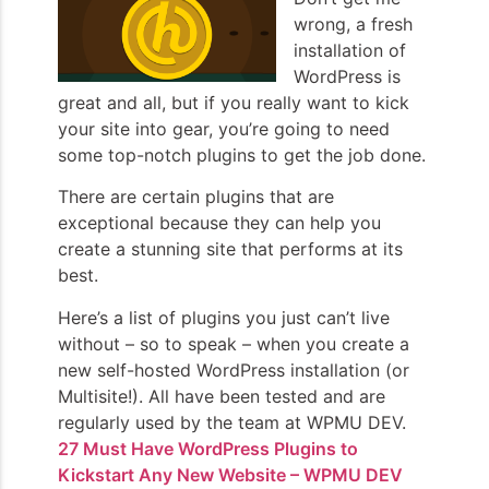
wrong, a fresh
installation of
WordPress is
great and all, but if you really want to kick
your site into gear, you’re going to need
some top-notch plugins to get the job done.
There are certain plugins that are
exceptional because they can help you
create a stunning site that performs at its
best.
Here’s a list of plugins you just can’t live
without – so to speak – when you create a
new self-hosted WordPress installation (or
Multisite!). All have been tested and are
regularly used by the team at WPMU DEV.
27 Must Have WordPress Plugins to
Kickstart Any New Website – WPMU DEV