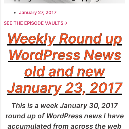
January 27, 2017
SEE THE EPISODE VAULTS→
Weekly Round up
WordPress News
old and new
January 23, 2017
This is a week January 30, 2017
round up of WordPress news I have
accumulated from across the web