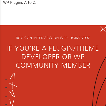
WP Plugins A to Z.
BOOK AN INTERVIEW ON WPPLUGINSATOZ
IF YOU'RE A PLUGIN/THEME
DEVELOPER OR WP
COMMUNITY MEMBER