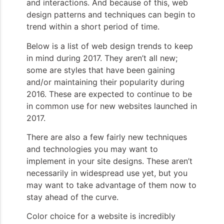
and interactions. And because of this, web
design patterns and techniques can begin to
trend within a short period of time.
Below is a list of web design trends to keep
in mind during 2017. They aren’t all new;
some are styles that have been gaining
and/or maintaining their popularity during
2016. These are expected to continue to be
in common use for new websites launched in
2017.
There are also a few fairly new techniques
and technologies you may want to
implement in your site designs. These aren’t
necessarily in widespread use yet, but you
may want to take advantage of them now to
stay ahead of the curve.
Color choice for a website is incredibly