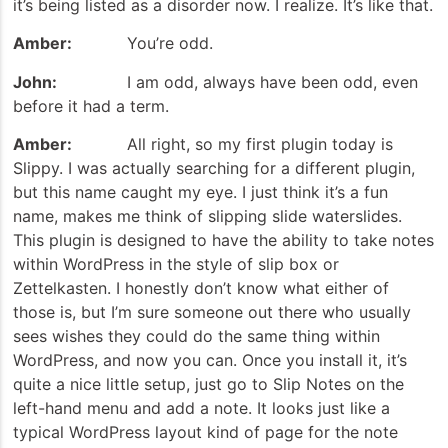
it’s being listed as a disorder now. I realize. It’s like that.
Amber:
You’re odd.
John:
I am odd, always have been odd, even
before it had a term.
Amber:
All right, so my first plugin today is
Slippy. I was actually searching for a different plugin,
but this name caught my eye. I just think it’s a fun
name, makes me think of slipping slide waterslides.
This plugin is designed to have the ability to take notes
within WordPress in the style of slip box or
Zettelkasten. I honestly don’t know what either of
those is, but I’m sure someone out there who usually
sees wishes they could do the same thing within
WordPress, and now you can. Once you install it, it’s
quite a nice little setup, just go to Slip Notes on the
left-hand menu and add a note. It looks just like a
typical WordPress layout kind of page for the note