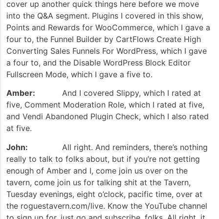
cover up another quick things here before we move
into the Q&A segment. Plugins I covered in this show,
Points and Rewards for WooCommerce, which I gave a
four to, the Funnel Builder by CartFlows Create High
Converting Sales Funnels For WordPress, which I gave
a four to, and the Disable WordPress Block Editor
Fullscreen Mode, which I gave a five to.
Amber:
And I covered Slippy, which I rated at
five, Comment Moderation Role, which I rated at five,
and Vendi Abandoned Plugin Check, which I also rated
at five.
John:
All right. And reminders, there’s nothing
really to talk to folks about, but if you’re not getting
enough of Amber and I, come join us over on the
tavern, come join us for talking shit at the Tavern,
Tuesday evenings, eight o’clock, pacific time, over at
the roguestavern.com/live. Know the YouTube channel
to sign up for, just go and subscribe, folks. All right, it