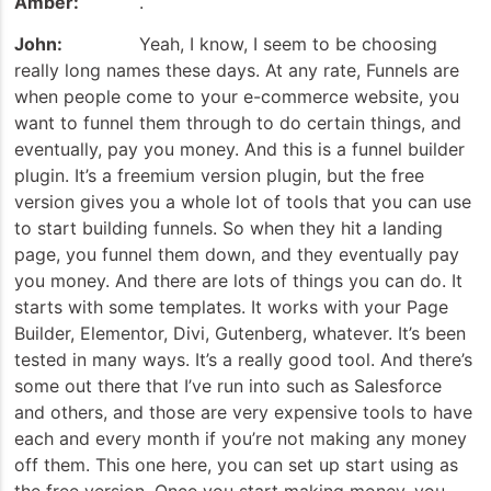
Amber:
.
John:
Yeah, I know, I seem to be choosing
really long names these days. At any rate, Funnels are
when people come to your e-commerce website, you
want to funnel them through to do certain things, and
eventually, pay you money. And this is a funnel builder
plugin. It’s a freemium version plugin, but the free
version gives you a whole lot of tools that you can use
to start building funnels. So when they hit a landing
page, you funnel them down, and they eventually pay
you money. And there are lots of things you can do. It
starts with some templates. It works with your Page
Builder, Elementor, Divi, Gutenberg, whatever. It’s been
tested in many ways. It’s a really good tool. And there’s
some out there that I’ve run into such as Salesforce
and others, and those are very expensive tools to have
each and every month if you’re not making any money
off them. This one here, you can set up start using as
the free version. Once you start making money, you