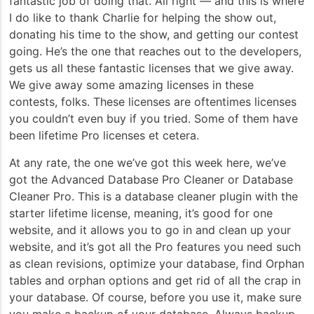
fantastic job of doing that. All right — and this is where
I do like to thank Charlie for helping the show out,
donating his time to the show, and getting our contest
going. He’s the one that reaches out to the developers,
gets us all these fantastic licenses that we give away.
We give away some amazing licenses in these
contests, folks. These licenses are oftentimes licenses
you couldn’t even buy if you tried. Some of them have
been lifetime Pro licenses et cetera.
At any rate, the one we’ve got this week here, we’ve
got the Advanced Database Pro Cleaner or Database
Cleaner Pro. This is a database cleaner plugin with the
starter lifetime license, meaning, it’s good for one
website, and it allows you to go in and clean up your
website, and it’s got all the Pro features you need such
as clean revisions, optimize your database, find Orphan
tables and orphan options and get rid of all the crap in
your database. Of course, before you use it, make sure
you make a backup of your database. Always backup