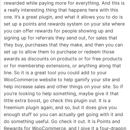
rewarded while paying more for everything. And this is
a really interesting thing that happens here with this
one. It’s a great plugin, and what it allows you to do is
set up a points and rewards system on your site where
you can offer rewards for people showing up and
signing up for referrals they send out, for sales that
they buy, purchases that they make, and then you can
set up to allow them to purchase or redeem those
awards as discounts on products or for free products
or for membership extensions, or anything along that
line. So it is a great tool you could add to your
WooCommerce website to help gamify your site and
help increase sales and other things on your site. So if
you’re looking to help something, maybe give it that
little extra boost, go check this plugin out. It is a
freemium plugin again, and so, but it does give you
enough stuff so you can actually get going with it and
do something useful. Go check it out. It is Points and
Rewards for WooCommerce, and I give it a four-dragon