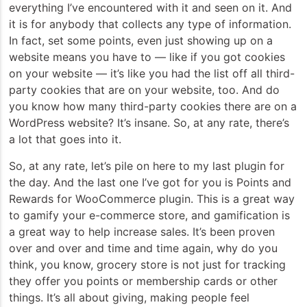
everything I’ve encountered with it and seen on it. And
it is for anybody that collects any type of information.
In fact, set some points, even just showing up on a
website means you have to — like if you got cookies
on your website — it’s like you had the list off all third-
party cookies that are on your website, too. And do
you know how many third-party cookies there are on a
WordPress website? It’s insane. So, at any rate, there’s
a lot that goes into it.
So, at any rate, let’s pile on here to my last plugin for
the day. And the last one I’ve got for you is Points and
Rewards for WooCommerce plugin. This is a great way
to gamify your e-commerce store, and gamification is
a great way to help increase sales. It’s been proven
over and over and time and time again, why do you
think, you know, grocery store is not just for tracking
they offer you points or membership cards or other
things. It’s all about giving, making people feel