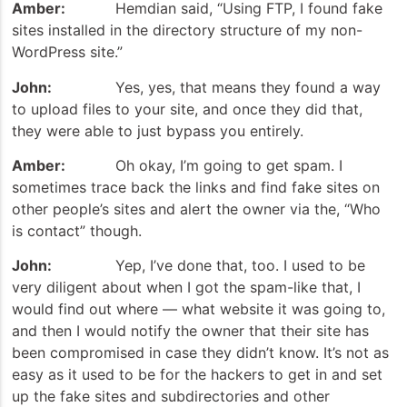
Amber:
Hemdian said, “Using FTP, I found fake
sites installed in the directory structure of my non-
WordPress site.”
John:
Yes, yes, that means they found a way
to upload files to your site, and once they did that,
they were able to just bypass you entirely.
Amber:
Oh okay, I’m going to get spam. I
sometimes trace back the links and find fake sites on
other people’s sites and alert the owner via the, “Who
is contact” though.
John:
Yep, I’ve done that, too. I used to be
very diligent about when I got the spam-like that, I
would find out where — what website it was going to,
and then I would notify the owner that their site has
been compromised in case they didn’t know. It’s not as
easy as it used to be for the hackers to get in and set
up the fake sites and subdirectories and other