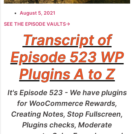
August 5, 2021
SEE THE EPISODE VAULTS→
Transcript of
Episode 523 WP
Plugins A to Z
It's Episode 523 - We have plugins
for WooCommerce Rewards,
Creating Notes, Stop Fullscreen,
Plugins checks, Moderate