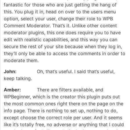
fantastic for those who are just getting the hang of
this. You plug it in, head on over to the users menu
option, select your user, change their role to WPB
Comment Moderator. That’s it. Unlike other content
moderator plugins, this one does require you to have
edit with realistic capabilities, and this way you can
secure the rest of your site because when they log in,
they’ll only be able to access the comments in order to
moderate them.
John:
Oh, that’s useful. I said that’s useful,
keep talking.
Amber:
There are filters available, and
WPBeginner, which is the creator this plugin puts out
the most common ones right there on the page on the
info page. There is nothing to set up, nothing to do,
except choose the correct role per user. And it seems
like it’s totally free, no adverse or anything that I could