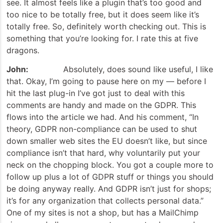
see. It almost feels like a plugin that’s too good and
too nice to be totally free, but it does seem like it’s
totally free. So, definitely worth checking out. This is
something that you’re looking for. I rate this at five
dragons.
John:
Absolutely, does sound like useful, I like
that. Okay, I’m going to pause here on my — before I
hit the last plug-in I’ve got just to deal with this
comments are handy and made on the GDPR. This
flows into the article we had. And his comment, “In
theory, GDPR non-compliance can be used to shut
down smaller web sites the EU doesn’t like, but since
compliance isn’t that hard, why voluntarily put your
neck on the chopping block. You got a couple more to
follow up plus a lot of GDPR stuff or things you should
be doing anyway really. And GDPR isn’t just for shops;
it’s for any organization that collects personal data.”
One of my sites is not a shop, but has a MailChimp