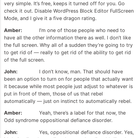
very simple. It’s free, keeps it turned off for you. Go
check it out. Disable WordPress Block Editor FullScreen
Mode, and I give it a five dragon rating.
Amber:
I’m one of those people who need to
have all the other information there as well. I don’t like
the full screen. Why all of a sudden they’re going to try
to get rid of — really to get rid of the ability to get rid
of the full screen.
John:
I don’t know, man. That should have
been an option to turn on for people that actually want
it because while most people just adjust to whatever is
put in front of them, those of us that rebel
automatically — just on instinct to automatically rebel.
Amber:
Yeah, there’s a label for that now, the
Odd syndrome oppositional defiance disorder.
John:
Yes, oppositional defiance disorder. Yes,