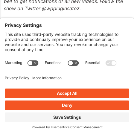
bell to get notifications of all new videos. Follow the
show on Twitter @wppluginsatoz.
John can also be reached at his website,
JohnOverall.com, or email him directly at
john@wppro.ca. Thanks for joining us and have a great
day.
Thanks for listening to the show. This show is
copyright by JohnOverall.com. So until next time, have
yourselves a good morning, good afternoon, or a good
evening, wherever you happen to be out there on the
globe today.