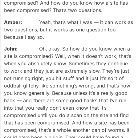
compromised? And how do you know how a site has
been compromised? That’s two questions.
Amber:
Yeah, that’s what I was — it can work as
two questions, but it works as one question too
because I say so.
John:
Oh, okay. So how do you know when a
site is compromised? Well, when it doesn’t work, that’s
when you absolutely know. Sometimes they continue
to work and they just are extremely slow. They’re just
not running right, you hit stuff and it just it’s sort of
oddball glitchy like something’s wrong, and that’s how
you know generally. Because unless it’s a really good
hack — and there are some good hacks that I’ve run
into that you really don’t even know that it’s
compromised until you do a scan on the site and find
that has been compromised. And how a site has been
compromised, that’s a whole another can of worms. It
could have been a plugin. They could have found a