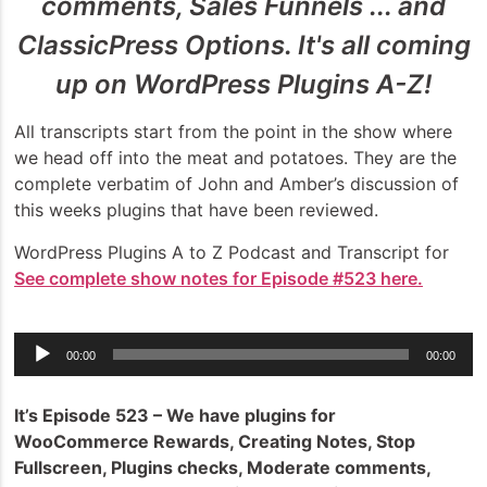
comments, Sales Funnels ... and
ClassicPress Options. It's all coming
up on WordPress Plugins A-Z!
All transcripts start from the point in the show where
we head off into the meat and potatoes. They are the
complete verbatim of John and Amber’s discussion of
this weeks plugins that have been reviewed.
WordPress Plugins A to Z Podcast and Transcript for
See complete show notes for Episode #523 here.
Audio
00:00
00:00
Player
It’s Episode 523 – We have plugins for
WooCommerce Rewards, Creating Notes, Stop
Fullscreen, Plugins checks, Moderate comments,