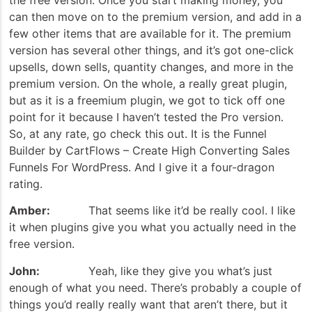
can then move on to the premium version, and add in a
few other items that are available for it. The premium
version has several other things, and it’s got one-click
upsells, down sells, quantity changes, and more in the
premium version. On the whole, a really great plugin,
but as it is a freemium plugin, we got to tick off one
point for it because I haven’t tested the Pro version.
So, at any rate, go check this out. It is the Funnel
Builder by CartFlows – Create High Converting Sales
Funnels For WordPress. And I give it a four-dragon
rating.
Amber:
That seems like it’d be really cool. I like
it when plugins give you what you actually need in the
free version.
John:
Yeah, like they give you what’s just
enough of what you need. There’s probably a couple of
things you’d really really want that aren’t there, but it