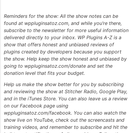
Reminders for the show: All the show notes can be
found at wppluginsatoz.com, and while you’re there,
subscribe to the newsletter for more useful information
delivered directly to your inbox. WP Plugins A-Z is a
show that offers honest and unbiased reviews of
plugins created by developers because you support
the show. Help keep the show honest and unbiased by
going to wppluginsatoz.com/donate and set the
donation level that fits your budget.
Help us make the show better for you by subscribing
and reviewing the show at Stitcher Radio, Google Play,
and in the iTunes Store. You can also leave us a review
on our Facebook page using
wppluginsatoz.com/facebook. You can also watch the
show live on YouTube, check out the screencasts and
training videos, and remember to subscribe and hit the