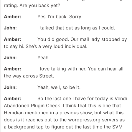
rating. Are you back yet?
Amber:
Yes, I’m back. Sorry.
John:
I talked that out as long as I could.
Amber:
You did good. Our mail lady stopped by
to say hi. She’s a very loud individual.
John:
Yeah.
Amber:
I love talking with her. You can hear all
the way across Street.
John:
Yeah, well, so be it.
Amber:
So the last one I have for today is Vendi
Abandoned Plugin Check. I think that this is one that
Hemdian mentioned in a previous show, but what this
does is it reaches out to the wordpress.org servers as
a background tap to figure out the last time the SVM