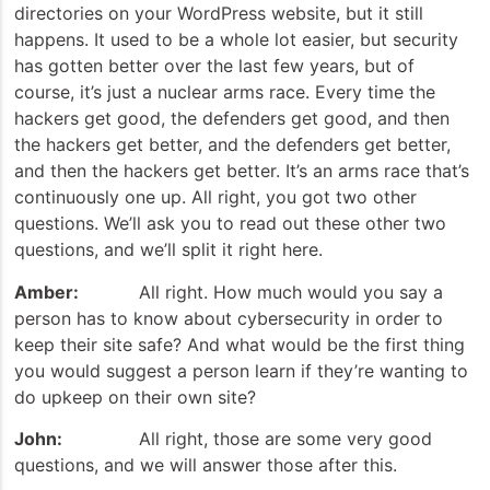
directories on your WordPress website, but it still
happens. It used to be a whole lot easier, but security
has gotten better over the last few years, but of
course, it’s just a nuclear arms race. Every time the
hackers get good, the defenders get good, and then
the hackers get better, and the defenders get better,
and then the hackers get better. It’s an arms race that’s
continuously one up. All right, you got two other
questions. We’ll ask you to read out these other two
questions, and we’ll split it right here.
Amber:
All right. How much would you say a
person has to know about cybersecurity in order to
keep their site safe? And what would be the first thing
you would suggest a person learn if they’re wanting to
do upkeep on their own site?
John:
All right, those are some very good
questions, and we will answer those after this.