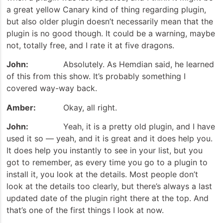
a great yellow Canary kind of thing regarding plugin,
but also older plugin doesn’t necessarily mean that the
plugin is no good though. It could be a warning, maybe
not, totally free, and I rate it at five dragons.
John:
Absolutely. As Hemdian said, he learned
of this from this show. It’s probably something I
covered way-way back.
Amber:
Okay, all right.
John:
Yeah, it is a pretty old plugin, and I have
used it so — yeah, and it is great and it does help you.
It does help you instantly to see in your list, but you
got to remember, as every time you go to a plugin to
install it, you look at the details. Most people don’t
look at the details too clearly, but there’s always a last
updated date of the plugin right there at the top. And
that’s one of the first things I look at now.