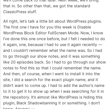
we’ll come back to that later. Next week, we’ll bring
that in. So other than that, we got the standard
ClassicPress stuff.
All right, let’s talk a little bit about WordPress plugins.
The first one I have for you this week is Disable
WordPress Block Editor FullScreen Mode. Now, I know
I’ve done this one once before, but I felt I needed to do
it again, one, because I had to use it again recently —
and I couldn’t remember what the name was. So I had
to go through our show notes, and it was something
like 20 episodes back. So I had to go through our show
notes to find this so that I could remember the name.
And then, of course, when I went to install it into the
site, I did a search for the exact plugin name, and it
didn’t want to come up. I had to add the author’s name
to it to get it to show up when I was searching for it in
the repository. It’s almost like WordPress is hiding this
plugin, Black Shadowbanning it or something. I don’t
know. Anyway —