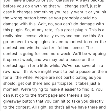
before you do anything that will change stuff, just in
case it changes something you really want it or you hit
the wrong button because you probably could do
damage with this. Wait, no, you can’t do damage with
this plugin. So, at any rate, it’s a great plugin. This is a
really nice license, virtually everyone can use this. So
go on over to wppluginsatoz.com/contest to enter the
contest and win the starter lifetime license. The
contest is going for one more week. We’ll be wrapping
it up next week, and we may put a pause on the
contest again for a little while. We’ve had several in a
row now. I think we might want to put a pause on them
for a little while. People are not participating as you
should, get out there and participate. It takes just a
moment. We’re trying to make it easier to find it. You
can just go to the front page and there’s a big
giveaway button that you can hit to take you directly
to the contest. All right, so that’s all we have there and