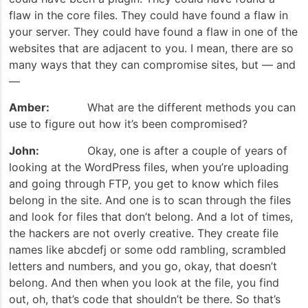
flaw in the core files. They could have found a flaw in
your server. They could have found a flaw in one of the
websites that are adjacent to you. I mean, there are so
many ways that they can compromise sites, but — and
—
Amber:
What are the different methods you can
use to figure out how it’s been compromised?
John:
Okay, one is after a couple of years of
looking at the WordPress files, when you’re uploading
and going through FTP, you get to know which files
belong in the site. And one is to scan through the files
and look for files that don’t belong. And a lot of times,
the hackers are not overly creative. They create file
names like abcdefj or some odd rambling, scrambled
letters and numbers, and you go, okay, that doesn’t
belong. And then when you look at the file, you find
out, oh, that’s code that shouldn’t be there. So that’s