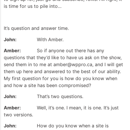
is time for us to pile into…
It’s question and answer time.
John:
With Amber.
Amber:
So if anyone out there has any
questions that they’d like to have us ask on the show,
send them in to me at amber@wppro.ca, and I will get
them up here and answered to the best of our ability.
My first question for you is how do you know when
and how a site has been compromised?
John:
That’s two questions.
Amber:
Well, it’s one. I mean, it is one. It’s just
two versions.
John:
How do you know when a site is