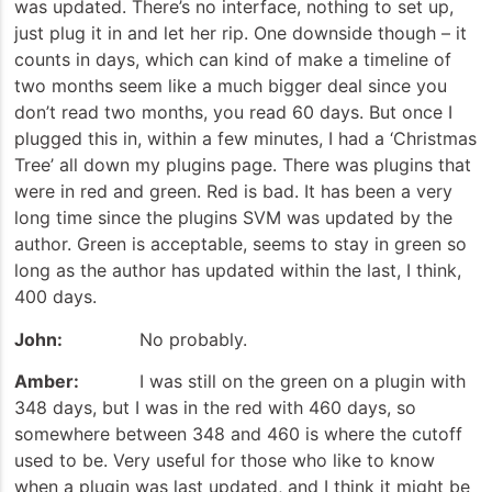
was updated. There’s no interface, nothing to set up,
just plug it in and let her rip. One downside though – it
counts in days, which can kind of make a timeline of
two months seem like a much bigger deal since you
don’t read two months, you read 60 days. But once I
plugged this in, within a few minutes, I had a ‘Christmas
Tree’ all down my plugins page. There was plugins that
were in red and green. Red is bad. It has been a very
long time since the plugins SVM was updated by the
author. Green is acceptable, seems to stay in green so
long as the author has updated within the last, I think,
400 days.
John:
No probably.
Amber:
I was still on the green on a plugin with
348 days, but I was in the red with 460 days, so
somewhere between 348 and 460 is where the cutoff
used to be. Very useful for those who like to know
when a plugin was last updated, and I think it might be