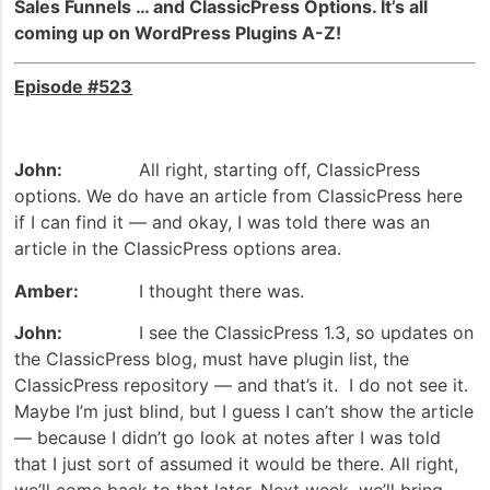
Sales Funnels … and ClassicPress Options. It’s all
coming up on WordPress Plugins A-Z!
Episode #523
John:
All right, starting off, ClassicPress
options. We do have an article from ClassicPress here
if I can find it — and okay, I was told there was an
article in the ClassicPress options area.
Amber:
I thought there was.
John:
I see the ClassicPress 1.3, so updates on
the ClassicPress blog, must have plugin list, the
ClassicPress repository — and that’s it. I do not see it.
Maybe I’m just blind, but I guess I can’t show the article
— because I didn’t go look at notes after I was told
that I just sort of assumed it would be there. All right,