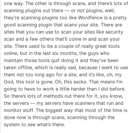
one way. The other is through scans, and there’s lots of
scanning plugins out there — or not plugins, well,
they’re scanning plugins too like Wordfence is a pretty
good scanning plugin that scans your site. There are
sites that you can use to scan your sites like security
scan and a few others that’ll come in and scan your
site. There used to be a couple of really great tools
online, but in the last six months, the guys who
maintain those tools quit doing it and they’ve been
taken offline, which is really sad, because I went to use
them not too long ago for a site, and it’s like, oh, my
God, this tool is gone. Oh, this sucks. That means I’m
going to have to work a little harder than I did before.
So there’s lots of methods out there for it, you know,
the servers — my servers have scanners that run and
monitor stuff. The biggest way that most of the time is
done now is through scans, scanning through the
system to see what’s there.