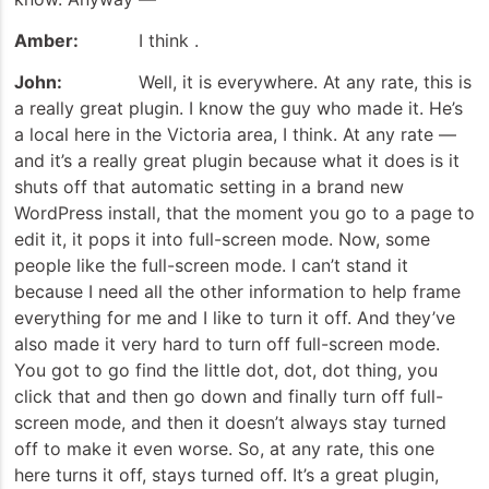
Amber:
I think .
John:
Well, it is everywhere. At any rate, this is
a really great plugin. I know the guy who made it. He’s
a local here in the Victoria area, I think. At any rate —
and it’s a really great plugin because what it does is it
shuts off that automatic setting in a brand new
WordPress install, that the moment you go to a page to
edit it, it pops it into full-screen mode. Now, some
people like the full-screen mode. I can’t stand it
because I need all the other information to help frame
everything for me and I like to turn it off. And they’ve
also made it very hard to turn off full-screen mode.
You got to go find the little dot, dot, dot thing, you
click that and then go down and finally turn off full-
screen mode, and then it doesn’t always stay turned
off to make it even worse. So, at any rate, this one
here turns it off, stays turned off. It’s a great plugin,