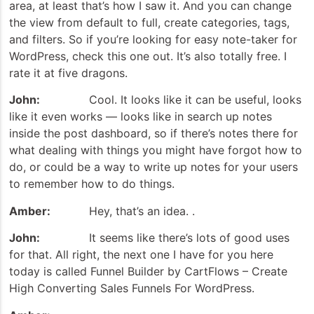
area, at least that’s how I saw it. And you can change
the view from default to full, create categories, tags,
and filters. So if you’re looking for easy note-taker for
WordPress, check this one out. It’s also totally free. I
rate it at five dragons.
John:
Cool. It looks like it can be useful, looks
like it even works — looks like in search up notes
inside the post dashboard, so if there’s notes there for
what dealing with things you might have forgot how to
do, or could be a way to write up notes for your users
to remember how to do things.
Amber:
Hey, that’s an idea. .
John:
It seems like there’s lots of good uses
for that. All right, the next one I have for you here
today is called Funnel Builder by CartFlows – Create
High Converting Sales Funnels For WordPress.