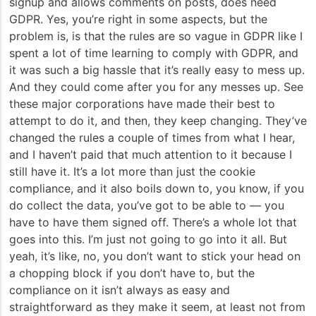
signup and allows comments on posts, does need
GDPR. Yes, you’re right in some aspects, but the
problem is, is that the rules are so vague in GDPR like I
spent a lot of time learning to comply with GDPR, and
it was such a big hassle that it’s really easy to mess up.
And they could come after you for any messes up. See
these major corporations have made their best to
attempt to do it, and then, they keep changing. They’ve
changed the rules a couple of times from what I hear,
and I haven’t paid that much attention to it because I
still have it. It’s a lot more than just the cookie
compliance, and it also boils down to, you know, if you
do collect the data, you’ve got to be able to — you
have to have them signed off. There’s a whole lot that
goes into this. I’m just not going to go into it all. But
yeah, it’s like, no, you don’t want to stick your head on
a chopping block if you don’t have to, but the
compliance on it isn’t always as easy and
straightforward as they make it seem, at least not from