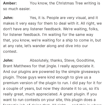
Amber:
You know, the Christmas Tree writing is
so much easier.
John:
Yes, it is. People are very visual, and it
makes it very easy for them to deal with it. All right, we
don’t have any listener feedback. We’re waiting, folks,
for listener feedback. I’m waiting for the same way
that, you know, we’re waiting for a ship to come in, but
at any rate, let’s wander along and dive into our
contest.
John:
Absolutely, thanks, Steve, Goodtime,
Brant Matthews for that jingle. I really appreciate it.
And our plugins are powered by the simple giveaways
plugin. Those guys were kind enough to give us a
premium version of the plugin to run. I did pay for it for
a couple of years, but now they donate it to us, so it’s
really great, much appreciated. A great plugin. If you
want to run contests on your site, this plugin does a