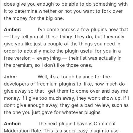
does give you enough to be able to do something with
it to determine whether or not you want to fork over
the money for the big one.
Amber:
I’ve come across a few plugins now that
— they tell you all these things they do, but they only
give you like just a couple of the things you need in
order to actually make the plugin useful for you in a
free version –, everything — their list was actually in
the premium, so I don’t like those ones.
John:
Well, it’s a tough balance for the
developers of freemium plugins to, like, how much do I
give away so that I get them to come over and pay me
money. If I give too much away, they won’t show up. If I
don’t give enough away, they get a bad review, such as
the one you just gave for whatever plugins.
Amber:
The next plugin I have is Comment
Moderation Role. This is a super easy plugin to use,