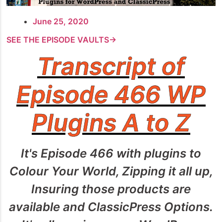
June 25, 2020
SEE THE EPISODE VAULTS→
Transcript of
Episode 466 WP
Plugins A to Z
It's Episode 466 with plugins to
Colour Your World, Zipping it all up,
Insuring those products are
available and ClassicPress Options.