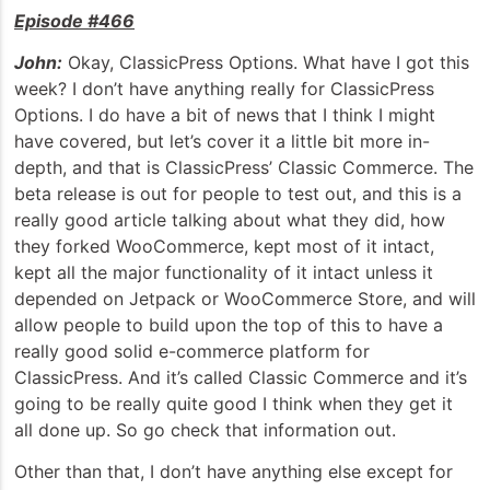
Episode #466
John:
Okay, ClassicPress Options. What have I got this
week? I don’t have anything really for ClassicPress
Options. I do have a bit of news that I think I might
have covered, but let’s cover it a little bit more in-
depth, and that is ClassicPress’ Classic Commerce. The
beta release is out for people to test out, and this is a
really good article talking about what they did, how
they forked WooCommerce, kept most of it intact,
kept all the major functionality of it intact unless it
depended on Jetpack or WooCommerce Store, and will
allow people to build upon the top of this to have a
really good solid e-commerce platform for
ClassicPress. And it’s called Classic Commerce and it’s
going to be really quite good I think when they get it
all done up. So go check that information out.
Other than that, I don’t have anything else except for