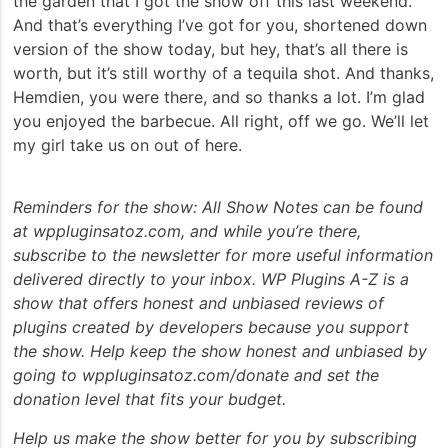
the garden that I got the show off this last weekend.
And that’s everything I’ve got for you, shortened down
version of the show today, but hey, that’s all there is
worth, but it’s still worthy of a tequila shot. And thanks,
Hemdien, you were there, and so thanks a lot. I’m glad
you enjoyed the barbecue. All right, off we go. We’ll let
my girl take us on out of here.
Reminders for the show: All Show Notes can be found
at wppluginsatoz.com, and while you’re there,
subscribe to the newsletter for more useful information
delivered directly to your inbox. WP Plugins A-Z is a
show that offers honest and unbiased reviews of
plugins created by developers because you support
the show. Help keep the show honest and unbiased by
going to wppluginsatoz.com/donate and set the
donation level that fits your budget.
Help us make the show better for you by subscribing