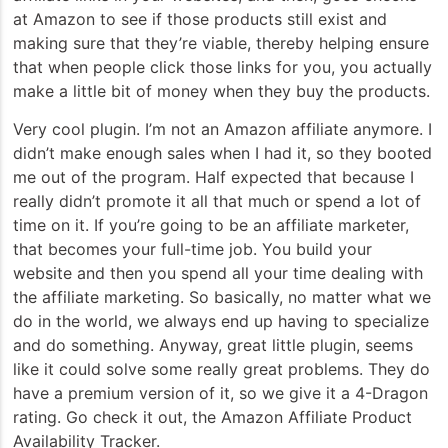
at Amazon to see if those products still exist and
making sure that they’re viable, thereby helping ensure
that when people click those links for you, you actually
make a little bit of money when they buy the products.
Very cool plugin. I’m not an Amazon affiliate anymore. I
didn’t make enough sales when I had it, so they booted
me out of the program. Half expected that because I
really didn’t promote it all that much or spend a lot of
time on it. If you’re going to be an affiliate marketer,
that becomes your full-time job. You build your
website and then you spend all your time dealing with
the affiliate marketing. So basically, no matter what we
do in the world, we always end up having to specialize
and do something. Anyway, great little plugin, seems
like it could solve some really great problems. They do
have a premium version of it, so we give it a 4-Dragon
rating. Go check it out, the Amazon Affiliate Product
Availability Tracker.