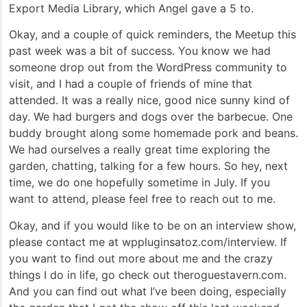
Export Media Library, which Angel gave a 5 to.
Okay, and a couple of quick reminders, the Meetup this
past week was a bit of success. You know we had
someone drop out from the WordPress community to
visit, and I had a couple of friends of mine that
attended. It was a really nice, good nice sunny kind of
day. We had burgers and dogs over the barbecue. One
buddy brought along some homemade pork and beans.
We had ourselves a really great time exploring the
garden, chatting, talking for a few hours. So hey, next
time, we do one hopefully sometime in July. If you
want to attend, please feel free to reach out to me.
Okay, and if you would like to be on an interview show,
please contact me at wppluginsatoz.com/interview. If
you want to find out more about me and the crazy
things I do in life, go check out theroguestavern.com.
And you can find out what I’ve been doing, especially