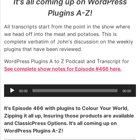
It's all coming up on WordPress
Plugins A-Z!
All transcripts start from the point in the show where
we head off into the meat and potatoes. This is
complete verbatim of John's discussion on the weekly
plugins that have been reviewed.
WordPress Plugins A to Z Podcast and Transcript for
See complete show notes for Episode #466 here.
Audio
00:00
00:00
Player
It's Episode 466 with plugins to Colour Your World,
Zipping it all up, Insuring those products are available
and ClassicPress Options. It's all coming up on
WordPress Plugins A-Z!