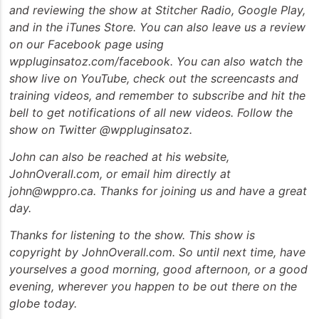
and reviewing the show at Stitcher Radio, Google Play,
and in the iTunes Store. You can also leave us a review
on our Facebook page using
wppluginsatoz.com/facebook. You can also watch the
show live on YouTube, check out the screencasts and
training videos, and remember to subscribe and hit the
bell to get notifications of all new videos. Follow the
show on Twitter @wppluginsatoz.
John can also be reached at his website,
JohnOverall.com, or email him directly at
john@wppro.ca. Thanks for joining us and have a great
day.
Thanks for listening to the show. This show is
copyright by JohnOverall.com. So until next time, have
yourselves a good morning, good afternoon, or a good
evening, wherever you happen to be out there on the
globe today.