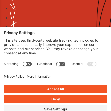
Book your interview now.
CLICK TO BOOK AN INTERVIEW NOW