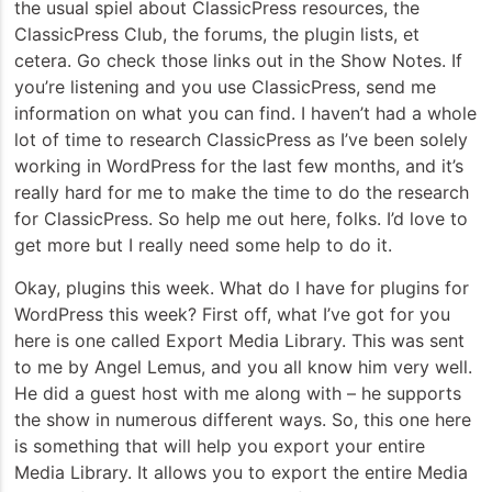
the usual spiel about ClassicPress resources, the
ClassicPress Club, the forums, the plugin lists, et
cetera. Go check those links out in the Show Notes. If
you’re listening and you use ClassicPress, send me
information on what you can find. I haven’t had a whole
lot of time to research ClassicPress as I’ve been solely
working in WordPress for the last few months, and it’s
really hard for me to make the time to do the research
for ClassicPress. So help me out here, folks. I’d love to
get more but I really need some help to do it.
Okay, plugins this week. What do I have for plugins for
WordPress this week? First off, what I’ve got for you
here is one called Export Media Library. This was sent
to me by Angel Lemus, and you all know him very well.
He did a guest host with me along with – he supports
the show in numerous different ways. So, this one here
is something that will help you export your entire
Media Library. It allows you to export the entire Media