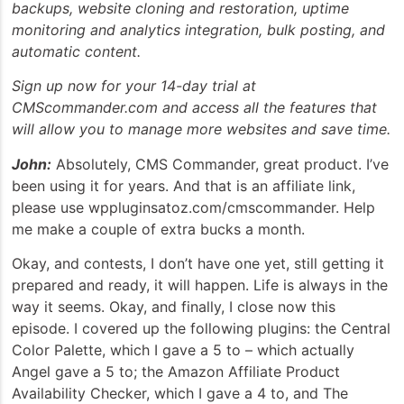
backups, website cloning and restoration, uptime
monitoring and analytics integration, bulk posting, and
automatic content.
Sign up now for your 14-day trial at
CMScommander.com and access all the features that
will allow you to manage more websites and save time.
John:
Absolutely, CMS Commander, great product. I’ve
been using it for years. And that is an affiliate link,
please use wppluginsatoz.com/cmscommander. Help
me make a couple of extra bucks a month.
Okay, and contests, I don’t have one yet, still getting it
prepared and ready, it will happen. Life is always in the
way it seems. Okay, and finally, I close now this
episode. I covered up the following plugins: the Central
Color Palette, which I gave a 5 to – which actually
Angel gave a 5 to; the Amazon Affiliate Product
Availability Checker, which I gave a 4 to, and The