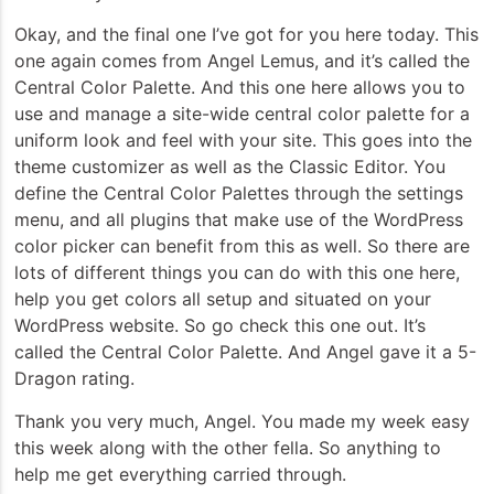
Okay, and the final one I’ve got for you here today. This
one again comes from Angel Lemus, and it’s called the
Central Color Palette. And this one here allows you to
use and manage a site-wide central color palette for a
uniform look and feel with your site. This goes into the
theme customizer as well as the Classic Editor. You
define the Central Color Palettes through the settings
menu, and all plugins that make use of the WordPress
color picker can benefit from this as well. So there are
lots of different things you can do with this one here,
help you get colors all setup and situated on your
WordPress website. So go check this one out. It’s
called the Central Color Palette. And Angel gave it a 5-
Dragon rating.
Thank you very much, Angel. You made my week easy
this week along with the other fella. So anything to
help me get everything carried through.