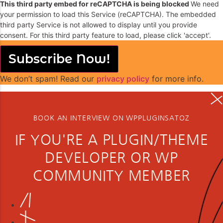
This third party embed for reCAPTCHA is being blocked
We need
your permission to load this Service (reCAPTCHA). The embedded
third party Service is not allowed to display until you provide
consent. For this third party feature to load, please click 'accept'.
Subscribe Now!
We don’t spam! Read our
privacy policy
for more info.
BOOK AN INTERVIEW ON WPPLUGINSATOZ
IF YOU'RE A PLUGIN/THEME
DEVELOPER OR WP
COMMUNITY MEMBER