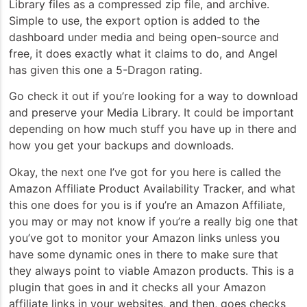
Library files as a compressed zip file, and archive.
Simple to use, the export option is added to the
dashboard under media and being open-source and
free, it does exactly what it claims to do, and Angel
has given this one a 5-Dragon rating.
Go check it out if you’re looking for a way to download
and preserve your Media Library. It could be important
depending on how much stuff you have up in there and
how you get your backups and downloads.
Okay, the next one I’ve got for you here is called the
Amazon Affiliate Product Availability Tracker, and what
this one does for you is if you’re an Amazon Affiliate,
you may or may not know if you’re a really big one that
you’ve got to monitor your Amazon links unless you
have some dynamic ones in there to make sure that
they always point to viable Amazon products. This is a
plugin that goes in and it checks all your Amazon
affiliate links in your websites, and then, goes checks