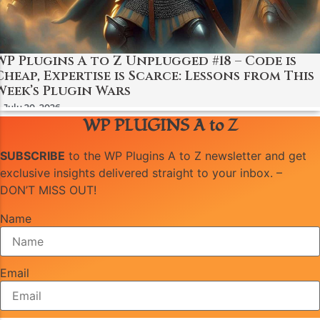
WP Plugins A to Z Unplugged #18 – Code is
Cheap, Expertise is Scarce: Lessons from This
Week’s Plugin Wars
July 20, 2026
WP PLUGINS A to Z
SUBSCRIBE
to the WP Plugins A to Z newsletter and get
exclusive insights delivered straight to your inbox. –
DON’T MISS OUT!
Name
Email