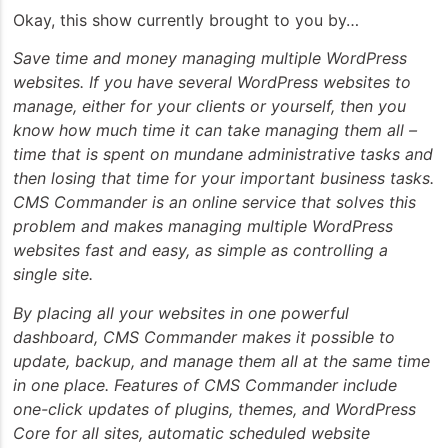
Okay, this show currently brought to you by…
Save time and money managing multiple WordPress
websites. If you have several WordPress websites to
manage, either for your clients or yourself, then you
know how much time it can take managing them all –
time that is spent on mundane administrative tasks and
then losing that time for your important business tasks.
CMS Commander is an online service that solves this
problem and makes managing multiple WordPress
websites fast and easy, as simple as controlling a
single site.
By placing all your websites in one powerful
dashboard, CMS Commander makes it possible to
update, backup, and manage them all at the same time
in one place. Features of CMS Commander include
one-click updates of plugins, themes, and WordPress
Core for all sites, automatic scheduled website