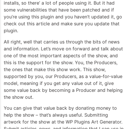
installs, so there’ a lot of people using it. But it had
some vulnerabilities that have been patched and if
you’re using this plugin and you haven’t updated it, go
check out this article and make sure you update that
plugin.
All right, well that carries us through the bits of news
and information. Let’s move on forward and talk about
one of the most important aspects of the show, and
this is the support for the show. You, the Producers,
the ones that make this show work. This show,
supported by you, our Producers, as a value-for-value
model, meaning if you get any value out of it, give
some value back by becoming a Producer and helping
the show out.
You can give that value back by donating money to
help the show – that’s always useful. Submitting
artwork for the show at the WP Plugins Art Generator.
Submit articles, news, and information that I can use in