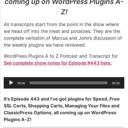
coming up on WordPress Plugins A-
Z!
All transcripts start from the point in the show where
we head off into the meat and potatoes. They are the
complete verbatim of Marcus and John’s discussion of
the weekly plugins we have reviewed.
WordPress Plugins A to Z Podcast and Transcript for
See complete show notes for Episode #443 here.
Audio
00:00
00:00
Player
It’s Episode 443 and I’ve got plugins for Speed, Free
SSL Certs, Shopping Carts, Managing Your Files and
ClassicPress Options, all coming up on WordPress
Plugins A-Z!