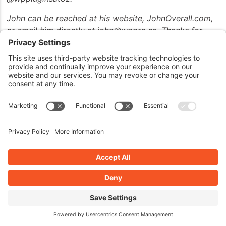
John can be reached at his website, JohnOverall.com,
or email him directly at john@wppro.ca. Thanks for
joining us and have a great day.
Thanks for listening to the show. This show is
copyright by JohnOverall.com. So until next time, have
yourselves a good morning, good afternoon, or a good
evening, wherever you happen to be out there on the
globe today.
BOOK AN INTERVIEW ON WPPLUGINSATOZ
IF YOU'RE A PLUGIN/THEME
DEVELOPER OR WP
COMMUNITY MEMBER