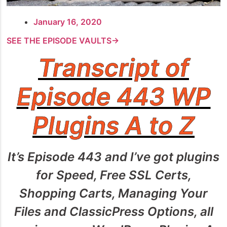
January 16, 2020
SEE THE EPISODE VAULTS→
Transcript of
Episode 443 WP
Plugins A to Z
It’s Episode 443 and I’ve got plugins
for Speed, Free SSL Certs,
Shopping Carts, Managing Your
Files and ClassicPress Options, all