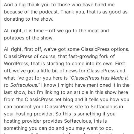
And a big thank you to those who have hired me
because of the podcast. Thank you, that is as good as
donating to the show.
All right, it is time – off we go to the meat and
potatoes of the show.
All right, first off, we’ve got some ClassicPress options.
ClassicPress of course, that fast-growing fork of
WordPress, that is starting to come into its own. First
off, we’ve got a little bit of news for ClassicPress and
what I’ve got for you here is
“ClassicPress Has Made it
to Softaculous.”
I know I might have mentioned it in the
last show, but I’m linking to an article in this show here
from the ClassicPress.net blog and it tells you how you
can connect your ClassicPress site to Softaculous in
your hosting provider. So this is something if your
hosting provider provides Softaculous, this is
something you can do and you may want to do,