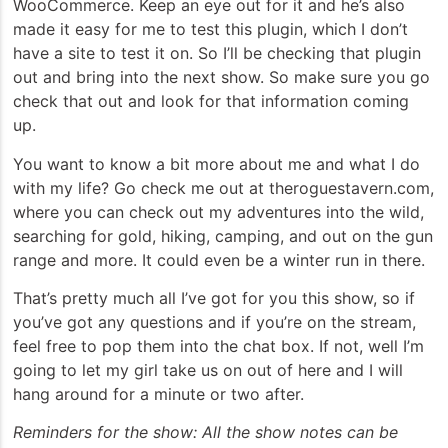
WooCommerce. Keep an eye out for it and he’s also
made it easy for me to test this plugin, which I don’t
have a site to test it on. So I’ll be checking that plugin
out and bring into the next show. So make sure you go
check that out and look for that information coming
up.
You want to know a bit more about me and what I do
with my life? Go check me out at theroguestavern.com,
where you can check out my adventures into the wild,
searching for gold, hiking, camping, and out on the gun
range and more. It could even be a winter run in there.
That’s pretty much all I’ve got for you this show, so if
you’ve got any questions and if you’re on the stream,
feel free to pop them into the chat box. If not, well I’m
going to let my girl take us on out of here and I will
hang around for a minute or two after.
Reminders for the show: All the show notes can be