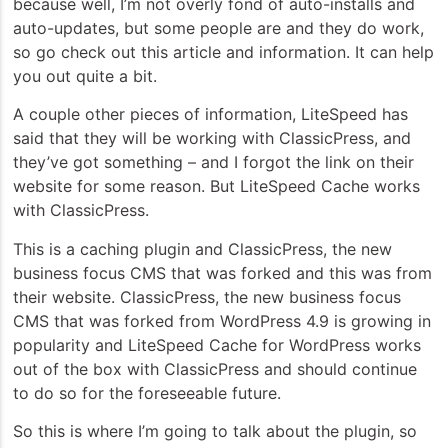
because well, I’m not overly fond of auto-installs and
auto-updates, but some people are and they do work,
so go check out this article and information. It can help
you out quite a bit.
A couple other pieces of information, LiteSpeed has
said that they will be working with ClassicPress, and
they’ve got something – and I forgot the link on their
website for some reason. But LiteSpeed Cache works
with ClassicPress.
This is a caching plugin and ClassicPress, the new
business focus CMS that was forked and this was from
their website. ClassicPress, the new business focus
CMS that was forked from WordPress 4.9 is growing in
popularity and LiteSpeed Cache for WordPress works
out of the box with ClassicPress and should continue
to do so for the foreseeable future.
So this is where I’m going to talk about the plugin, so