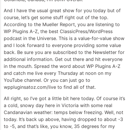
And I have the usual great show for you today but of
course, let’s get some stuff right out of the top.
According to the Mueller Report, you are listening to
WP Plugins A-Z, the best ClassicPress/WordPress
podcast in the Universe. This is a value-for-value show
and I look forward to everyone providing some value
back. Be sure you are subscribed to the Newsletter for
additional information. Get out there and hit everyone
in the mouth. Spread the word about WP Plugins A-Z
and catch me live every Thursday at noon on my
YouTube channel. Or you can just go to
wppluginsatoz.com/live to find all of that.
All right, so I’ve got a little bit here today. Of course it’s
a cold, snowy day here in Victoria with some real
Candanavian weather: temps below freezing. Well, not
today. It’s back up above, having dropped to about -3
to -5, and that’s like, you know, 35 degrees for my