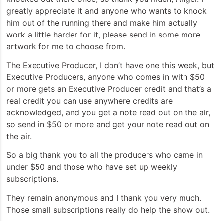
greatly appreciate it and anyone who wants to knock
him out of the running there and make him actually
work a little harder for it, please send in some more
artwork for me to choose from.
The Executive Producer, I don’t have one this week, but
Executive Producers, anyone who comes in with $50
or more gets an Executive Producer credit and that’s a
real credit you can use anywhere credits are
acknowledged, and you get a note read out on the air,
so send in $50 or more and get your note read out on
the air.
So a big thank you to all the producers who came in
under $50 and those who have set up weekly
subscriptions.
They remain anonymous and I thank you very much.
Those small subscriptions really do help the show out.