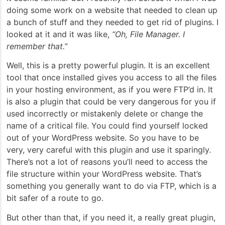
doing some work on a website that needed to clean up
a bunch of stuff and they needed to get rid of plugins. I
looked at it and it was like,
“Oh, File Manager. I
remember that.”
Well, this is a pretty powerful plugin. It is an excellent
tool that once installed gives you access to all the files
in your hosting environment, as if you were FTP’d in. It
is also a plugin that could be very dangerous for you if
used incorrectly or mistakenly delete or change the
name of a critical file. You could find yourself locked
out of your WordPress website. So you have to be
very, very careful with this plugin and use it sparingly.
There’s not a lot of reasons you’ll need to access the
file structure within your WordPress website. That’s
something you generally want to do via FTP, which is a
bit safer of a route to go.
But other than that, if you need it, a really great plugin,