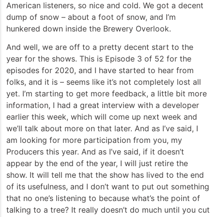
American listeners, so nice and cold. We got a decent
dump of snow – about a foot of snow, and I’m
hunkered down inside the Brewery Overlook.
And well, we are off to a pretty decent start to the
year for the shows. This is Episode 3 of 52 for the
episodes for 2020, and I have started to hear from
folks, and it is – seems like it’s not completely lost all
yet. I’m starting to get more feedback, a little bit more
information, I had a great interview with a developer
earlier this week, which will come up next week and
we’ll talk about more on that later. And as I’ve said, I
am looking for more participation from you, my
Producers this year. And as I’ve said, if it doesn’t
appear by the end of the year, I will just retire the
show. It will tell me that the show has lived to the end
of its usefulness, and I don’t want to put out something
that no one’s listening to because what’s the point of
talking to a tree? It really doesn’t do much until you cut