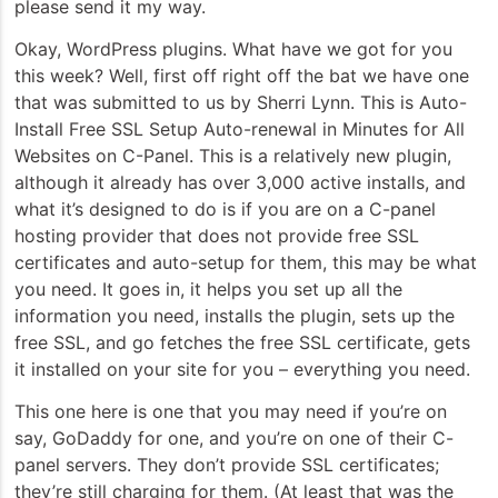
please send it my way.
Okay, WordPress plugins. What have we got for you
this week? Well, first off right off the bat we have one
that was submitted to us by Sherri Lynn. This is Auto-
Install Free SSL Setup Auto-renewal in Minutes for All
Websites on C-Panel. This is a relatively new plugin,
although it already has over 3,000 active installs, and
what it’s designed to do is if you are on a C-panel
hosting provider that does not provide free SSL
certificates and auto-setup for them, this may be what
you need. It goes in, it helps you set up all the
information you need, installs the plugin, sets up the
free SSL, and go fetches the free SSL certificate, gets
it installed on your site for you – everything you need.
This one here is one that you may need if you’re on
say, GoDaddy for one, and you’re on one of their C-
panel servers. They don’t provide SSL certificates;
they’re still charging for them. (At least that was the