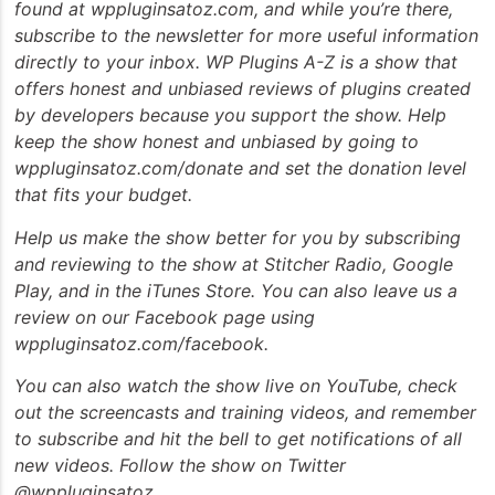
found at wppluginsatoz.com, and while you’re there,
subscribe to the newsletter for more useful information
directly to your inbox. WP Plugins A-Z is a show that
offers honest and unbiased reviews of plugins created
by developers because you support the show. Help
keep the show honest and unbiased by going to
wppluginsatoz.com/donate and set the donation level
that fits your budget.
Help us make the show better for you by subscribing
and reviewing to the show at Stitcher Radio, Google
Play, and in the iTunes Store. You can also leave us a
review on our Facebook page using
wppluginsatoz.com/facebook.
You can also watch the show live on YouTube, check
out the screencasts and training videos, and remember
to subscribe and hit the bell to get notifications of all
new videos. Follow the show on Twitter
@wppluginsatoz.