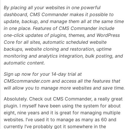
By placing all your websites in one powerful
dashboard, CMS Commander makes it possible to
update, backup, and manage them all at the same time
in one place. Features of CMS Commander include
one-click updates of plugins, themes, and WordPress
Core for all sites, automatic scheduled website
backups, website cloning and restoration, uptime
monitoring and analytics integration, bulk posting, and
automatic content.
Sign up now for your 14-day trial at
CMScommander.com and access all the features that
will allow you to manage more websites and save time.
Absolutely. Check out CMS Commander, a really great
plugin. I myself have been using the system for about
eight, nine years and it is great for managing multiple
websites. I’ve used it to manage as many as 60 and
currently I’ve probably got it somewhere in the