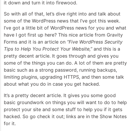
it down and turn it into firewood.
So with all of that, let’s dive right into and talk about
some of the WordPress news that I’ve got this week.
I’ve got a little bit of WordPress news for you and what
have I got first up here? This nice article from Gravity
Forms and it is an article on
“Five WordPress Security
Tips to Help You Protect Your Website,”
and this is a
pretty decent article. It goes through and gives you
some of the things you can do. A lot of them are pretty
basic such as a strong password, running backups,
limiting plugins, upgrading HTTPS, and then some talk
about what you do in case you get hacked.
It’s a pretty decent article. It gives you some good
basic groundwork on things you will want to do to help
protect your site and some stuff to help you if it gets
hacked. So go check it out; links are in the Show Notes
for it.