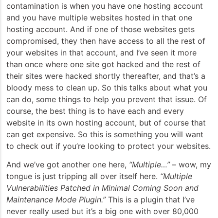
contamination is when you have one hosting account
and you have multiple websites hosted in that one
hosting account. And if one of those websites gets
compromised, they then have access to all the rest of
your websites in that account, and I’ve seen it more
than once where one site got hacked and the rest of
their sites were hacked shortly thereafter, and that’s a
bloody mess to clean up. So this talks about what you
can do, some things to help you prevent that issue. Of
course, the best thing is to have each and every
website in its own hosting account, but of course that
can get expensive. So this is something you will want
to check out if you’re looking to protect your websites.
And we’ve got another one here,
“Multiple…”
– wow, my
tongue is just tripping all over itself here.
“Multiple
Vulnerabilities Patched in Minimal Coming Soon and
Maintenance Mode Plugin.”
This is a plugin that I’ve
never really used but it’s a big one with over 80,000