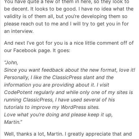
You have quite a few of them in here, so they look to
be decent. It looks to be good. I have no idea what the
validity is of them all, but you’re developing them so
please reach out to me and I will try to get you in for
an interview.
And next I’ve got for you is a nice little comment off of
our Facebook page. It goes:
“John,
Since you want feedback about the new format, love it!
Personally, I like the ClassicPress slant and the
information you are providing about it. I visit
CodePotent regularly and while only one of my sites is
running ClassicPress, I have used several of his
tutorials to improve my WordPress sites.
Love what you’re doing and please keep it up,
Martin.”
Well, thanks a lot, Martin. I greatly appreciate that and