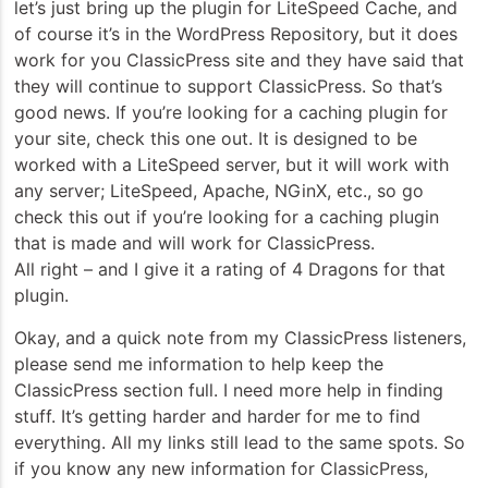
let’s just bring up the plugin for LiteSpeed Cache, and
of course it’s in the WordPress Repository, but it does
work for you ClassicPress site and they have said that
they will continue to support ClassicPress. So that’s
good news. If you’re looking for a caching plugin for
your site, check this one out. It is designed to be
worked with a LiteSpeed server, but it will work with
any server; LiteSpeed, Apache, NGinX, etc., so go
check this out if you’re looking for a caching plugin
that is made and will work for ClassicPress.
All right – and I give it a rating of 4 Dragons for that
plugin.
Okay, and a quick note from my ClassicPress listeners,
please send me information to help keep the
ClassicPress section full. I need more help in finding
stuff. It’s getting harder and harder for me to find
everything. All my links still lead to the same spots. So
if you know any new information for ClassicPress,