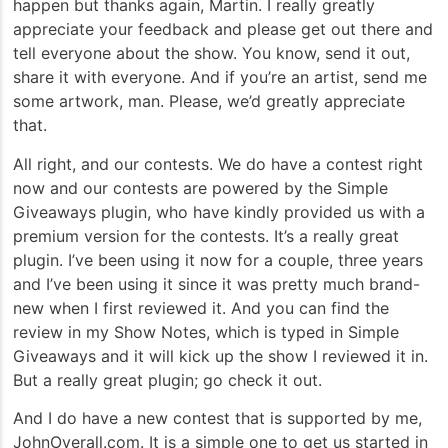
happen but thanks again, Martin. I really greatly
appreciate your feedback and please get out there and
tell everyone about the show. You know, send it out,
share it with everyone. And if you’re an artist, send me
some artwork, man. Please, we’d greatly appreciate
that.
All right, and our contests. We do have a contest right
now and our contests are powered by the Simple
Giveaways plugin, who have kindly provided us with a
premium version for the contests. It’s a really great
plugin. I’ve been using it now for a couple, three years
and I’ve been using it since it was pretty much brand-
new when I first reviewed it. And you can find the
review in my Show Notes, which is typed in Simple
Giveaways and it will kick up the show I reviewed it in.
But a really great plugin; go check it out.
And I do have a new contest that is supported by me,
JohnOverall.com. It is a simple one to get us started in