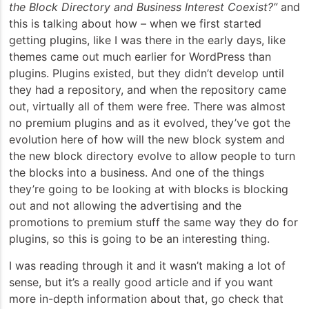
the Block Directory and Business Interest Coexist?”
and
this is talking about how – when we first started
getting plugins, like I was there in the early days, like
themes came out much earlier for WordPress than
plugins. Plugins existed, but they didn’t develop until
they had a repository, and when the repository came
out, virtually all of them were free. There was almost
no premium plugins and as it evolved, they’ve got the
evolution here of how will the new block system and
the new block directory evolve to allow people to turn
the blocks into a business. And one of the things
they’re going to be looking at with blocks is blocking
out and not allowing the advertising and the
promotions to premium stuff the same way they do for
plugins, so this is going to be an interesting thing.
I was reading through it and it wasn’t making a lot of
sense, but it’s a really good article and if you want
more in-depth information about that, go check that