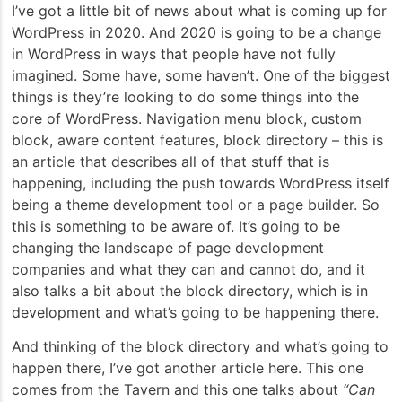
I’ve got a little bit of news about what is coming up for
WordPress in 2020. And 2020 is going to be a change
in WordPress in ways that people have not fully
imagined. Some have, some haven’t. One of the biggest
things is they’re looking to do some things into the
core of WordPress. Navigation menu block, custom
block, aware content features, block directory – this is
an article that describes all of that stuff that is
happening, including the push towards WordPress itself
being a theme development tool or a page builder. So
this is something to be aware of. It’s going to be
changing the landscape of page development
companies and what they can and cannot do, and it
also talks a bit about the block directory, which is in
development and what’s going to be happening there.
And thinking of the block directory and what’s going to
happen there, I’ve got another article here. This one
comes from the Tavern and this one talks about
“Can