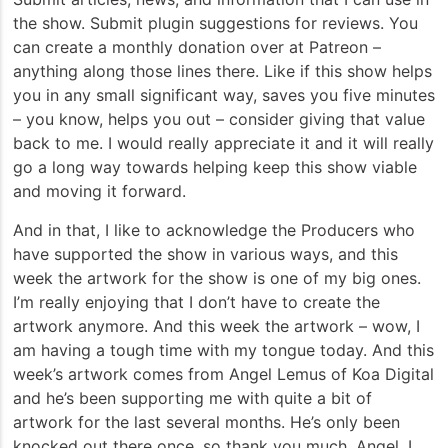
the show. Submit plugin suggestions for reviews. You
can create a monthly donation over at Patreon –
anything along those lines there. Like if this show helps
you in any small significant way, saves you five minutes
– you know, helps you out – consider giving that value
back to me. I would really appreciate it and it will really
go a long way towards helping keep this show viable
and moving it forward.
And in that, I like to acknowledge the Producers who
have supported the show in various ways, and this
week the artwork for the show is one of my big ones.
I’m really enjoying that I don’t have to create the
artwork anymore. And this week the artwork – wow, I
am having a tough time with my tongue today. And this
week’s artwork comes from Angel Lemus of Koa Digital
and he’s been supporting me with quite a bit of
artwork for the last several months. He’s only been
knocked out there once, so thank you much, Angel. I