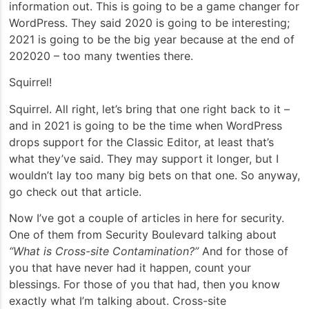
information out. This is going to be a game changer for
WordPress. They said 2020 is going to be interesting;
2021 is going to be the big year because at the end of
202020 – too many twenties there.
Squirrel!
Squirrel. All right, let’s bring that one right back to it –
and in 2021 is going to be the time when WordPress
drops support for the Classic Editor, at least that’s
what they’ve said. They may support it longer, but I
wouldn’t lay too many big bets on that one. So anyway,
go check out that article.
Now I’ve got a couple of articles in here for security.
One of them from Security Boulevard talking about
“What is Cross-site Contamination?”
And for those of
you that have never had it happen, count your
blessings. For those of you that had, then you know
exactly what I’m talking about. Cross-site