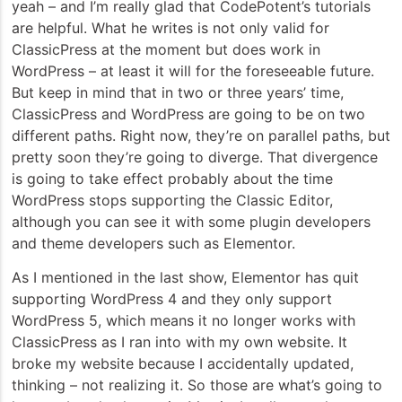
yeah – and I’m really glad that CodePotent’s tutorials
are helpful. What he writes is not only valid for
ClassicPress at the moment but does work in
WordPress – at least it will for the foreseeable future.
But keep in mind that in two or three years’ time,
ClassicPress and WordPress are going to be on two
different paths. Right now, they’re on parallel paths, but
pretty soon they’re going to diverge. That divergence
is going to take effect probably about the time
WordPress stops supporting the Classic Editor,
although you can see it with some plugin developers
and theme developers such as Elementor.
As I mentioned in the last show, Elementor has quit
supporting WordPress 4 and they only support
WordPress 5, which means it no longer works with
ClassicPress as I ran into with my own website. It
broke my website because I accidentally updated,
thinking – not realizing it. So those are what’s going to