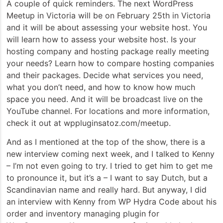
A couple of quick reminders. The next WordPress
Meetup in Victoria will be on February 25th in Victoria
and it will be about assessing your website host. You
will learn how to assess your website host. Is your
hosting company and hosting package really meeting
your needs? Learn how to compare hosting companies
and their packages. Decide what services you need,
what you don’t need, and how to know how much
space you need. And it will be broadcast live on the
YouTube channel. For locations and more information,
check it out at wppluginsatoz.com/meetup.
And as I mentioned at the top of the show, there is a
new interview coming next week, and I talked to Kenny
– I’m not even going to try. I tried to get him to get me
to pronounce it, but it’s a – I want to say Dutch, but a
Scandinavian name and really hard. But anyway, I did
an interview with Kenny from WP Hydra Code about his
order and inventory managing plugin for