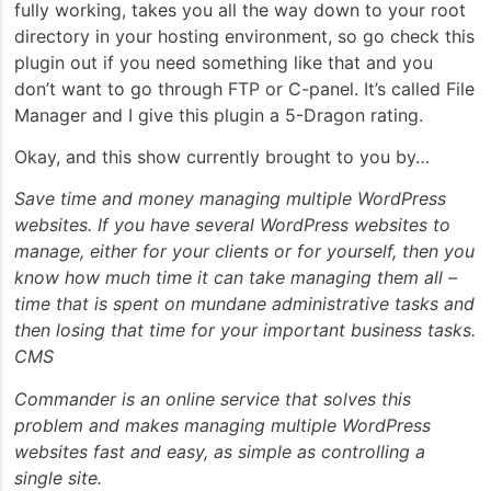
fully working, takes you all the way down to your root
directory in your hosting environment, so go check this
plugin out if you need something like that and you
don’t want to go through FTP or C-panel. It’s called File
Manager and I give this plugin a 5-Dragon rating.
Okay, and this show currently brought to you by…
Save time and money managing multiple WordPress
websites. If you have several WordPress websites to
manage, either for your clients or for yourself, then you
know how much time it can take managing them all –
time that is spent on mundane administrative tasks and
then losing that time for your important business tasks.
CMS
Commander is an online service that solves this
problem and makes managing multiple WordPress
websites fast and easy, as simple as controlling a
single site.