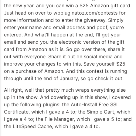
the new year, and you can win a $25 Amazon gift card.
Just head on over to wppluginatoz.com/contests for
more information and to enter the giveaway. Simply
enter your name and email address and poof, you’re
entered. And what’ll happen at the end, I’ll get your
email and send you the electronic version of the gift
card from Amazon as it is. So go over there, share it
out with everyone. Share it out on social media and
improve your changes to win this. Save yourself $25
on a purchase of Amazon. And this contest is running
through until the end of January, so go check it out.
All right, well that pretty much wraps everything else
up in the show. And covering up in this show, I covered
up the following plugins: the Auto-Install Free SSL
Certificate, which I gave a 4 to; the Simple Cart, which
I gave a 4 to; the File Manager, which I gave a 5 to; and
the LiteSpeed Cache, which I gave a 4 to.