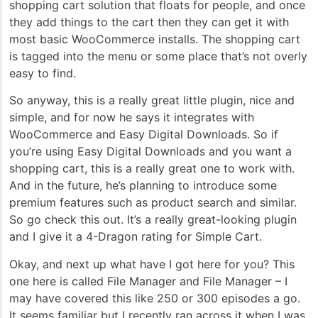
shopping cart solution that floats for people, and once
they add things to the cart then they can get it with
most basic WooCommerce installs. The shopping cart
is tagged into the menu or some place that’s not overly
easy to find.
So anyway, this is a really great little plugin, nice and
simple, and for now he says it integrates with
WooCommerce and Easy Digital Downloads. So if
you’re using Easy Digital Downloads and you want a
shopping cart, this is a really great one to work with.
And in the future, he’s planning to introduce some
premium features such as product search and similar.
So go check this out. It’s a really great-looking plugin
and I give it a 4-Dragon rating for Simple Cart.
Okay, and next up what have I got here for you? This
one here is called File Manager and File Manager – I
may have covered this like 250 or 300 episodes a go.
It seems familiar but I recently ran across it when I was