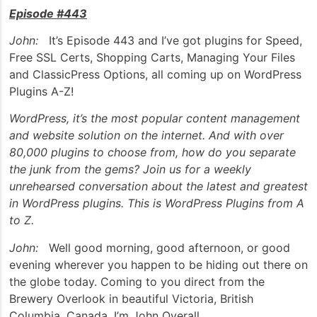
Episode #443
John:
It’s Episode 443 and I’ve got plugins for Speed,
Free SSL Certs, Shopping Carts, Managing Your Files
and ClassicPress Options, all coming up on WordPress
Plugins A-Z!
WordPress, it’s the most popular content management
and website solution on the internet. And with over
80,000 plugins to choose from, how do you separate
the junk from the gems? Join us for a weekly
unrehearsed conversation about the latest and greatest
in WordPress plugins. This is WordPress Plugins from A
to Z.
John:
Well good morning, good afternoon, or good
evening wherever you happen to be hiding out there on
the globe today. Coming to you direct from the
Brewery Overlook in beautiful Victoria, British
Columbia, Canada, I’m John Overall.