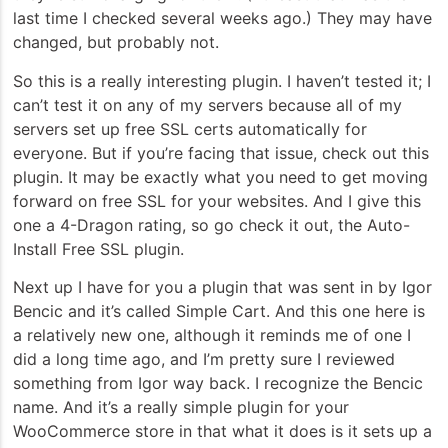
last time I checked several weeks ago.) They may have
changed, but probably not.
So this is a really interesting plugin. I haven’t tested it; I
can’t test it on any of my servers because all of my
servers set up free SSL certs automatically for
everyone. But if you’re facing that issue, check out this
plugin. It may be exactly what you need to get moving
forward on free SSL for your websites. And I give this
one a 4-Dragon rating, so go check it out, the Auto-
Install Free SSL plugin.
Next up I have for you a plugin that was sent in by Igor
Bencic and it’s called Simple Cart. And this one here is
a relatively new one, although it reminds me of one I
did a long time ago, and I’m pretty sure I reviewed
something from Igor way back. I recognize the Bencic
name. And it’s a really simple plugin for your
WooCommerce store in that what it does is it sets up a