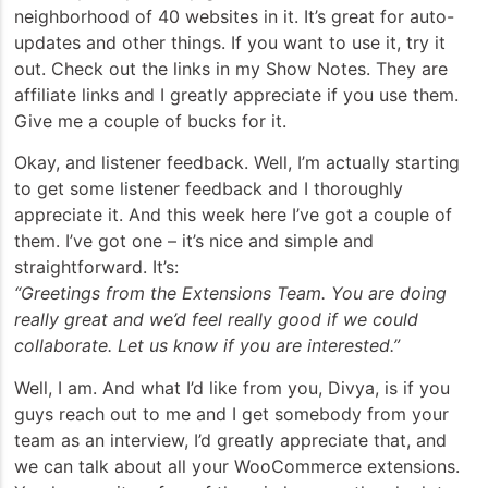
neighborhood of 40 websites in it. It’s great for auto-
updates and other things. If you want to use it, try it
out. Check out the links in my Show Notes. They are
affiliate links and I greatly appreciate if you use them.
Give me a couple of bucks for it.
Okay, and listener feedback. Well, I’m actually starting
to get some listener feedback and I thoroughly
appreciate it. And this week here I’ve got a couple of
them. I’ve got one – it’s nice and simple and
straightforward. It’s:
“Greetings from the Extensions Team. You are doing
really great and we’d feel really good if we could
collaborate. Let us know if you are interested.”
Well, I am. And what I’d like from you, Divya, is if you
guys reach out to me and I get somebody from your
team as an interview, I’d greatly appreciate that, and
we can talk about all your WooCommerce extensions.