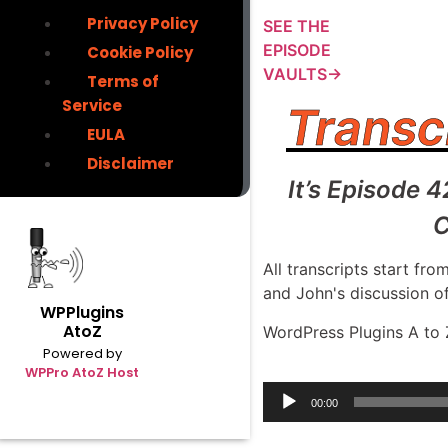
Privacy Policy
SEE THE
EPISODE
Cookie Policy
VAULTS→
Terms of
Service
Transc
EULA
Disclaimer
It’s Episode 
C
All transcripts start f
and John's discussion o
WPPlugins
AtoZ
WordPress Plugins A to 
Powered by
WPPro AtoZ Host
Audio
00:00
Player