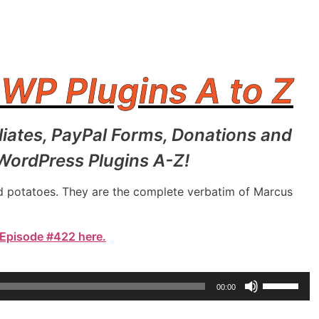
 WP Plugins A to Z
iliates, PayPal Forms, Donations and
 WordPress Plugins A-Z!
and potatoes. They are the complete verbatim of Marcus
 Episode #422 here.
Use
00:00
Up/Down
Arrow