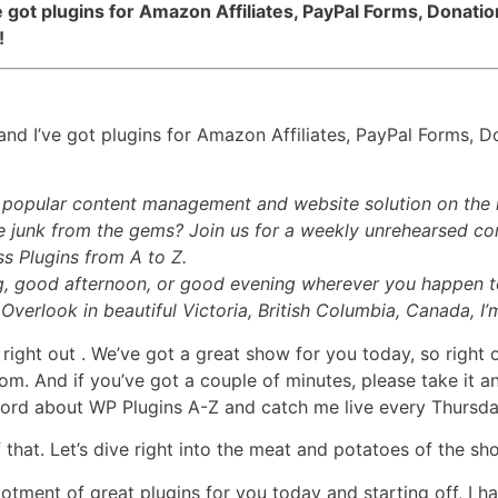
ve got plugins for Amazon Affiliates, PayPal Forms, Donati
!
nd I’ve got plugins for Amazon Affiliates, PayPal Forms, D
t popular content management and website solution on the 
 junk from the gems? Join us for a weekly unrehearsed con
ss Plugins from A to Z.
, good afternoon, or good evening wherever you happen to
Overlook in beautiful Victoria, British Columbia, Canada, I’
 right out
. We’ve got a great show for you today, so right o
m. And if you’ve got a couple of minutes, please take it an
ord about WP Plugins A-Z and catch me live every Thursd
 of that. Let’s dive right into the meat and potatoes of the sh
llotment of great plugins for you today and starting off, I h