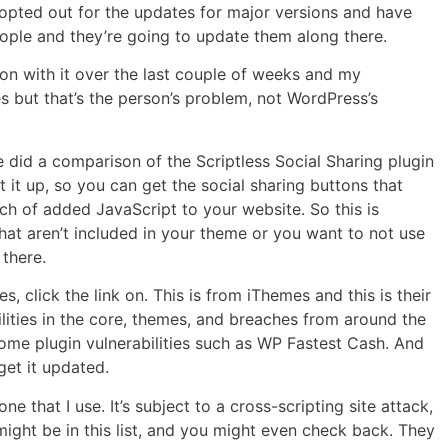
opted out for the updates for major versions and have
eople and they’re going to update them along there.
nd on with it over the last couple of weeks and my
tes but that’s the person’s problem, not WordPress’s
he did a comparison of the Scriptless Social Sharing plugin
it up, so you can get the social sharing buttons that
ch of added JavaScript to your website. So this is
hat aren’t included in your theme or you want to not use
 there.
s, click the link on. This is from iThemes and this is their
ilities in the core, themes, and breaches from around the
some plugin vulnerabilities such as WP Fastest Cash. And
 get it updated.
 that I use. It’s subject to a cross-scripting site attack,
might be in this list, and you might even check back. They