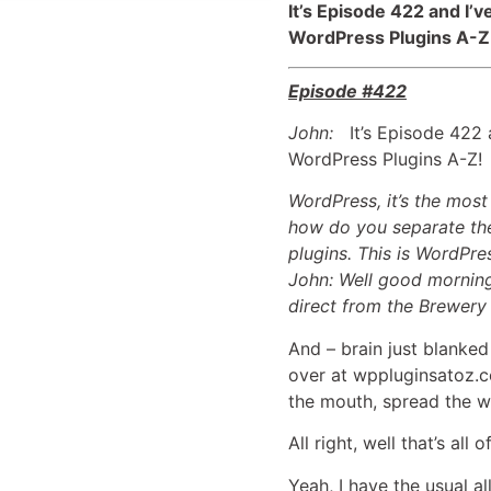
It’s Episode 422 and I’
WordPress Plugins A-Z
Episode #422
John:
It’s Episode 422 a
WordPress Plugins A-Z!
WordPress, it’s the mos
how do you separate the
plugins. This is WordPre
John: Well good morning
direct from the Brewery 
And – brain just blanked
over at wppluginsatoz.co
the mouth, spread the w
All right, well that’s all
Yeah, I have the usual a