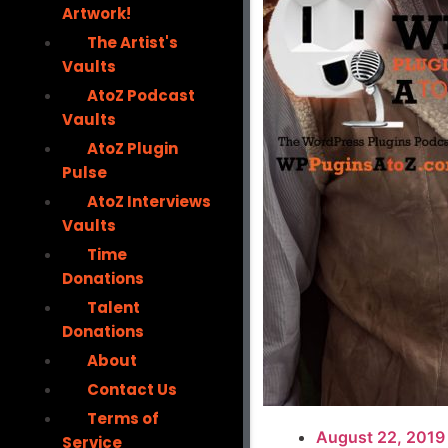
Artwork!
The Artist's
Vaults
AtoZ Podcast
Vaults
AtoZ Plugin
Pulse
AtoZ Interviews
Vaults
Time
Donations
Talent
Donations
About
Contact Us
Terms of
August 22, 2019
Service