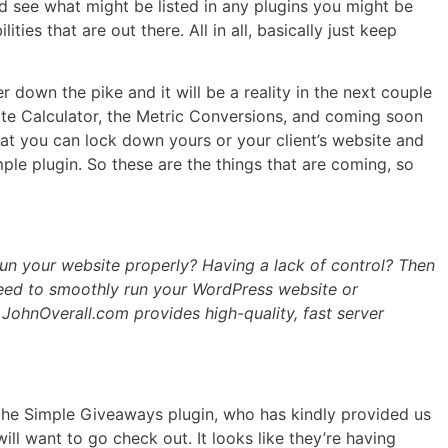
d see what might be listed in any plugins you might be
ies that are out there. All in all, basically just keep
r down the pike and it will be a reality in the next couple
ate Calculator, the Metric Conversions, and coming soon
hat you can lock down yours or your client’s website and
mple plugin. So these are the things that are coming, so
un your website properly? Having a lack of control? Then
need to smoothly run your WordPress website or
, JohnOverall.com provides high-quality, fast server
the Simple Giveaways plugin, who has kindly provided us
ill want to go check out. It looks like they’re having