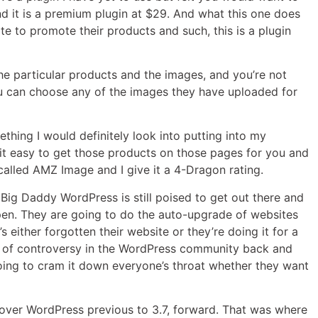
nd it is a premium plugin at $29. And what this one does
e to promote their products and such, this is a plugin
 the particular products and the images, and you’re not
You can choose any of the images they have uploaded for
something I would definitely look into putting into my
ke it easy to get those products on those pages for you and
 called AMZ Image and I give it a 4-Dragon rating.
ke Big Daddy WordPress is still poised to get out there and
pen. They are going to do the auto-upgrade of websites
s either forgotten their website or they’re doing it for a
ds of controversy in the WordPress community back and
going to cram it down everyone’s throat whether they want
er over WordPress previous to 3.7, forward. That was where