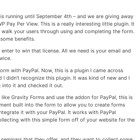
 is running until September 4th – and we are giving away
ay Per View. This is a really interesting little plugin. It
p walk your users through using and completing the form.
e some benefits.
nter to win that license. All we need is your email and
wice.
Form with PayPal. Now, this is a plugin I came across
d I didn’t recognize this plugin. It was kind of new and I
 into it and checked it out.
in like Gravity Forms and use the addon for PayPal, this is
ayment built into the form to allow you to create forms
ntegrate it with your PayPal. It works with PayPal
lecting with this simple form off of your website for the
e seminars that they offer, and they want to collect some