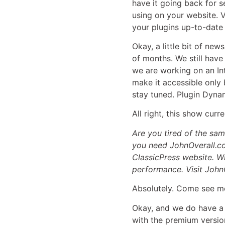
have it going back for 
using on your website. Ve
your plugins up-to-date
Okay, a little bit of new
of months. We still hav
we are working on an Int
make it accessible only 
stay tuned. Plugin Dyna
All right, this show cur
Are you tired of the sa
you need JohnOverall.co
ClassicPress website. Wi
performance. Visit John
Absolutely. Come see me
Okay, and we do have 
with the premium version 