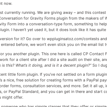
ht now.
t currently running. We are giving away – and this contest
onversation for Gravity Forms plugin from the makers of WP P
avity Form into a conversation-type form, something to hel
plugin. I haven’t yet used it, but it does look like it has quit
version for it? Go over to wppluginsatoz.com/contests and e
 entered before, we won’t even stick you on the email list t
e for you another plugin. This one here is called CP Contact 
rk for a client site after I did a site audit on their site, an
 is this? What’s it doing, and is it a decent plugin?”
So I dug
ecent little form plugin. If you’ve not settled on a form plug
It’s a nice, free solution for creating forms with a PayPal p
rder forms, consultation services, and more. Set it all up, i
 or PayPal Standard, and you can get in there and start col
 might offer.
for someone who has simple classes that they offer or simpl