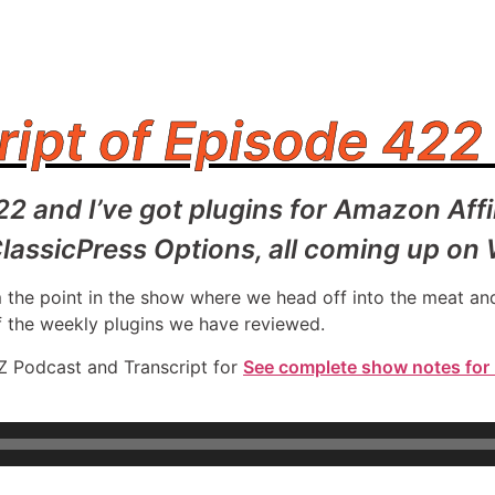
ript of Episode 422
422 and I’ve got plugins for Amazon Aff
lassicPress Options, all coming up on
rom the point in the show where we head off into the meat 
f the weekly plugins we have reviewed.
Z Podcast and Transcript for
See complete show notes for