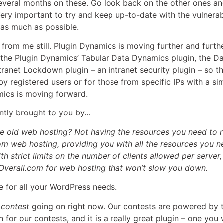
several months on these. Go look back on the other ones an
ry important to try and keep up-to-date with the vulnerabilit
 as much as possible.
s from me still. Plugin Dynamics is moving further and furthe
e the Plugin Dynamics’ Tabular Data Dynamics plugin, the D
ranet Lockdown plugin – an intranet security plugin – so t
by registered users or for those from specific IPs with a si
mics is moving forward.
rently brought to you by…
me old web hosting? Not having the resources you need to r
m web hosting, providing you with all the resources you 
th strict limits on the number of clients allowed per server
Overall.com for web hosting that won’t slow you down.
 for all your WordPress needs.
a
contest
going on right now. Our contests are powered by 
for our contests, and it is a really great plugin – one you w