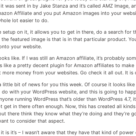
 it was sent in by Jake Stanza and it’s called AMZ Image, a
mazon Affiliate and you put Amazon images into your websit
hole lot easier to do.
e setup on it, it allows you to get in there, do a search for
 the featured image is that is in that particular product. 
 onto your website.
it looks like. If I was still an Amazon affiliate, it’s probably 
looks like a pretty decent plugin for Amazon affiliates to ma
it more money from your websites. Go check it all out. It is
a little bit of news for you this week. Of course it looks li
d do with your WordPress website, and this is going to hap
nyone running WordPress that’s older than WordPress 4.7, it’
t get in there often enough. Now, this has created all kin
 out there think they know what they’re doing and they’re 
want to consider that aspect.
 it is it’s – I wasn’t aware that they have that kind of pow