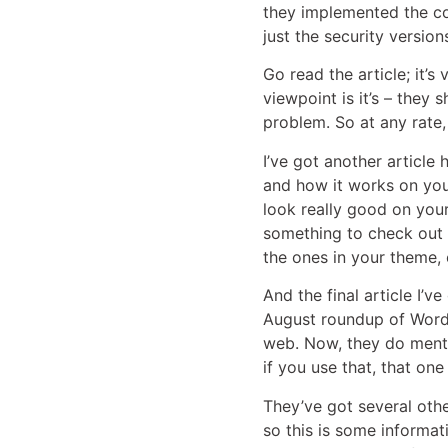
they implemented the co
just the security versio
Go read the article; it’s
viewpoint is it’s – they 
problem. So at any rate,
I’ve got another article
and how it works on your
look really good on your
something to check out i
the ones in your theme, e
And the final article I’v
August roundup of WordPr
web. Now, they do mentio
if you use that, that one
They’ve got several other
so this is some informat