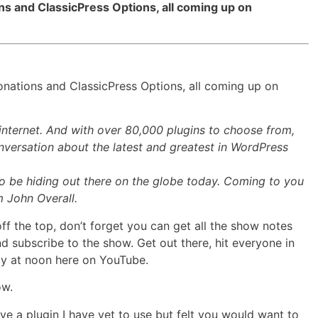
ons and ClassicPress Options, all coming up on
keys
to
increase
or
decrease
onations and ClassicPress Options, all coming up on
volume.
internet. And with over 80,000 plugins to choose from,
versation about the latest and greatest in WordPress
 be hiding out there on the globe today. Coming to you
m John Overall.
ff the top, don’t forget you can get all the show notes
d subscribe to the show. Get out there, hit everyone in
ay at noon here on YouTube.
ow.
ave a plugin I have yet to use but felt you would want to