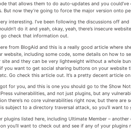
de that allows them to do auto-updates and you could’ve 
ns. But now they’re going to force the major version onto p
 very interesting. I’ve been following the discussions off a
shouldn’t do it and yeah, okay, yeah, there’s insecure websi
 go check that information out.
 here from BlogAid and this is a really good article where s
 website, including some code, some details on how to set 
 site and they can be very lightweight without a whole bun
f you want to get social sharing buttons on your website t
tc. Go check this article out. It’s a pretty decent article on
e got for you, and this is one you should go to the Show Note
ess vulnerabilities, and not just plugins, but any vulnerab
n there’s no core vulnerabilities right now, but there are 
 is subject to a directory traversal attack, so you’ll want to
 plugins listed here, including Ultimate Member – another one
ion you’ll want to check out and see if any of your plugins 