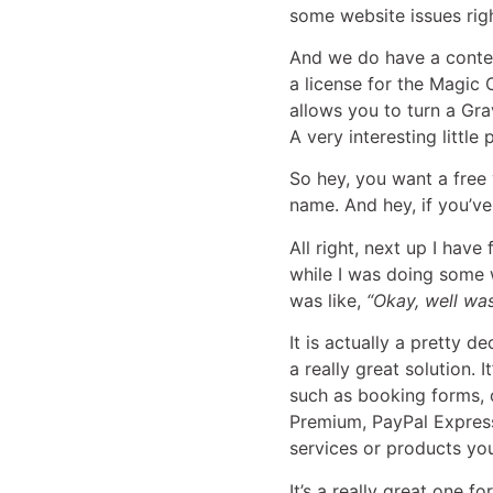
some website issues rig
And we do have a contes
a license for the Magic C
allows you to turn a Gr
A very interesting little 
So hey, you want a free 
name. And hey, if you’ve
All right, next up I hav
while I was doing some wo
was like,
“Okay, well was
It is actually a pretty d
a really great solution. 
such as booking forms, o
Premium, PayPal Express,
services or products you
It’s a really great one 