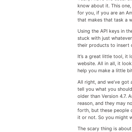
know about it. This one,
for you, if you are an A
that makes that task a w
Using the API keys in th
stuck with just whatever
their products to insert
It’s a great little tool, 
website. All in all, it 
help you make a little b
All right, and we’ve got 
tell you what you shoul
older than Version 4.7. A
reason, and they may no
forth, but these people
it or not. So you might 
The scary thing is about