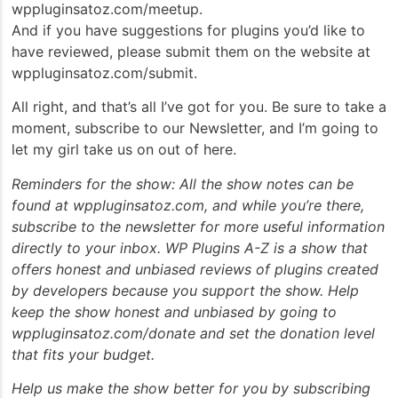
wppluginsatoz.com/meetup.
And if you have suggestions for plugins you’d like to
have reviewed, please submit them on the website at
wppluginsatoz.com/submit.
All right, and that’s all I’ve got for you. Be sure to take a
moment, subscribe to our Newsletter, and I’m going to
let my girl take us on out of here.
Reminders for the show: All the show notes can be
found at wppluginsatoz.com, and while you’re there,
subscribe to the newsletter for more useful information
directly to your inbox. WP Plugins A-Z is a show that
offers honest and unbiased reviews of plugins created
by developers because you support the show. Help
keep the show honest and unbiased by going to
wppluginsatoz.com/donate and set the donation level
that fits your budget.
Help us make the show better for you by subscribing