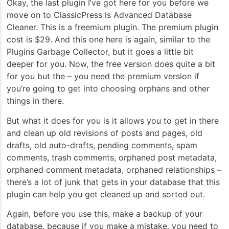
Okay, the last plugin I’ve got here for you before we
move on to ClassicPress is Advanced Database
Cleaner. This is a freemium plugin. The premium plugin
cost is $29. And this one here is again, similar to the
Plugins Garbage Collector, but it goes a little bit
deeper for you. Now, the free version does quite a bit
for you but the – you need the premium version if
you’re going to get into choosing orphans and other
things in there.
But what it does for you is it allows you to get in there
and clean up old revisions of posts and pages, old
drafts, old auto-drafts, pending comments, spam
comments, trash comments, orphaned post metadata,
orphaned comment metadata, orphaned relationships –
there’s a lot of junk that gets in your database that this
plugin can help you get cleaned up and sorted out.
Again, before you use this, make a backup of your
database, because if you make a mistake, you need to