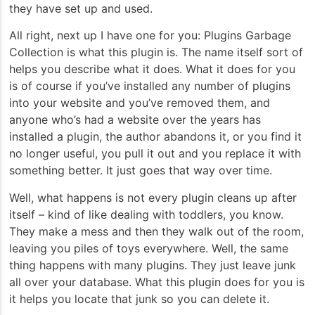
they have set up and used.
All right, next up I have one for you: Plugins Garbage
Collection is what this plugin is. The name itself sort of
helps you describe what it does. What it does for you
is of course if you’ve installed any number of plugins
into your website and you’ve removed them, and
anyone who’s had a website over the years has
installed a plugin, the author abandons it, or you find it
no longer useful, you pull it out and you replace it with
something better. It just goes that way over time.
Well, what happens is not every plugin cleans up after
itself – kind of like dealing with toddlers, you know.
They make a mess and then they walk out of the room,
leaving you piles of toys everywhere. Well, the same
thing happens with many plugins. They just leave junk
all over your database. What this plugin does for you is
it helps you locate that junk so you can delete it.