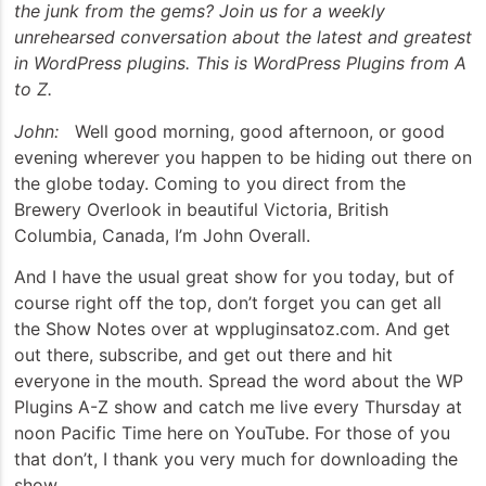
the junk from the gems? Join us for a weekly
unrehearsed conversation about the latest and greatest
in WordPress plugins. This is WordPress Plugins from A
to Z.
John:
Well good morning, good afternoon, or good
evening wherever you happen to be hiding out there on
the globe today. Coming to you direct from the
Brewery Overlook in beautiful Victoria, British
Columbia, Canada, I’m John Overall.
And I have the usual great show for you today, but of
course right off the top, don’t forget you can get all
the Show Notes over at wppluginsatoz.com. And get
out there, subscribe, and get out there and hit
everyone in the mouth. Spread the word about the WP
Plugins A-Z show and catch me live every Thursday at
noon Pacific Time here on YouTube. For those of you
that don’t, I thank you very much for downloading the
show.