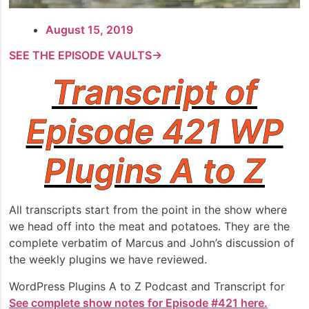
August 15, 2019
SEE THE EPISODE VAULTS→
Transcript of
Episode 421 WP
Plugins A to Z
All transcripts start from the point in the show where
we head off into the meat and potatoes. They are the
complete verbatim of Marcus and John’s discussion of
the weekly plugins we have reviewed.
WordPress Plugins A to Z Podcast and Transcript for
See complete show notes for Episode #421 here.