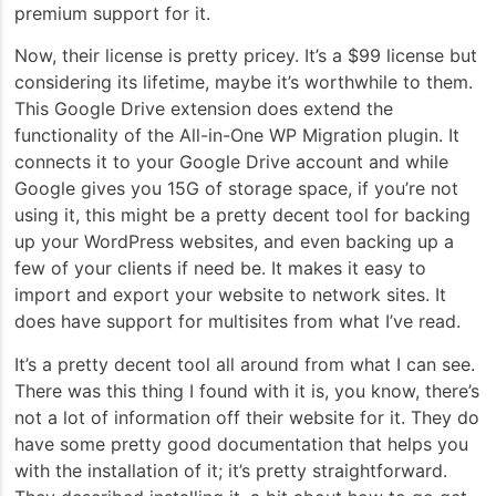
premium support for it.
Now, their license is pretty pricey. It’s a $99 license but
considering its lifetime, maybe it’s worthwhile to them.
This Google Drive extension does extend the
functionality of the All-in-One WP Migration plugin. It
connects it to your Google Drive account and while
Google gives you 15G of storage space, if you’re not
using it, this might be a pretty decent tool for backing
up your WordPress websites, and even backing up a
few of your clients if need be. It makes it easy to
import and export your website to network sites. It
does have support for multisites from what I’ve read.
It’s a pretty decent tool all around from what I can see.
There was this thing I found with it is, you know, there’s
not a lot of information off their website for it. They do
have some pretty good documentation that helps you
with the installation of it; it’s pretty straightforward.