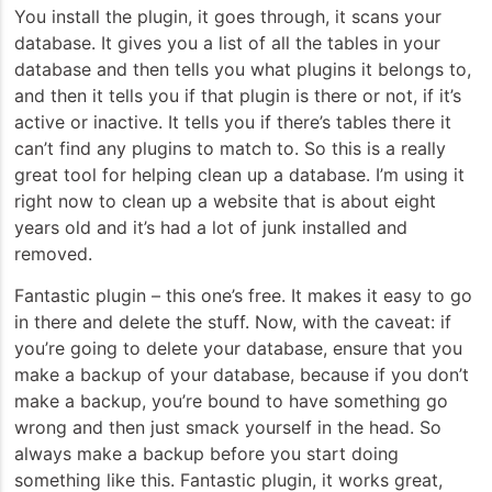
You install the plugin, it goes through, it scans your
database. It gives you a list of all the tables in your
database and then tells you what plugins it belongs to,
and then it tells you if that plugin is there or not, if it’s
active or inactive. It tells you if there’s tables there it
can’t find any plugins to match to. So this is a really
great tool for helping clean up a database. I’m using it
right now to clean up a website that is about eight
years old and it’s had a lot of junk installed and
removed.
Fantastic plugin – this one’s free. It makes it easy to go
in there and delete the stuff. Now, with the caveat: if
you’re going to delete your database, ensure that you
make a backup of your database, because if you don’t
make a backup, you’re bound to have something go
wrong and then just smack yourself in the head. So
always make a backup before you start doing
something like this. Fantastic plugin, it works great,