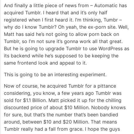
And finally a little piece of news from – Automatic has
acquired Tumblr. I heard that and it’s only half
registered when I first heard it. I’m thinking, Tumbr –
why do I know Tumblr? Oh yeah, the ex-porn site. Well,
Matt has said he’s not going to allow porn back on
Tumblr, so I’m not sure it’s gonna work all that great.
But he is going to upgrade Tumblr to use WordPress as
its backend while he’s supposed to be keeping the
same frontend look and appeal to it.
This is going to be an interesting experiment.
Now of course, he acquired Tumblr for a pittance
considering, you know, a few years ago Tumblr was
sold for $1.1 Billion. Matt picked it up for the chilling
discounted price of about $10 Million. Nobody knows
for sure, but that’s the number that’s been bandied
around, between $10 and $20 Million. That means
Tumblr really had a fall from grace. I hope the guys