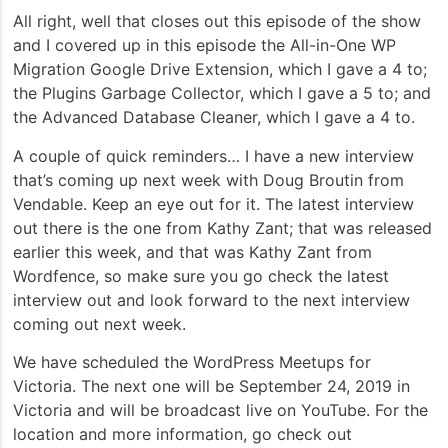
All right, well that closes out this episode of the show
and I covered up in this episode the All-in-One WP
Migration Google Drive Extension, which I gave a 4 to;
the Plugins Garbage Collector, which I gave a 5 to; and
the Advanced Database Cleaner, which I gave a 4 to.
A couple of quick reminders… I have a new interview
that’s coming up next week with Doug Broutin from
Vendable. Keep an eye out for it. The latest interview
out there is the one from Kathy Zant; that was released
earlier this week, and that was Kathy Zant from
Wordfence, so make sure you go check the latest
interview out and look forward to the next interview
coming out next week.
We have scheduled the WordPress Meetups for
Victoria. The next one will be September 24, 2019 in
Victoria and will be broadcast live on YouTube. For the
location and more information, go check out