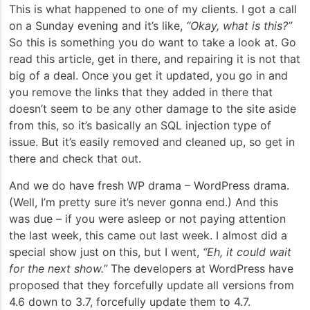
This is what happened to one of my clients. I got a call
on a Sunday evening and it’s like,
“Okay, what is this?”
So this is something you do want to take a look at. Go
read this article, get in there, and repairing it is not that
big of a deal. Once you get it updated, you go in and
you remove the links that they added in there that
doesn’t seem to be any other damage to the site aside
from this, so it’s basically an SQL injection type of
issue. But it’s easily removed and cleaned up, so get in
there and check that out.
And we do have fresh WP drama – WordPress drama.
(Well, I’m pretty sure it’s never gonna end.) And this
was due – if you were asleep or not paying attention
the last week, this came out last week. I almost did a
special show just on this, but I went,
“Eh, it could wait
for the next show.”
The developers at WordPress have
proposed that they forcefully update all versions from
4.6 down to 3.7, forcefully update them to 4.7.