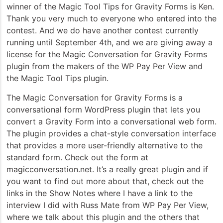
winner of the Magic Tool Tips for Gravity Forms is Ken.
Thank you very much to everyone who entered into the
contest. And we do have another contest currently
running until September 4th, and we are giving away a
license for the Magic Conversation for Gravity Forms
plugin from the makers of the WP Pay Per View and
the Magic Tool Tips plugin.
The Magic Conversation for Gravity Forms is a
conversational form WordPress plugin that lets you
convert a Gravity Form into a conversational web form.
The plugin provides a chat-style conversation interface
that provides a more user-friendly alternative to the
standard form. Check out the form at
magicconversation.net. It’s a really great plugin and if
you want to find out more about that, check out the
links in the Show Notes where I have a link to the
interview I did with Russ Mate from WP Pay Per View,
where we talk about this plugin and the others that