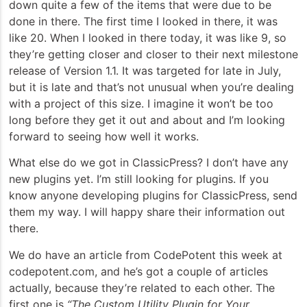
down quite a few of the items that were due to be
done in there. The first time I looked in there, it was
like 20. When I looked in there today, it was like 9, so
they’re getting closer and closer to their next milestone
release of Version 1.1. It was targeted for late in July,
but it is late and that’s not unusual when you’re dealing
with a project of this size. I imagine it won’t be too
long before they get it out and about and I’m looking
forward to seeing how well it works.
What else do we got in ClassicPress? I don’t have any
new plugins yet. I’m still looking for plugins. If you
know anyone developing plugins for ClassicPress, send
them my way. I will happy share their information out
there.
We do have an article from CodePotent this week at
codepotent.com, and he’s got a couple of articles
actually, because they’re related to each other. The
first one is
“The Custom Utility Plugin for Your