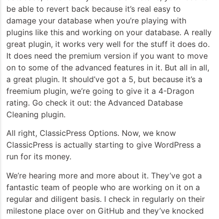
be able to revert back because it’s real easy to
damage your database when you’re playing with
plugins like this and working on your database. A really
great plugin, it works very well for the stuff it does do.
It does need the premium version if you want to move
on to some of the advanced features in it. But all in all,
a great plugin. It should’ve got a 5, but because it’s a
freemium plugin, we’re going to give it a 4-Dragon
rating. Go check it out: the Advanced Database
Cleaning plugin.
All right, ClassicPress Options. Now, we know
ClassicPress is actually starting to give WordPress a
run for its money.
We’re hearing more and more about it. They’ve got a
fantastic team of people who are working on it on a
regular and diligent basis. I check in regularly on their
milestone place over on GitHub and they’ve knocked