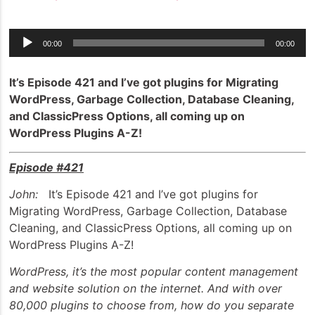
Audio
00:00
00:00
Player
It’s Episode 421 and I’ve got plugins for Migrating
WordPress, Garbage Collection, Database Cleaning,
and ClassicPress Options, all coming up on
WordPress Plugins A-Z!
Episode #421
John:
It’s Episode 421 and I’ve got plugins for
Migrating WordPress, Garbage Collection, Database
Cleaning, and ClassicPress Options, all coming up on
WordPress Plugins A-Z!
WordPress, it’s the most popular content management
and website solution on the internet. And with over
80,000 plugins to choose from, how do you separate