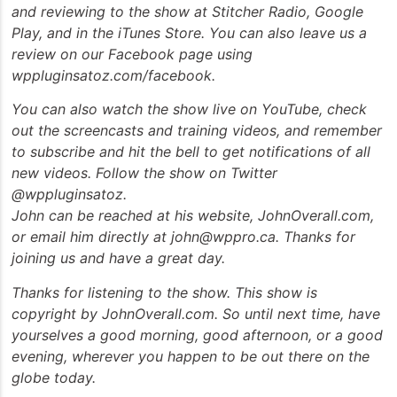
and reviewing to the show at Stitcher Radio, Google
Play, and in the iTunes Store. You can also leave us a
review on our Facebook page using
wppluginsatoz.com/facebook.
You can also watch the show live on YouTube, check
out the screencasts and training videos, and remember
to subscribe and hit the bell to get notifications of all
new videos. Follow the show on Twitter
@wppluginsatoz.
John can be reached at his website, JohnOverall.com,
or email him directly at john@wppro.ca. Thanks for
joining us and have a great day.
Thanks for listening to the show. This show is
copyright by JohnOverall.com. So until next time, have
yourselves a good morning, good afternoon, or a good
evening, wherever you happen to be out there on the
globe today.