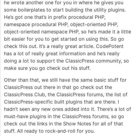
he wrote another one for you in where he gives you
some boilerplates to start building the utility plugins.
He’s got one that’s in prefix procedural PHP,
namespace procedural PHP, object-oriented PHP,
object-oriented namespace PHP, so he’s made it a little
bit easier for you to get started on using this. So go
check this out. It’s a really great article. CodePotent
has a lot of really great information and he’s really
doing a lot to support the ClassicPress community, so
make sure you go check out his stuff.
Other than that, we still have the same basic stuff for
ClassicPress out there in that go check out the
ClassicPress Club, the ClassicPress forums, the list of
ClassicPress-specific built plugins that are there. I
hadn’t seen any new ones added into it. There’s a lot of
must-have plugins in the ClassicPress forums, so go
check out the links in the Show Notes for all of that
stuff. All ready to rock-and-roll for you.