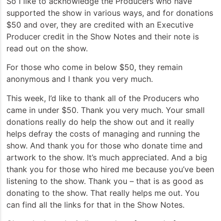
So I like to acknowledge the Producers who have
supported the show in various ways, and for donations
$50 and over, they are credited with an Executive
Producer credit in the Show Notes and their note is
read out on the show.
For those who come in below $50, they remain
anonymous and I thank you very much.
This week, I’d like to thank all of the Producers who
came in under $50. Thank you very much. Your small
donations really do help the show out and it really
helps defray the costs of managing and running the
show. And thank you for those who donate time and
artwork to the show. It’s much appreciated. And a big
thank you for those who hired me because you’ve been
listening to the show. Thank you – that is as good as
donating to the show. That really helps me out. You
can find all the links for that in the Show Notes.