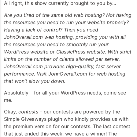
All right, this show currently brought to you by…
Are you tired of the same old web hosting? Not having
the resources you need to run your website properly?
Having a lack of control? Then you need
JohnOverall.com web hosting, providing you with all
the resources you need to smoothly run your
WordPress website or ClassicPress website. With strict
limits on the number of clients allowed per server,
JohnOverall.com provides high-quality, fast server
performance. Visit JohnOverall.com for web hosting
that won’t slow you down.
Absolutely – for all your WordPress needs, come see
me.
Okay,
contests
– our contests are powered by the
Simple Giveaways plugin who kindly provides us with
the premium version for our contests. The last contest
that just ended this week, we have a winner! The