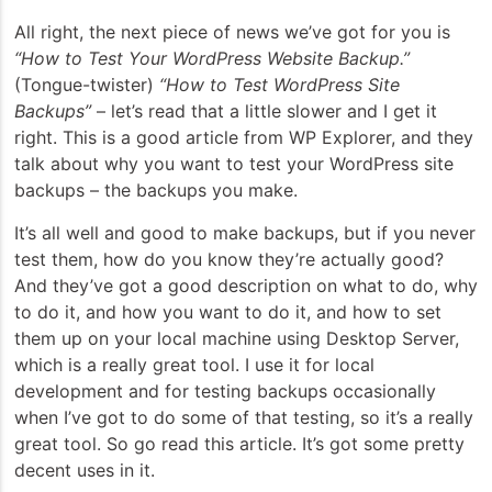
All right, the next piece of news we’ve got for you is
“How to Test Your WordPress Website Backup.”
(Tongue-twister)
“How to Test WordPress Site
Backups”
– let’s read that a little slower and I get it
right. This is a good article from WP Explorer, and they
talk about why you want to test your WordPress site
backups – the backups you make.
It’s all well and good to make backups, but if you never
test them, how do you know they’re actually good?
And they’ve got a good description on what to do, why
to do it, and how you want to do it, and how to set
them up on your local machine using Desktop Server,
which is a really great tool. I use it for local
development and for testing backups occasionally
when I’ve got to do some of that testing, so it’s a really
great tool. So go read this article. It’s got some pretty
decent uses in it.