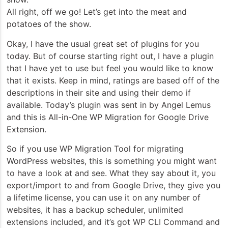
All right, off we go! Let’s get into the meat and
potatoes of the show.
Okay, I have the usual great set of plugins for you
today. But of course starting right out, I have a plugin
that I have yet to use but feel you would like to know
that it exists. Keep in mind, ratings are based off of the
descriptions in their site and using their demo if
available. Today’s plugin was sent in by Angel Lemus
and this is All-in-One WP Migration for Google Drive
Extension.
So if you use WP Migration Tool for migrating
WordPress websites, this is something you might want
to have a look at and see. What they say about it, you
export/import to and from Google Drive, they give you
a lifetime license, you can use it on any number of
websites, it has a backup scheduler, unlimited
extensions included, and it’s got WP CLI Command and