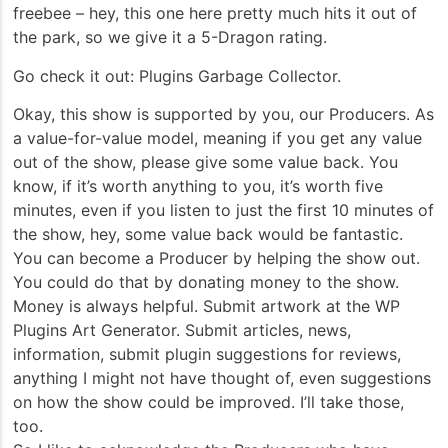
freebee – hey, this one here pretty much hits it out of
the park, so we give it a 5-Dragon rating.
Go check it out: Plugins Garbage Collector.
Okay, this show is supported by you, our Producers. As
a value-for-value model, meaning if you get any value
out of the show, please give some value back. You
know, if it’s worth anything to you, it’s worth five
minutes, even if you listen to just the first 10 minutes of
the show, hey, some value back would be fantastic.
You can become a Producer by helping the show out.
You could do that by donating money to the show.
Money is always helpful. Submit artwork at the WP
Plugins Art Generator. Submit articles, news,
information, submit plugin suggestions for reviews,
anything I might not have thought of, even suggestions
on how the show could be improved. I’ll take those,
too.