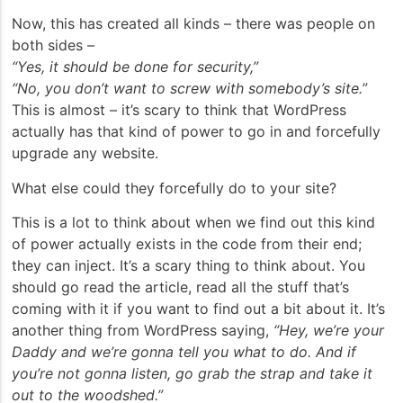
Now, this has created all kinds – there was people on
both sides –
“Yes, it should be done for security,”
“No, you don’t want to screw with somebody’s site.”
This is almost – it’s scary to think that WordPress
actually has that kind of power to go in and forcefully
upgrade any website.
What else could they forcefully do to your site?
This is a lot to think about when we find out this kind
of power actually exists in the code from their end;
they can inject. It’s a scary thing to think about. You
should go read the article, read all the stuff that’s
coming with it if you want to find out a bit about it. It’s
another thing from WordPress saying,
“Hey, we’re your
Daddy and we’re gonna tell you what to do. And if
you’re not gonna listen, go grab the strap and take it
out to the woodshed.”