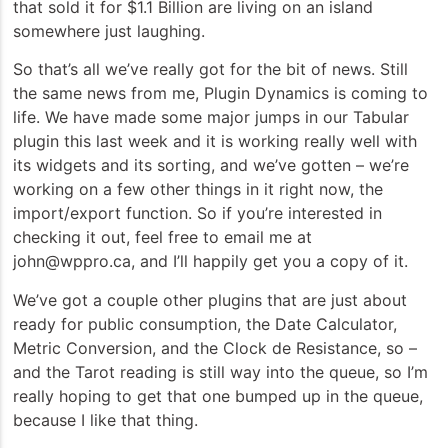
that sold it for $1.1 Billion are living on an island
somewhere just laughing.
So that’s all we’ve really got for the bit of news. Still
the same news from me, Plugin Dynamics is coming to
life. We have made some major jumps in our Tabular
plugin this last week and it is working really well with
its widgets and its sorting, and we’ve gotten – we’re
working on a few other things in it right now, the
import/export function. So if you’re interested in
checking it out, feel free to email me at
john@wppro.ca, and I’ll happily get you a copy of it.
We’ve got a couple other plugins that are just about
ready for public consumption, the Date Calculator,
Metric Conversion, and the Clock de Resistance, so –
and the Tarot reading is still way into the queue, so I’m
really hoping to get that one bumped up in the queue,
because I like that thing.