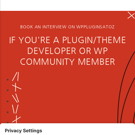
BOOK AN INTERVIEW ON WPPLUGINSATOZ
IF YOU'RE A PLUGIN/THEME
DEVELOPER OR WP
COMMUNITY MEMBER