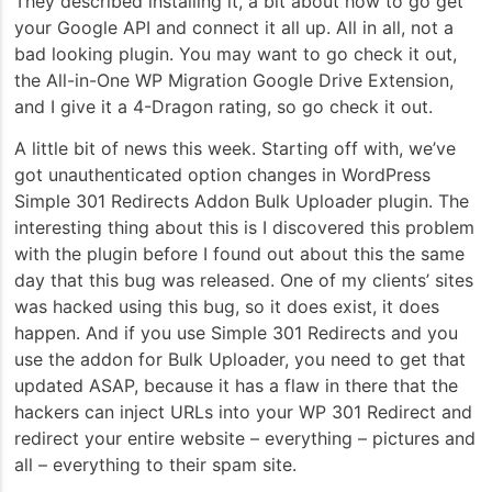
They described installing it, a bit about how to go get
your Google API and connect it all up. All in all, not a
bad looking plugin. You may want to go check it out,
the All-in-One WP Migration Google Drive Extension,
and I give it a 4-Dragon rating, so go check it out.
A little bit of news this week. Starting off with, we’ve
got unauthenticated option changes in WordPress
Simple 301 Redirects Addon Bulk Uploader plugin. The
interesting thing about this is I discovered this problem
with the plugin before I found out about this the same
day that this bug was released. One of my clients’ sites
was hacked using this bug, so it does exist, it does
happen. And if you use Simple 301 Redirects and you
use the addon for Bulk Uploader, you need to get that
updated ASAP, because it has a flaw in there that the
hackers can inject URLs into your WP 301 Redirect and
redirect your entire website – everything – pictures and
all – everything to their spam site.