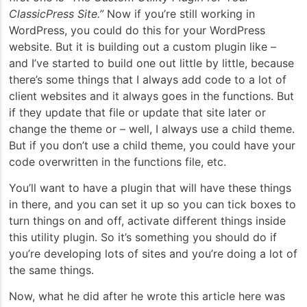
ClassicPress Site.”
Now if you’re still working in
WordPress, you could do this for your WordPress
website. But it is building out a custom plugin like –
and I’ve started to build one out little by little, because
there’s some things that I always add code to a lot of
client websites and it always goes in the functions. But
if they update that file or update that site later or
change the theme or – well, I always use a child theme.
But if you don’t use a child theme, you could have your
code overwritten in the functions file, etc.
You’ll want to have a plugin that will have these things
in there, and you can set it up so you can tick boxes to
turn things on and off, activate different things inside
this utility plugin. So it’s something you should do if
you’re developing lots of sites and you’re doing a lot of
the same things.
Now, what he did after he wrote this article here was