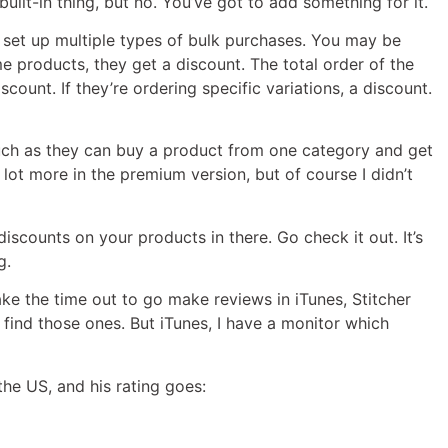
uilt-in thing, but no. You’ve got to add something for it.
nd set up multiple types of bulk purchases. You may be
 products, they get a discount. The total order of the
scount. If they’re ordering specific variations, a discount.
such as they can buy a product from one category and get
lot more in the premium version, but of course I didn’t
iscounts on your products in there. Go check it out. It’s
g.
ake the time out to go make reviews in iTunes, Stitcher
o find those ones. But iTunes, I have a monitor which
the US, and his rating goes: