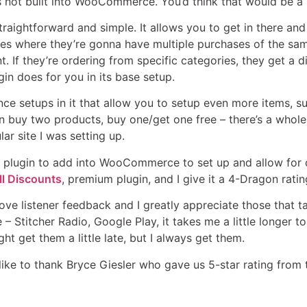
t’s not built into WooCommerce. You’d think that would be a b
straightforward and simple. It allows you to get in there a
es where they’re gonna have multiple purchases of the same
t. If they’re ordering from specific categories, they get a di
ugin does for you in its base setup.
ce setups in it that allow you to setup even more items, 
 buy two products, buy one/get one free – there’s a whole 
lar site I was setting up.
ent plugin to add into WooCommerce to set up and allow for d
 Discounts
, premium plugin, and I give it a 4-Dragon ratin
love listener feedback and I greatly appreciate those that t
 – Stitcher Radio, Google Play, it takes me a little longer t
ht get them a little late, but I always get them.
like to thank Bryce Giesler who gave us 5-star rating from 