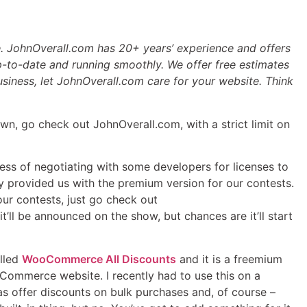
. JohnOverall.com has 20+ years’ experience and offers
-to-date and running smoothly. We offer free estimates
business, let JohnOverall.com care for your website. Think
wn, go check out JohnOverall.com, with a strict limit on
ocess of negotiating with some developers for licenses to
 provided us with the premium version for our contests.
our contests, just go check out
ll be announced on the show, but chances are it’ll start
alled
WooCommerce All Discounts
and it is a freemium
ooCommerce website. I recently had to use this on a
s offer discounts on bulk purchases and, of course –