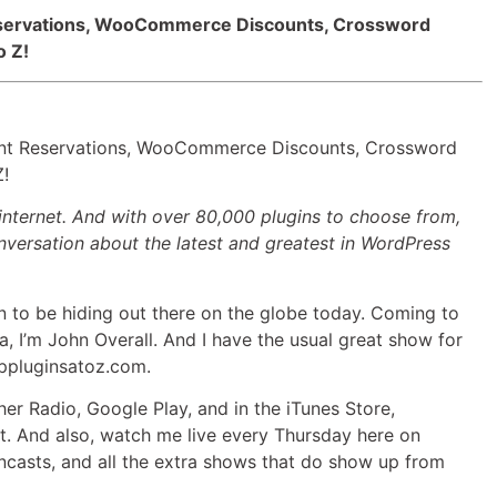
Arrow
Reservations, WooCommerce Discounts, Crossword
keys
o Z!
to
increase
or
decrease
rant Reservations, WooCommerce Discounts, Crossword
volume.
Z!
internet. And with over 80,000 plugins to choose from,
versation about the latest and greatest in WordPress
to be hiding out there on the globe today. Coming to
a, I’m John Overall. And I have the usual great show for
wppluginsatoz.com.
her Radio, Google Play, and in the iTunes Store,
ut. And also, watch me live every Thursday here on
ncasts, and all the extra shows that do show up from