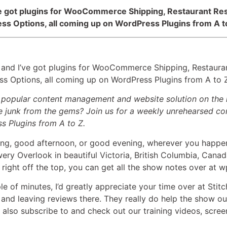
I’ve got plugins for WooCommerce Shipping, Restaurant 
ess Options, all coming up on WordPress Plugins from A t
 and I’ve got plugins for WooCommerce Shipping, Restau
ess Options, all coming up on WordPress Plugins from A to 
t popular content management and website solution on the 
 junk from the gems? Join us for a weekly unrehearsed con
ss Plugins from A to Z.
g, good afternoon, or good evening, wherever you happen 
ery Overlook in beautiful Victoria, British Columbia, Canad
right off the top, you can get all the show notes over at 
le of minutes, I’d greatly appreciate your time over at Stitc
 and leaving reviews there. They really do help the show o
also subscribe to and check out our training videos, scree