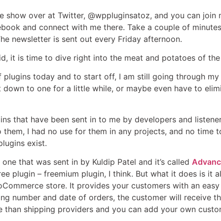
he show over at Twitter, @wppluginsatoz, and you can joi
ook and connect with me there. Take a couple of minutes 
The newsletter is sent out every Friday afternoon.
id, it is time to dive right into the meat and potatoes of th
 plugins today and to start off, I am still going through my li
t down to one for a little while, or maybe even have to elimi
gins that have been sent in to me by developers and listene
 them, I had no use for them in any projects, and no time to j
lugins exist.
ot one that was sent in by Kuldip Patel and it’s called
Advanc
a free plugin – freemium plugin, I think. But what it does is
ooCommerce store. It provides your customers with an easy
ing number and date of orders, the customer will receive t
e than shipping providers and you can add your own custom