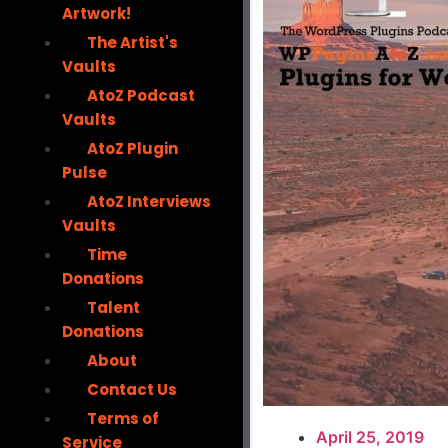
Artwork!
The Artist's
Vaults
AtoZ Podcast
Vaults
AtoZ Plugin
Pulse
AtoZ Interviews
Vaults
Time
Donations
Talent
Donations
About
Contact Us
Terms of
April 25, 2019
Service