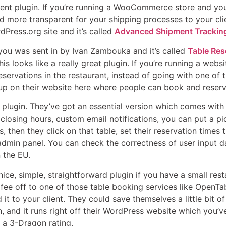
ecent plugin. If you’re running a WooCommerce store and you
nd more transparent for your shipping processes to your clien
dPress.org site and it’s called
Advanced Shipment Tracki
 you was sent in by Ivan Zambouka and it’s called
Table Res
s looks like a really great plugin. If you’re running a websi
eservations in the restaurant, instead of going with one o
 up on their website here where people can book and reserve
ng plugin. They’ve got an essential version which comes wit
 closing hours, custom email notifications, you can put a p
s, then they click on that table, set their reservation times
dmin panel. You can check the correctness of user input da
n the EU.
 nice, simple, straightforward plugin if you have a small res
fee off to one of those table booking services like OpenTa
it to your client. They could save themselves a little bit 
and it runs right off their WordPress website which you’ve 
t a 3-Dragon rating.