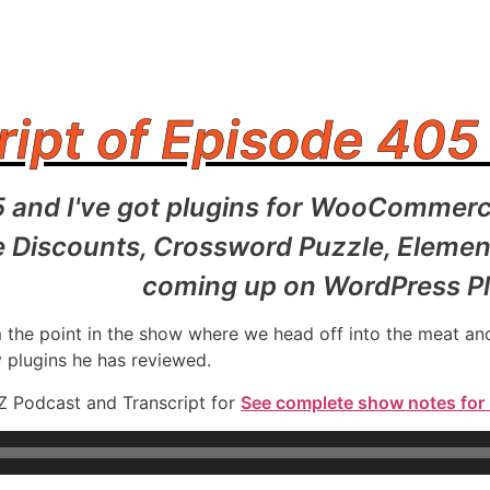
ript of Episode 405
5 and I've got plugins for WooCommerc
scounts, Crossword Puzzle, Elementor,
coming up on WordPress Pl
rom the point in the show where we head off into the meat 
y plugins he has reviewed.
Z Podcast and Transcript for
See complete show notes for