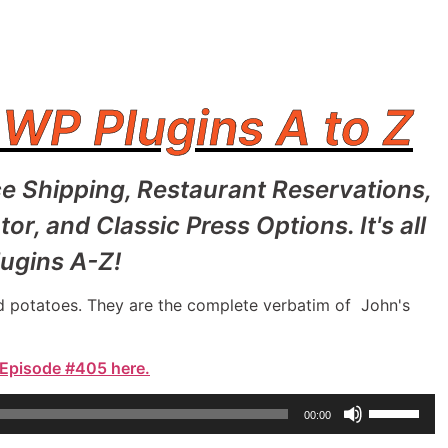
 WP Plugins A to Z
e Shipping, Restaurant Reservations,
 and Classic Press Options. It's all
ugins A-Z!
and potatoes. They are the complete verbatim of John's
 Episode #405 here.
Use
00:00
Up/Down