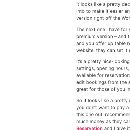
It looks like a pretty d
into to make it easier a
version right off the Wor
The next one I have for
premium version – and thi
and you offer up table r
website, they can set it
It’s a pretty nice-looki
settings, opening hours,
available for reservation
edit bookings from the a
great for those of you i
So it looks like a pretty
you don’t want to pay a 
this one out, recommend 
much money as they can, 
Reservation
and I give i