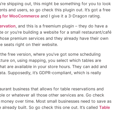
’re shipping out, this might be something for you to look
ts and users, so go check this plugin out. It’s got a free
ng for WooCommerce
and I give it a 3-Dragon rating.
ervation
, and this is a freemium plugin – they do have a
te or you’re building a website for a small restaurant/café
f those premium services and they already have their own
 seats right on their website.
h the free version, where you’ve got some scheduling
icture on, using mapping, you select which tables are
 that are available in your store hours. They can add and
ta. Supposedly, it’s GDPR-compliant, which is really
taurant business that allows for table reservations and
ble or whatever all those other services are. Go check
of money over time. Most small businesses need to save as
already built. So go check this one out. It’s called
Table