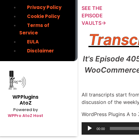
Privacy Policy
SEE THE
EPISODE
Cookie Policy
VAULTS→
Terms of
Service
Transc
EULA
Disclaimer
It's Episode 40
WooCommerce Di
All transcripts start f
WPPlugins
discussion of the weekl
AtoZ
Powered by
WordPress Plugins A to 
WPPro AtoZ Host
Audio
00:00
Player