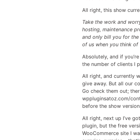
All right, this show cur
Take the work and worry
hosting, maintenance pr
and only bill you for th
of us when you think of
Absolutely, and if you’r
the number of clients I p
All right, and currently
give away. But all our 
Go check them out; there
wppluginsatoz.com/contes
before the show version
All right, next up I’ve 
plugin, but the free ver
WooCommerce site I was 