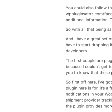
You could also follow t
wppluginsatoz.com/faceb
additional information. 
So with all that being sa
And I have a great set of
have to start dropping i
developers.
The first couple are plu
because I couldn’t get to
you to know that these p
So first off here, I’ve g
plugin here is for, it’s 
notifications in your W
shipment provider track
the plugin provides mor