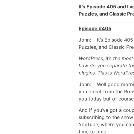
It’s Episode 405 and 
Puzzles, and Classic Pr
Episode #405
John: It’s Episode 405
Puzzles, and Classic Pr
WordPress, it’s the mos
how do you separate the
plugins. This is WordPre
John: Well good mornin
you direct from the Brew
you today but of course 
And if you’ve got a coup
subscribing to the show
YouTube, where you can 
time to time.