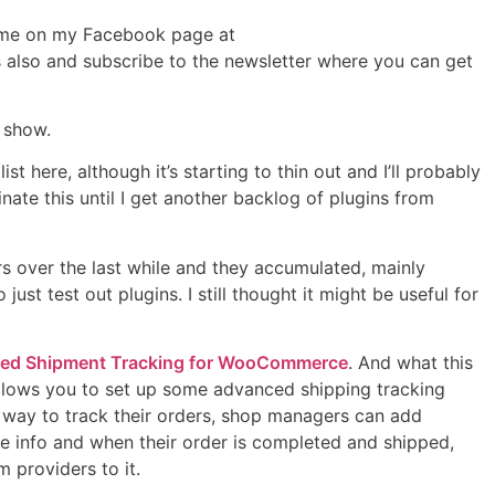
n me on my Facebook page at
also and subscribe to the newsletter where you can get
e show.
st here, although it’s starting to thin out and I’ll probably
nate this until I get another backlog of plugins from
rs over the last while and they accumulated, mainly
ust test out plugins. I still thought it might be useful for
ed Shipment Tracking for WooCommerce
. And what this
 it allows you to set up some advanced shipping tracking
 way to track their orders, shop managers can add
he info and when their order is completed and shipped,
 providers to it.