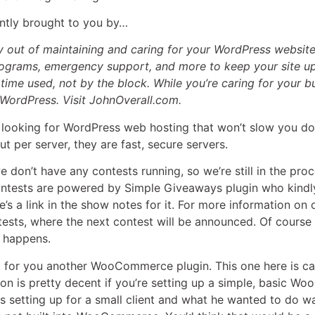
rently brought to you by…
 out of maintaining and caring for your WordPress website
ograms, emergency support, and more to keep your site up
e time used, not by the block. While you’re caring for your 
 WordPress. Visit JohnOverall.com.
e looking for WordPress web hosting that won’t slow you do
ut per server, they are fast, secure servers.
 we don’t have any contests running, so we’re still in the pr
contests are powered by Simple Giveaways plugin who kindly
’s a link in the show notes for it. For more information on 
ts, where the next contest will be announced. Of course it’
 happens.
got for you another WooCommerce plugin. This one here is c
sion is pretty decent if you’re setting up a simple, basic W
setting up for a small client and what he wanted to do wa