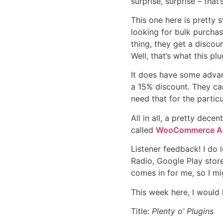
surprise, surprise – tha
This one here is pretty 
looking for bulk purchas
thing, they get a discoun
Well, that’s what this pl
It does have some advan
a 15% discount. They can
need that for the particu
All in all, a pretty dec
called
WooCommerce All
Listener feedback! I do 
Radio, Google Play store
comes in for me, so I mig
This week here, I would 
Title:
Plenty o’ Plugins