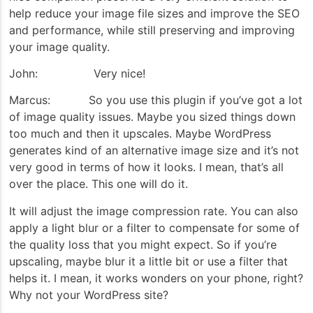
help reduce your image file sizes and improve the SEO
and performance, while still preserving and improving
your image quality.
John: Very nice!
Marcus: So you use this plugin if you’ve got a lot
of image quality issues. Maybe you sized things down
too much and then it upscales. Maybe WordPress
generates kind of an alternative image size and it’s not
very good in terms of how it looks. I mean, that’s all
over the place. This one will do it.
It will adjust the image compression rate. You can also
apply a light blur or a filter to compensate for some of
the quality loss that you might expect. So if you’re
upscaling, maybe blur it a little bit or use a filter that
helps it. I mean, it works wonders on your phone, right?
Why not your WordPress site?