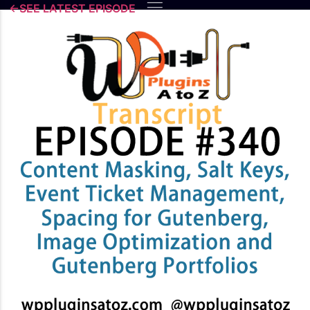
Skip
←SEE LATEST EPISODE
to
content