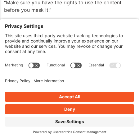
“Make sure you have the rights to use the content
before you mask it.”
Marcus:
John: Because you could find yourself in
trouble if you went into the dark side and they tracked
you down for it. But yeah —
Marcus: Yeah.
John: — it’s kind of cool.
Marcus: Yeah.
John: Well —
Marcus: So be careful. Be careful.
John: Everything has a dark side available to
it. That’s absolutely is true.