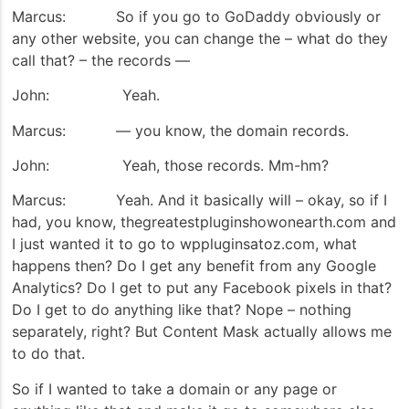
Marcus: So if you go to GoDaddy obviously or
any other website, you can change the – what do they
call that? – the records —
John: Yeah.
Marcus: — you know, the domain records.
John: Yeah, those records. Mm-hm?
Marcus: Yeah. And it basically will – okay, so if I
had, you know, thegreatestpluginshowonearth.com and
I just wanted it to go to wppluginsatoz.com, what
happens then? Do I get any benefit from any Google
Analytics? Do I get to put any Facebook pixels in that?
Do I get to do anything like that? Nope – nothing
separately, right? But Content Mask actually allows me
to do that.
So if I wanted to take a domain or any page or