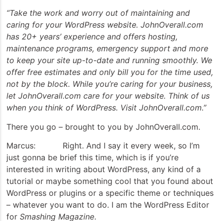
“Take the work and worry out of maintaining and
caring for your WordPress website. JohnOverall.com
has 20+ years’ experience and offers hosting,
maintenance programs, emergency support and more
to keep your site up-to-date and running smoothly. We
offer free estimates and only bill you for the time used,
not by the block. While you’re caring for your business,
let JohnOverall.com care for your website. Think of us
when you think of WordPress. Visit JohnOverall.com.”
There you go – brought to you by JohnOverall.com.
Marcus: Right. And I say it every week, so I’m
just gonna be brief this time, which is if you’re
interested in writing about WordPress, any kind of a
tutorial or maybe something cool that you found about
WordPress or plugins or a specific theme or techniques
– whatever you want to do. I am the WordPress Editor
for
Smashing Magazine
.