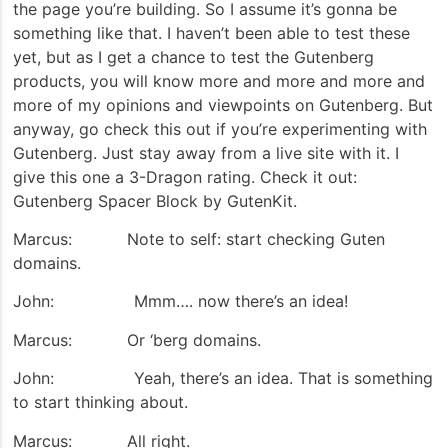
the page you’re building. So I assume it’s gonna be
something like that. I haven’t been able to test these
yet, but as I get a chance to test the Gutenberg
products, you will know more and more and more and
more of my opinions and viewpoints on Gutenberg. But
anyway, go check this out if you’re experimenting with
Gutenberg. Just stay away from a live site with it. I
give this one a 3-Dragon rating. Check it out:
Gutenberg Spacer Block by GutenKit.
Marcus: Note to self: start checking Guten
domains.
John: Mmm…. now there’s an idea!
Marcus: Or ‘berg domains.
John: Yeah, there’s an idea. That is something
to start thinking about.
Marcus: All right.