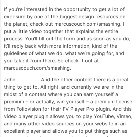
If you’re interested in the opportunity to get a lot of
exposure by one of the biggest design resources on
the planet, check out marcuscouch.com/smashing. I
put a little video together that explains the entire
process. You’ll fill out the form and as soon as you do,
it’ll reply back with more information, kind of the
guidelines of what we do, what we’re going for, and
you take it from there. So check it out at
marcuscouch.com/smashing.
John: And the other content there is a great
thing to get to. All right, and currently we are in the
midst of a contest where you can earn yourself a
premium – or actually, win yourself – a premium license
from Foliovision for their FV Player Pro plugin. And this
video player plugin allows you to play YouTube, Vimeo,
and many other video sources on your website in an
excellent player and allows you to put things such as