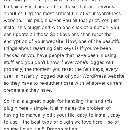
technically inclined and for those that are nervous
about editing the most critical file of your WordPress
website. This plugin saves you all that grief. You just
install this plugin and with one click of a button, you
can update all those Salt keys and then reset the
encryption of your website. Now, one of the beautiful
things about resetting Salt keys is if you’ve been
hacked or you have people that have been in using
stuff and you don’t know if everyone’s logged out
properly, the moment you reset the Salt keys, every
user is instantly logged out of your WordPress website,
so they have to re-authenticate with whatever current
credentials they have.
So this is a great plugin for handling that and this
plugin here – simple. It eliminates the problem of
having to manually edit your file, easy to install, easy
to use – the best type of plugin we love here – so of
course I give it a 5-Dragon rating.