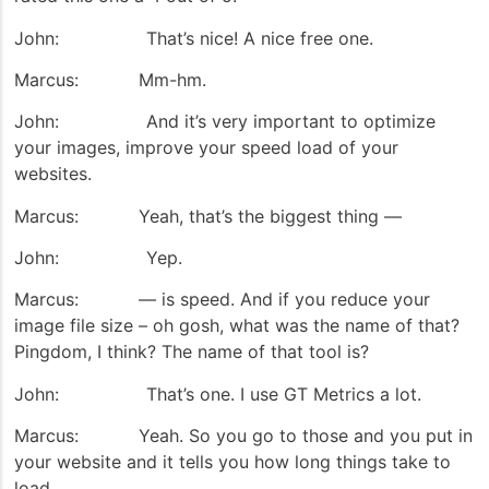
John: That’s nice! A nice free one.
Marcus: Mm-hm.
John: And it’s very important to optimize
your images, improve your speed load of your
websites.
Marcus: Yeah, that’s the biggest thing —
John: Yep.
Marcus: — is speed. And if you reduce your
image file size – oh gosh, what was the name of that?
Pingdom, I think? The name of that tool is?
John: That’s one. I use GT Metrics a lot.
Marcus: Yeah. So you go to those and you put in
your website and it tells you how long things take to
load.