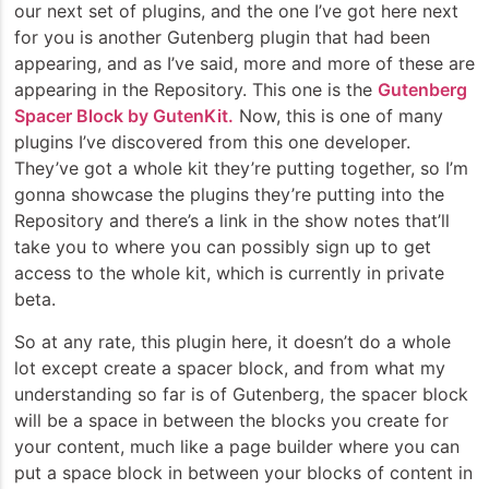
our next set of plugins, and the one I’ve got here next
for you is another Gutenberg plugin that had been
appearing, and as I’ve said, more and more of these are
appearing in the Repository. This one is the
Gutenberg
Spacer Block by GutenKit.
Now, this is one of many
plugins I’ve discovered from this one developer.
They’ve got a whole kit they’re putting together, so I’m
gonna showcase the plugins they’re putting into the
Repository and there’s a link in the show notes that’ll
take you to where you can possibly sign up to get
access to the whole kit, which is currently in private
beta.
So at any rate, this plugin here, it doesn’t do a whole
lot except create a spacer block, and from what my
understanding so far is of Gutenberg, the spacer block
will be a space in between the blocks you create for
your content, much like a page builder where you can
put a space block in between your blocks of content in