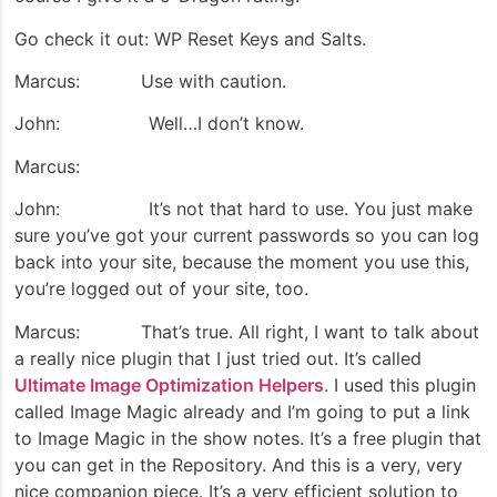
Go check it out: WP Reset Keys and Salts.
Marcus: Use with caution.
John: Well…I don’t know.
Marcus:
John: It’s not that hard to use. You just make
sure you’ve got your current passwords so you can log
back into your site, because the moment you use this,
you’re logged out of your site, too.
Marcus: That’s true. All right, I want to talk about
a really nice plugin that I just tried out. It’s called
Ultimate Image Optimization Helpers
. I used this plugin
called Image Magic already and I’m going to put a link
to Image Magic in the show notes. It’s a free plugin that
you can get in the Repository. And this is a very, very
nice companion piece. It’s a very efficient solution to