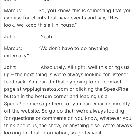
Marcus: So, you know, this is something that you
can use for clients that have events and say, “Hey,
look. We keep this all in-house.”
John: Yeah.
Marcus: “We don’t have to do anything
externally.”
John: Absolutely. All right, well this brings us
up – the next thing is we’re always looking for listener
feedback. You can do that by going to our contact
page at wppluginsatoz.com or clicking the SpeakPipe
button in the bottom corner and leading us a
SpeakPipe message there, or you can email us directly
off the website. So go do that; we’re always looking
for questions or comments or, you know, whatever you
think about us, the show, or anything else. We’re always
looking for that information, so go leave it.