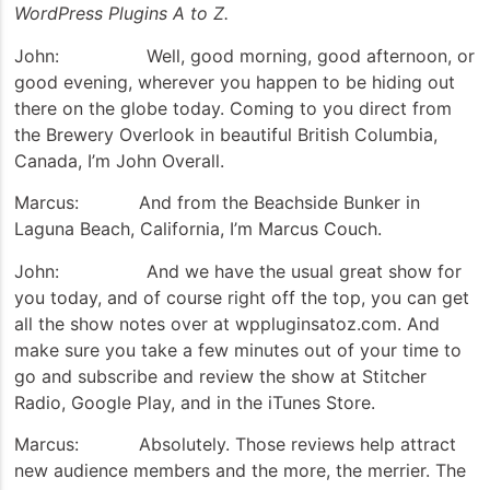
WordPress Plugins A to Z.
John: Well, good morning, good afternoon, or
good evening, wherever you happen to be hiding out
there on the globe today. Coming to you direct from
the Brewery Overlook in beautiful British Columbia,
Canada, I’m John Overall.
Marcus: And from the Beachside Bunker in
Laguna Beach, California, I’m Marcus Couch.
John: And we have the usual great show for
you today, and of course right off the top, you can get
all the show notes over at wppluginsatoz.com. And
make sure you take a few minutes out of your time to
go and subscribe and review the show at Stitcher
Radio, Google Play, and in the iTunes Store.
Marcus: Absolutely. Those reviews help attract
new audience members and the more, the merrier. The