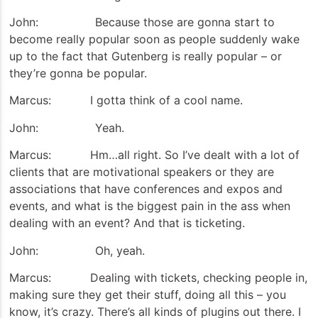
John: Because those are gonna start to
become really popular soon as people suddenly wake
up to the fact that Gutenberg is really popular – or
they’re gonna be popular.
Marcus: I gotta think of a cool name.
John: Yeah.
Marcus: Hm…all right. So I’ve dealt with a lot of
clients that are motivational speakers or they are
associations that have conferences and expos and
events, and what is the biggest pain in the ass when
dealing with an event? And that is ticketing.
John: Oh, yeah.
Marcus: Dealing with tickets, checking people in,
making sure they get their stuff, doing all this – you
know, it’s crazy. There’s all kinds of plugins out there. I