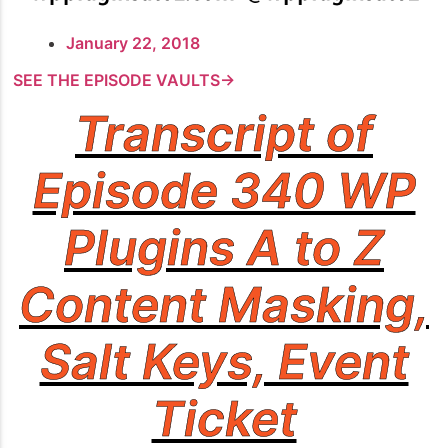
January 22, 2018
SEE THE EPISODE VAULTS→
Transcript of
Episode 340 WP
Plugins A to Z
Content Masking,
Salt Keys, Event
Ticket