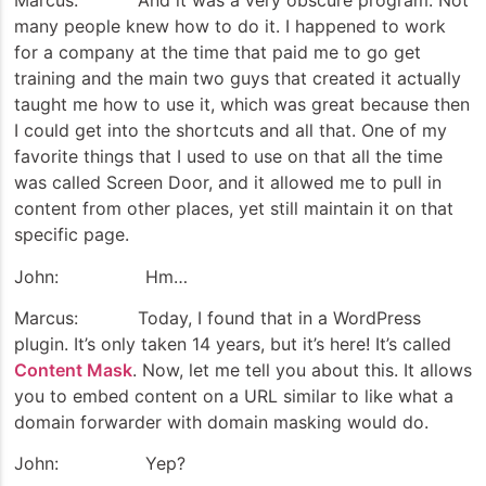
Marcus: And it was a very obscure program. Not
many people knew how to do it. I happened to work
for a company at the time that paid me to go get
training and the main two guys that created it actually
taught me how to use it, which was great because then
I could get into the shortcuts and all that. One of my
favorite things that I used to use on that all the time
was called Screen Door, and it allowed me to pull in
content from other places, yet still maintain it on that
specific page.
John: Hm…
Marcus: Today, I found that in a WordPress
plugin. It’s only taken 14 years, but it’s here! It’s called
Content Mask
. Now, let me tell you about this. It allows
you to embed content on a URL similar to like what a
domain forwarder with domain masking would do.
John: Yep?