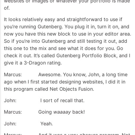
websites or images or whatever your portfolio is made
of.
It looks relatively easy and straightforward to use if
you’re running Gutenberg. You plug it in, turn it on, and
now you have this new block to use in your editor area.
So if you’re into Gutenberg and still testing it out, add
this one to the mix and see what it does for you. Go
check it out. It’s called Gutenberg Portfolio Block, and I
give it a 3-Dragon rating.
Marcus: Awesome. You know, John, a long time
ago when I first started designing websites, I did it in
this program called Net Objects Fusion.
John: I sort of recall that.
Marcus: Going
waaaay
back!
John: Yeah.