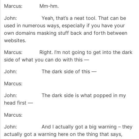
Marcus: Mm-hm.
John: Yeah, that’s a neat tool. That can be
used in numerous ways, especially if you have your
own domains masking stuff back and forth between
websites.
Marcus: Right. I’m not going to get into the dark
side of what you can do with this —
John: The dark side of this —
Marcus:
John: The dark side is what popped in my
head first —
Marcus:
John: And I actually got a big warning – they
actually got a warning here on the thing that says,