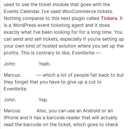
used to use the ticket module that goes with the
Events Calendar. I’ve used WooCommerce tickets.
Nothing compares to this next plugin called
Tickera
. It
is a WordPress event ticketing agent and it does
exactly what I’ve been looking for for a long time. You
can send and sell tickets, especially if you’re setting up
your own kind of hosted solution where you set up the
profits. This is contrary to like, Eventbrite —
John: Yeah.
Marcus: — which a lot of people fall back to but
they forget that you have to give up a cut to
Eventbrite.
John: Yep.
Marcus: Also, you can use an Android or an
iPhone and it has a barcode reader that will actually
read the barcode on the ticket, which goes to check