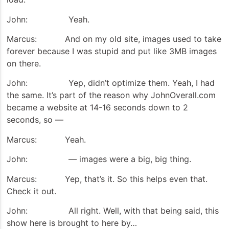
John: Yeah.
Marcus: And on my old site, images used to take
forever because I was stupid and put like 3MB images
on there.
John: Yep, didn’t optimize them. Yeah, I had
the same. It’s part of the reason why JohnOverall.com
became a website at 14-16 seconds down to 2
seconds, so —
Marcus: Yeah.
John: — images were a big, big thing.
Marcus: Yep, that’s it. So this helps even that.
Check it out.
John: All right. Well, with that being said, this
show here is brought to here by…