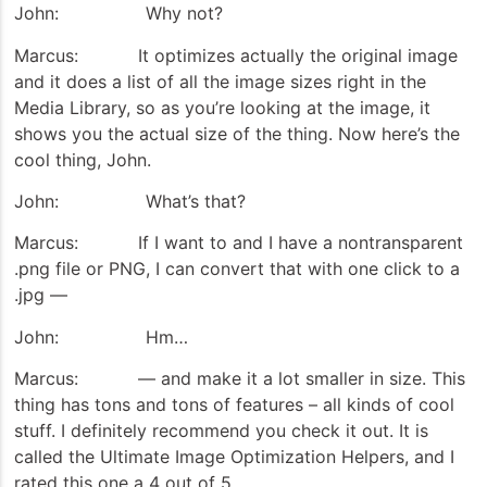
John: Why not?
Marcus: It optimizes actually the original image
and it does a list of all the image sizes right in the
Media Library, so as you’re looking at the image, it
shows you the actual size of the thing. Now here’s the
cool thing, John.
John: What’s that?
Marcus: If I want to and I have a nontransparent
.png file or PNG, I can convert that with one click to a
.jpg —
John: Hm…
Marcus: — and make it a lot smaller in size. This
thing has tons and tons of features – all kinds of cool
stuff. I definitely recommend you check it out. It is
called the Ultimate Image Optimization Helpers, and I
rated this one a 4 out of 5.