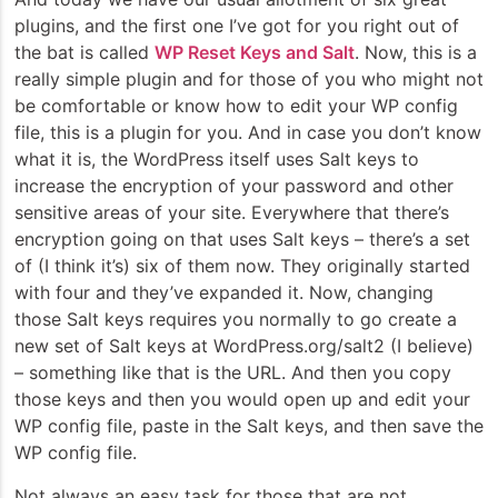
plugins, and the first one I’ve got for you right out of
the bat is called
WP Reset Keys and Salt
. Now, this is a
really simple plugin and for those of you who might not
be comfortable or know how to edit your WP config
file, this is a plugin for you. And in case you don’t know
what it is, the WordPress itself uses Salt keys to
increase the encryption of your password and other
sensitive areas of your site. Everywhere that there’s
encryption going on that uses Salt keys – there’s a set
of (I think it’s) six of them now. They originally started
with four and they’ve expanded it. Now, changing
those Salt keys requires you normally to go create a
new set of Salt keys at WordPress.org/salt2 (I believe)
– something like that is the URL. And then you copy
those keys and then you would open up and edit your
WP config file, paste in the Salt keys, and then save the
WP config file.
Not always an easy task for those that are not