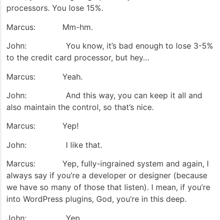
processors. You lose 15%.
Marcus: Mm-hm.
John: You know, it’s bad enough to lose 3-5%
to the credit card processor, but hey…
Marcus: Yeah.
John: And this way, you can keep it all and
also maintain the control, so that’s nice.
Marcus: Yep!
John: I like that.
Marcus: Yep, fully-ingrained system and again, I
always say if you’re a developer or designer (because
we have so many of those that listen). I mean, if you’re
into WordPress plugins, God, you’re in this deep.
John: Yep.