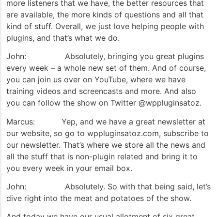
more listeners that we have, the better resources that
are available, the more kinds of questions and all that
kind of stuff. Overall, we just love helping people with
plugins, and that’s what we do.
John: Absolutely, bringing you great plugins
every week – a whole new set of them. And of course,
you can join us over on YouTube, where we have
training videos and screencasts and more. And also
you can follow the show on Twitter @wppluginsatoz.
Marcus: Yep, and we have a great newsletter at
our website, so go to wppluginsatoz.com, subscribe to
our newsletter. That’s where we store all the news and
all the stuff that is non-plugin related and bring it to
you every week in your email box.
John: Absolutely. So with that being said, let’s
dive right into the meat and potatoes of the show.
And today we have our usual allotment of six great