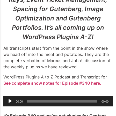
Spacing for Gutenberg, Image
Optimization and Gutenberg
Portfolios. It’s all coming up on
WordPress Plugins A-Z!
All transcripts start from the point in the show where
we head off into the meat and potatoes. They are the
complete verbatim of Marcus and John’s discussion of
the weekly plugins we have reviewed.
WordPress Plugins A to Z Podcast and Transcript for
See complete show notes for Episode #340 here.
Audio
00:00
00:00
Player
It’s Episode 340 and we’ve got plugins for Content