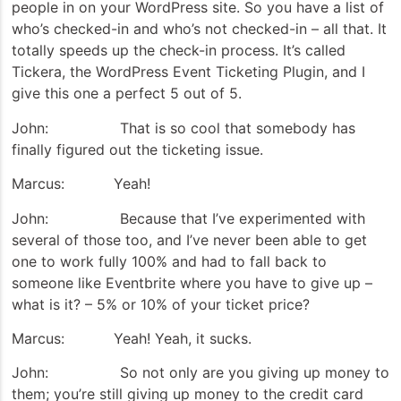
people in on your WordPress site. So you have a list of
who’s checked-in and who’s not checked-in – all that. It
totally speeds up the check-in process. It’s called
Tickera, the WordPress Event Ticketing Plugin, and I
give this one a perfect 5 out of 5.
John: That is so cool that somebody has
finally figured out the ticketing issue.
Marcus: Yeah!
John: Because that I’ve experimented with
several of those too, and I’ve never been able to get
one to work fully 100% and had to fall back to
someone like Eventbrite where you have to give up –
what is it? – 5% or 10% of your ticket price?
Marcus: Yeah! Yeah, it sucks.
John: So not only are you giving up money to
them; you’re still giving up money to the credit card