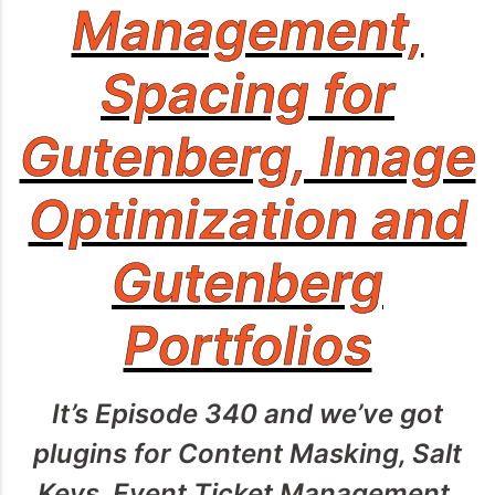
Management,
Spacing for
Gutenberg, Image
Optimization and
Gutenberg
Portfolios
It’s Episode 340 and we’ve got
plugins for Content Masking, Salt
Keys, Event Ticket Management,