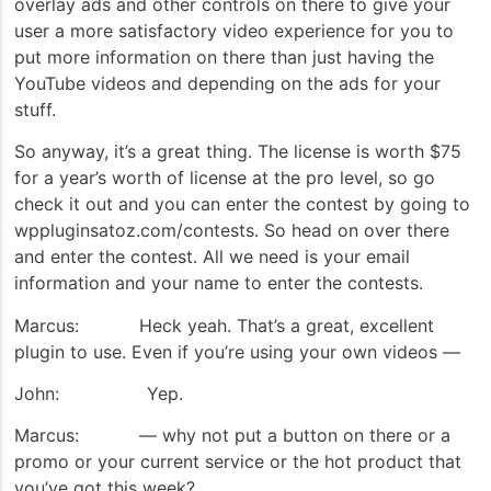
overlay ads and other controls on there to give your
user a more satisfactory video experience for you to
put more information on there than just having the
YouTube videos and depending on the ads for your
stuff.
So anyway, it’s a great thing. The license is worth $75
for a year’s worth of license at the pro level, so go
check it out and you can enter the contest by going to
wppluginsatoz.com/contests. So head on over there
and enter the contest. All we need is your email
information and your name to enter the contests.
Marcus: Heck yeah. That’s a great, excellent
plugin to use. Even if you’re using your own videos —
John: Yep.
Marcus: — why not put a button on there or a
promo or your current service or the hot product that
you’ve got this week?