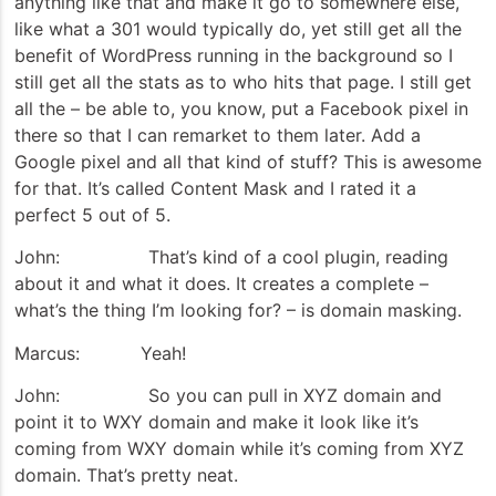
anything like that and make it go to somewhere else,
like what a 301 would typically do, yet still get all the
benefit of WordPress running in the background so I
still get all the stats as to who hits that page. I still get
all the – be able to, you know, put a Facebook pixel in
there so that I can remarket to them later. Add a
Google pixel and all that kind of stuff? This is awesome
for that. It’s called Content Mask and I rated it a
perfect 5 out of 5.
John: That’s kind of a cool plugin, reading
about it and what it does. It creates a complete –
what’s the thing I’m looking for? – is domain masking.
Marcus: Yeah!
John: So you can pull in XYZ domain and
point it to WXY domain and make it look like it’s
coming from WXY domain while it’s coming from XYZ
domain. That’s pretty neat.