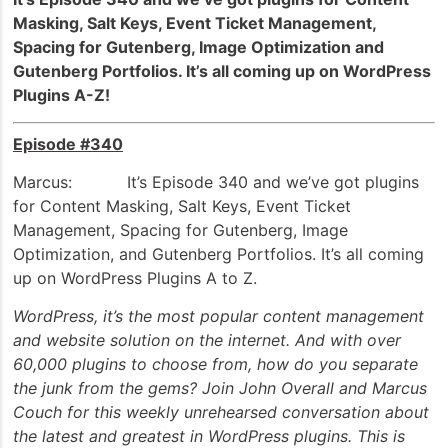
Masking, Salt Keys, Event Ticket Management,
Spacing for Gutenberg, Image Optimization and
Gutenberg Portfolios. It’s all coming up on WordPress
Plugins A-Z!
Episode #340
Marcus: It’s Episode 340 and we’ve got plugins
for Content Masking, Salt Keys, Event Ticket
Management, Spacing for Gutenberg, Image
Optimization, and Gutenberg Portfolios. It’s all coming
up on WordPress Plugins A to Z.
WordPress, it’s the most popular content management
and website solution on the internet. And with over
60,000 plugins to choose from, how do you separate
the junk from the gems? Join John Overall and Marcus
Couch for this weekly unrehearsed conversation about
the latest and greatest in WordPress plugins. This is