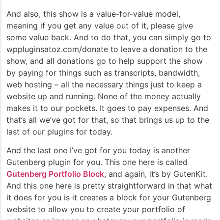
And also, this show is a value-for-value model,
meaning if you get any value out of it, please give
some value back. And to do that, you can simply go to
wppluginsatoz.com/donate to leave a donation to the
show, and all donations go to help support the show
by paying for things such as transcripts, bandwidth,
web hosting – all the necessary things just to keep a
website up and running. None of the money actually
makes it to our pockets. It goes to pay expenses. And
that’s all we’ve got for that, so that brings us up to the
last of our plugins for today.
And the last one I’ve got for you today is another
Gutenberg plugin for you. This one here is called
Gutenberg Portfolio Block
, and again, it’s by GutenKit.
And this one here is pretty straightforward in that what
it does for you is it creates a block for your Gutenberg
website to allow you to create your portfolio of