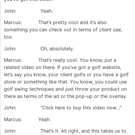
John: Yeah.
Marcus: That’s pretty cool and it’s also
something you can check out in terms of client use,
too.
John: Oh, absolutely.
Marcus: That’s really cool. You know, put a
related video on there. If you’ve got a golf website,
let’s say you know, your client golfs or you have a golf
store or something like that. You know, you could use
golf swing techniques and just throw your product on
there as terms of the ad or the pop-up or the overlay.
John: “Click here to buy this video now…”
Marcus: Yeah.
John: That’s it. All right, and this takes us to