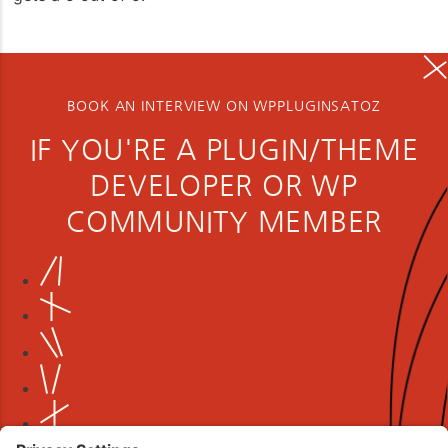
BOOK AN INTERVIEW ON WPPLUGINSATOZ
IF YOU'RE A PLUGIN/THEME
DEVELOPER OR WP
COMMUNITY MEMBER