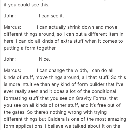
if you could see this.
John: I can see it.
Marcus: I can actually shrink down and move
different things around, so I can put a different item in
here. I can do all kinds of extra stuff when it comes to
putting a form together.
John: Nice.
Marcus: I can change the width, I can do all
kinds of stuff, move things around, all that stuff. So this
is more intuitive than any kind of form builder that I’ve
ever really seen and it does a lot of the conditional
formatting stuff that you see on Gravity Forms, that
you see on all kinds of other stuff, and it’s free out of
the gates. So there’s nothing wrong with trying
different things but Caldera is one of the most amazing
form applications. I believe we talked about it on the