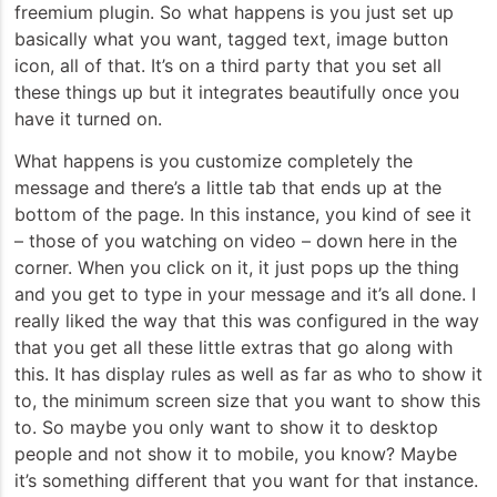
freemium plugin. So what happens is you just set up
basically what you want, tagged text, image button
icon, all of that. It’s on a third party that you set all
these things up but it integrates beautifully once you
have it turned on.
What happens is you customize completely the
message and there’s a little tab that ends up at the
bottom of the page. In this instance, you kind of see it
– those of you watching on video – down here in the
corner. When you click on it, it just pops up the thing
and you get to type in your message and it’s all done. I
really liked the way that this was configured in the way
that you get all these little extras that go along with
this. It has display rules as well as far as who to show it
to, the minimum screen size that you want to show this
to. So maybe you only want to show it to desktop
people and not show it to mobile, you know? Maybe
it’s something different that you want for that instance.