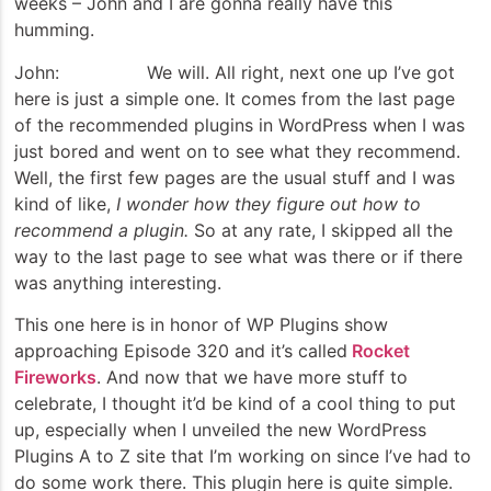
weeks – John and I are gonna really have this
humming.
John: We will. All right, next one up I’ve got
here is just a simple one. It comes from the last page
of the recommended plugins in WordPress when I was
just bored and went on to see what they recommend.
Well, the first few pages are the usual stuff and I was
kind of like,
I wonder how they figure out how to
recommend a plugin.
So at any rate, I skipped all the
way to the last page to see what was there or if there
was anything interesting.
This one here is in honor of WP Plugins show
approaching Episode 320 and it’s called
Rocket
Fireworks
. And now that we have more stuff to
celebrate, I thought it’d be kind of a cool thing to put
up, especially when I unveiled the new WordPress
Plugins A to Z site that I’m working on since I’ve had to
do some work there. This plugin here is quite simple.