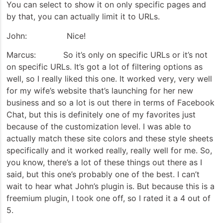
You can select to show it on only specific pages and
by that, you can actually limit it to URLs.
John: Nice!
Marcus: So it’s only on specific URLs or it’s not
on specific URLs. It’s got a lot of filtering options as
well, so I really liked this one. It worked very, very well
for my wife’s website that’s launching for her new
business and so a lot is out there in terms of Facebook
Chat, but this is definitely one of my favorites just
because of the customization level. I was able to
actually match these site colors and these style sheets
specifically and it worked really, really well for me. So,
you know, there’s a lot of these things out there as I
said, but this one’s probably one of the best. I can’t
wait to hear what John’s plugin is. But because this is a
freemium plugin, I took one off, so I rated it a 4 out of
5.