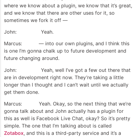
where we know about a plugin, we know that it’s great,
and we know that there are other uses for it, so
sometimes we fork it off —
John: Yeah.
Marcus: — into our own plugins, and I think this
is one I’m gonna chalk up to future development and
future changing around.
John: Yeah, well I’ve got a few out there that
are in development right now. They’re taking a little
longer than I thought and I can’t wait until we actually
get them done.
Marcus: Yeah. Okay, so the next thing that we’re
gonna talk about and John actually has a plugin for
this as well is Facebook Live Chat, okay? So it’s pretty
simple. The one that I’m talking about is called
Zotabox
, and this is a third-party service and it’s a