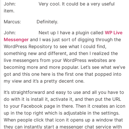
John: Very cool. It could be a very useful
item.
Marcus: Definitely.
John: Next up I have a plugin called
WP Live
Messenger
and I was just sort of digging through the
WordPress Repository to see what I could find,
something new and different, and then I realized the
live messengers from your WordPress websites are
becoming more and more popular. Let’s see what we’ve
got and this one here is the first one that popped into
my view and it’s a pretty decent one.
It’s straightforward and easy to use and all you have to
do with it is install it, activate it, and then put the URL
to your Facebook page in there. Then it creates an icon
up in the top right which is adjustable in the settings.
When people click that icon it opens up a window that
they can instantly start a messenger chat service with