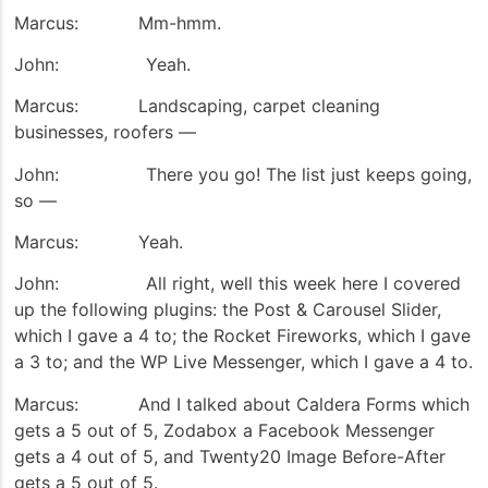
Marcus: Mm-hmm.
John: Yeah.
Marcus: Landscaping, carpet cleaning
businesses, roofers —
John: There you go! The list just keeps going,
so —
Marcus: Yeah.
John: All right, well this week here I covered
up the following plugins: the Post & Carousel Slider,
which I gave a 4 to; the Rocket Fireworks, which I gave
a 3 to; and the WP Live Messenger, which I gave a 4 to.
Marcus: And I talked about Caldera Forms which
gets a 5 out of 5, Zodabox a Facebook Messenger
gets a 4 out of 5, and Twenty20 Image Before-After
gets a 5 out of 5.