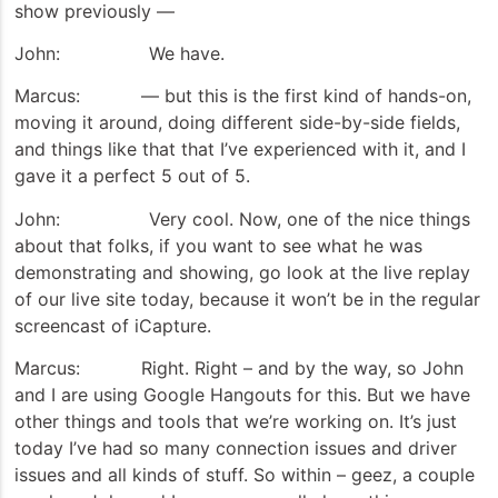
show previously —
John: We have.
Marcus: — but this is the first kind of hands-on,
moving it around, doing different side-by-side fields,
and things like that that I’ve experienced with it, and I
gave it a perfect 5 out of 5.
John: Very cool. Now, one of the nice things
about that folks, if you want to see what he was
demonstrating and showing, go look at the live replay
of our live site today, because it won’t be in the regular
screencast of iCapture.
Marcus: Right. Right – and by the way, so John
and I are using Google Hangouts for this. But we have
other things and tools that we’re working on. It’s just
today I’ve had so many connection issues and driver
issues and all kinds of stuff. So within – geez, a couple