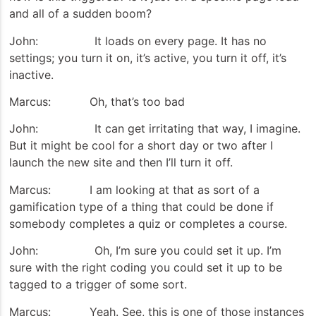
and all of a sudden boom?
John: It loads on every page. It has no
settings; you turn it on, it’s active, you turn it off, it’s
inactive.
Marcus: Oh, that’s too bad
John: It can get irritating that way, I imagine.
But it might be cool for a short day or two after I
launch the new site and then I’ll turn it off.
Marcus: I am looking at that as sort of a
gamification type of a thing that could be done if
somebody completes a quiz or completes a course.
John: Oh, I’m sure you could set it up. I’m
sure with the right coding you could set it up to be
tagged to a trigger of some sort.
Marcus: Yeah. See, this is one of those instances