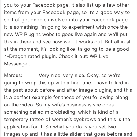
you to your Facebook page. It also list up a few other
items from your Facebook page, so it’s a good way to
sort of get people involved into your Facebook page.
It is something I’m going to experiment with once the
new WP Plugins website goes live again and we’ll put
this in there and see how well it works out. But all in all
at the moment, it’s looking like it’s going to be a good
4-Dragon rated plugin. Check it out: WP Live
Messenger.
Marcus: Very nice, very nice. Okay, so we’re
going to wrap this up with a final one. I have talked in
the past about before and after image plugins, and this
is a perfect example for those of you following along
on the video. So my wife’s business is she does
something called microblading, which is kind of a
temporary tattoo of women’s eyebrows and this is the
application for it. So what you do is you set two
images up and it has a little slider that goes before and