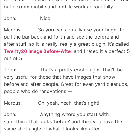
out also on mobile and mobile works beautifully.
John: Nice!
Marcus: So you can actually use your finger to
pull the bar back and forth and see the before and
after stuff, so it is really, really a great plugin. It’s called
Twenty20 Image Before-After
and I rated it a perfect 5
out of 5.
John: That’s a pretty cool plugin. That’ll be
very useful for those that have images that show
before and after people. Great for even yard cleanups,
people who do renovations —
Marcus: Oh, yeah. Yeah, that’s right!
John: Anything where you start with
something that looks ‘before’ and then you have the
same shot angle of what it looks like after.