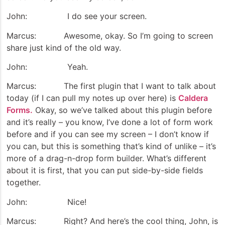
John: I do see your screen.
Marcus: Awesome, okay. So I’m going to screen
share just kind of the old way.
John: Yeah.
Marcus: The first plugin that I want to talk about
today (if I can pull my notes up over here) is
Caldera
Forms.
Okay, so we’ve talked about this plugin before
and it’s really – you know, I’ve done a lot of form work
before and if you can see my screen – I don’t know if
you can, but this is something that’s kind of unlike – it’s
more of a drag-n-drop form builder. What’s different
about it is first, that you can put side-by-side fields
together.
John: Nice!
Marcus: Right? And here’s the cool thing, John, is