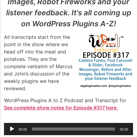
Images, Robot Fireworks and your
listener feedback. It's all coming up
on WordPress Plugins A-Z!
All transcripts start from the
point in the show where we
head off into the meat and
potatoes. They are the
complete verbatim of Marcus
and John’s discussion of the
weekly plugins we have
reviewed.
WordPress Plugins A to Z Podcast and Transcript for
See complete show notes for Episode #317 here.
Audio
00:00
00:00
Player