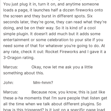
You just plug it in, turn it on, and anytime someone
loads a page, it launches half a dozen fireworks onto
the screen and they burst in different spots. Six
seconds later, they’re gone, they can read what they’re
doing, and be on their way. So it is kind of a cool
simple plugin. It doesn’t add much but it adds some
entertainment or some celebration to your site if you
need some of that for whatever you’re going to do. At
any rate, check it out: Rocket Fireworks and I gave it a
3-Dragon rating.
Marcus: Okay, now let me ask you a little
something about this.
John: Mm-hmm?
Marcus: Because now, you know, this is just like
these a-ha moments that I’m sure people that listen get
all the time when we talk about different plugins. So
how is this triggered? Is it just on a specific page load