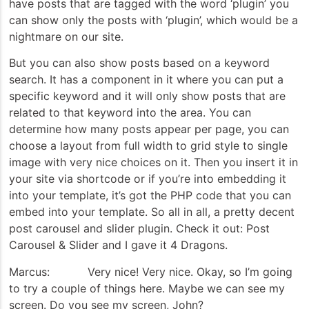
have posts that are tagged with the word ‘plugin’ you
can show only the posts with ‘plugin’, which would be a
nightmare on our site.
But you can also show posts based on a keyword
search. It has a component in it where you can put a
specific keyword and it will only show posts that are
related to that keyword into the area. You can
determine how many posts appear per page, you can
choose a layout from full width to grid style to single
image with very nice choices on it. Then you insert it in
your site via shortcode or if you’re into embedding it
into your template, it’s got the PHP code that you can
embed into your template. So all in all, a pretty decent
post carousel and slider plugin. Check it out: Post
Carousel & Slider and I gave it 4 Dragons.
Marcus: Very nice! Very nice. Okay, so I’m going
to try a couple of things here. Maybe we can see my
screen. Do you see my screen, John?