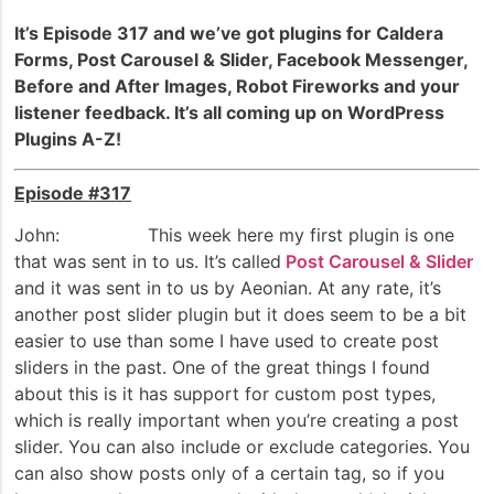
It’s Episode 317 and we’ve got plugins for Caldera
Forms, Post Carousel & Slider, Facebook Messenger,
Before and After Images, Robot Fireworks and your
listener feedback. It’s all coming up on WordPress
Plugins A-Z!
Episode #317
John: This week here my first plugin is one
that was sent in to us. It’s called
Post Carousel & Slider
and it was sent in to us by Aeonian. At any rate, it’s
another post slider plugin but it does seem to be a bit
easier to use than some I have used to create post
sliders in the past. One of the great things I found
about this is it has support for custom post types,
which is really important when you’re creating a post
slider. You can also include or exclude categories. You
can also show posts only of a certain tag, so if you