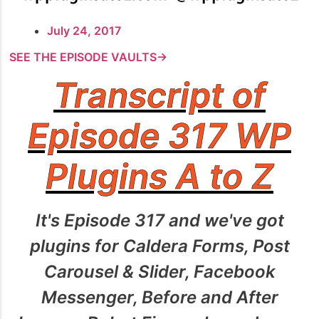
July 24, 2017
SEE THE EPISODE VAULTS→
Transcript of
Episode 317 WP
Plugins A to Z
It's Episode 317 and we've got
plugins for Caldera Forms, Post
Carousel & Slider, Facebook
Messenger, Before and After