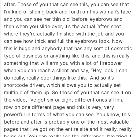
after. Those of you that can see this, you can see that
I’m kind of sliding back and forth on this woman’s face
and you can see her thin old ‘before’ eyebrows and
then when you slide over, it’s the actual ‘after’ shot
where they’re actually finished with the job and you
can see how thick and full the eyebrows look. Now,
this is huge and anybody that has any sort of cosmetic
type of business or anything like this, and this is really
something that will arm you with a lot of firepower
when you can reach a client and say, “Hey look, I can
do really, really cool things like this.” And so it’s
shortcode driven, which allows you to actually set
multiple of them up. So those of you that can see it on
the video, I’ve got six or eight different ones all in a
row on one different page and this is very, very
powerful in terms of what you can see. You know, this
before and after is probably one of the most valuable
pages that I’ve got on the entire site and it really, really
helps out. You can really see the difference. I’ve tried it