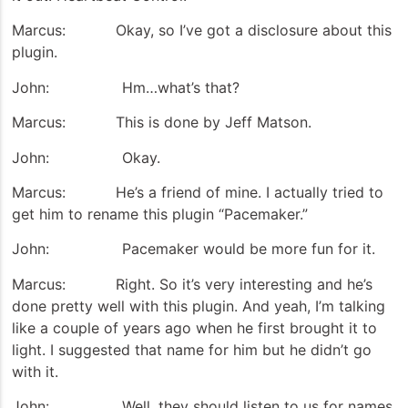
Marcus: Okay, so I’ve got a disclosure about this
plugin.
John: Hm…what’s that?
Marcus: This is done by Jeff Matson.
John: Okay.
Marcus: He’s a friend of mine. I actually tried to
get him to rename this plugin “Pacemaker.”
John: Pacemaker would be more fun for it.
Marcus: Right. So it’s very interesting and he’s
done pretty well with this plugin. And yeah, I’m talking
like a couple of years ago when he first brought it to
light. I suggested that name for him but he didn’t go
with it.
John: Well, they should listen to us for names.