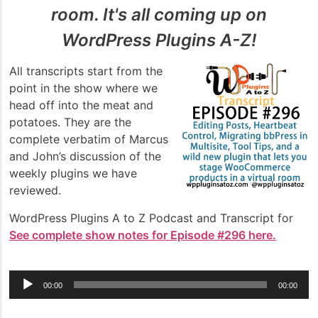
room. It's all coming up on
WordPress Plugins A-Z!
All transcripts start from the
point in the show where we
head off into the meat and
potatoes. They are the
complete verbatim of Marcus
and John’s discussion of the
weekly plugins we have
reviewed.
WordPress Plugins A to Z Podcast and Transcript for
See complete show notes for Episode #296 here.
Audio
00:00
00:00
Player