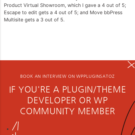
Product Virtual Showroom, which I gave a 4 out of 5;
Escape to edit gets a 4 out of 5; and Move bbPress
Multisite gets a 3 out of 5.
BOOK AN INTERVIEW ON WPPLUGINSATOZ
IF YOU'RE A PLUGIN/THEME
DEVELOPER OR WP
COMMUNITY MEMBER