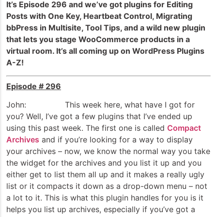
It’s Episode 296 and we’ve got plugins for Editing
Posts with One Key, Heartbeat Control, Migrating
bbPress in Multisite, Tool Tips, and a wild new plugin
that lets you stage WooCommerce products in a
virtual room. It’s all coming up on WordPress Plugins
A-Z!
Episode # 296
John: This week here, what have I got for
you? Well, I’ve got a few plugins that I’ve ended up
using this past week. The first one is called
Compact
Archives
and if you’re looking for a way to display
your archives – now, we know the normal way you take
the widget for the archives and you list it up and you
either get to list them all up and it makes a really ugly
list or it compacts it down as a drop-down menu – not
a lot to it. This is what this plugin handles for you is it
helps you list up archives, especially if you’ve got a