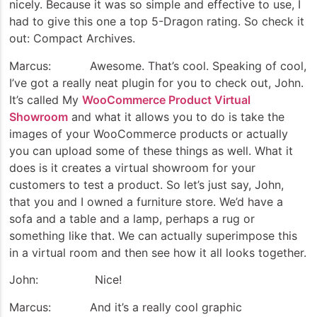
nicely. Because it was so simple and effective to use, I
had to give this one a top 5-Dragon rating. So check it
out: Compact Archives.
Marcus: Awesome. That’s cool. Speaking of cool,
I’ve got a really neat plugin for you to check out, John.
It’s called My
WooCommerce Product Virtual
Showroom
and what it allows you to do is take the
images of your WooCommerce products or actually
you can upload some of these things as well. What it
does is it creates a virtual showroom for your
customers to test a product. So let’s just say, John,
that you and I owned a furniture store. We’d have a
sofa and a table and a lamp, perhaps a rug or
something like that. We can actually superimpose this
in a virtual room and then see how it all looks together.
John: Nice!
Marcus: And it’s a really cool graphic