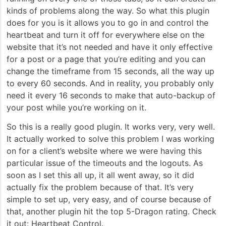
kinds of problems along the way. So what this plugin
does for you is it allows you to go in and control the
heartbeat and turn it off for everywhere else on the
website that it’s not needed and have it only effective
for a post or a page that you’re editing and you can
change the timeframe from 15 seconds, all the way up
to every 60 seconds. And in reality, you probably only
need it every 16 seconds to make that auto-backup of
your post while you’re working on it.
So this is a really good plugin. It works very, very well.
It actually worked to solve this problem I was working
on for a client’s website where we were having this
particular issue of the timeouts and the logouts. As
soon as I set this all up, it all went away, so it did
actually fix the problem because of that. It’s very
simple to set up, very easy, and of course because of
that, another plugin hit the top 5-Dragon rating. Check
it out: Heartbeat Control.