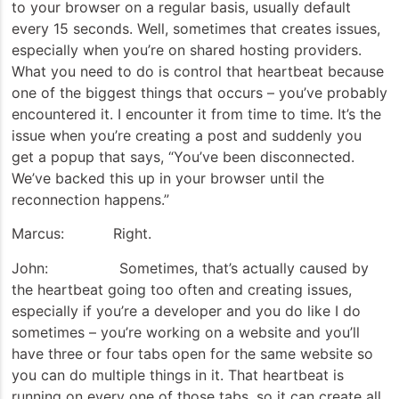
to your browser on a regular basis, usually default
every 15 seconds. Well, sometimes that creates issues,
especially when you’re on shared hosting providers.
What you need to do is control that heartbeat because
one of the biggest things that occurs – you’ve probably
encountered it. I encounter it from time to time. It’s the
issue when you’re creating a post and suddenly you
get a popup that says, “You’ve been disconnected.
We’ve backed this up in your browser until the
reconnection happens.”
Marcus: Right.
John: Sometimes, that’s actually caused by
the heartbeat going too often and creating issues,
especially if you’re a developer and you do like I do
sometimes – you’re working on a website and you’ll
have three or four tabs open for the same website so
you can do multiple things in it. That heartbeat is
running on every one of those tabs, so it can create all