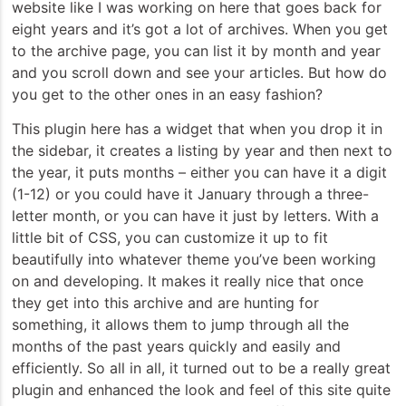
website like I was working on here that goes back for
eight years and it’s got a lot of archives. When you get
to the archive page, you can list it by month and year
and you scroll down and see your articles. But how do
you get to the other ones in an easy fashion?
This plugin here has a widget that when you drop it in
the sidebar, it creates a listing by year and then next to
the year, it puts months – either you can have it a digit
(1-12) or you could have it January through a three-
letter month, or you can have it just by letters. With a
little bit of CSS, you can customize it up to fit
beautifully into whatever theme you’ve been working
on and developing. It makes it really nice that once
they get into this archive and are hunting for
something, it allows them to jump through all the
months of the past years quickly and easily and
efficiently. So all in all, it turned out to be a really great
plugin and enhanced the look and feel of this site quite