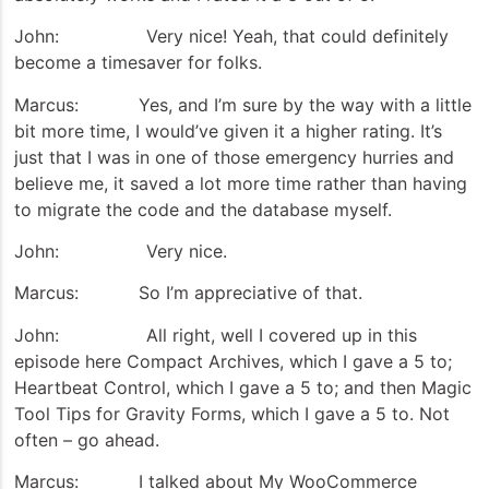
John: Very nice! Yeah, that could definitely
become a timesaver for folks.
Marcus: Yes, and I’m sure by the way with a little
bit more time, I would’ve given it a higher rating. It’s
just that I was in one of those emergency hurries and
believe me, it saved a lot more time rather than having
to migrate the code and the database myself.
John: Very nice.
Marcus: So I’m appreciative of that.
John: All right, well I covered up in this
episode here Compact Archives, which I gave a 5 to;
Heartbeat Control, which I gave a 5 to; and then Magic
Tool Tips for Gravity Forms, which I gave a 5 to. Not
often – go ahead.
Marcus: I talked about My WooCommerce