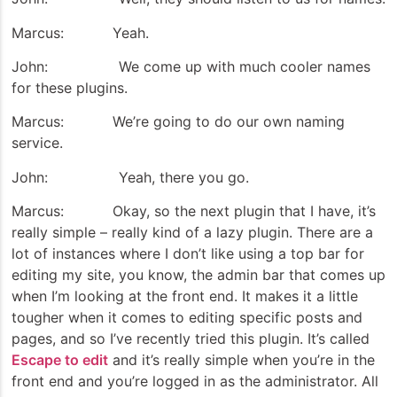
Marcus: Yeah.
John: We come up with much cooler names
for these plugins.
Marcus: We’re going to do our own naming
service.
John: Yeah, there you go.
Marcus: Okay, so the next plugin that I have, it’s
really simple – really kind of a lazy plugin. There are a
lot of instances where I don’t like using a top bar for
editing my site, you know, the admin bar that comes up
when I’m looking at the front end. It makes it a little
tougher when it comes to editing specific posts and
pages, and so I’ve recently tried this plugin. It’s called
Escape to edit
and it’s really simple when you’re in the
front end and you’re logged in as the administrator. All