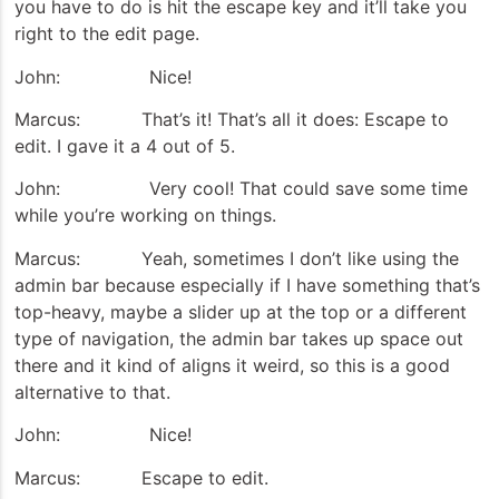
you have to do is hit the escape key and it’ll take you
right to the edit page.
John: Nice!
Marcus: That’s it! That’s all it does: Escape to
edit. I gave it a 4 out of 5.
John: Very cool! That could save some time
while you’re working on things.
Marcus: Yeah, sometimes I don’t like using the
admin bar because especially if I have something that’s
top-heavy, maybe a slider up at the top or a different
type of navigation, the admin bar takes up space out
there and it kind of aligns it weird, so this is a good
alternative to that.
John: Nice!
Marcus: Escape to edit.