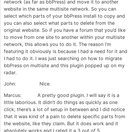
network (as far as bbPress) and move it to another
website in the same multisite network. So you can
select which parts of your bbPress install to copy and
you can also select what parts to delete from the
original website. So if you have a forum that you’d like
to move from one site to another within your multisite
network, this allows you to do it. The reason I’m
featuring it obviously is because I had a need for it and
I had to do it. I was just searching on how to migrate
bbPress on multisite and this plugin popped up on my
radar.
John: Nice.
Marcus: A pretty good plugin. I will say it is a
little laborious. It didn’t do things as quickly as one
click; there’s a lot of setup in between and I did notice
that it was kind of a pain to delete specific parts from
the website, like they claim. But it does work and it
absolutely works and I rated it a 3 out of 5.