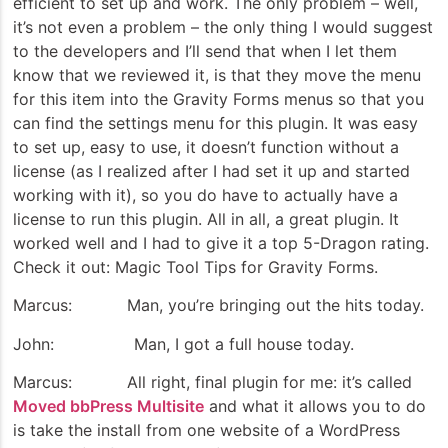
efficient to set up and work. The only problem – well,
it’s not even a problem – the only thing I would suggest
to the developers and I’ll send that when I let them
know that we reviewed it, is that they move the menu
for this item into the Gravity Forms menus so that you
can find the settings menu for this plugin. It was easy
to set up, easy to use, it doesn’t function without a
license (as I realized after I had set it up and started
working with it), so you do have to actually have a
license to run this plugin. All in all, a great plugin. It
worked well and I had to give it a top 5-Dragon rating.
Check it out: Magic Tool Tips for Gravity Forms.
Marcus: Man, you’re bringing out the hits today.
John: Man, I got a full house today.
Marcus: All right, final plugin for me: it’s called
Moved bbPress Multisite
and what it allows you to do
is take the install from one website of a WordPress