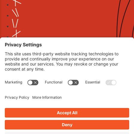
Book your interview now.
CLICK TO BOOK AN INTERVIEW NOW