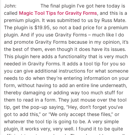
John: The final plugin I’ve got here today is
called
Magic Tool Tips for Gravity Forms
, and this is a
premium plugin. It was submitted to us by Russ Mate.
The plugin is $19.95, so not a bad price for a premium
plugin. And if you use Gravity Forms – much like I do
and promote Gravity Forms because in my opinion, it’s
the best of them, even though it does have its issues.
This plugin here adds a functionality that is very much
needed in Gravity Forms. It adds a tool tip for you so
you can give additional instructions for what someone
needs to do when they’re entering information on your
form, without having to add an entire line underneath,
thereby damaging or adding way too much stuff for
them to read in a form. They just mouse over the tool
tip, get the pop-up saying, “Hey, don’t forget you’ve
got to add this,” or “We only accept these files,” or
whatever the tool tip is going to be. A very simple
plugin, it works very, very well. I found it to be quite