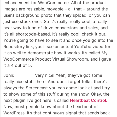
enhancement for WooCommerce. All of the product
images are resizable, movable – all that – around the
user’s background photo that they upload, or you can
just use stock ones. So it’s really, really cool, a really
neat way to kind of drive conversions and sales, and
it’s all shortcode-based. It’s really cool, check it out.
You’re going to have to see it and once you go into the
Repository link, you’ll see an actual YouTube video for
it as well to demonstrate how it works. It’s called My
WooCommerce Product Virtual Showroom, and I gave
it a 4 out of 5.
John: Very nice! Yeah, they’ve got some
really nice stuff there. And don’t forget folks, there’s
always the Screencast you can come look at and I try
to show some of this stuff during the show. Okay, the
next plugin I’ve got here is called
Heartbeat Control.
Now, most people know about the heartbeat of
WordPress. It’s that continuous signal that sends back