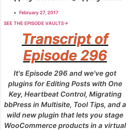
February 27, 2017
SEE THE EPISODE VAULTS→
Transcript of
Episode 296
It's Episode 296 and we've got
plugins for Editing Posts with One
Key, Heartbeat Control, Migrating
bbPress in Multisite, Tool Tips, and a
wild new plugin that lets you stage
WooCommerce products in a virtual