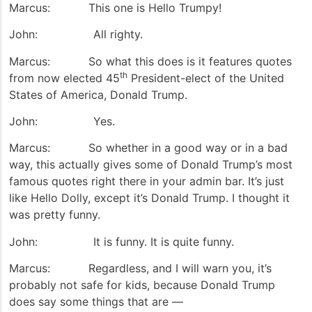
Marcus: This one is Hello Trumpy!
John: All righty.
Marcus: So what this does is it features quotes
th
from now elected 45
President-elect of the United
States of America, Donald Trump.
John: Yes.
Marcus: So whether in a good way or in a bad
way, this actually gives some of Donald Trump’s most
famous quotes right there in your admin bar. It’s just
like Hello Dolly, except it’s Donald Trump. I thought it
was pretty funny.
John: It is funny. It is quite funny.
Marcus: Regardless, and I will warn you, it’s
probably not safe for kids, because Donald Trump
does say some things that are —