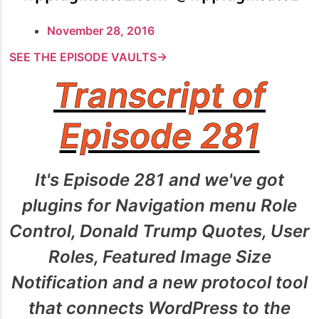
November 28, 2016
SEE THE EPISODE VAULTS→
Transcript of
Episode 281
It's Episode 281 and we've got
plugins for Navigation menu Role
Control, Donald Trump Quotes, User
Roles, Featured Image Size
Notification and a new protocol tool
that connects WordPress to the