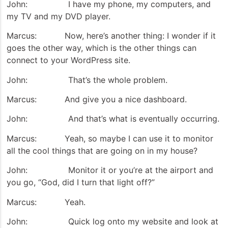
John: I have my phone, my computers, and
my TV and my DVD player.
Marcus: Now, here’s another thing: I wonder if it
goes the other way, which is the other things can
connect to your WordPress site.
John: That’s the whole problem.
Marcus: And give you a nice dashboard.
John: And that’s what is eventually occurring.
Marcus: Yeah, so maybe I can use it to monitor
all the cool things that are going on in my house?
John: Monitor it or you’re at the airport and
you go, “God, did I turn that light off?”
Marcus: Yeah.
John: Quick log onto my website and look at