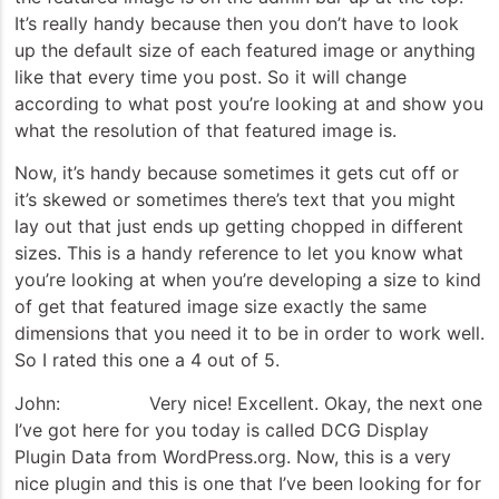
It’s really handy because then you don’t have to look
up the default size of each featured image or anything
like that every time you post. So it will change
according to what post you’re looking at and show you
what the resolution of that featured image is.
Now, it’s handy because sometimes it gets cut off or
it’s skewed or sometimes there’s text that you might
lay out that just ends up getting chopped in different
sizes. This is a handy reference to let you know what
you’re looking at when you’re developing a size to kind
of get that featured image size exactly the same
dimensions that you need it to be in order to work well.
So I rated this one a 4 out of 5.
John: Very nice! Excellent. Okay, the next one
I’ve got here for you today is called DCG Display
Plugin Data from WordPress.org. Now, this is a very
nice plugin and this is one that I’ve been looking for for