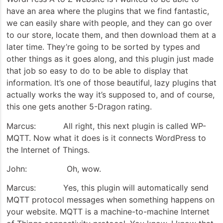
have an area where the plugins that we find fantastic,
we can easily share with people, and they can go over
to our store, locate them, and then download them at a
later time. They’re going to be sorted by types and
other things as it goes along, and this plugin just made
that job so easy to do to be able to display that
information. It’s one of those beautiful, lazy plugins that
actually works the way it’s supposed to, and of course,
this one gets another 5-Dragon rating.
Marcus: All right, this next plugin is called WP-
MQTT. Now what it does is it connects WordPress to
the Internet of Things.
John: Oh, wow.
Marcus: Yes, this plugin will automatically send
MQTT protocol messages when something happens on
your website. MQTT is a machine-to-machine Internet