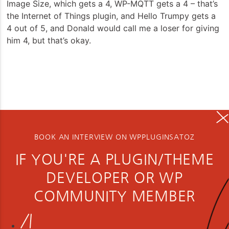
Image Size, which gets a 4, WP-MQTT gets a 4 – that’s
the Internet of Things plugin, and Hello Trumpy gets a
4 out of 5, and Donald would call me a loser for giving
him 4, but that’s okay.
BOOK AN INTERVIEW ON WPPLUGINSATOZ
IF YOU'RE A PLUGIN/THEME
DEVELOPER OR WP
COMMUNITY MEMBER