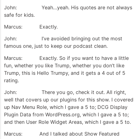
John: Yeah…yeah. His quotes are not always
safe for kids.
Marcus: Exactly.
John: I’ve avoided bringing out the most
famous one, just to keep our podcast clean.
Marcus: Exactly. So if you want to have a little
fun, whether you like Trump, whether you don’t like
Trump, this is Hello Trumpy, and it gets a 4 out of 5
rating.
John: There you go, check it out. All right,
well that covers up our plugins for this show. I covered
up Nav Menu Role, which I gave a 5 to; DCG Display
Plugin Data from WordPress.org, which I gave a 5 to;
and then User Role Widget Areas, which I gave a 5 to.
Marcus: And I talked about Show Featured