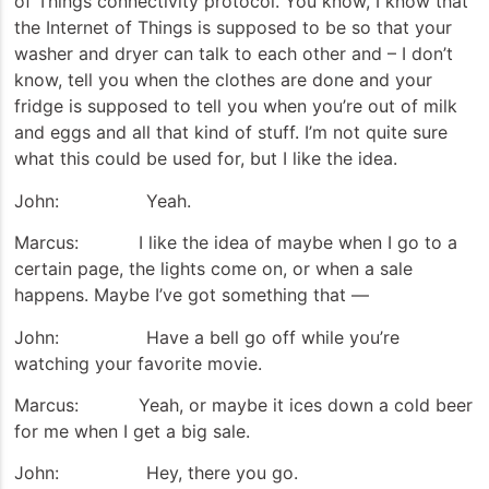
of Things connectivity protocol. You know, I know that
the Internet of Things is supposed to be so that your
washer and dryer can talk to each other and – I don’t
know, tell you when the clothes are done and your
fridge is supposed to tell you when you’re out of milk
and eggs and all that kind of stuff. I’m not quite sure
what this could be used for, but I like the idea.
John: Yeah.
Marcus: I like the idea of maybe when I go to a
certain page, the lights come on, or when a sale
happens. Maybe I’ve got something that —
John: Have a bell go off while you’re
watching your favorite movie.
Marcus: Yeah, or maybe it ices down a cold beer
for me when I get a big sale.
John: Hey, there you go.