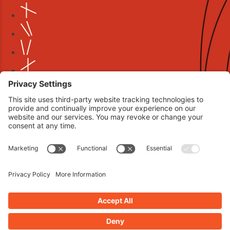
Book your interview now.
CLICK TO BOOK AN INTERVIEW NOW