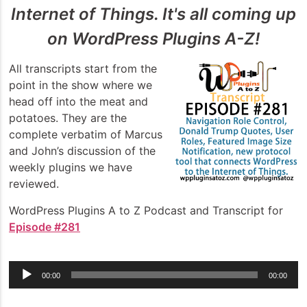
Internet of Things. It's all coming up
on WordPress Plugins A-Z!
All transcripts start from the
point in the show where we
head off into the meat and
potatoes. They are the
complete verbatim of Marcus
and John’s discussion of the
weekly plugins we have
reviewed.
WordPress Plugins A to Z Podcast and Transcript for
Episode #281
Audio
00:00
00:00
Player