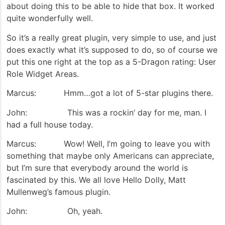
about doing this to be able to hide that box. It worked
quite wonderfully well.
So it’s a really great plugin, very simple to use, and just
does exactly what it’s supposed to do, so of course we
put this one right at the top as a 5-Dragon rating: User
Role Widget Areas.
Marcus: Hmm…got a lot of 5-star plugins there.
John: This was a rockin’ day for me, man. I
had a full house today.
Marcus: Wow! Well, I’m going to leave you with
something that maybe only Americans can appreciate,
but I’m sure that everybody around the world is
fascinated by this. We all love Hello Dolly, Matt
Mullenweg’s famous plugin.
John: Oh, yeah.