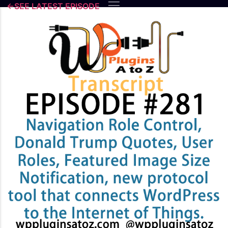
Skip
←SEE LATEST EPISODE
to
content