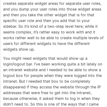
creates separate widget areas for separate user roles,
and you dump your user roles into those widget areas
and then you take the other widget that is for that
specific user role and then you add that to your
sidebar. So it’s kind of a two-step level here; while it
seems complex, it’s rather easy to work with and it
works rather well to be able to create multiple levels of
users for different widgets to have the different
widgets show up.
You might need widgets that would show up a
login/logout bar. I’ve been working quite a bit lately on
an intranet website and I needed to be able to show a
logout box for people when they were logged into the
intranet. But I needed that box to be completely
disappeared if they access the website through the IP
addresses that were free to get into the intranet,
because otherwise, it asked them to log in when they
didn’t need to. So this is one of the ways that I came