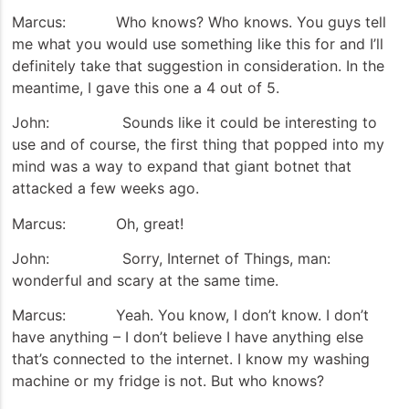
Marcus: Who knows? Who knows. You guys tell
me what you would use something like this for and I’ll
definitely take that suggestion in consideration. In the
meantime, I gave this one a 4 out of 5.
John: Sounds like it could be interesting to
use and of course, the first thing that popped into my
mind was a way to expand that giant botnet that
attacked a few weeks ago.
Marcus: Oh, great!
John: Sorry, Internet of Things, man:
wonderful and scary at the same time.
Marcus: Yeah. You know, I don’t know. I don’t
have anything – I don’t believe I have anything else
that’s connected to the internet. I know my washing
machine or my fridge is not. But who knows?