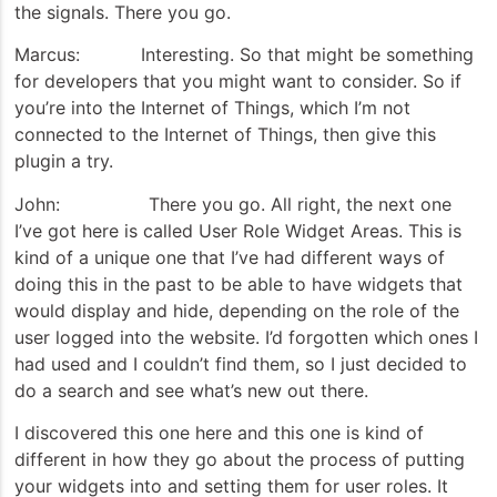
the signals. There you go.
Marcus: Interesting. So that might be something
for developers that you might want to consider. So if
you’re into the Internet of Things, which I’m not
connected to the Internet of Things, then give this
plugin a try.
John: There you go. All right, the next one
I’ve got here is called User Role Widget Areas. This is
kind of a unique one that I’ve had different ways of
doing this in the past to be able to have widgets that
would display and hide, depending on the role of the
user logged into the website. I’d forgotten which ones I
had used and I couldn’t find them, so I just decided to
do a search and see what’s new out there.
I discovered this one here and this one is kind of
different in how they go about the process of putting
your widgets into and setting them for user roles. It