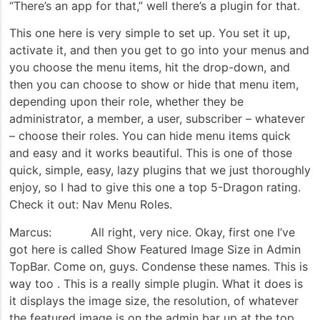
“There’s an app for that,” well there’s a plugin for that.
This one here is very simple to set up. You set it up,
activate it, and then you get to go into your menus and
you choose the menu items, hit the drop-down, and
then you can choose to show or hide that menu item,
depending upon their role, whether they be
administrator, a member, a user, subscriber – whatever
– choose their roles. You can hide menu items quick
and easy and it works beautiful. This is one of those
quick, simple, easy, lazy plugins that we just thoroughly
enjoy, so I had to give this one a top 5-Dragon rating.
Check it out: Nav Menu Roles.
Marcus: All right, very nice. Okay, first one I’ve
got here is called Show Featured Image Size in Admin
TopBar. Come on, guys. Condense these names. This is
way too . This is a really simple plugin. What it does is
it displays the image size, the resolution, of whatever
the featured image is on the admin bar up at the top.