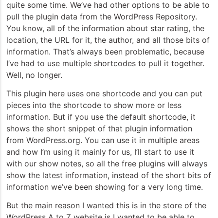
quite some time. We’ve had other options to be able to
pull the plugin data from the WordPress Repository.
You know, all of the information about star rating, the
location, the URL for it, the author, and all those bits of
information. That’s always been problematic, because
I’ve had to use multiple shortcodes to pull it together.
Well, no longer.
This plugin here uses one shortcode and you can put
pieces into the shortcode to show more or less
information. But if you use the default shortcode, it
shows the short snippet of that plugin information
from WordPress.org. You can use it in multiple areas
and how I’m using it mainly for us, I’ll start to use it
with our show notes, so all the free plugins will always
show the latest information, instead of the short bits of
information we’ve been showing for a very long time.
But the main reason I wanted this is in the store of the
WordPress A to Z website is I wanted to be able to