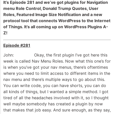
It’s Episode 281 and we’ve got plugins for Navigation
menu Role Control, Donald Trump Quotes, User
Roles, Featured Image Size Notification and a new
protocol tool that connects WordPress to the Internet
of Things. It’s all coming up on WordPress Plugins A-
Z!
Episode #281
John: Okay, the first plugin I’ve got here this
week is called Nav Menu Roles. Now what this one’s for
is when you’ve got your nav menus, there’s oftentimes
where you need to limit access to different items in the
nav menu and there’s multiple ways to go about this.
You can write code, you can have shorts, you can do
all kinds of things, but I wanted a simple method. I got
tired of all the headaches involved with it, so I thought
well maybe somebody has created a plugin by now
that makes that job easy. And sure enough, as they say,