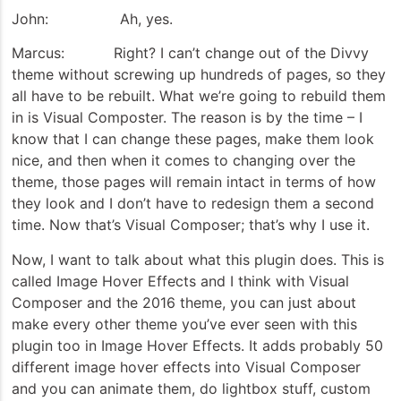
John: Ah, yes.
Marcus: Right? I can’t change out of the Divvy
theme without screwing up hundreds of pages, so they
all have to be rebuilt. What we’re going to rebuild them
in is Visual Composter. The reason is by the time – I
know that I can change these pages, make them look
nice, and then when it comes to changing over the
theme, those pages will remain intact in terms of how
they look and I don’t have to redesign them a second
time. Now that’s Visual Composer; that’s why I use it.
Now, I want to talk about what this plugin does. This is
called Image Hover Effects and I think with Visual
Composer and the 2016 theme, you can just about
make every other theme you’ve ever seen with this
plugin too in Image Hover Effects. It adds probably 50
different image hover effects into Visual Composer
and you can animate them, do lightbox stuff, custom