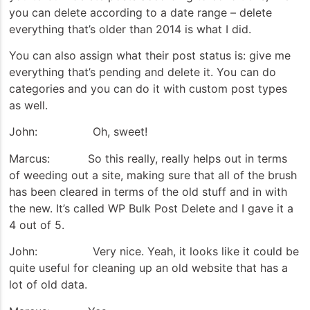
you can delete according to a date range – delete
everything that’s older than 2014 is what I did.
You can also assign what their post status is: give me
everything that’s pending and delete it. You can do
categories and you can do it with custom post types
as well.
John: Oh, sweet!
Marcus: So this really, really helps out in terms
of weeding out a site, making sure that all of the brush
has been cleared in terms of the old stuff and in with
the new. It’s called WP Bulk Post Delete and I gave it a
4 out of 5.
John: Very nice. Yeah, it looks like it could be
quite useful for cleaning up an old website that has a
lot of old data.