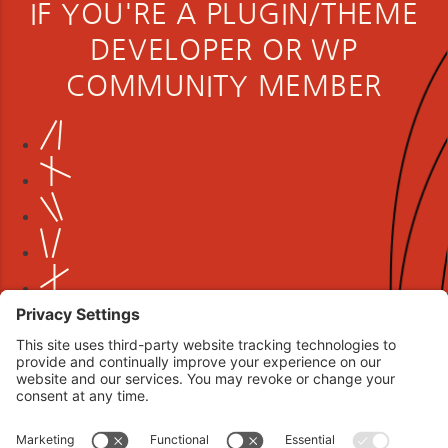
IF YOU'RE A PLUGIN/THEME
DEVELOPER OR WP
COMMUNITY MEMBER
Book your interview now.