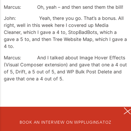
Marcus: Oh, yeah – and then send them the bill!
John: Yeah, there you go. That’s a bonus. All
right, well in this week here I covered up Media
Cleaner, which I gave a 4 to, StopBadBots, which a
gave a 5 to, and then Tree Website Map, which I gave a
4 to.
Marcus: And I talked about Image Hover Effects
(Visual Composer extension) and gave that one a 4 out
of 5, Drift, a 5 out of 5, and WP Bulk Post Delete and
gave that one a 4 out of 5.
BOOK AN INTERVIEW ON WPPLUGINSATOZ