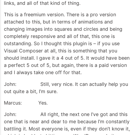
links, and all of that kind of thing.
This is a freemium version. There is a pro version
attached to this, but in terms of animations and
changing images into squares and circles and being
completely responsive and all of that, this one is
outstanding. So I thought this plugin is – if you use
Visual Composer at all, this is something that you
should install. I gave it a 4 out of 5. It would have been
a perfect 5 out of 5, but again, there is a paid version
and I always take one off for that.
John: Still, very nice. It can actually help you
out quite a bit, I’m sure.
Marcus: Yes.
John: All right, the next one I’ve got and this
one that is near and dear to me because I’m constantly
battling it. Most everyone is, even if they don’t know it,