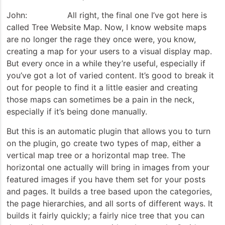
John: All right, the final one I’ve got here is
called Tree Website Map. Now, I know website maps
are no longer the rage they once were, you know,
creating a map for your users to a visual display map.
But every once in a while they’re useful, especially if
you’ve got a lot of varied content. It’s good to break it
out for people to find it a little easier and creating
those maps can sometimes be a pain in the neck,
especially if it’s being done manually.
But this is an automatic plugin that allows you to turn
on the plugin, go create two types of map, either a
vertical map tree or a horizontal map tree. The
horizontal one actually will bring in images from your
featured images if you have them set for your posts
and pages. It builds a tree based upon the categories,
the page hierarchies, and all sorts of different ways. It
builds it fairly quickly; a fairly nice tree that you can