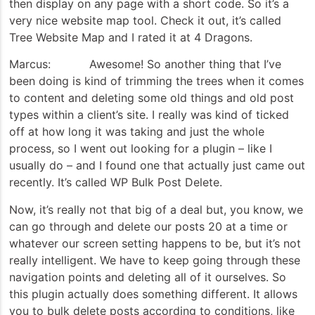
then display on any page with a short code. So it’s a
very nice website map tool. Check it out, it’s called
Tree Website Map and I rated it at 4 Dragons.
Marcus: Awesome! So another thing that I’ve
been doing is kind of trimming the trees when it comes
to content and deleting some old things and old post
types within a client’s site. I really was kind of ticked
off at how long it was taking and just the whole
process, so I went out looking for a plugin – like I
usually do – and I found one that actually just came out
recently. It’s called WP Bulk Post Delete.
Now, it’s really not that big of a deal but, you know, we
can go through and delete our posts 20 at a time or
whatever our screen setting happens to be, but it’s not
really intelligent. We have to keep going through these
navigation points and deleting all of it ourselves. So
this plugin actually does something different. It allows
you to bulk delete posts according to conditions, like