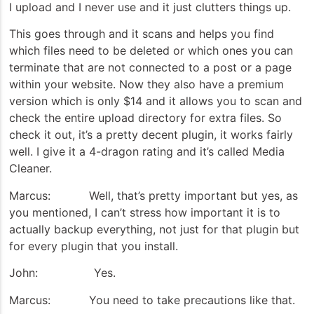
I upload and I never use and it just clutters things up.
This goes through and it scans and helps you find
which files need to be deleted or which ones you can
terminate that are not connected to a post or a page
within your website. Now they also have a premium
version which is only $14 and it allows you to scan and
check the entire upload directory for extra files. So
check it out, it’s a pretty decent plugin, it works fairly
well. I give it a 4-dragon rating and it’s called Media
Cleaner.
Marcus: Well, that’s pretty important but yes, as
you mentioned, I can’t stress how important it is to
actually backup everything, not just for that plugin but
for every plugin that you install.
John: Yes.
Marcus: You need to take precautions like that.