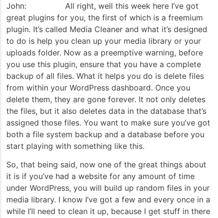
John: All right, well this week here I’ve got
great plugins for you, the first of which is a freemium
plugin. It’s called Media Cleaner and what it’s designed
to do is help you clean up your media library or your
uploads folder. Now as a preemptive warning, before
you use this plugin, ensure that you have a complete
backup of all files. What it helps you do is delete files
from within your WordPress dashboard. Once you
delete them, they are gone forever. It not only deletes
the files, but it also deletes data in the database that’s
assigned those files. You want to make sure you’ve got
both a file system backup and a database before you
start playing with something like this.
So, that being said, now one of the great things about
it is if you’ve had a website for any amount of time
under WordPress, you will build up random files in your
media library. I know I’ve got a few and every once in a
while I’ll need to clean it up, because I get stuff in there