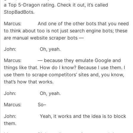
a Top 5-Dragon rating. Check it out, it’s called
StopBadBots.
Marcus: And one of the other bots that you need
to think about too is not just search engine bots; these
are manual website scraper bots —
John: Oh, yeah.
Marcus: — because they emulate Google and
things like that. How do I know? Because I use them. I
use them to scrape competitors’ sites and, you know,
that’s how that works.
John: Oh, yeah.
Marcus: So–
John: Yeah, it works and the idea is to block
them.