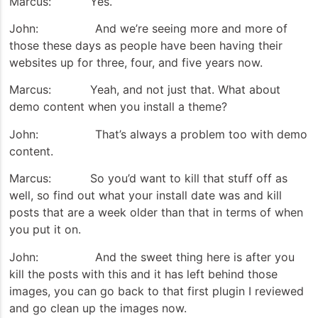
Marcus: Yes.
John: And we’re seeing more and more of
those these days as people have been having their
websites up for three, four, and five years now.
Marcus: Yeah, and not just that. What about
demo content when you install a theme?
John: That’s always a problem too with demo
content.
Marcus: So you’d want to kill that stuff off as
well, so find out what your install date was and kill
posts that are a week older than that in terms of when
you put it on.
John: And the sweet thing here is after you
kill the posts with this and it has left behind those
images, you can go back to that first plugin I reviewed
and go clean up the images now.