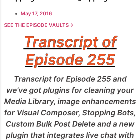
May 17, 2016
SEE THE EPISODE VAULTS→
Transcript of
Episode 255
Transcript for Episode 255 and
we've got plugins for cleaning your
Media Library, image enhancements
for Visual Composer, Stopping Bots,
Custom Bulk Post Delete and a new
plugin that integrates live chat with