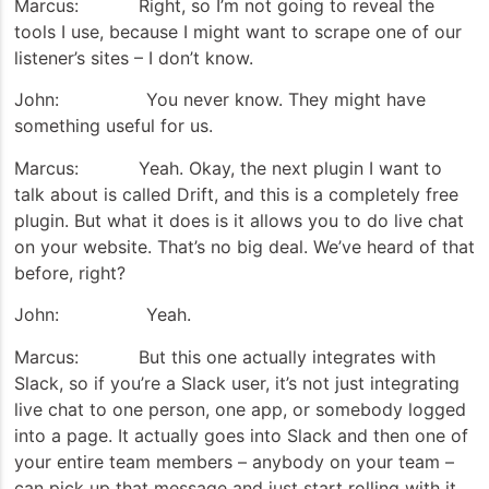
Marcus: Right, so I’m not going to reveal the
tools I use, because I might want to scrape one of our
listener’s sites – I don’t know.
John: You never know. They might have
something useful for us.
Marcus: Yeah. Okay, the next plugin I want to
talk about is called Drift, and this is a completely free
plugin. But what it does is it allows you to do live chat
on your website. That’s no big deal. We’ve heard of that
before, right?
John: Yeah.
Marcus: But this one actually integrates with
Slack, so if you’re a Slack user, it’s not just integrating
live chat to one person, one app, or somebody logged
into a page. It actually goes into Slack and then one of
your entire team members – anybody on your team –
can pick up that message and just start rolling with it