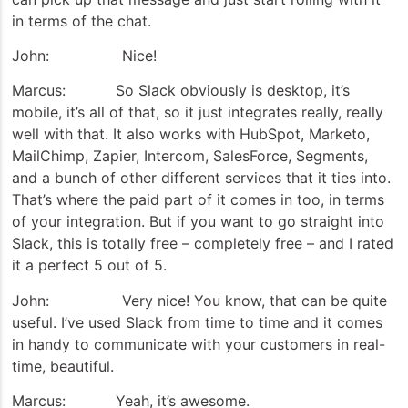
in terms of the chat.
John: Nice!
Marcus: So Slack obviously is desktop, it’s
mobile, it’s all of that, so it just integrates really, really
well with that. It also works with HubSpot, Marketo,
MailChimp, Zapier, Intercom, SalesForce, Segments,
and a bunch of other different services that it ties into.
That’s where the paid part of it comes in too, in terms
of your integration. But if you want to go straight into
Slack, this is totally free – completely free – and I rated
it a perfect 5 out of 5.
John: Very nice! You know, that can be quite
useful. I’ve used Slack from time to time and it comes
in handy to communicate with your customers in real-
time, beautiful.
Marcus: Yeah, it’s awesome.