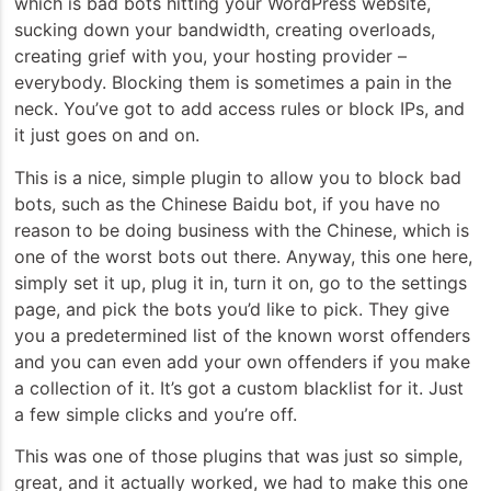
which is bad bots hitting your WordPress website,
sucking down your bandwidth, creating overloads,
creating grief with you, your hosting provider –
everybody. Blocking them is sometimes a pain in the
neck. You’ve got to add
access rules or block IPs, and
it just goes on and on.
This is a nice, simple plugin to allow you to block bad
bots, such as the Chinese Baidu bot, if you have no
reason to be doing business with the Chinese, which is
one of the worst bots out there. Anyway, this one here,
simply set it up, plug it in, turn it on, go to the settings
page, and pick the bots you’d like to pick. They give
you a predetermined list of the known worst offenders
and you can even add your own offenders if you make
a collection of it. It’s got a custom blacklist for it. Just
a few simple clicks and you’re off.
This was one of those plugins that was just so simple,
great, and it actually worked, we had to make this one