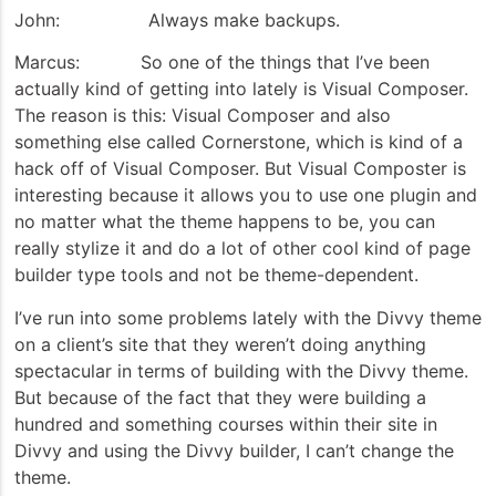
John: Always make backups.
Marcus: So one of the things that I’ve been
actually kind of getting into lately is Visual Composer.
The reason is this: Visual Composer and also
something else called Cornerstone, which is kind of a
hack off of Visual Composer. But Visual Composter is
interesting because it allows you to use one plugin and
no matter what the theme happens to be, you can
really stylize it and do a lot of other cool kind of page
builder type tools and not be theme-dependent.
I’ve run into some problems lately with the Divvy theme
on a client’s site that they weren’t doing anything
spectacular in terms of building with the Divvy theme.
But because of the fact that they were building a
hundred and something courses within their site in
Divvy and using the Divvy builder, I can’t change the
theme.