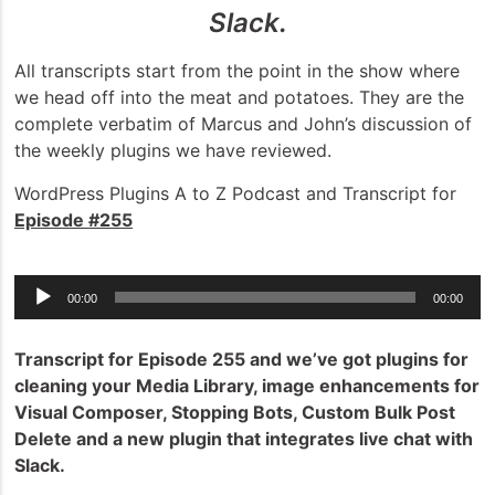
Slack.
All transcripts start from the point in the show where
we head off into the meat and potatoes. They are the
complete verbatim of Marcus and John’s discussion of
the weekly plugins we have reviewed.
WordPress Plugins A to Z Podcast and Transcript for
Episode #255
Audio
00:00
00:00
Player
Transcript for Episode 255 and we’ve got plugins for
cleaning your Media Library, image enhancements for
Visual Composer, Stopping Bots, Custom Bulk Post
Delete and a new plugin that integrates live chat with
Slack.