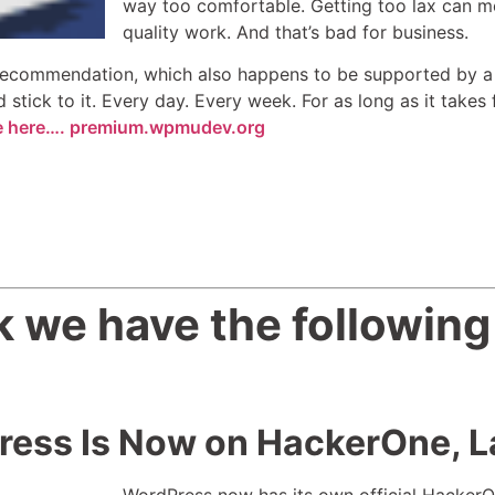
way too comfortable. Getting too lax can m
quality work. And that’s bad for business.
ecommendation, which also happens to be supported by a n
stick to it. Every day. Every week. For as long as it takes
cle here…. premium.wpmudev.org
 we have the following
ess Is Now on HackerOne, L