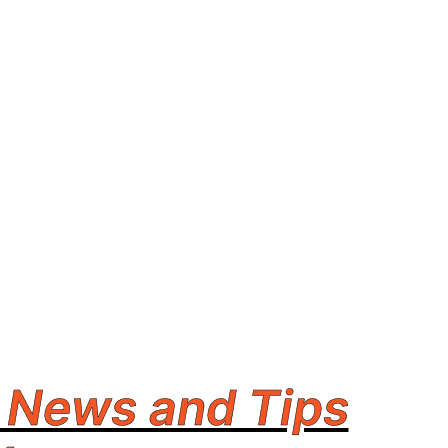
 News and Tips