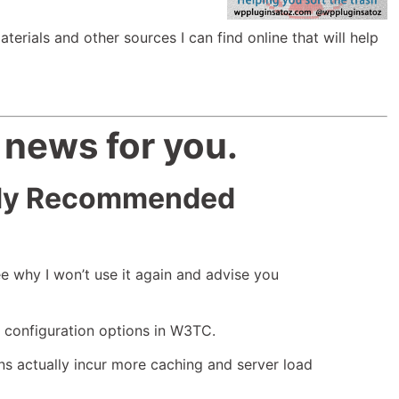
aterials and other sources I can find online that will help
 news for you.
 My Recommended
See why I won’t use it again and advise you
e configuration options in W3TC.
ions actually incur more caching and server load