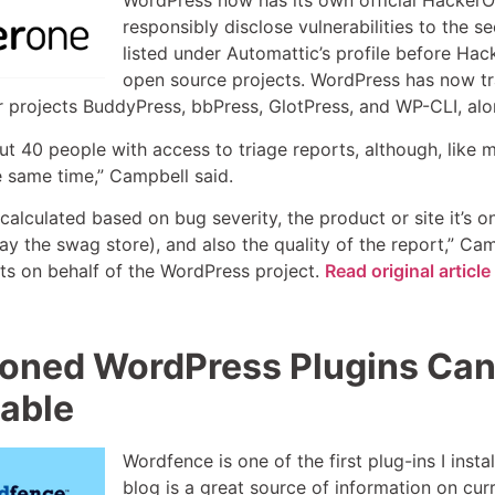
WordPress now has its own official HackerO
responsibly disclose vulnerabilities to the s
listed under Automattic’s profile before Ha
open source projects. WordPress has now tra
er projects BuddyPress, bbPress, GlotPress, and WP-CLI, alon
t 40 people with access to triage reports, although, like m
he same time,” Campbell said.
 calculated based on bug severity, the product or site it’
say the swag store), and also the quality of the report,” Ca
s on behalf of the WordPress project.
Read original artic
ned WordPress Plugins Can 
able
Wordfence is one of the first plug-ins I insta
blog is a great source of information on curr