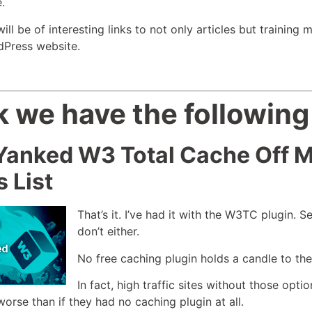
.
l be of interesting links to not only articles but training m
dPress website.
 we have the following
 Yanked W3 Total Cache Off
s List
That’s it. I’ve had it with the W3TC plugin. 
don’t either.
No free caching plugin holds a candle to th
In fact, high traffic sites without those opt
orse than if they had no caching plugin at all.