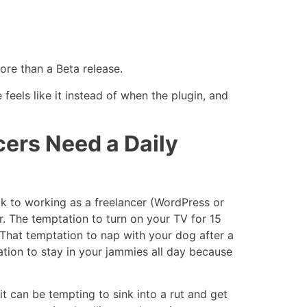
ore than a Beta release.
feels like it instead of when the plugin, and
ers Need a Daily
ack to working as a freelancer (WordPress or
r. The temptation to turn on your TV for 15
That temptation to nap with your dog after a
tation to stay in your jammies all day because
 it can be tempting to sink into a rut and get