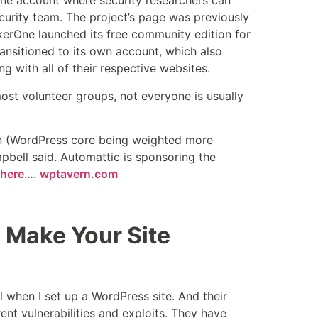
ne account where security researchers can
ecurity team. The project’s page was previously
ckerOne launched its free community edition for
nsitioned to its own account, which also
g with all of their respective websites.
ost volunteer groups, not everyone is usually
s on (WordPress core being weighted more
mpbell said. Automattic is sponsoring the
le here…. wptavern.com
Make Your Site
ll when I set up a WordPress site. And their
ent vulnerabilities and exploits. They have