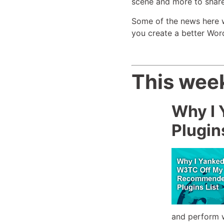
scene and more to share
Some of the news here wil
you create a better Wor
This week
Why I
Plugin
and perform w