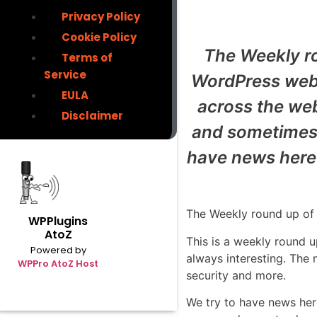
Privacy Policy
Cookie Policy
The Weekly ro
Terms of
Service
WordPress webs
EULA
across the we
Disclaimer
and sometimes o
have news here 
The Weekly round up of 
WPPlugins
AtoZ
This is a weekly round 
Powered by
always interesting. The
WPPro AtoZ Host
security and more.
We try to have news her