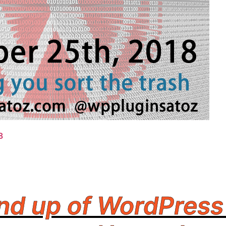
8
nd up of WordPress