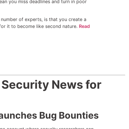
ean you miss deadlines and turn in poor
umber of experts, is that you create a
 for it to become like second nature.
Read
 Security News for
aunches Bug Bounties