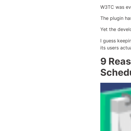
W3TC was even
The plugin has
Yet the devel
I guess keepin
its users actu
9 Reas
Schedu