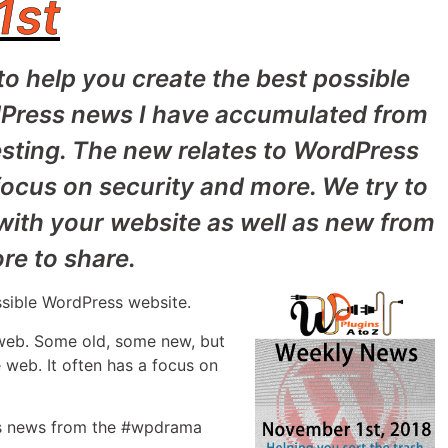
1st
to help you create the best possible
dPress news I have accumulated from
sting. The new relates to WordPress
focus on security and more. We try to
 with your website as well as new from
e to share.
ssible WordPress website.
 web. Some old, some new, but
 web. It often has a focus on
 as news from the #wpdrama