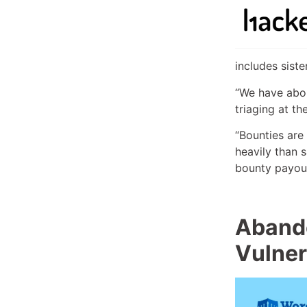
includes sist
“We have abou
triaging at t
“Bounties are
heavily than 
bounty payout
Abando
Vulner