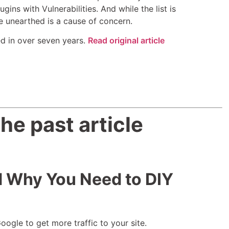
ns with Vulnerabilities. And while the list is
e unearthed is a cause of concern.
d in over seven years.
Read original article
he past article
d Why You Need to DIY
ogle to get more traffic to your site.