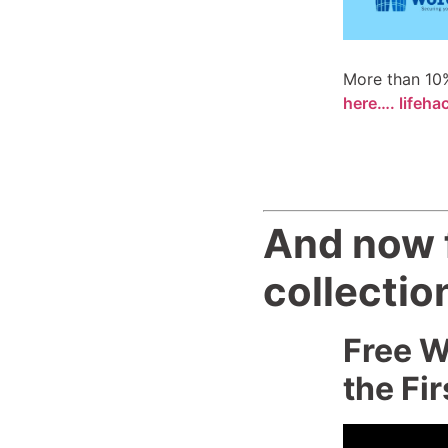
More than 10%
here…. lifeha
And now f
collectio
Free W
the Fir