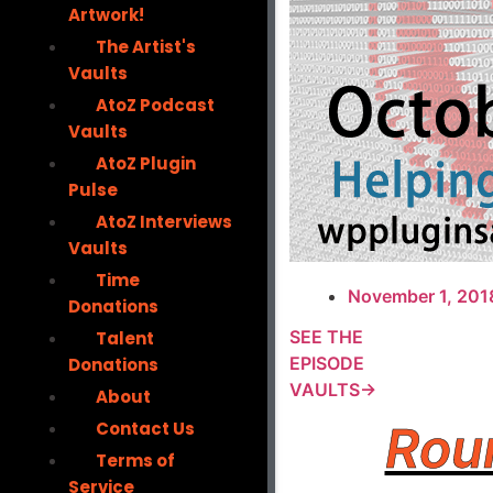
Artwork!
The Artist's
Vaults
AtoZ Podcast
Vaults
AtoZ Plugin
Pulse
AtoZ Interviews
Vaults
Time
November 1, 201
Donations
SEE THE
Talent
EPISODE
Donations
VAULTS→
About
Rou
Contact Us
Terms of
Service