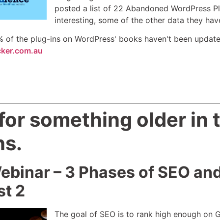
posted a list of 22 Abandoned WordPress Plugi
interesting, some of the other data they hav
 of the plug-ins on WordPress' books haven't been update
cker.com.au
or something older in t
ns.
ebinar – 3 Phases of SEO an
st 2
The goal of SEO is to rank high enough on Go