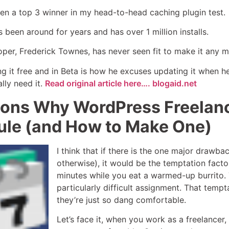
 a top 3 winner in my head-to-head caching plugin test.
 been around for years and has over 1 million installs.
oper, Frederick Townes, has never seen fit to make it any m
g it free and in Beta is how he excuses updating it when he 
ally need it.
Read original article here…. blogaid.net
ons Why WordPress Freelanc
le (and How to Make One)
I think that if there is the one major drawb
otherwise), it would be the temptation facto
minutes while you eat a warmed-up burrito. 
particularly difficult assignment. That temp
they’re just so dang comfortable.
Let’s face it, when you work as a freelancer,