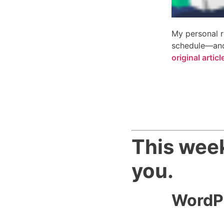
My personal r
schedule—and 
original arti
This week
you.
WordPr