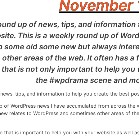
November 
und up of news, tips, and information 
ite. This is a weekly round up of Wor
b some old some new but always intere
ther areas of the web. It often has a 
that is not only important to help you
the #wpdrama scene and mor
news, tips, and information to help you create the best po
up of WordPress news I have accumulated from across the
 new relates to WordPress and sometimes other areas of the
e that is important to help you with your website as well