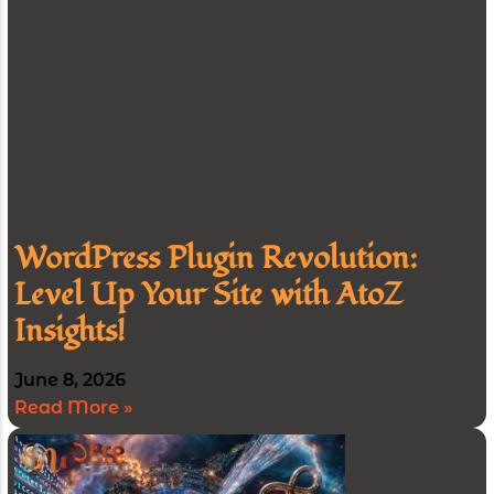
WordPress Plugin Revolution:
Level Up Your Site with AtoZ
Insights!
June 8, 2026
Read More »