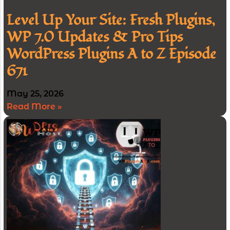
Level Up Your Site: Fresh Plugins,
WP 7.0 Updates & Pro Tips
WordPress Plugins A to Z Episode
671
May 25, 2026
Read More »