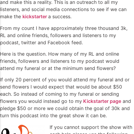
and make this a reality. This is an outreach to all my
listeners, and social media connections to see if we can
make the
kickstarter
a success.
From my count I have approximately three thousand 3k,
RL and online friends, followers and listeners to my
podcast, twitter and Facebook feed.
Here is the question. How many of my RL and online
friends, followers and listeners to my podcast would
attend my funeral or at the minimum send flowers?
If only 20 percent of you would attend my funeral and or
send flowers I would expect that would be about $50
each. So instead of coming to my funeral or sending
flowers you would instead go to my
Kickstarter page
and
pledge $50 or more we could obtain the goal of 30k and
turn this podcast into the great show it can be.
If you cannot support the show with