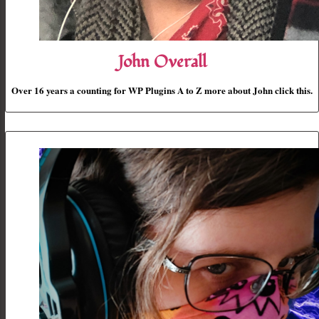
John Overall
Over 16 years a counting for WP Plugins A to Z more about John click this.