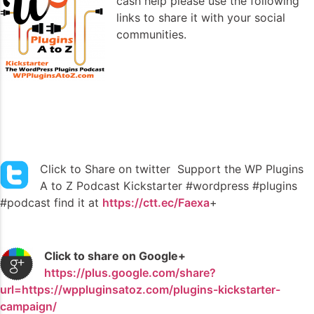
cash help please use the following
links to share it with your social
communities.
Click to Share on twitter Support the WP Plugins
A to Z Podcast Kickstarter #wordpress #plugins
#podcast find it at
https://ctt.ec/Faexa
+
Click to share on Google+
https://plus.google.com/share?
url=https://wppluginsatoz.com/plugins-kickstarter-
campaign/