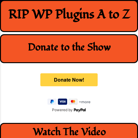
Skip
RIP WP Plugins A to Z
to
content
Donate to the Show
Powered by
Watch The Video