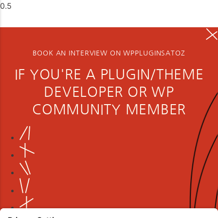
BOOK AN INTERVIEW ON WPPLUGINSATOZ
IF YOU'RE A PLUGIN/THEME
DEVELOPER OR WP
COMMUNITY MEMBER