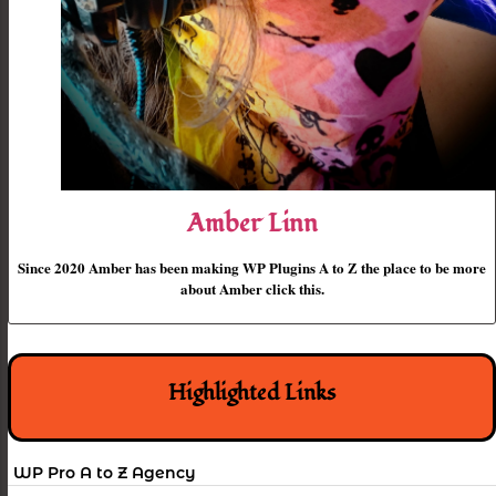
Amber Linn
Since 2020 Amber has been making WP Plugins A to Z the place to be more
about Amber click this.
Highlighted Links
WP Pro A to Z Agency