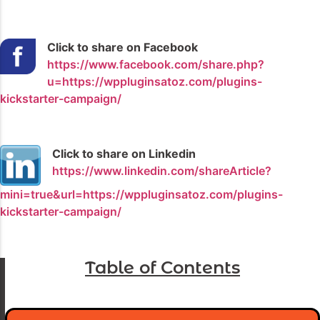
Click to share on Facebook
https://www.facebook.com/share.php?
u=https://wppluginsatoz.com/plugins-
kickstarter-campaign/
Click to share on Linkedin
https://www.linkedin.com/shareArticle?
mini=true&url=https://wppluginsatoz.com/plugins-
kickstarter-campaign/
Table of Contents