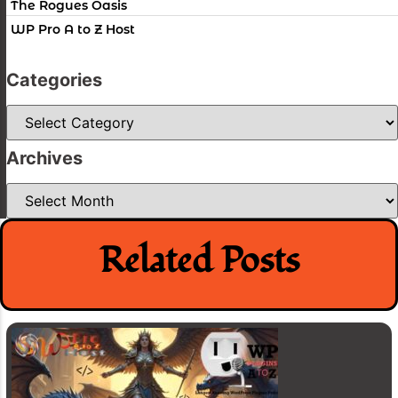
The Rogues Oasis
WP Pro A to Z Host
Categories
Categories
Archives
Archives
Related Posts