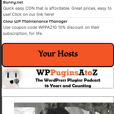
Bunny.net
Quick easy CDN that is affordable. Great prices, easy to
use! Click on our link here!
Glow WP Maintenance Manager
Use coupon code WPPAZ10 10% discount on their
subscription, for life.
Your Hosts