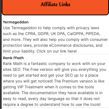
Affiliate Links
Termageddon
Use Termageddon to help comply with privacy laws
such as the CPRA, GDPR, UK DPA, CalOPPA, PIPEDA,
and more. They will also help you comply with consumer
protection laws, provide eCommerce disclosures, and
limit your liability. Click on our link here!
Rank Math
Rank Math is a fantastic company to work with on your
sites SEO. The Free version will give you everything you
need to get started and get your SEO up to a place
where you will get noticed! The Premium version is like
getting VIP Treatment when it comes to the tools
available. The documentation they have available is in
easy to read, every day language so that it does not
require a degree to understand how to use the tools!