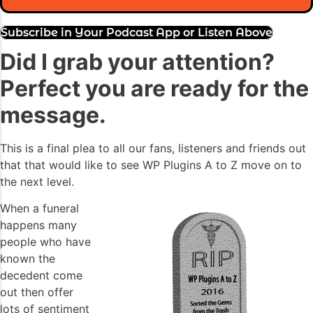
Subscribe in Your Podcast App or Listen Above
Did I grab your attention?
Perfect you are ready for the
message.
This is a final plea to all our fans, listeners and friends out
that that would like to see WP Plugins A to Z move on to
the next level.
When a funeral
happens many
people who have
known the
decedent come
out then offer
lots of sentiment