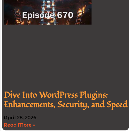
Dive Into WordPress Plugins:
Enhancements, Security, and Speed
April 28, 2026
Read More »