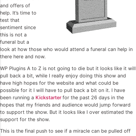
and offers of
help. It’s time to
test that
sentiment since
this is not a
funeral but a
look at how those who would attend a funeral can help in
there here and now.
WP Plugins A to Z is not going to die but it looks like it will
pull back a bit, while I really enjoy doing this show and
have high hopes for the website and what could be
possible for it I will have to pull back a bit on it. I have
been running a
Kickstarter
for the past 26 days in the
hopes that my friends and audience would jump forward
to support the show. But it looks like I over estimated the
support for the show.
This is the final push to see if a miracle can be pulled off