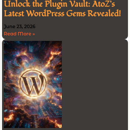
Unlock the Plugin Vault: AtoZ’s
Latest WordPress Gems Revealed!
June 23, 2026
Read More »