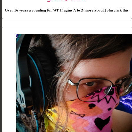
Over 16 years a counting for WP Plugins A to Z more about John click this.