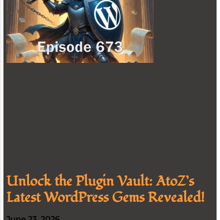
Unlock the Plugin Vault: AtoZ’s
Latest WordPress Gems Revealed!
June 23, 2026