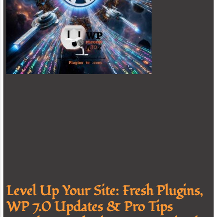
Level Up Your Site: Fresh Plugins,
WP 7.0 Updates & Pro Tips