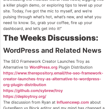
a killer plugin demo, or exploring tips to level up your
site. Today, I’ve got the mic to myself, and we’re
pulsing through what’s hot, what’s new, and what you
need to know. So, grab your coffee, fire up your
dashboard, and let’s get into it!”
The Weeks Discussions:
WordPress and Related News
The SEO Framework Creator Launches Troy as
Alternative to
WordPress.org
Plugin Distribution
https://www.therepository.email/the-seo-framework-
creator-launches-troy-as-alternative-to-wordpress-
org-plugin-distribution
https://github.com/sybrew/troy
https://deploytroy.org/
The discussion from Ryan at
Influencewp.com
about
GutenBerg vs Block editor and my mind has changed a