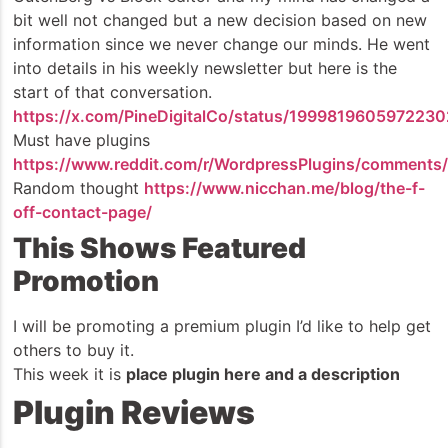
bit well not changed but a new decision based on new
information since we never change our minds. He went
into details in his weekly newsletter but here is the
start of that conversation.
https://x.com/PineDigitalCo/status/199981960597223
Must have plugins
https://www.reddit.com/r/WordpressPlugins/comments/1
Random thought
https://www.nicchan.me/blog/the-f-
off-contact-page/
This Shows Featured
Promotion
I will be promoting a premium plugin I’d like to help get
others to buy it.
This week it is
place plugin here and a description
Plugin Reviews