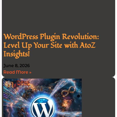
WordPress Plugin Revolution:
Level Up Your Site with AtoZ
Insights!
June 8, 2026
Read More »