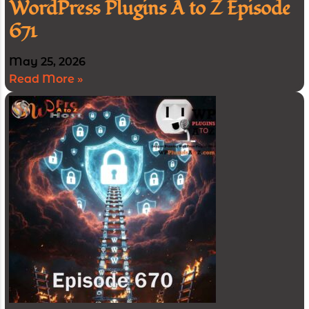
WordPress Plugins A to Z Episode
671
May 25, 2026
Read More »