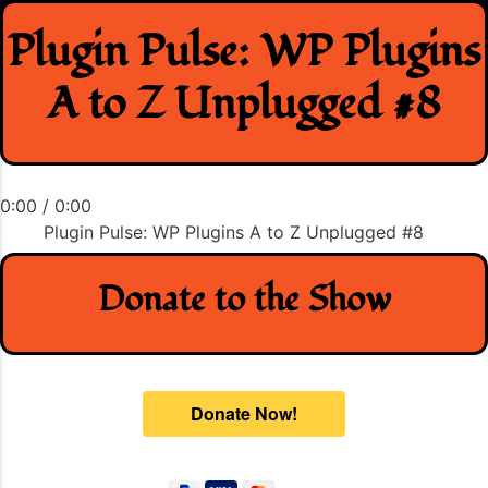
Skip
Plugin Pulse: WP Plugins
to
content
A to Z Unplugged #8
0:00
/
0:00
Plugin Pulse: WP Plugins A to Z Unplugged #8
Donate to the Show