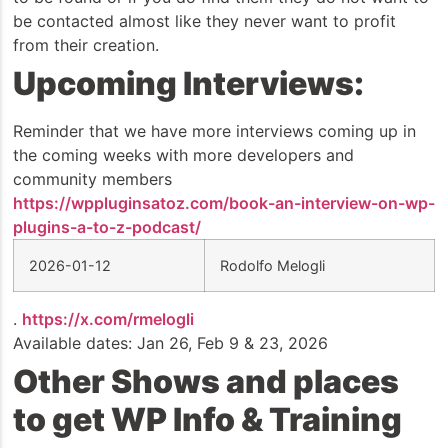
be contacted almost like they never want to profit
from their creation.
Upcoming Interviews:
Reminder that we have more interviews coming up in
the coming weeks with more developers and
community members
https://wppluginsatoz.com/book-an-interview-on-wp-
plugins-a-to-z-podcast/
2026-01-12
Rodolfo Melogli
.
https://x.com/rmelogli
Available dates: Jan 26, Feb 9 & 23, 2026
Other Shows and places
to get WP Info & Training