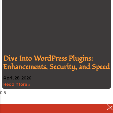
Dive Into WordPress Plugins:
Enhancements, Security, and Speed
April 28, 2026
Read More »