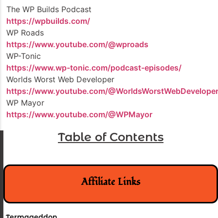
The WP Builds Podcast
https://wpbuilds.com/
WP Roads
https://www.youtube.com/@wproads
WP-Tonic
https://www.wp-tonic.com/podcast-episodes/
Worlds Worst Web Developer
https://www.youtube.com/@WorldsWorstWebDevelope
WP Mayor
https://www.youtube.com/@WPMayor
Table of Contents
Affiliate Links
Termageddon