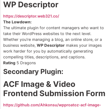
WP Descriptor
https://descriptor.web321.co/
The Lowdown:
The ultimate plugin for content managers who want to
take their WordPress websites to the next level.
Whether you’re managing a blog, an online store, or a
business website,
WP Descriptor
makes your images
work harder for you by automatically generating
compelling titles, descriptions, and captions.
Rating
5 Dragons
Secondary Plugin:
ACF Image & Video
Frontend Submission Form
https://github.com/Ahkonsu/wpproatoz-acf-image-