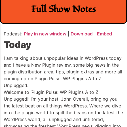
Full Show Notes
Podcast:
Play in new window
|
Download
|
Embed
Today
I am talking about unpopular ideas in WordPress today
and I have a New Plugin review, some big news in the
plugin distribution area, tips, plugin extras and more all
coming up on Plugin Pulse: WP Plugins A to Z
Unplugged.
Welcome to ‘Plugin Pulse: WP Plugins A to Z
Unplugged!’ I’m your host, John Overall, bringing you
the latest beat on all things WordPress. Where we dive
into the plugin world to spill the beans on the latest the
WordPress world, all unplugged and unfiltered,
showcasing the freshest WordPress news, digging into