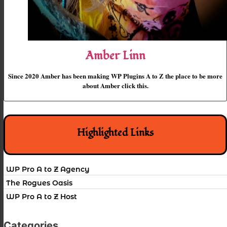
Amber Linn
Since 2020 Amber has been making WP Plugins A to Z the place to be more
about Amber click this.
Highlighted Links
WP Pro A to Z Agency
The Rogues Oasis
WP Pro A to Z Host
Categories