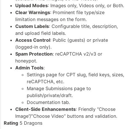
Upload Modes
: Images only, Videos only, or Both.
Clear Warnings
: Prominent file type/size
limitation messages on the form.
Custom Labels
: Configurable title, description,
and upload field labels.
Access Control
: Public (guests) or private
(logged-in only).
Spam Protection
: reCAPTCHA v2/v3 or
honeypot.
Admin Tools
:
Settings page for CPT slug, field keys, sizes,
reCAPTCHA, etc.
Manage Submissions page to
publish/private/draft.
Documentation tab.
Client-Side Enhancements
: Friendly “Choose
Image”/”Choose Video” buttons and validation.
Rating
5 Dragons