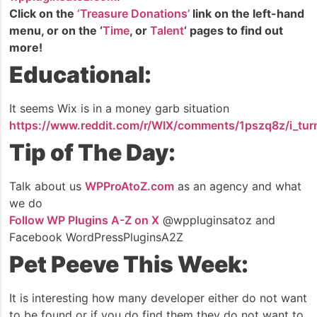
Click on the
‘Treasure Donations’
link on the left-hand
menu, or on the ‘
Time
, or
Talent
‘ pages to find out
more!
Educational:
It seems Wix is in a money garb situation
https://www.reddit.com/r/WIX/comments/1pszq8z/i_tu
Tip of The Day:
Talk about us
WPProAtoZ.com
as an agency and what
we do
Follow WP Plugins A-Z on X
@wppluginsatoz and
Facebook WordPressPluginsA2Z
Pet Peeve This Week:
It is interesting how many developer either do not want
to be found or if you do find them they do not want to