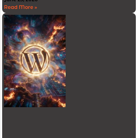
Read More »