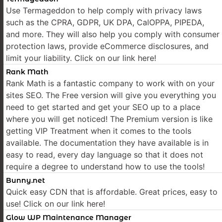
Use Termageddon to help comply with privacy laws
such as the CPRA, GDPR, UK DPA, CalOPPA, PIPEDA,
and more. They will also help you comply with consumer
protection laws, provide eCommerce disclosures, and
limit your liability. Click on our link here!
Rank Math
Rank Math is a fantastic company to work with on your
sites SEO. The Free version will give you everything you
need to get started and get your SEO up to a place
where you will get noticed! The Premium version is like
getting VIP Treatment when it comes to the tools
available. The documentation they have available is in
easy to read, every day language so that it does not
require a degree to understand how to use the tools!
Bunny.net
Quick easy CDN that is affordable. Great prices, easy to
use! Click on our link here!
Glow WP Maintenance Manager