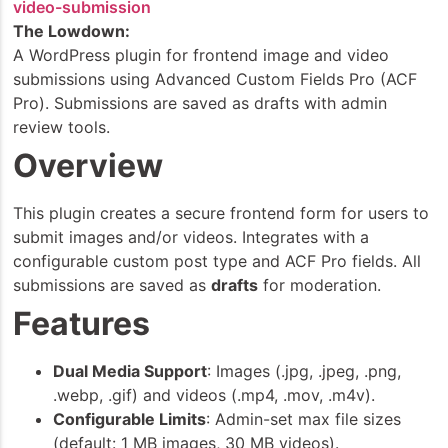
video-submission
The Lowdown:
A WordPress plugin for frontend image and video
submissions using Advanced Custom Fields Pro (ACF
Pro). Submissions are saved as drafts with admin
review tools.
Overview
This plugin creates a secure frontend form for users to
submit images and/or videos. Integrates with a
configurable custom post type and ACF Pro fields. All
submissions are saved as
drafts
for moderation.
Features
Dual Media Support
: Images (.jpg, .jpeg, .png,
.webp, .gif) and videos (.mp4, .mov, .m4v).
Configurable Limits
: Admin-set max file sizes
(default: 1 MB images, 30 MB videos).