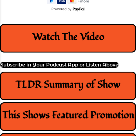
Powered by
Watch The Video
Subscribe in Your Podcast App or Listen Above
TLDR Summary of Show
This Shows Featured Promotion