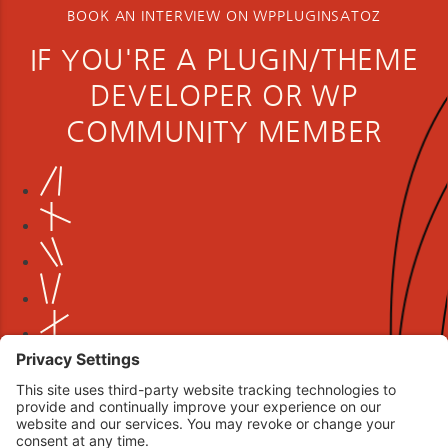
BOOK AN INTERVIEW ON WPPLUGINSATOZ
IF YOU'RE A PLUGIN/THEME
DEVELOPER OR WP
COMMUNITY MEMBER