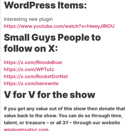
WordPress Items:
Interesting new plugin
https://www.youtube.com/watch?v=hlweyJIRIOU
Small Guys People to
follow on X:
https://x.com/RinodeBoer
https://x.com/WPTutz
https://x.com/RocketDotNet
https://x.com/benswrite
V for V for the show
If you get any value out of this show then donate that
value back to the show. You can do so through time,
talent, or treasure – or all 3!! – through our website
wppluginsatoz.com
.