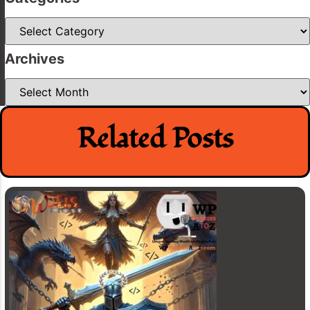
Categories
Archives
Archives
Related Posts