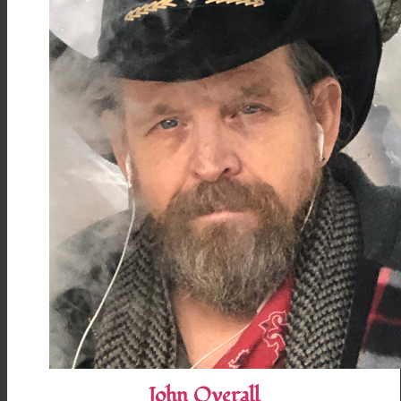
John Overall