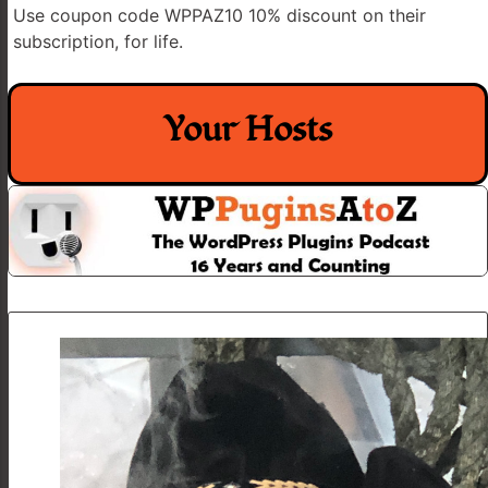
Use coupon code WPPAZ10 10% discount on their
subscription, for life.
Your Hosts